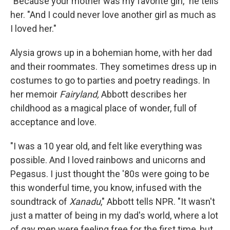
"Because your mother was my favorite girl," he tells
her. "And I could never love another girl as much as
I loved her."
Alysia grows up in a bohemian home, with her dad
and their roommates. They sometimes dress up in
costumes to go to parties and poetry readings. In
her memoir
Fairyland,
Abbott describes her
childhood as a magical place of wonder, full of
acceptance and love.
"I was a 10 year old, and felt like everything was
possible. And I loved rainbows and unicorns and
Pegasus. I just thought the '80s were going to be
this wonderful time, you know, infused with the
soundtrack of
Xanadu
," Abbott tells NPR. "It wasn't
just a matter of being in my dad's world, where a lot
of gay men were feeling free for the first time, but