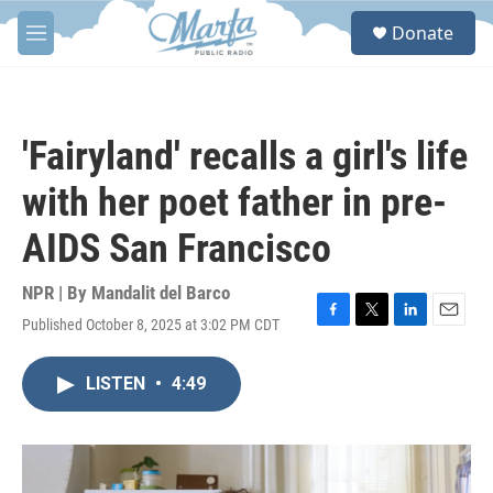
Skip to main content
S
Donate
e
M
a
e
r
n
c
u
h
'Fairyland' recalls a girl's life
u
e
with her poet father in pre-
r
y
AIDS San Francisco
NPR | By
Mandalit del Barco
Published October 8, 2025 at 3:02 PM CDT
F
T
L
E
a
w
i
m
c
i
n
a
LISTEN
•
4:49
e
t
k
i
b
t
e
l
o
e
d
o
r
I
k
n