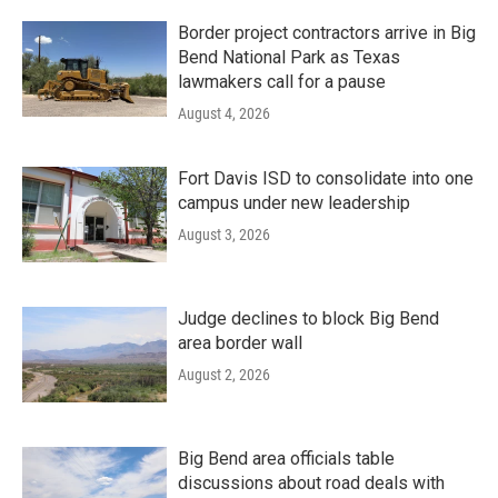
Border project contractors arrive in Big
Bend National Park as Texas
lawmakers call for a pause
August 4, 2026
Fort Davis ISD to consolidate into one
campus under new leadership
August 3, 2026
Judge declines to block Big Bend
area border wall
August 2, 2026
Big Bend area officials table
discussions about road deals with