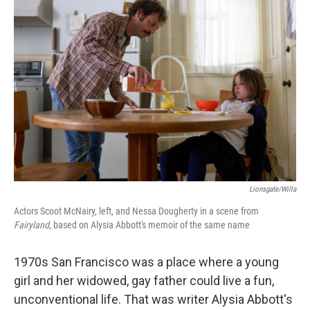
Lionsgate/Willa
Actors Scoot McNairy, left, and Nessa Dougherty in a scene from
Fairyland,
based on Alysia Abbott's memoir of the same name
1970s San Francisco was a place where a young
girl and her widowed, gay father could live a fun,
unconventional life. That was writer Alysia Abbott's