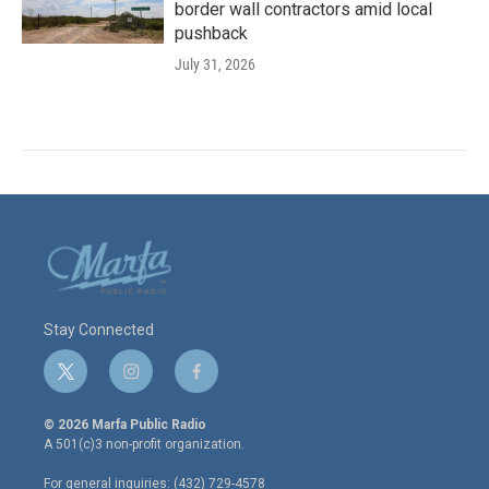
border wall contractors amid local
pushback
July 31, 2026
Stay Connected
t
i
f
w
n
a
i
s
c
© 2026 Marfa Public Radio
t
t
e
A 501(c)3 non-profit organization.
t
a
b
e
g
o
For general inquiries: (432) 729-4578