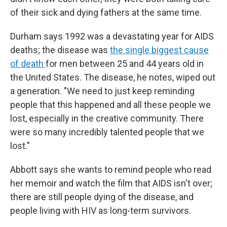
of their sick and dying fathers at the same time.
Durham says 1992 was a devastating year for AIDS
deaths; the disease was
the single biggest cause
of death
for men between 25 and 44 years old in
the United States. The disease, he notes, wiped out
a generation. "We need to just keep reminding
people that this happened and all these people we
lost, especially in the creative community. There
were so many incredibly talented people that we
lost."
Abbott says she wants to remind people who read
her memoir and watch the film that AIDS isn't over;
there are still people dying of the disease, and
people living with HIV as long-term survivors.