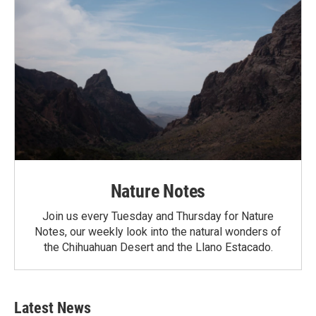
Nature Notes
Join us every Tuesday and Thursday for Nature
Notes, our weekly look into the natural wonders of
the Chihuahuan Desert and the Llano Estacado.
Latest News