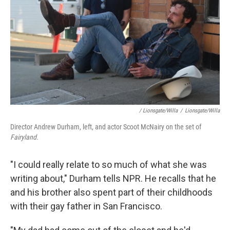
/ Lionsgate/Willa
/
Lionsgate/Willa
Director Andrew Durham, left, and actor Scoot McNairy on the set of
Fairyland.
"I could really relate to so much of what she was
writing about," Durham tells NPR. He recalls that he
and his brother also spent part of their childhoods
with their gay father in San Francisco.