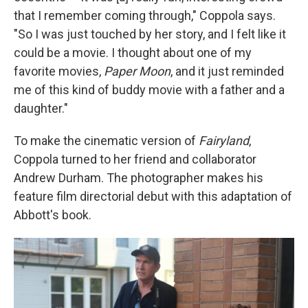
that I remember coming through," Coppola says.
"So I was just touched by her story, and I felt like it
could be a movie. I thought about one of my
favorite movies,
Paper Moon
, and it just reminded
me of this kind of buddy movie with a father and a
daughter."
To make the cinematic version of
Fairyland
,
Coppola turned to her friend and collaborator
Andrew Durham. The photographer makes his
feature film directorial debut with this adaptation of
Abbott's book.