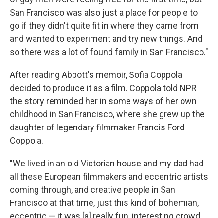
San Francisco was also just a place for people to
go if they didn't quite fit in where they came from
and wanted to experiment and try new things. And
so there was a lot of found family in San Francisco."
After reading Abbott's memoir, Sofia Coppola
decided to produce it as a film. Coppola told NPR
the story reminded her in some ways of her own
childhood in San Francisco, where she grew up the
daughter of legendary filmmaker Francis Ford
Coppola.
"We lived in an old Victorian house and my dad had
all these European filmmakers and eccentric artists
coming through, and creative people in San
Francisco at that time, just this kind of bohemian,
eccentric — it was [a] really fun, interesting crowd