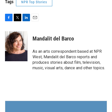
Tags
NPR Top Stories
F
T
L
E
a
w
i
m
c
i
n
a
e
t
k
i
Mandalit del Barco
b
t
e
l
o
e
d
o
r
I
As an arts correspondent based at NPR
k
n
West, Mandalit del Barco reports and
produces stories about film, television,
music, visual arts, dance and other topics.