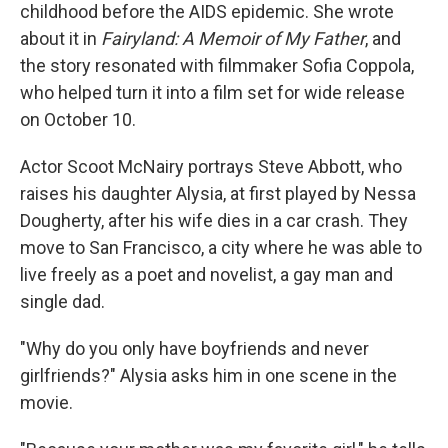
childhood before the AIDS epidemic. She wrote
about it in
Fairyland: A Memoir of My Father
, and
the story resonated with filmmaker Sofia Coppola,
who helped turn it into a film set for wide release
on October 10.
Actor Scoot McNairy portrays Steve Abbott, who
raises his daughter Alysia, at first played by Nessa
Dougherty, after his wife dies in a car crash. They
move to San Francisco, a city where he was able to
live freely as a poet and novelist, a gay man and
single dad.
"Why do you only have boyfriends and never
girlfriends?" Alysia asks him in one scene in the
movie.