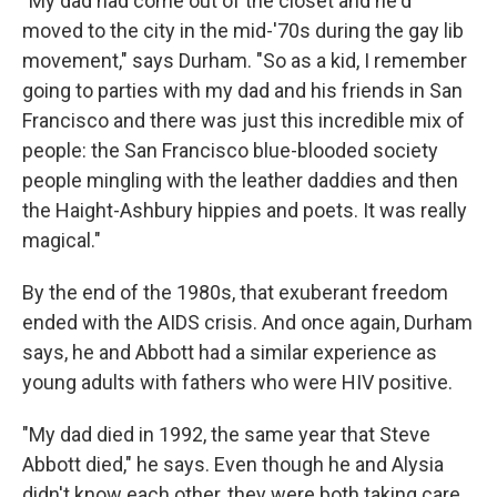
"My dad had come out of the closet and he'd
moved to the city in the mid-'70s during the gay lib
movement," says Durham. "So as a kid, I remember
going to parties with my dad and his friends in San
Francisco and there was just this incredible mix of
people: the San Francisco blue-blooded society
people mingling with the leather daddies and then
the Haight-Ashbury hippies and poets. It was really
magical."
By the end of the 1980s, that exuberant freedom
ended with the AIDS crisis. And once again, Durham
says, he and Abbott had a similar experience as
young adults with fathers who were HIV positive.
"My dad died in 1992, the same year that Steve
Abbott died," he says. Even though he and Alysia
didn't know each other, they were both taking care