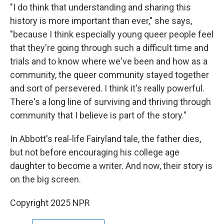
"I do think that understanding and sharing this
history is more important than ever," she says,
"because I think especially young queer people feel
that they're going through such a difficult time and
trials and to know where we've been and how as a
community, the queer community stayed together
and sort of persevered. I think it's really powerful.
There's a long line of surviving and thriving through
community that I believe is part of the story."
In Abbott's real-life Fairyland tale, the father dies,
but not before encouraging his college age
daughter to become a writer. And now, their story is
on the big screen.
Copyright 2025 NPR