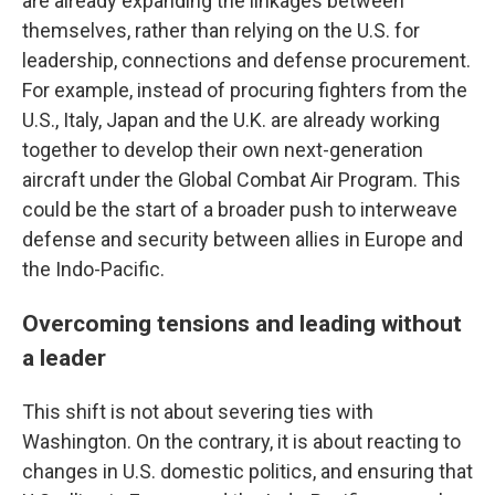
are already expanding the linkages between
themselves, rather than relying on the U.S. for
leadership, connections and defense procurement.
For example, instead of procuring fighters from the
U.S., Italy, Japan and the U.K. are already working
together to develop their own next-generation
aircraft under the Global Combat Air Program. This
could be the start of a broader push to interweave
defense and security between allies in Europe and
the Indo-Pacific.
Overcoming tensions and leading without
a leader
This shift is not about severing ties with
Washington. On the contrary, it is about reacting to
changes in U.S. domestic politics, and ensuring that