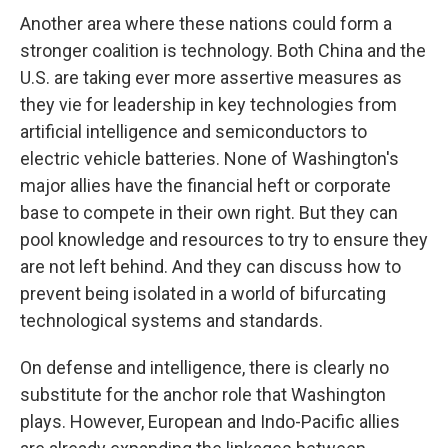
Another area where these nations could form a
stronger coalition is technology. Both China and the
U.S. are taking ever more assertive measures as
they vie for leadership in key technologies from
artificial intelligence and semiconductors to
electric vehicle batteries. None of Washington's
major allies have the financial heft or corporate
base to compete in their own right. But they can
pool knowledge and resources to try to ensure they
are not left behind. And they can discuss how to
prevent being isolated in a world of bifurcating
technological systems and standards.
On defense and intelligence, there is clearly no
substitute for the anchor role that Washington
plays. However, European and Indo-Pacific allies