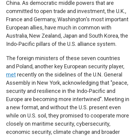
China. As democratic middle powers that are
committed to open trade and investment, the U.K.,
France and Germany, Washington's most important
European allies, have much in common with
Australia, New Zealand, Japan and South Korea, the
Indo-Pacific pillars of the U.S. alliance system.
The foreign ministers of these seven countries
and Poland, another key European security player,
met
recently on the sidelines of the U.N. General
Assembly in New York, acknowledging that "peace,
security and resilience in the Indo-Pacific and
Europe are becoming more intertwined". Meeting in
a new format, and without the U.S. present even
while on U.S. soil, they promised to cooperate more
closely on maritime security, cybersecurity,
economic security, climate change and broader