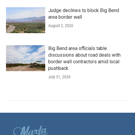
Judge declines to block Big Bend
area border wall
August 2, 2026
Big Bend area officials table
discussions about road deals with
border wall contractors amid local
pushback
July 31, 2026