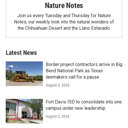
Nature Notes
Join us every Tuesday and Thursday for Nature
Notes, our weekly look into the natural wonders of
the Chihuahuan Desert and the Llano Estacado.
Latest News
Border project contractors arrive in Big
Bend National Park as Texas
lawmakers call for a pause
August 4, 2026
Fort Davis ISD to consolidate into one
campus under new leadership
August 3, 2026