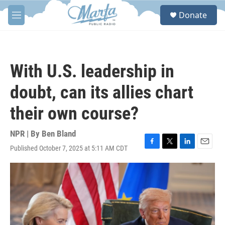
Skip to main content
S
Donate
e
M
a
e
r
n
c
u
h
With U.S. leadership in
u
e
doubt, can its allies chart
r
y
their own course?
NPR | By
Ben Bland
Published October 7, 2025 at 5:11 AM CDT
F
T
L
E
a
w
i
m
c
i
n
a
e
t
k
i
b
t
e
l
o
e
d
o
r
I
k
n