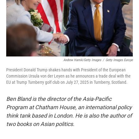
Andrew Harnik/Getty Images
/
Getty Images Europe
President Donald Trump shakes hands with President of the European
Commission Ursula von der Leyen as he announces a trade deal with the
EU at Trump Turnberry golf club on July 27, 2025 in Turnberry, Scotland.
Ben Bland is the director of the Asia-Pacific
Program at Chatham House, an international policy
think tank based in London. He is also the author of
two books on Asian politics.