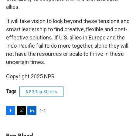
allies.
It will take vision to look beyond these tensions and
smart leadership to find creative, flexible and cost-
effective solutions. If U.S. allies in Europe and the
Indo-Pacific fail to do more together, alone they will
not have the resources or scale to thrive in these
uncertain times.
Copyright 2025 NPR
Tags
NPR Top Stories
F
T
L
E
a
w
i
m
c
i
n
a
e
t
k
i