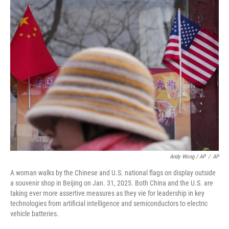
Andy Wong / AP
/
AP
A woman walks by the Chinese and U.S. national flags on display outside
a souvenir shop in Beijing on Jan. 31, 2025. Both China and the U.S. are
taking ever more assertive measures as they vie for leadership in key
technologies from artificial intelligence and semiconductors to electric
vehicle batteries.