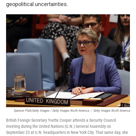
geopolitical uncertainties.
Spencer Platt/Getty Images / Getty Images North America
/
Getty Images North America
British Foreign Secretary Yvette Cooper attends a Security Council
meeting during the United Nations (U.N.) General Assembly on
September 23 at U.N. headquarters in New York City. That same day, she