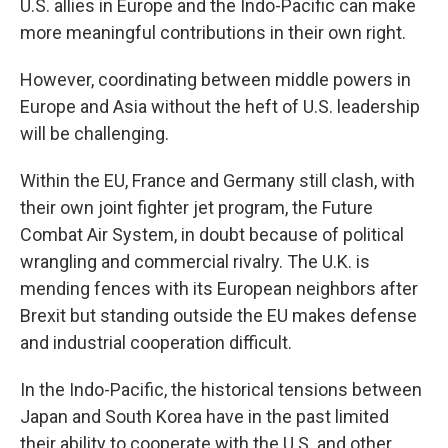
U.S. allies in Europe and the Indo-Pacific can make
more meaningful contributions in their own right.
However, coordinating between middle powers in
Europe and Asia without the heft of U.S. leadership
will be challenging.
Within the EU, France and Germany still clash, with
their own joint fighter jet program, the Future
Combat Air System, in doubt because of political
wrangling and commercial rivalry. The U.K. is
mending fences with its European neighbors after
Brexit but standing outside the EU makes defense
and industrial cooperation difficult.
In the Indo-Pacific, the historical tensions between
Japan and South Korea have in the past limited
their ability to cooperate with the U.S. and other