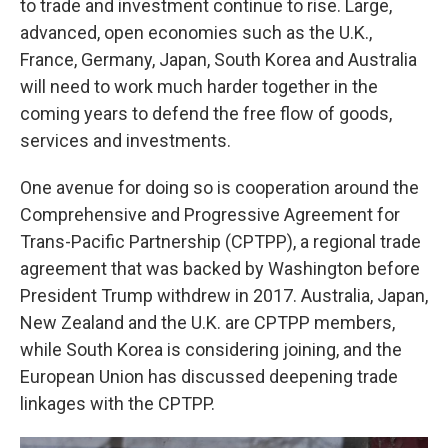
to trade and investment continue to rise. Large,
advanced, open economies such as the U.K.,
France, Germany, Japan, South Korea and Australia
will need to work much harder together in the
coming years to defend the free flow of goods,
services and investments.
One avenue for doing so is cooperation around the
Comprehensive and Progressive Agreement for
Trans-Pacific Partnership (CPTPP), a regional trade
agreement that was backed by Washington before
President Trump withdrew in 2017. Australia, Japan,
New Zealand and the U.K. are CPTPP members,
while South Korea is considering joining, and the
European Union has discussed deepening trade
linkages with the CPTPP.