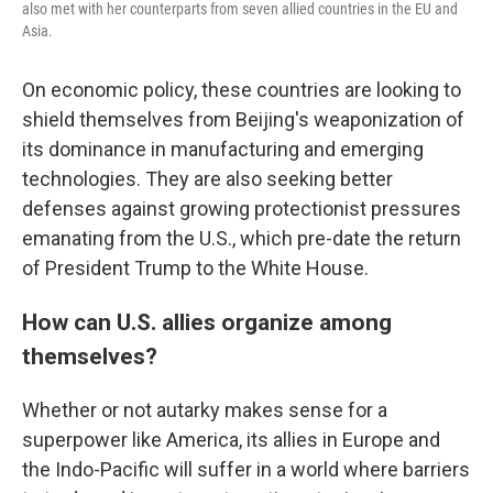
also met with her counterparts from seven allied countries in the EU and
Asia.
On economic policy, these countries are looking to
shield themselves from Beijing's weaponization of
its dominance in manufacturing and emerging
technologies. They are also seeking better
defenses against growing protectionist pressures
emanating from the U.S., which pre-date the return
of President Trump to the White House.
How can U.S. allies organize among
themselves?
Whether or not autarky makes sense for a
superpower like America, its allies in Europe and
the Indo-Pacific will suffer in a world where barriers