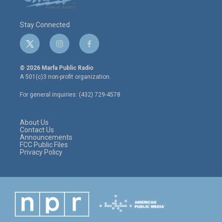
Stay Connected
t
i
f
w
n
a
i
s
c
© 2026 Marfa Public Radio
t
t
e
A 501(c)3 non-profit organization.
t
a
b
e
g
o
For general inquiries: (432) 729-4578
r
r
o
a
k
m
About Us
Contact Us
Announcements
FCC Public Files
Privacy Policy