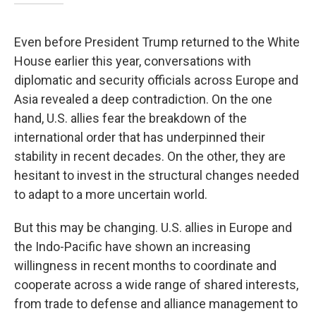
Even before President Trump returned to the White
House earlier this year, conversations with
diplomatic and security officials across Europe and
Asia revealed a deep contradiction. On the one
hand, U.S. allies fear the breakdown of the
international order that has underpinned their
stability in recent decades. On the other, they are
hesitant to invest in the structural changes needed
to adapt to a more uncertain world.
But this may be changing. U.S. allies in Europe and
the Indo-Pacific have shown an increasing
willingness in recent months to coordinate and
cooperate across a wide range of shared interests,
from trade to defense and alliance management to