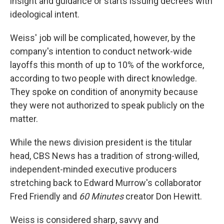
insight and guidance or starts issuing decrees with
ideological intent.
Weiss' job will be complicated, however, by the
company's intention to conduct network-wide
layoffs this month of up to 10% of the workforce,
according to two people with direct knowledge.
They spoke on condition of anonymity because
they were not authorized to speak publicly on the
matter.
While the news division president is the titular
head, CBS News has a tradition of strong-willed,
independent-minded executive producers
stretching back to Edward Murrow's collaborator
Fred Friendly and
60 Minutes
creator Don Hewitt.
Weiss is considered sharp, savvy and