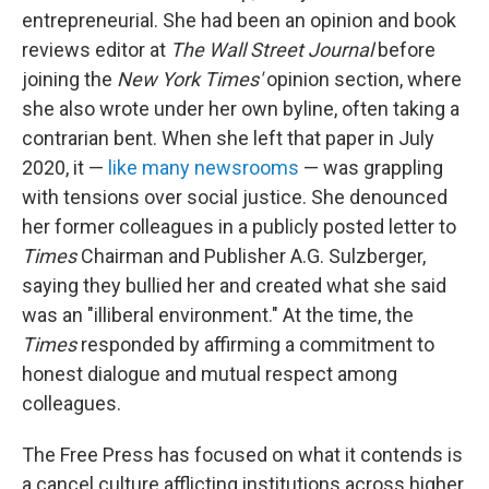
entrepreneurial. She had been an opinion and book
reviews editor at
The
Wall Street Journal
before
joining the
New York Times'
opinion section, where
she also wrote under her own byline, often taking a
contrarian bent. When she left that paper in July
2020, it —
like many newsrooms
— was grappling
with tensions over social justice. She denounced
her former colleagues in a publicly posted letter to
Times
Chairman and Publisher A.G. Sulzberger,
saying they bullied her and created what she said
was an "illiberal environment." At the time, the
Times
responded by affirming a commitment to
honest dialogue and mutual respect among
colleagues.
The Free Press has focused on what it contends is
a cancel culture afflicting institutions across higher