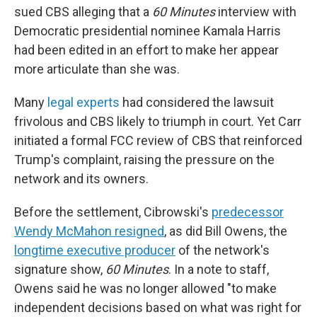
sued CBS alleging that a
60 Minutes
interview with
Democratic presidential nominee Kamala Harris
had been edited in an effort to make her appear
more articulate than she was.
Many
legal experts
had considered the lawsuit
frivolous and CBS likely to triumph in court. Yet Carr
initiated a formal FCC review of CBS that reinforced
Trump's complaint, raising the pressure on the
network and its owners.
Before the settlement, Cibrowski's
predecessor
Wendy McMahon resigned
, as did Bill Owens, the
longtime executive producer
of the network's
signature show,
60 Minutes
. In a note to staff,
Owens said he was no longer allowed "to make
independent decisions based on what was right for