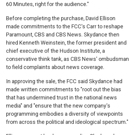
60 Minutes, right for the audience."
Before completing the purchase, David Ellison
made commitments to the FCC's Carr to reshape
Paramount, CBS and CBS News. Skydance then
hired Kenneth Weinstein, the former president and
chief executive of the Hudson Institute, a
conservative think tank, as CBS News' ombudsman
to field complaints about news coverage.
In approving the sale, the FCC said Skydance had
made written commitments to "root out the bias
that has undermined trust in the national news
media" and "ensure that the new company's
programming embodies a diversity of viewpoints
from across the political and ideological spectrum."