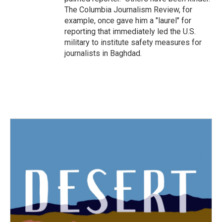
The Columbia Journalism Review, for
example, once gave him a "laurel" for
reporting that immediately led the U.S.
military to institute safety measures for
journalists in Baghdad.