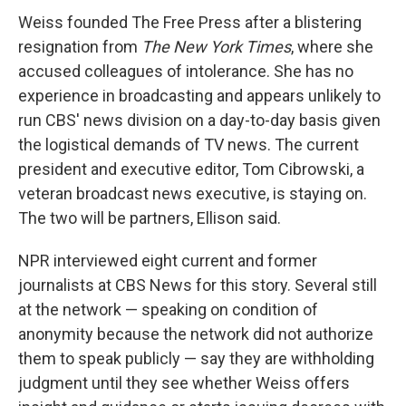
Weiss founded The Free Press after a blistering
resignation from
The New York Times
, where she
accused colleagues of intolerance. She has no
experience in broadcasting and appears unlikely to
run CBS' news division on a day-to-day basis given
the logistical demands of TV news. The current
president and executive editor, Tom Cibrowski, a
veteran broadcast news executive, is staying on.
The two will be partners, Ellison said.
NPR interviewed eight current and former
journalists at CBS News for this story. Several still
at the network — speaking on condition of
anonymity because the network did not authorize
them to speak publicly — say they are withholding
judgment until they see whether Weiss offers