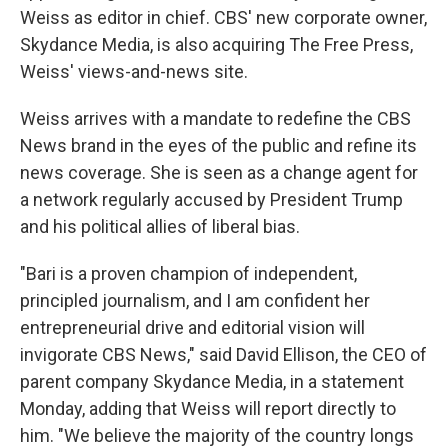
Weiss as editor in chief. CBS' new corporate owner,
Skydance Media, is also acquiring The Free Press,
Weiss' views-and-news site.
Weiss arrives with a mandate to redefine the CBS
News brand in the eyes of the public and refine its
news coverage. She is seen as a change agent for
a network regularly accused by President Trump
and his political allies of liberal bias.
"Bari is a proven champion of independent,
principled journalism, and I am confident her
entrepreneurial drive and editorial vision will
invigorate CBS News," said David Ellison, the CEO of
parent company Skydance Media, in a statement
Monday, adding that Weiss will report directly to
him. "We believe the majority of the country longs