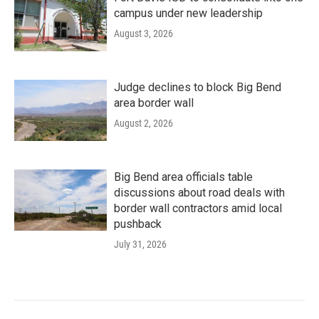
campus under new leadership
August 3, 2026
Judge declines to block Big Bend
area border wall
August 2, 2026
Big Bend area officials table
discussions about road deals with
border wall contractors amid local
pushback
July 31, 2026