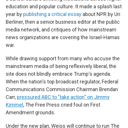
education and popular culture. It made a splash last
year by
publishing a critical essay
about NPR by Uri
Berliner, then a senior business editor at the public
media network, and critiques of how mainstream
news organizations are covering the Israel-Hamas
war.
While drawing support from many who accuse the
mainstream media of being reflexively liberal, the
site does not blindly embrace Trump's agenda.
When the nation's top broadcast regulator, Federal
Communications Commission Chairman Brendan
Carr,
pressured ABC to "take action" on Jimmy
Kimmel
, The Free Press cried foul on First
Amendment grounds.
Under the new plan, Weiss will continue to run The