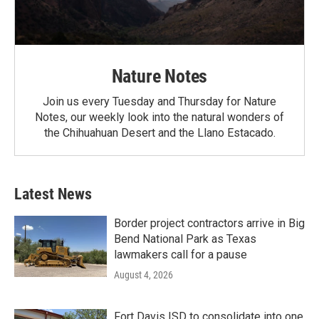
Nature Notes
Join us every Tuesday and Thursday for Nature
Notes, our weekly look into the natural wonders of
the Chihuahuan Desert and the Llano Estacado.
Latest News
Border project contractors arrive in Big
Bend National Park as Texas
lawmakers call for a pause
August 4, 2026
Fort Davis ISD to consolidate into one