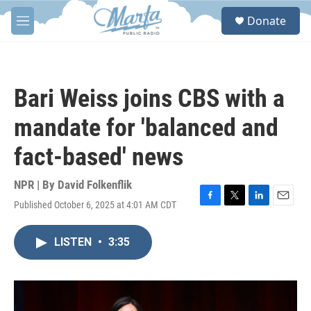
Skip to main content
S
Donate
e
M
a
e
r
n
c
u
h
Bari Weiss joins CBS with a
u
e
mandate for 'balanced and
r
y
fact-based' news
NPR | By
David Folkenflik
Published October 6, 2025 at 4:01 AM CDT
F
T
L
E
a
w
i
m
c
i
n
a
LISTEN
•
3:35
e
t
k
i
b
t
e
l
o
e
d
o
r
I
k
n