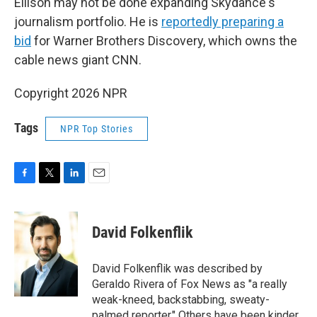
Ellison may not be done expanding Skydance's
journalism portfolio. He is
reportedly preparing a
bid
for Warner Brothers Discovery, which owns the
cable news giant CNN.
Copyright 2026 NPR
Tags
NPR Top Stories
F
T
L
E
a
w
i
m
c
i
n
a
e
t
k
i
David Folkenflik
b
t
e
l
o
e
d
o
r
I
David Folkenflik was described by
k
n
Geraldo Rivera of Fox News as "a really
weak-kneed, backstabbing, sweaty-
palmed reporter." Others have been kinder.