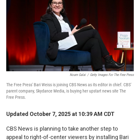
Noam Galai
/
Getty Images For The Free Press
The Free Press' Bari Weiss is joining CBS News as its editor in chief. CBS'
parent company, Skydance Media, is buying her upstart news site The
Free Press.
Updated October 7, 2025 at 10:39 AM CDT
CBS News is planning to take another step to
appeal to right-of-center viewers by installing Bari