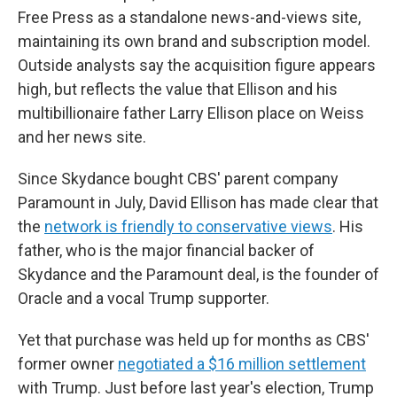
Free Press as a standalone news-and-views site,
maintaining its own brand and subscription model.
Outside analysts say the acquisition figure appears
high, but reflects the value that Ellison and his
multibillionaire father Larry Ellison place on Weiss
and her news site.
Since Skydance bought CBS' parent company
Paramount in July, David Ellison has made clear that
the
network is friendly to conservative views
. His
father, who is the major financial backer of
Skydance and the Paramount deal, is the founder of
Oracle and a vocal Trump supporter.
Yet that purchase was held up for months as CBS'
former owner
negotiated a $16 million settlement
with Trump. Just before last year's election, Trump