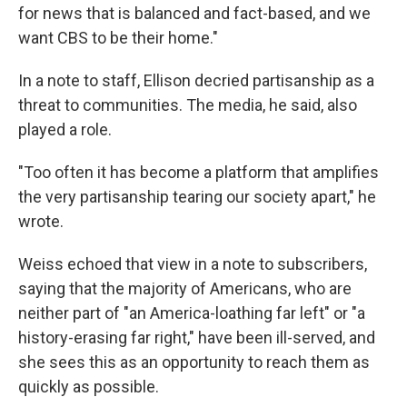
for news that is balanced and fact-based, and we
want CBS to be their home."
In a note to staff, Ellison decried partisanship as a
threat to communities. The media, he said, also
played a role.
"Too often it has become a platform that amplifies
the very partisanship tearing our society apart," he
wrote.
Weiss echoed that view in a note to subscribers,
saying that the majority of Americans, who are
neither part of "an America-loathing far left" or "a
history-erasing far right," have been ill-served, and
she sees this as an opportunity to reach them as
quickly as possible.