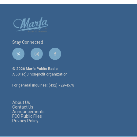
Stay Connected
t
i
f
w
n
a
i
s
c
© 2026 Marfa Public Radio
t
t
e
A 501(c)3 non-profit organization.
t
a
b
e
g
o
For general inquiries: (432) 729-4578
r
r
o
a
k
m
About Us
Contact Us
Announcements
FCC Public Files
Privacy Policy