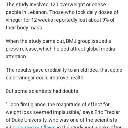
The study involved 120 overweight or obese
people in Lebanon. Those who took daily doses of
vinegar for 12 weeks reportedly lost about 9% of
their body mass.
When the study came out, BMJ group issued a
press release, which helped attract global media
attention.
The results gave credibility to an old idea: that apple
cider vinegar could improve health.
But some scientists had doubts.
"Upon first glance, the magnitude of effect for
weight loss seemed implausible," says Eric Trexler
of Duke University, who was one of the scientists
who
pointed out flaws
in the study just weeks after