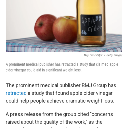
May Lim/500px
/
Getty Images
A prominent medical publisher has retracted a study that claimed apple
cider vinegar could aid in significant weight loss.
The prominent medical publisher BMJ Group has
retracted
a study that found apple cider vinegar
could help people achieve dramatic weight loss.
A press release from the group cited "concerns
raised about the quality of the work," as the