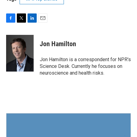
F
T
L
E
a
w
i
m
c
i
n
a
e
t
k
i
Jon Hamilton
b
t
e
l
o
e
d
o
r
I
Jon Hamilton is a correspondent for NPR's
k
n
Science Desk. Currently he focuses on
neuroscience and health risks.