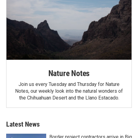
Nature Notes
Join us every Tuesday and Thursday for Nature
Notes, our weekly look into the natural wonders of
the Chihuahuan Desert and the Llano Estacado.
Latest News
Border project contractors arrive in Big