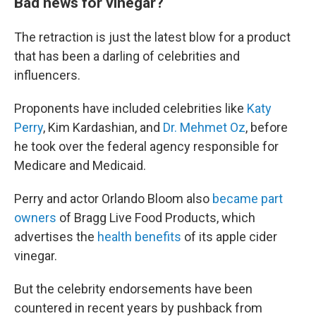
Bad news for vinegar?
The retraction is just the latest blow for a product
that has been a darling of celebrities and
influencers.
Proponents have included celebrities like
Katy
Perry
, Kim Kardashian, and
Dr. Mehmet Oz
, before
he took over the federal agency responsible for
Medicare and Medicaid.
Perry and actor Orlando Bloom also
became part
owners
of Bragg Live Food Products, which
advertises the
health benefits
of its apple cider
vinegar.
But the celebrity endorsements have been
countered in recent years by pushback from