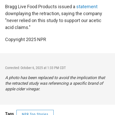
Bragg Live Food Products issued a
statement
downplaying the retraction, saying the company
"never relied on this study to support our acetic
acid claims."
Copyright 2025 NPR
Corrected: October 6, 2025 at 1:33 PM CDT
A photo has been replaced to avoid the implication that
the retracted study was referencing a specific brand of
apple cider vinegar.
Tags
NPR Top Stories