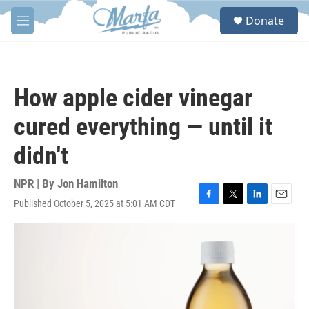
Skip to main content
S
Donate
e
M
a
e
r
n
c
u
h
How apple cider vinegar
u
e
cured everything — until it
r
y
didn't
NPR | By
Jon Hamilton
Published October 5, 2025 at 5:01 AM CDT
F
T
L
E
a
w
i
m
c
i
n
a
e
t
k
i
b
t
e
l
o
e
d
o
r
I
k
n