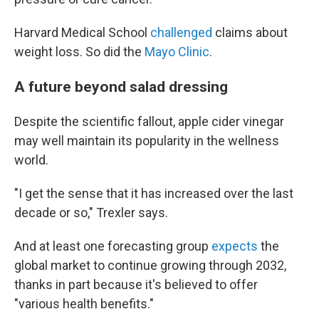
Harvard Medical School
challenged
claims about
weight loss. So did the
Mayo Clinic
.
A future beyond salad dressing
Despite the scientific fallout, apple cider vinegar
may well maintain its popularity in the wellness
world.
"I get the sense that it has increased over the last
decade or so," Trexler says.
And at least one forecasting group
expects
the
global market to continue growing through 2032,
thanks in part because it's believed to offer
"various health benefits."