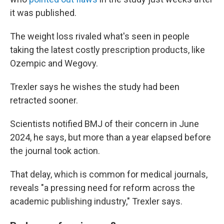
it was published.
The weight loss rivaled what's seen in people
taking the latest costly prescription products, like
Ozempic and Wegovy.
Trexler says he wishes the study had been
retracted sooner.
Scientists notified BMJ of their concern in June
2024, he says, but more than a year elapsed before
the journal took action.
That delay, which is common for medical journals,
reveals "a pressing need for reform across the
academic publishing industry," Trexler says.