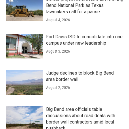
Bend National Park as Texas
lawmakers call for a pause
August 4, 2026
Fort Davis ISD to consolidate into one
campus under new leadership
August 3, 2026
Judge declines to block Big Bend
area border wall
August 2, 2026
Big Bend area officials table
discussions about road deals with
border wall contractors amid local
pushback