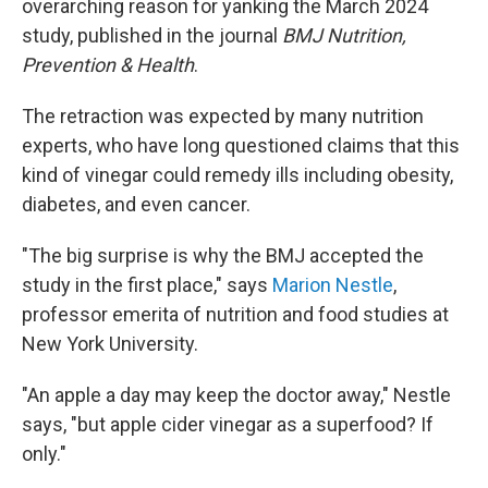
overarching reason for yanking the March 2024
study, published in the journal
BMJ Nutrition,
Prevention & Health
.
The retraction was expected by many nutrition
experts, who have long questioned claims that this
kind of vinegar could remedy ills including obesity,
diabetes, and even cancer.
"The big surprise is why the BMJ accepted the
study in the first place," says
Marion Nestle
,
professor emerita of nutrition and food studies at
New York University.
"An apple a day may keep the doctor away," Nestle
says, "but apple cider vinegar as a superfood? If
only."