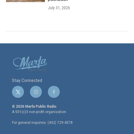
July 31, 2026
Stay Connected
t
i
f
w
n
a
i
s
c
© 2026 Marfa Public Radio
t
t
e
A 501(c)3 non-profit organization.
t
a
b
e
g
o
For general inquiries: (432) 729-4578
r
r
o
a
k