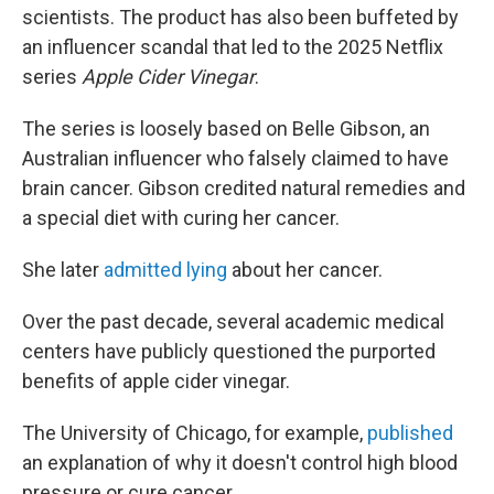
scientists. The product has also been buffeted by
an influencer scandal that led to the 2025 Netflix
series
Apple Cider Vinegar
.
The series is loosely based on Belle Gibson, an
Australian influencer who falsely claimed to have
brain cancer. Gibson credited natural remedies and
a special diet with curing her cancer.
She later
admitted lying
about her cancer.
Over the past decade, several academic medical
centers have publicly questioned the purported
benefits of apple cider vinegar.
The University of Chicago, for example,
published
an explanation of why it doesn't control high blood
pressure or cure cancer.