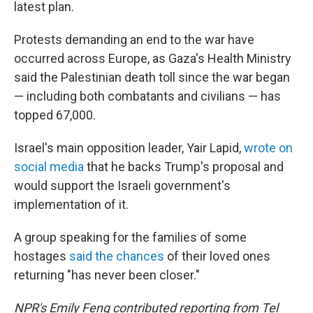
latest plan.
Protests demanding an end to the war have
occurred across Europe, as Gaza's Health Ministry
said the Palestinian death toll since the war began
— including both combatants and civilians — has
topped 67,000.
Israel's main opposition leader, Yair Lapid,
wrote on
social media
that he backs Trump's proposal and
would support the Israeli government's
implementation of it.
A group speaking for the families of some
hostages
said the chances
of their loved ones
returning "has never been closer."
NPR's Emily Feng contributed reporting from Tel