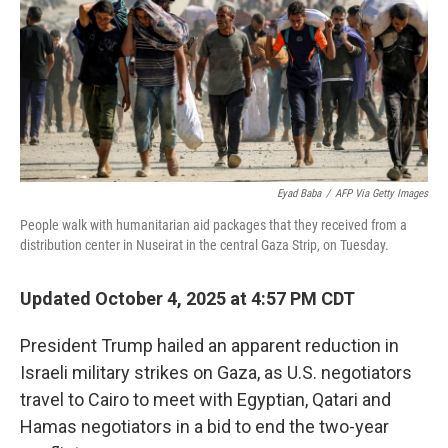
Eyad Baba
/
AFP Via Getty Images
People walk with humanitarian aid packages that they received from a
distribution center in Nuseirat in the central Gaza Strip, on Tuesday.
Updated October 4, 2025 at 4:57 PM CDT
President Trump hailed an apparent reduction in
Israeli military strikes on Gaza, as U.S. negotiators
travel to Cairo to meet with Egyptian, Qatari and
Hamas negotiators in a bid to end the two-year