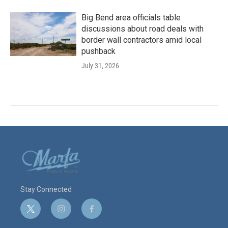
Big Bend area officials table
discussions about road deals with
border wall contractors amid local
pushback
July 31, 2026
Stay Connected
t
i
f
w
n
a