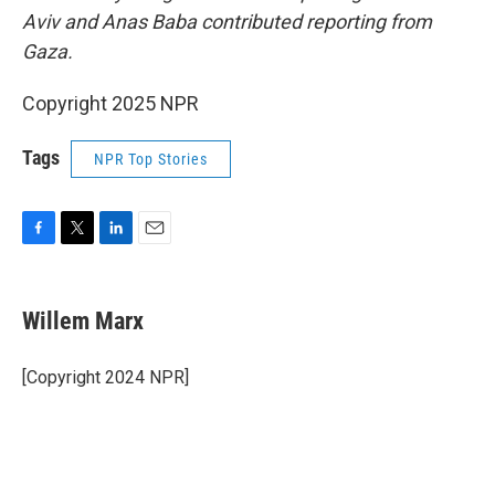
Aviv and Anas Baba contributed reporting from
Gaza.
Copyright 2025 NPR
Tags
NPR Top Stories
F
T
L
E
a
w
i
m
c
i
n
a
e
t
k
i
Willem Marx
b
t
e
l
o
e
d
o
r
I
[Copyright 2024 NPR]
k
n