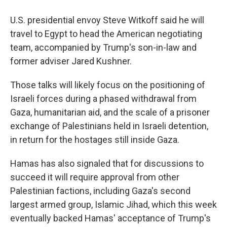
U.S. presidential envoy Steve Witkoff said he will
travel to Egypt to head the American negotiating
team, accompanied by Trump's son-in-law and
former adviser Jared Kushner.
Those talks will likely focus on the positioning of
Israeli forces during a phased withdrawal from
Gaza, humanitarian aid, and the scale of a prisoner
exchange of Palestinians held in Israeli detention,
in return for the hostages still inside Gaza.
Hamas has also signaled that for discussions to
succeed it will require approval from other
Palestinian factions, including Gaza's second
largest armed group, Islamic Jihad, which this week
eventually backed Hamas' acceptance of Trump's