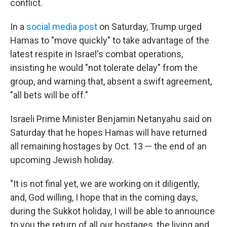
conflict.
In a
social media post
on Saturday, Trump urged
Hamas to "move quickly" to take advantage of the
latest respite in Israel's combat operations,
insisting he would "not tolerate delay" from the
group, and warning that, absent a swift agreement,
"all bets will be off."
Israeli Prime Minister Benjamin Netanyahu said on
Saturday that he hopes Hamas will have returned
all remaining hostages by Oct. 13 — the end of an
upcoming Jewish holiday.
"It is not final yet, we are working on it diligently,
and, God willing, I hope that in the coming days,
during the Sukkot holiday, I will be able to announce
to you the return of all our hostages, the living and