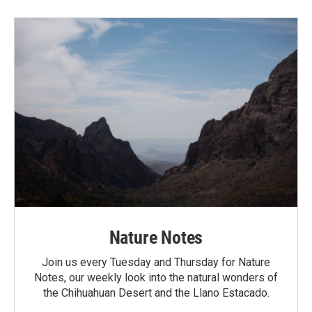
Nature Notes
Join us every Tuesday and Thursday for Nature
Notes, our weekly look into the natural wonders of
the Chihuahuan Desert and the Llano Estacado.