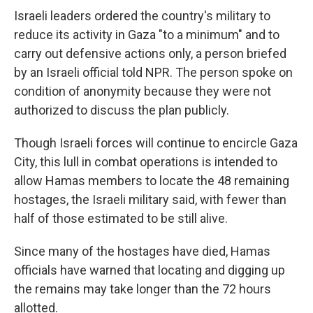
Israeli leaders ordered the country's military to
reduce its activity in Gaza "to a minimum" and to
carry out defensive actions only, a person briefed
by an Israeli official told NPR. The person spoke on
condition of anonymity because they were not
authorized to discuss the plan publicly.
Though Israeli forces will continue to encircle Gaza
City, this lull in combat operations is intended to
allow Hamas members to locate the 48 remaining
hostages, the Israeli military said, with fewer than
half of those estimated to be still alive.
Since many of the hostages have died, Hamas
officials have warned that locating and digging up
the remains may take longer than the 72 hours
allotted.