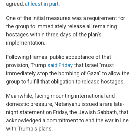
agreed,
at least in part
.
One of the initial measures was a requirement for
the group to immediately release all remaining
hostages within three days of the plan's
implementation.
Following Hamas' public acceptance of that
provision, Trump
said Friday
that Israel "must
immediately stop the bombing of Gaza" to allow the
group to fulfill that obligation to release hostages.
Meanwhile, facing mounting international and
domestic pressure, Netanyahu issued a rare late-
night statement on Friday, the Jewish Sabbath, that
acknowledged a commitment to end the war in line
with Trump's plans.