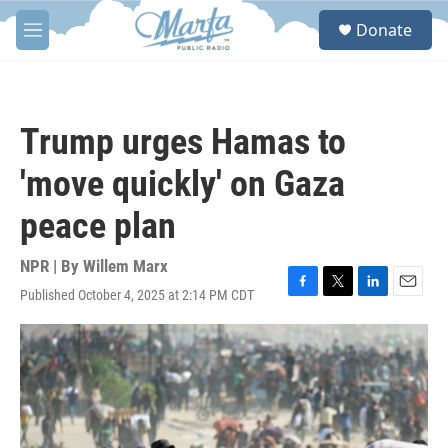
Skip to main content
S
Donate
e
M
a
e
r
n
c
u
h
Trump urges Hamas to
u
e
'move quickly' on Gaza
r
y
peace plan
NPR | By
Willem Marx
Published October 4, 2025 at 2:14 PM CDT
F
T
L
E
a
w
i
m
c
i
n
a
e
t
k
i
b
t
e
l
o
e
d
o
r
I
k
n