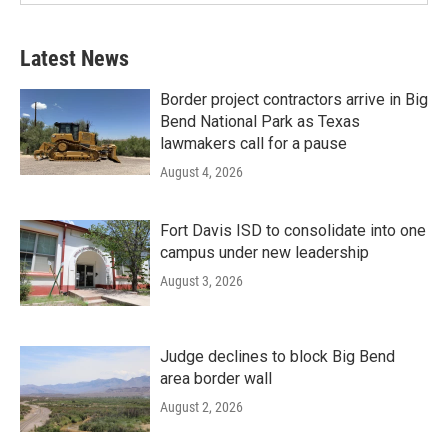
Latest News
Border project contractors arrive in Big
Bend National Park as Texas
lawmakers call for a pause
August 4, 2026
Fort Davis ISD to consolidate into one
campus under new leadership
August 3, 2026
Judge declines to block Big Bend
area border wall
August 2, 2026