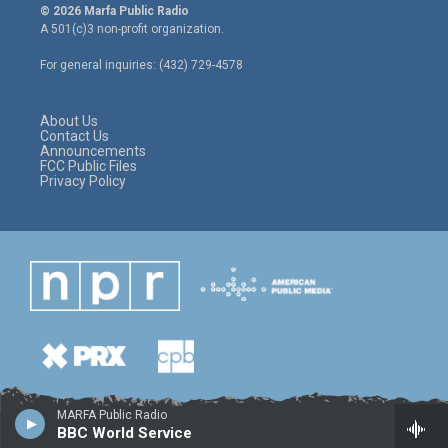
i
s
c
© 2026 Marfa Public Radio
t
t
e
A 501(c)3 non-profit organization.
t
a
b
e
g
o
For general inquiries: (432) 729-4578
r
r
o
a
k
m
About Us
Contact Us
Announcements
FCC Public Files
Privacy Policy
MARFA Public Radio
BBC World Service