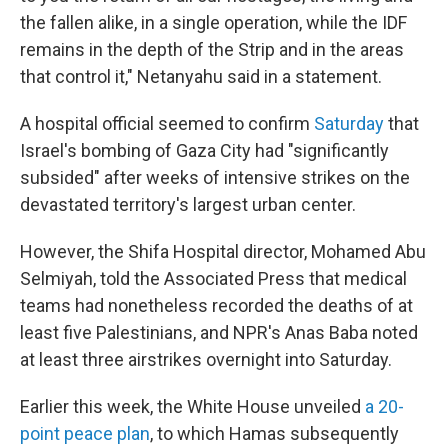
the fallen alike, in a single operation, while the IDF
remains in the depth of the Strip and in the areas
that control it," Netanyahu said in a statement.
A hospital official seemed to confirm
Saturday
that
Israel's bombing of Gaza City had "significantly
subsided" after weeks of intensive strikes on the
devastated territory's largest urban center.
However, the Shifa Hospital director, Mohamed Abu
Selmiyah, told the Associated Press that medical
teams had nonetheless recorded the deaths of at
least five Palestinians, and NPR's Anas Baba noted
at least three airstrikes overnight into Saturday.
Earlier this week, the White House unveiled
a 20-
point peace plan
, to which Hamas subsequently