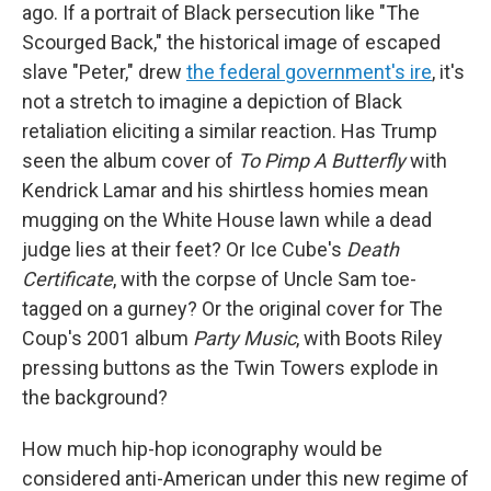
ago. If a portrait of Black persecution like "The
Scourged Back," the historical image of escaped
slave "Peter," drew
the federal government's ire
, it's
not a stretch to imagine a depiction of Black
retaliation eliciting a similar reaction. Has Trump
seen the album cover of
To Pimp A Butterfly
with
Kendrick Lamar and his shirtless homies mean
mugging on the White House lawn while a dead
judge lies at their feet? Or Ice Cube's
Death
Certificate
, with the corpse of Uncle Sam toe-
tagged on a gurney? Or the original cover for The
Coup's 2001 album
Party Music
, with Boots Riley
pressing buttons as the Twin Towers explode in
the background?
How much hip-hop iconography would be
considered anti-American under this new regime of