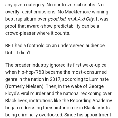
any given category: No controversial snubs. No
overtly racist omissions. No Macklemore winning
best rap album over
good kid, m.A.A.d City
. It was
proof that award-show predictability can be a
crowd-pleaser where it counts.
BET had a foothold on an underserved audience.
Until it didn't.
The broader industry ignored its first wake-up call,
when hip-hop/R&B became the most-consumed
genre in the nation in 2017, according to Luminate
(formerly Nielsen). Then, in the wake of George
Floyd's viral murder and the national reckoning over
Black lives, institutions like the Recording Academy
began redressing their historic role in Black artists
being criminally overlooked. Since his appointment