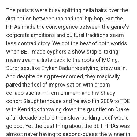
The purists were busy splitting hella hairs over the
distinction between rap and real hip-hop. But the
HHAs made the convergence between the genre's
corporate ambitions and cultural traditions seem
less contradictory. We got the best of both worlds
when BET made cyphers a show staple, taking
mainstream artists back to the roots of MCing.
Surprises, like Erykah Badu freestyling, drew us in.
And despite being pre-recorded, they magically
paired the feel of improvisation with dream
collaborations — from Eminem and his Shady
cohort Slaughterhouse and Yelawolf in 2009 to TDE
with Kendrick throwing down the gauntlet on Drake
a full decade before their slow-building beef would
go pop. Yet the best thing about the BET HHAs was
almost never having to second-guess the winner in