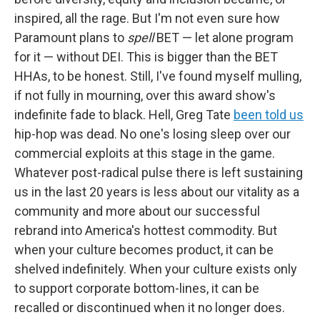
inspired, all the rage. But I'm not even sure how
Paramount plans to
spell
BET — let alone program
for it — without DEI. This is bigger than the BET
HHAs, to be honest. Still, I've found myself mulling,
if not fully in mourning, over this award show's
indefinite fade to black. Hell, Greg Tate
been told us
hip-hop was dead. No one's losing sleep over our
commercial exploits at this stage in the game.
Whatever post-radical pulse there is left sustaining
us in the last 20 years is less about our vitality as a
community and more about our successful
rebrand into America's hottest commodity. But
when your culture becomes product, it can be
shelved indefinitely. When your culture exists only
to support corporate bottom-lines, it can be
recalled or discontinued when it no longer does.