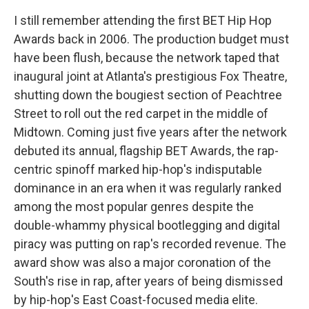
I still remember attending the first BET Hip Hop
Awards back in 2006. The production budget must
have been flush, because the network taped that
inaugural joint at Atlanta's prestigious Fox Theatre,
shutting down the bougiest section of Peachtree
Street to roll out the red carpet in the middle of
Midtown. Coming just five years after the network
debuted its annual, flagship BET Awards, the rap-
centric spinoff marked hip-hop's indisputable
dominance in an era when it was regularly ranked
among the most popular genres despite the
double-whammy physical bootlegging and digital
piracy was putting on rap's recorded revenue. The
award show was also a major coronation of the
South's rise in rap, after years of being dismissed
by hip-hop's East Coast-focused media elite.