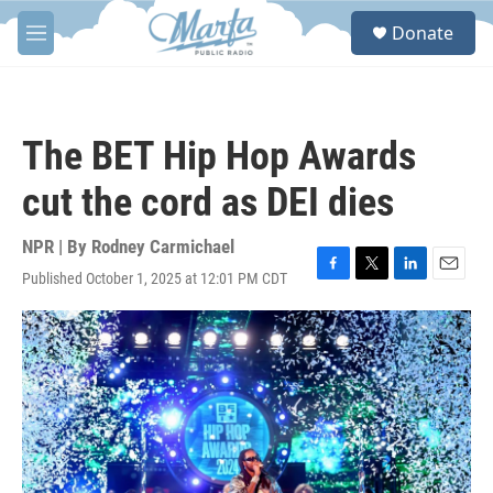
Skip to main content
S
Donate
e
M
a
e
r
n
c
u
h
The BET Hip Hop Awards
u
e
cut the cord as DEI dies
r
y
NPR | By
Rodney Carmichael
Published October 1, 2025 at 12:01 PM CDT
F
T
L
E
a
w
i
m
c
i
n
a
e
t
k
i
b
t
e
l
o
e
d
o
r
I
k
n