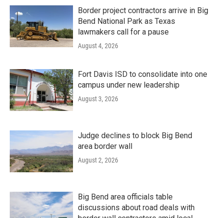
Border project contractors arrive in Big
Bend National Park as Texas
lawmakers call for a pause
August 4, 2026
Fort Davis ISD to consolidate into one
campus under new leadership
August 3, 2026
Judge declines to block Big Bend
area border wall
August 2, 2026
Big Bend area officials table
discussions about road deals with