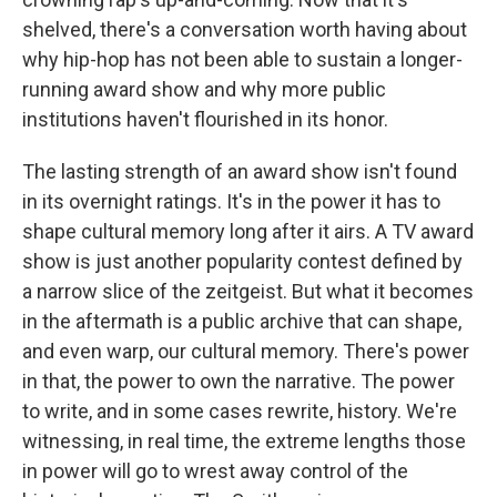
shelved, there's a conversation worth having about
why hip-hop has not been able to sustain a longer-
running award show and why more public
institutions haven't flourished in its honor.
The lasting strength of an award show isn't found
in its overnight ratings. It's in the power it has to
shape cultural memory long after it airs. A TV award
show is just another popularity contest defined by
a narrow slice of the zeitgeist. But what it becomes
in the aftermath is a public archive that can shape,
and even warp, our cultural memory. There's power
in that, the power to own the narrative. The power
to write, and in some cases rewrite, history. We're
witnessing, in real time, the extreme lengths those
in power will go to wrest away control of the