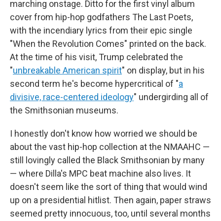
marching onstage. Ditto for the first vinyl album
cover from hip-hop godfathers The Last Poets,
with the incendiary lyrics from their epic single
"When the Revolution Comes" printed on the back.
At the time of his visit, Trump celebrated the
"
unbreakable American spirit
" on display, but in his
second term he's become hypercritical of "
a
divisive, race-centered ideology
" undergirding all of
the Smithsonian museums.
I honestly don't know how worried we should be
about the vast hip-hop collection at the NMAAHC —
still lovingly called the Black Smithsonian by many
— where Dilla's MPC beat machine also lives. It
doesn't seem like the sort of thing that would wind
up on a presidential hitlist. Then again, paper straws
seemed pretty innocuous, too, until several months