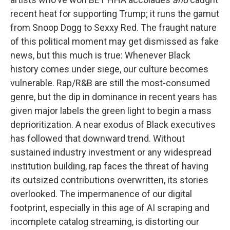
recent heat for supporting Trump; it runs the gamut
from Snoop Dogg to Sexxy Red. The fraught nature
of this political moment may get dismissed as fake
news, but this much is true: Whenever Black
history comes under siege, our culture becomes
vulnerable. Rap/R&B are still the most-consumed
genre, but the dip in dominance in recent years has
given major labels the green light to begin a mass
deprioritization. A near exodus of Black executives
has followed that downward trend. Without
sustained industry investment or any widespread
institution building, rap faces the threat of having
its outsized contributions overwritten, its stories
overlooked. The impermanence of our digital
footprint, especially in this age of AI scraping and
incomplete catalog streaming, is distorting our