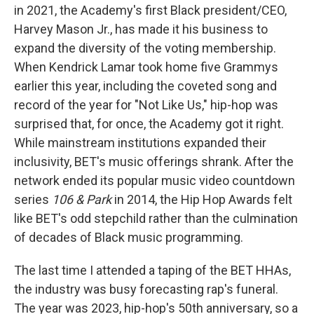
in 2021, the Academy's first Black president/CEO,
Harvey Mason Jr., has made it his business to
expand the diversity of the voting membership.
When Kendrick Lamar took home five Grammys
earlier this year, including the coveted song and
record of the year for "Not Like Us," hip-hop was
surprised that, for once, the Academy got it right.
While mainstream institutions expanded their
inclusivity, BET's music offerings shrank. After the
network ended its popular music video countdown
series
106 & Park
in 2014, the Hip Hop Awards felt
like BET's odd stepchild rather than the culmination
of decades of Black music programming.
The last time I attended a taping of the BET HHAs,
the industry was busy forecasting rap's funeral.
The year was 2023, hip-hop's 50th anniversary, so a