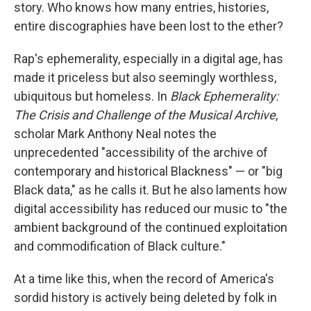
story. Who knows how many entries, histories,
entire discographies have been lost to the ether?
Rap's ephemerality, especially in a digital age, has
made it priceless but also seemingly worthless,
ubiquitous but homeless. In
Black Ephemerality:
The Crisis and Challenge of the Musical Archive
,
scholar Mark Anthony Neal notes the
unprecedented "accessibility of the archive of
contemporary and historical Blackness" — or "big
Black data," as he calls it. But he also laments how
digital accessibility has reduced our music to "the
ambient background of the continued exploitation
and commodification of Black culture."
At a time like this, when the record of America's
sordid history is actively being deleted by folk in