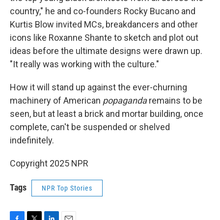
country," he and co-founders Rocky Bucano and
Kurtis Blow invited MCs, breakdancers and other
icons like Roxanne Shante to sketch and plot out
ideas before the ultimate designs were drawn up.
"It really was working with the culture."
How it will stand up against the ever-churning
machinery of American
popaganda
remains to be
seen, but at least a brick and mortar building, once
complete, can't be suspended or shelved
indefinitely.
Copyright 2025 NPR
Tags
NPR Top Stories