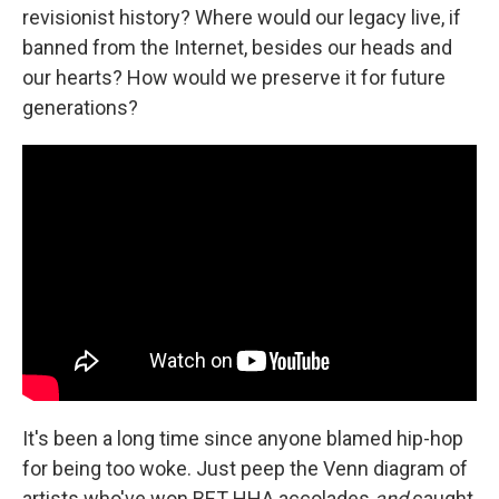
revisionist history? Where would our legacy live, if
banned from the Internet, besides our heads and
our hearts? How would we preserve it for future
generations?
It's been a long time since anyone blamed hip-hop
for being too woke. Just peep the Venn diagram of
artists who've won BET HHA accolades
and
caught