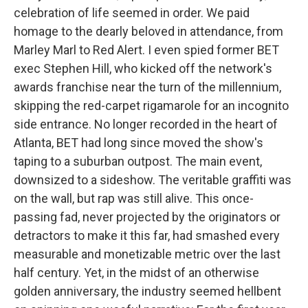
celebration of life seemed in order. We paid
homage to the dearly beloved in attendance, from
Marley Marl to Red Alert. I even spied former BET
exec Stephen Hill, who kicked off the network's
awards franchise near the turn of the millennium,
skipping the red-carpet rigamarole for an incognito
side entrance. No longer recorded in the heart of
Atlanta, BET had long since moved the show's
taping to a suburban outpost. The main event,
downsized to a sideshow. The veritable graffiti was
on the wall, but rap was still alive. This once-
passing fad, never projected by the originators or
detractors to make it this far, had smashed every
measurable and monetizable metric over the last
half century. Yet, in the midst of an otherwise
golden anniversary, the industry seemed hellbent