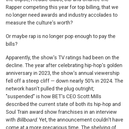
Rapper competing this year for top billing, that we
no longer need awards and industry accolades to
measure the culture's worth?
Or maybe rap is no longer pop enough to pay the
bills?
Apparently, the show's TV ratings had been on the
decline. The year after celebrating hip-hop's golden
anniversary in 2023, the show's annual viewership
fell off a steep cliff — down nearly 50% in 2024. The
network hasn't pulled the plug outright;
"suspended" is how BET's CEO Scott Mills
described the current state of both its hip-hop and
Soul Train award show franchises in an interview
with
Billboard
. Yet, the announcement couldn't have
come at a more precarious time. The shelving of