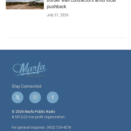
border wall contractors amid local
pushback
July 31, 2026
Stay Connected
t
i
f
w
n
a
i
s
c
© 2026 Marfa Public Radio
t
t
e
A 501(c)3 non-profit organization.
t
a
b
e
g
o
For general inquiries: (432) 729-4578