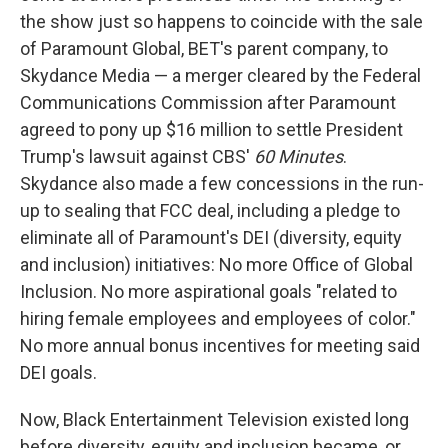
the show just so happens to coincide with the sale
of Paramount Global, BET's parent company, to
Skydance Media — a merger cleared by the Federal
Communications Commission after Paramount
agreed to pony up $16 million to settle President
Trump's lawsuit against CBS'
60 Minutes
.
Skydance also made a few concessions in the run-
up to sealing that FCC deal, including a pledge to
eliminate all of Paramount's DEI (diversity, equity
and inclusion) initiatives: No more Office of Global
Inclusion. No more aspirational goals "related to
hiring female employees and employees of color."
No more annual bonus incentives for meeting said
DEI goals.
Now, Black Entertainment Television existed long
before diversity, equity and inclusion became, or