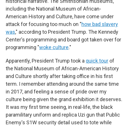
historical narrative. The Smithsonian museums,
including the National Museum of African-
American History and Culture, have come under
attack for focusing too much on "
how bad slavery
was
," according to President Trump. The Kennedy
Center's programming and board got taken over for
programming "
woke culture
."
Apparently, President Trump took a
quick tour
of
the National Museum of African-American History
and Culture shortly after taking office in his first
term. I remember attending around the same time
in 2017, and feeling a sense of pride over my
culture being given the grand exhibition it deserves.
It was my first time seeing, in real-life, the black
paramilitary uniform and replica Uzi gun that Public
Enemy's S1W security detail used to tote while