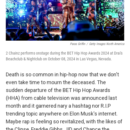
Paras Griffin
/
Getty Images North America
2 Chainz performs onstage during the BET Hip Hop Awards 2024 at Drai's
Beachclub & Nightclub on October 08, 2024 in Las Vegas, Nevada.
Death is so common in hip-hop now that we don't
even take time to mourn the deceased. The
sudden departure of the BET Hip Hop Awards
(HHA) from cable television was announced last
month and it garnered nary a hashtag nor R.I.P
trending topic anywhere on Elon Musk's internet.
Maybe rap is feeling so revitalized, with the likes of
the Clipse, Freddie Gibbs, JID and Chance the