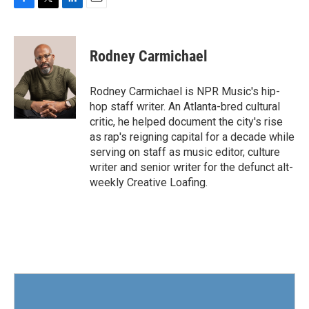
F
T
L
E
a
w
i
m
c
i
n
a
e
t
k
i
Rodney Carmichael
b
t
e
l
o
e
d
o
r
I
Rodney Carmichael is NPR Music's hip-
k
n
hop staff writer. An Atlanta-bred cultural
critic, he helped document the city's rise
as rap's reigning capital for a decade while
serving on staff as music editor, culture
writer and senior writer for the defunct alt-
weekly Creative Loafing.