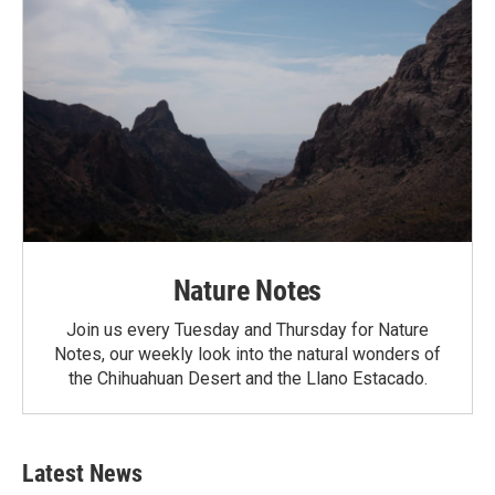
Nature Notes
Join us every Tuesday and Thursday for Nature
Notes, our weekly look into the natural wonders of
the Chihuahuan Desert and the Llano Estacado.
Latest News