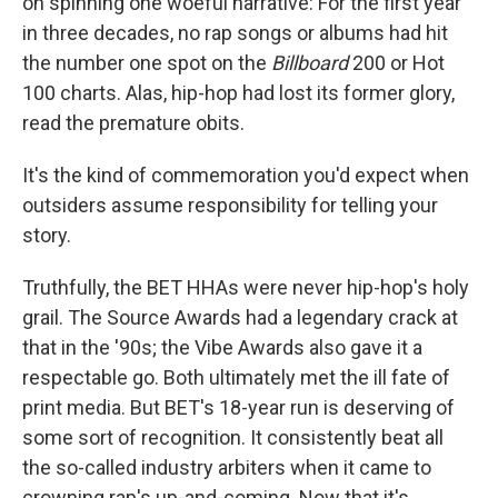
on spinning one woeful narrative: For the first year
in three decades, no rap songs or albums had hit
the number one spot on the
Billboard
200 or Hot
100 charts. Alas, hip-hop had lost its former glory,
read the premature obits.
It's the kind of commemoration you'd expect when
outsiders assume responsibility for telling your
story.
Truthfully, the BET HHAs were never hip-hop's holy
grail. The Source Awards had a legendary crack at
that in the '90s; the Vibe Awards also gave it a
respectable go. Both ultimately met the ill fate of
print media. But BET's 18-year run is deserving of
some sort of recognition. It consistently beat all
the so-called industry arbiters when it came to
crowning rap's up-and-coming. Now that it's