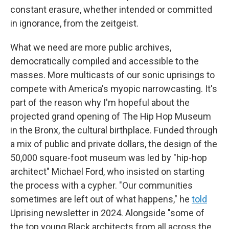
constant erasure, whether intended or committed
in ignorance, from the zeitgeist.
What we need are more public archives,
democratically compiled and accessible to the
masses. More multicasts of our sonic uprisings to
compete with America's myopic narrowcasting. It's
part of the reason why I'm hopeful about the
projected grand opening of The Hip Hop Museum
in the Bronx, the cultural birthplace. Funded through
a mix of public and private dollars, the design of the
50,000 square-foot museum was led by "hip-hop
architect" Michael Ford, who insisted on starting
the process with a cypher. "Our communities
sometimes are left out of what happens," he
told
Uprising
newsletter in 2024. Alongside "some of
the top young Black architects from all across the