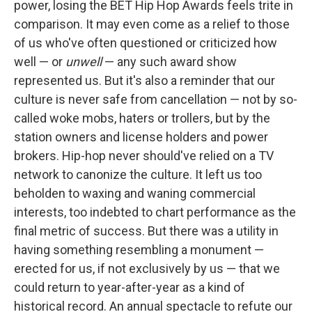
power, losing the BET Hip Hop Awards feels trite in
comparison. It may even come as a relief to those
of us who've often questioned or criticized how
well — or
unwell
— any such award show
represented us. But it's also a reminder that our
culture is never safe from cancellation — not by so-
called woke mobs, haters or trollers, but by the
station owners and license holders and power
brokers. Hip-hop never should've relied on a TV
network to canonize the culture. It left us too
beholden to waxing and waning commercial
interests, too indebted to chart performance as the
final metric of success. But there was a utility in
having something resembling a monument —
erected for us, if not exclusively by us — that we
could return to year-after-year as a kind of
historical record. An annual spectacle to refute our