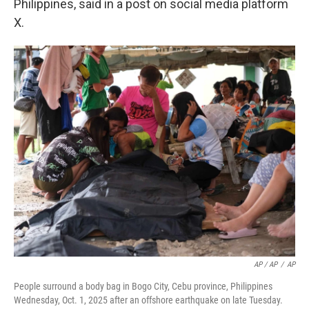
Philippines, said in a post on social media platform
X.
AP / AP
/
AP
People surround a body bag in Bogo City, Cebu province, Philippines
Wednesday, Oct. 1, 2025 after an offshore earthquake on late Tuesday.