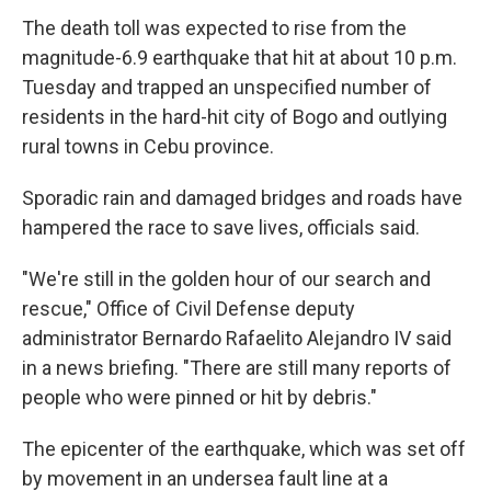
The death toll was expected to rise from the
magnitude-6.9 earthquake that hit at about 10 p.m.
Tuesday and trapped an unspecified number of
residents in the hard-hit city of Bogo and outlying
rural towns in Cebu province.
Sporadic rain and damaged bridges and roads have
hampered the race to save lives, officials said.
"We're still in the golden hour of our search and
rescue," Office of Civil Defense deputy
administrator Bernardo Rafaelito Alejandro IV said
in a news briefing. "There are still many reports of
people who were pinned or hit by debris."
The epicenter of the earthquake, which was set off
by movement in an undersea fault line at a