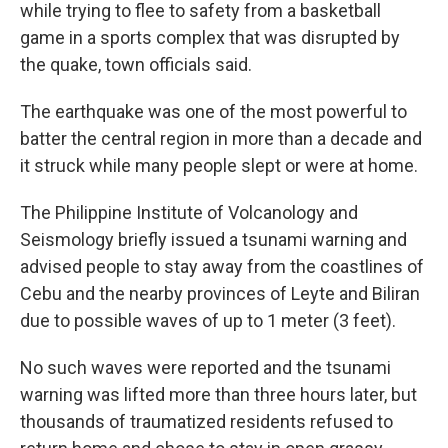
while trying to flee to safety from a basketball
game in a sports complex that was disrupted by
the quake, town officials said.
The earthquake was one of the most powerful to
batter the central region in more than a decade and
it struck while many people slept or were at home.
The Philippine Institute of Volcanology and
Seismology briefly issued a tsunami warning and
advised people to stay away from the coastlines of
Cebu and the nearby provinces of Leyte and Biliran
due to possible waves of up to 1 meter (3 feet).
No such waves were reported and the tsunami
warning was lifted more than three hours later, but
thousands of traumatized residents refused to