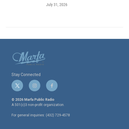
July 31, 2026
Stay Connected
t
i
f
w
n
a
i
s
c
© 2026 Marfa Public Radio
t
t
e
A 501(c)3 non-profit organization.
t
a
b
e
g
o
For general inquiries: (432) 729-4578
r
r
o
a
k