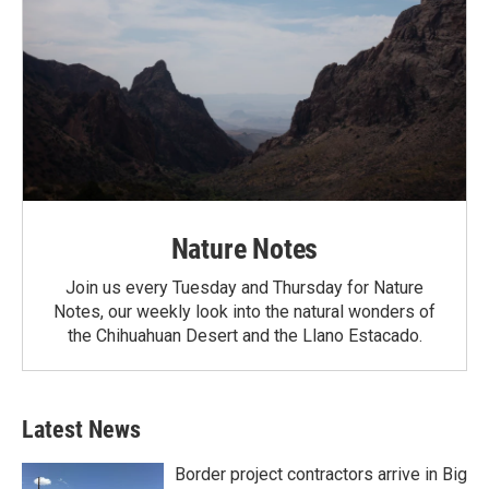
Nature Notes
Join us every Tuesday and Thursday for Nature
Notes, our weekly look into the natural wonders of
the Chihuahuan Desert and the Llano Estacado.
Latest News
Border project contractors arrive in Big