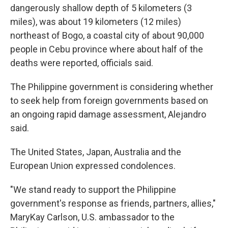
dangerously shallow depth of 5 kilometers (3
miles), was about 19 kilometers (12 miles)
northeast of Bogo, a coastal city of about 90,000
people in Cebu province where about half of the
deaths were reported, officials said.
The Philippine government is considering whether
to seek help from foreign governments based on
an ongoing rapid damage assessment, Alejandro
said.
The United States, Japan, Australia and the
European Union expressed condolences.
"We stand ready to support the Philippine
government's response as friends, partners, allies,"
MaryKay Carlson, U.S. ambassador to the