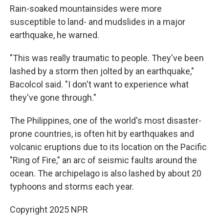
Rain-soaked mountainsides were more
susceptible to land- and mudslides in a major
earthquake, he warned.
"This was really traumatic to people. They've been
lashed by a storm then jolted by an earthquake,"
Bacolcol said. "I don't want to experience what
they've gone through."
The Philippines, one of the world's most disaster-
prone countries, is often hit by earthquakes and
volcanic eruptions due to its location on the Pacific
"Ring of Fire," an arc of seismic faults around the
ocean. The archipelago is also lashed by about 20
typhoons and storms each year.
Copyright 2025 NPR