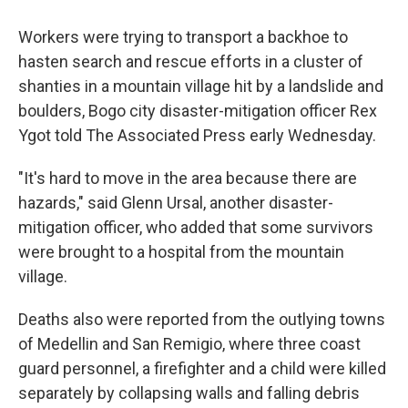
Workers were trying to transport a backhoe to
hasten search and rescue efforts in a cluster of
shanties in a mountain village hit by a landslide and
boulders, Bogo city disaster-mitigation officer Rex
Ygot told The Associated Press early Wednesday.
"It's hard to move in the area because there are
hazards," said Glenn Ursal, another disaster-
mitigation officer, who added that some survivors
were brought to a hospital from the mountain
village.
Deaths also were reported from the outlying towns
of Medellin and San Remigio, where three coast
guard personnel, a firefighter and a child were killed
separately by collapsing walls and falling debris