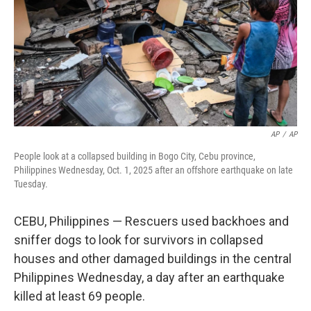
AP
/
AP
People look at a collapsed building in Bogo City, Cebu province,
Philippines Wednesday, Oct. 1, 2025 after an offshore earthquake on late
Tuesday.
CEBU, Philippines — Rescuers used backhoes and
sniffer dogs to look for survivors in collapsed
houses and other damaged buildings in the central
Philippines Wednesday, a day after an earthquake
killed at least 69 people.