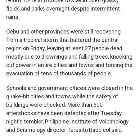
return home and chose to stay in open grassy
fields and parks overnight despite intermittent
rains.
Cebu and other provinces were still recovering
from a tropical storm that battered the central
region on Friday, leaving at least 27 people dead
mostly due to drownings and falling trees, knocking
out power in entire cities and towns and forcing the
evacuation of tens of thousands of people.
Schools and government offices were closed in the
quake-hit cities and towns while the safety of
buildings were checked. More than 600
aftershocks have been detected after Tuesday
night's temblor, Philippine Institute of Volcanology
and Seismology director Teresito Bacolcol said.