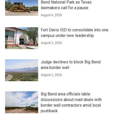
Bend National Park as Texas
lawmakers call for a pause
August 4, 2026
Fort Davis ISD to consolidate into one
campus under new leadership
August 3, 2026
Judge declines to block Big Bend
area border wall
August 2, 2026
Big Bend area officials table
discussions about road deals with
border wall contractors amid local
pushback