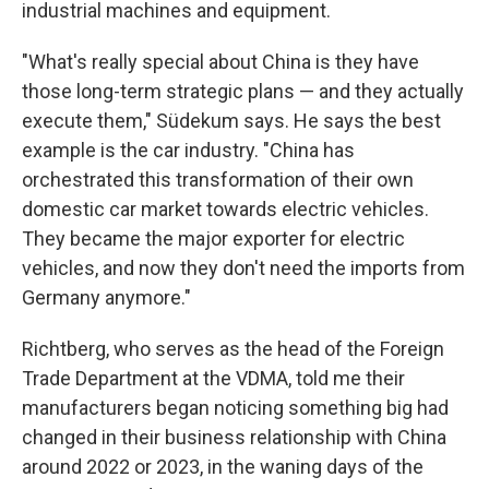
industrial machines and equipment.
"What's really special about China is they have
those long-term strategic plans — and they actually
execute them," Südekum says. He says the best
example is the car industry. "China has
orchestrated this transformation of their own
domestic car market towards electric vehicles.
They became the major exporter for electric
vehicles, and now they don't need the imports from
Germany anymore."
Richtberg, who serves as the head of the Foreign
Trade Department at the VDMA, told me their
manufacturers began noticing something big had
changed in their business relationship with China
around 2022 or 2023, in the waning days of the