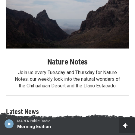
Nature Notes
Join us every Tuesday and Thursday for Nature
Notes, our weekly look into the natural wonders of
the Chihuahuan Desert and the Llano Estacado.
Latest News
MARFA Public Radio
Border project contractors arrive in Big
Morning Edition
Bend National Park as Texas