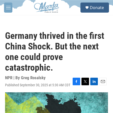
Skip to main content
S
Donate
e
M
a
e
r
n
c
u
h
Germany thrived in the first
u
e
China Shock. But the next
r
y
one could prove
catastrophic.
NPR | By
Greg Rosalsky
Published September 30, 2025 at 5:30 AM CDT
F
T
L
E
a
w
i
m
c
i
n
a
e
t
k
i
b
t
e
l
o
e
d