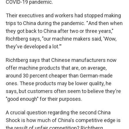
COVID-19 pandemic.
Their executives and workers had stopped making
trips to China during the pandemic. " And then when
they got back to China after two or three years,"
Richtberg says, "our machine makers said, 'Wow,
they've developed a lot.'"
Richtberg says that Chinese manufacturers now
offer machine products that are, on average,
around 30 percent cheaper than German-made
ones. These products may be lower quality, he
says, but customers often seem to believe they're
"good enough" for their purposes.
A crucial question regarding the second China
Shock is how much of China's competitive edge is
the result of unfair competition? Richtberg