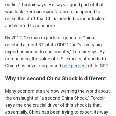
outlier," Tordoir says. He says a good part of that
was luck: German manufacturers happened to
make the stuff that China needed to industrialize
and wanted to consume.
By 2012, German exports of goods to China
reached almost 3% of its GDP. "That's a very big
export business to one country," Tordoir says. By
comparison, the value of U.S. exports of goods to
China has never surpassed
one percent
of its GDP.
Why the second China Shock is different
Many economists are now warning the world about
the onslaught of "a second China Shock." Tordoir
says the one crucial driver of this shock is that,
essentially, China has been trying to export its way