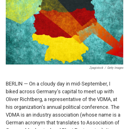
o
r
I
k
n
Zpagistock
/
Getty Images
BERLIN — On a cloudy day in mid-September, I
biked across Germany's capital to meet up with
Oliver Richtberg, a representative of the VDMA, at
his organization's annual political conference. The
VDMA is an industry association (whose name is a
German acronym that translates to Association of