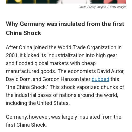
Rawf8 / Getty Images
/
Getty Images
Why Germany was insulated from the first
China Shock
After China joined the World Trade Organization in
2001, it kicked its industrialization into high gear
and flooded global markets with cheap
manufactured goods. The economists David Autor,
David Dorn, and Gordon Hanson later
dubbed
this
"the China Shock." This shock vaporized chunks of
the industrial bases of nations around the world,
including the United States.
Germany, however, was largely insulated from the
first China Shock.