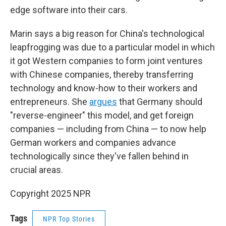
edge software into their cars.
Marin says a big reason for China's technological
leapfrogging was due to a particular model in which
it got Western companies to form joint ventures
with Chinese companies, thereby transferring
technology and know-how to their workers and
entrepreneurs. She
argues
that Germany should
"reverse-engineer" this model, and get foreign
companies — including from China — to now help
German workers and companies advance
technologically since they've fallen behind in
crucial areas.
Copyright 2025 NPR
Tags
NPR Top Stories