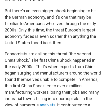
But there's an even bigger shock beginning to hit
the German economy, and it's one that may be
familiar to Americans who lived through the early
2000s. Only this time, the threat Europe's largest
economy faces is even scarier than anything the
United States faced back then.
Economists are calling this threat "the second
China Shock." The first China Shock happened in
the early 2000s. That's when exports from China
began surging and manufacturers around the world
found themselves unable to compete. In America,
this first China Shock led to over a million
manufacturing workers losing their jobs and many
industrial towns falling into doomspirals. In the
view of numerous
analysts
, it contributed to a