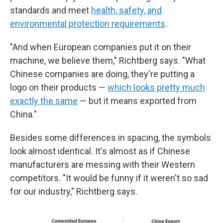
standards and meet
health, safety, and
environmental protection requirements
.
"And when European companies put it on their
machine, we believe them," Richtberg says. "What
Chinese companies are doing, they're putting a
logo on their products —
which looks pretty much
exactly the same
— but it means exported from
China."
Besides some differences in spacing, the symbols
look almost identical. It's almost as if Chinese
manufacturers are messing with their Western
competitors. "It would be funny if it weren't so sad
for our industry," Richtberg says.