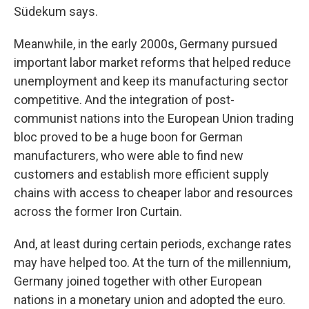
Südekum says.
Meanwhile, in the early 2000s, Germany pursued
important labor market reforms that helped reduce
unemployment and keep its manufacturing sector
competitive. And the integration of post-
communist nations into the European Union trading
bloc proved to be a huge boon for German
manufacturers, who were able to find new
customers and establish more efficient supply
chains with access to cheaper labor and resources
across the former Iron Curtain.
And, at least during certain periods, exchange rates
may have helped too. At the turn of the millennium,
Germany joined together with other European
nations in a monetary union and adopted the euro.