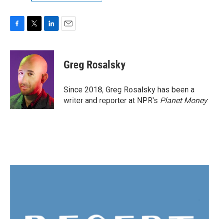
F
T
L
E
a
w
i
m
c
i
n
a
e
t
k
i
Greg Rosalsky
b
t
e
l
o
e
d
o
r
I
Since 2018, Greg Rosalsky has been a
k
n
writer and reporter at NPR's
Planet Money
.