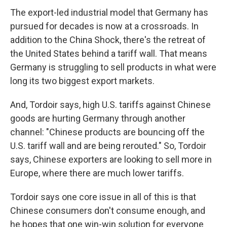
The export-led industrial model that Germany has
pursued for decades is now at a crossroads. In
addition to the China Shock, there's the retreat of
the United States behind a tariff wall. That means
Germany is struggling to sell products in what were
long its two biggest export markets.
And, Tordoir says, high U.S. tariffs against Chinese
goods are hurting Germany through another
channel: "Chinese products are bouncing off the
U.S. tariff wall and are being rerouted." So, Tordoir
says, Chinese exporters are looking to sell more in
Europe, where there are much lower tariffs.
Tordoir says one core issue in all of this is that
Chinese consumers don't consume enough, and
he hopes that one win-win solution for everyone