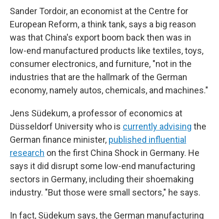
Sander Tordoir, an economist at the Centre for
European Reform, a think tank, says a big reason
was that China's export boom back then was in
low-end manufactured products like textiles, toys,
consumer electronics, and furniture, "not in the
industries that are the hallmark of the German
economy, namely autos, chemicals, and machines."
Jens Südekum, a professor of economics at
Düsseldorf University who is
currently advising
the
German finance minister,
published influential
research
on the first China Shock in Germany. He
says it did disrupt some low-end manufacturing
sectors in Germany, including their shoemaking
industry. "But those were small sectors," he says.
In fact, Südekum says, the German manufacturing