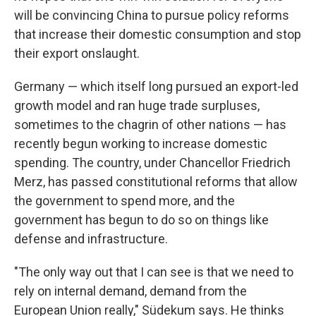
will be convincing China to pursue policy reforms
that increase their domestic consumption and stop
their export onslaught.
Germany — which itself long pursued an export-led
growth model and ran huge trade surpluses,
sometimes to the chagrin of other nations — has
recently begun working to increase domestic
spending. The country, under Chancellor Friedrich
Merz, has passed constitutional reforms that allow
the government to spend more, and the
government has begun to do so on things like
defense and infrastructure.
"The only way out that I can see is that we need to
rely on internal demand, demand from the
European Union really," Südekum says. He thinks