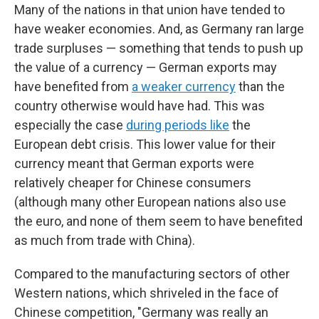
Many of the nations in that union have tended to
have weaker economies. And, as Germany ran large
trade surpluses — something that tends to push up
the value of a currency — German exports may
have benefited from
a weaker currency
than the
country otherwise would have had. This was
especially the case
during periods like
the
European debt crisis. This lower value for their
currency meant that German exports were
relatively cheaper for Chinese consumers
(although many other European nations also use
the euro, and none of them seem to have benefited
as much from trade with China).
Compared to the manufacturing sectors of other
Western nations, which shriveled in the face of
Chinese competition, "Germany was really an