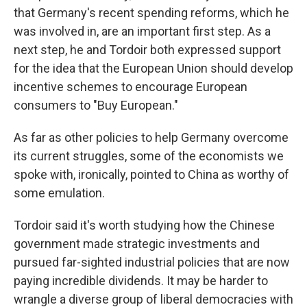
that Germany's recent spending reforms, which he
was involved in, are an important first step. As a
next step, he and Tordoir both expressed support
for the idea that the European Union should develop
incentive schemes to encourage European
consumers to "Buy European."
As far as other policies to help Germany overcome
its current struggles, some of the economists we
spoke with, ironically, pointed to China as worthy of
some emulation.
Tordoir said it's worth studying how the Chinese
government made strategic investments and
pursued far-sighted industrial policies that are now
paying incredible dividends. It may be harder to
wrangle a diverse group of liberal democracies with