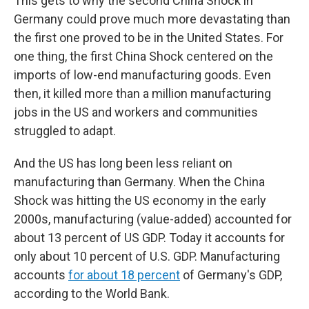
This gets to why the second China Shock in
Germany could prove much more devastating than
the first one proved to be in the United States. For
one thing, the first China Shock centered on the
imports of low-end manufacturing goods. Even
then, it killed more than a million manufacturing
jobs in the US and workers and communities
struggled to adapt.
And the US has long been less reliant on
manufacturing than Germany. When the China
Shock was hitting the US economy in the early
2000s, manufacturing (value-added) accounted for
about 13 percent of US GDP. Today it accounts for
only about 10 percent of U.S. GDP. Manufacturing
accounts
for about 18 percent
of Germany's GDP,
according to the World Bank.