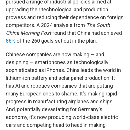
pursued a range of industrial policies aimed at
upgrading their technological and production
prowess and reducing their dependence on foreign
competitors. A 2024 analysis from
The South
China Morning Post
found that China had achieved
86%
of the 260 goals set out in the plan.
Chinese companies are now making — and
designing — smartphones as technologically
sophisticated as iPhones. China leads the world in
lithium-ion battery and solar panel production. It
has AI and robotics companies that are putting
many European ones to shame. It's making rapid
progress in manufacturing airplanes and ships.
And, potentially devastating for Germany's
economy, it's now producing world-class electric
cars and competing head to head in making