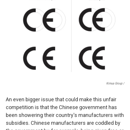
Kimua Group /
An even bigger issue that could make this unfair
competition is that the Chinese government has
been showering their country's manufacturers with
subsidies. Chinese manufacturers are coddled by