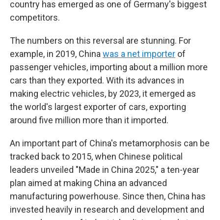
country has emerged as one of Germany's biggest
competitors.
The numbers on this reversal are stunning. For
example, in 2019, China
was a net importer
of
passenger vehicles, importing about a million more
cars than they exported. With its advances in
making electric vehicles, by 2023, it emerged as
the world's largest exporter of cars, exporting
around five million more than it imported.
An important part of China's metamorphosis can be
tracked back to 2015, when Chinese political
leaders unveiled "Made in China 2025," a ten-year
plan aimed at making China an advanced
manufacturing powerhouse. Since then, China has
invested heavily in research and development and