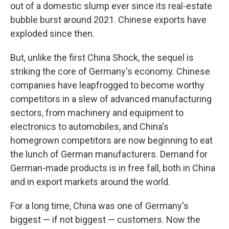
out of a domestic slump ever since its real-estate
bubble burst around 2021. Chinese exports have
exploded since then.
But, unlike the first China Shock, the sequel is
striking the core of Germany's economy. Chinese
companies have leapfrogged to become worthy
competitors in a slew of advanced manufacturing
sectors, from machinery and equipment to
electronics to automobiles, and China's
homegrown competitors are now beginning to eat
the lunch of German manufacturers. Demand for
German-made products is in free fall, both in China
and in export markets around the world.
For a long time, China was one of Germany's
biggest — if not biggest — customers. Now the