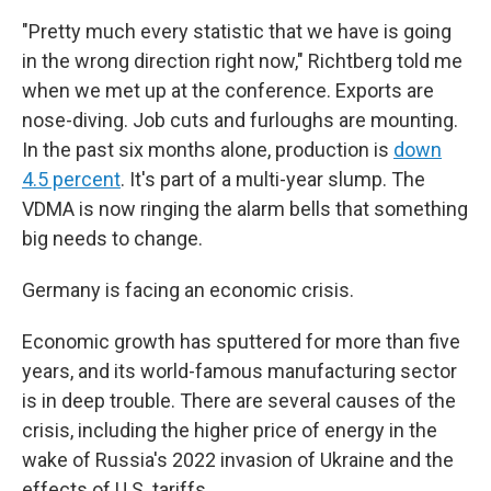
"Pretty much every statistic that we have is going
in the wrong direction right now," Richtberg told me
when we met up at the conference. Exports are
nose-diving. Job cuts and furloughs are mounting.
In the past six months alone, production is
down
4.5 percent
. It's part of a multi-year slump. The
VDMA is now ringing the alarm bells that something
big needs to change.
Germany is facing an economic crisis.
Economic growth has sputtered for more than five
years, and its world-famous manufacturing sector
is in deep trouble. There are several causes of the
crisis, including the higher price of energy in the
wake of Russia's 2022 invasion of Ukraine and the
effects of U.S. tariffs.