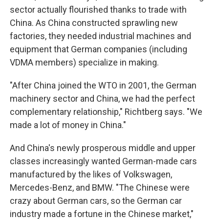
sector actually flourished thanks to trade with
China. As China constructed sprawling new
factories, they needed industrial machines and
equipment that German companies (including
VDMA members) specialize in making.
"After China joined the WTO in 2001, the German
machinery sector and China, we had the perfect
complementary relationship," Richtberg says. "We
made a lot of money in China."
And China's newly prosperous middle and upper
classes increasingly wanted German-made cars
manufactured by the likes of Volkswagen,
Mercedes-Benz, and BMW. "The Chinese were
crazy about German cars, so the German car
industry made a fortune in the Chinese market,"