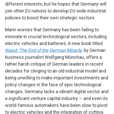
different interests, but he hopes that Germany will
join other EU nations to develop EU-wide industrial
policies to boost their own strategic sectors.
Marin worries that Germany has been failing to
innovate in crucial technological sectors, including
electric vehicles and batteries. A new book titled
Kaput: The End of the German Miracle
,
by German
business journalist Wolfgang Münchau, offers a
rather harsh critique of German leaders in recent
decades for clinging to an old industrial model and
being unwilling to make important investments and
policy changes in the face of epic technological
changes. Germany lacks a vibrant digital sector and
a significant venture capital industry — and even its
world-famous automakers have been slow to pivot
to electric vehicles and the integration of cutting-