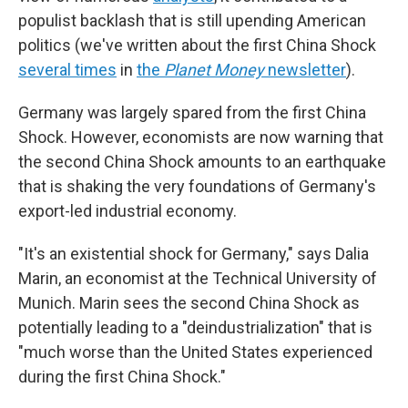
populist backlash that is still upending American
politics (we've written about the first China Shock
several times
in
the
Planet Money
newsletter
).
Germany was largely spared from the first China
Shock. However, economists are now warning that
the second China Shock amounts to an earthquake
that is shaking the very foundations of Germany's
export-led industrial economy.
"It's an existential shock for Germany," says Dalia
Marin, an economist at the Technical University of
Munich. Marin sees the second China Shock as
potentially leading to a "deindustrialization" that is
"much worse than the United States experienced
during the first China Shock."