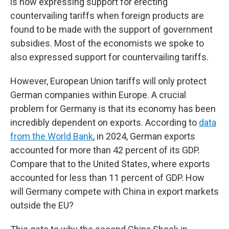
is now expressing support for erecting
countervailing tariffs when foreign products are
found to be made with the support of government
subsidies. Most of the economists we spoke to
also expressed support for countervailing tariffs.
However, European Union tariffs will only protect
German companies within Europe. A crucial
problem for Germany is that its economy has been
incredibly dependent on exports. According to
data
from the World Bank
, in 2024, German exports
accounted for more than 42 percent of its GDP.
Compare that to the United States, where exports
accounted for less than 11 percent of GDP. How
will Germany compete with China in export markets
outside the EU?