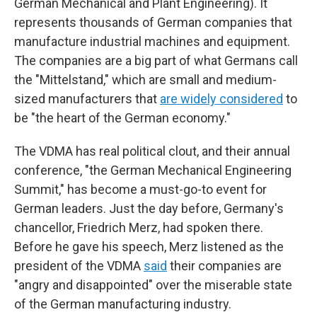
German Mechanical and Plant Engineering). It
represents thousands of German companies that
manufacture industrial machines and equipment.
The companies are a big part of what Germans call
the "Mittelstand," which are small and medium-
sized manufacturers that
are widely considered
to
be "the heart of the German economy."
The VDMA has real political clout, and their annual
conference, "the German Mechanical Engineering
Summit," has become a must-go-to event for
German leaders. Just the day before, Germany's
chancellor, Friedrich Merz, had spoken there.
Before he gave his speech, Merz listened as the
president of the VDMA
said
their companies are
"angry and disappointed" over the miserable state
of the German manufacturing industry.