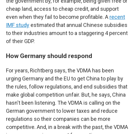
the government by, for example, being given free or
cheap land, access to cheap credit, and support
even when they fail to become profitable. A
recent
IMF study
estimated that annual Chinese subsidies
to their industries amount to a staggering 4 percent
of their GDP.
How Germany should respond
For years, Richtberg says, the VDMA has been
urging Germany and the EU to get China to play by
the rules, follow regulations, and end subsidies that
make global competition unfair. But, he says, China
hasn't been listening. The VDMA is calling on the
German government to lower taxes and reduce
regulations so their companies can be more
competitive. And, in a break with the past, the VDMA