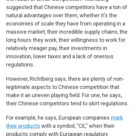
suggested that Chinese competitors have a ton of
natural advantages over them, whether it's the
economies of scale they have from operating in a
massive market, their incredible supply chains, the
long hours they work, their willingness to work for
relatively meager pay, their investments in
innovation, lower taxes and a lack of onerous
regulations.
However, Richtberg says, there are plenty of non-
legitimate aspects to Chinese competition that
make it an uneven playing field. For one, he says,
their Chinese competitors tend to skirt regulations.
For example, he says, European companies
mark
their products
with a symbol, "CE," when their
products comply with European regulatory