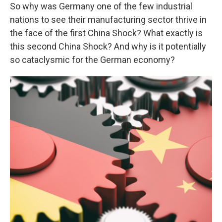
So why was Germany one of the few industrial
nations to see their manufacturing sector thrive in
the face of the first China Shock? What exactly is
this second China Shock? And why is it potentially
so cataclysmic for the German economy?