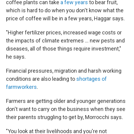
coffee plants can take
a few years
to bear fruit,
which is hard to do when you don't know what the
price of coffee will be in a few years, Haggar says.
"Higher fertilizer prices, increased wage costs or
the impacts of climate extremes … new pests and
diseases, all of those things require investment,"
he says.
Financial pressures, migration and harsh working
conditions are also leading to
shortages of
farmworkers
.
Farmers are getting older and younger generations
don't want to carry on the business when they see
their parents struggling to get by, Morrocchi says.
"You look at their livelihoods and you're not