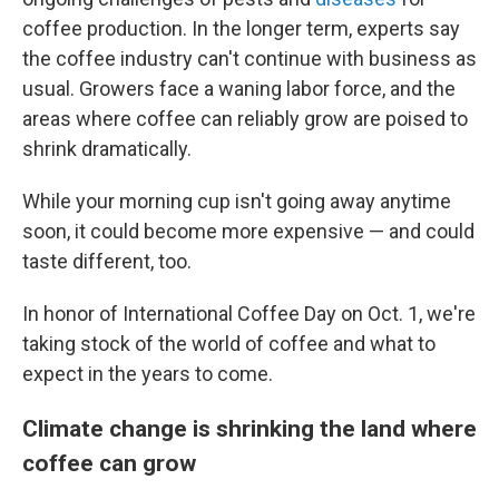
coffee production. In the longer term, experts say
the coffee industry can't continue with business as
usual. Growers face a waning labor force, and the
areas where coffee can reliably grow are poised to
shrink dramatically.
While your morning cup isn't going away anytime
soon, it could become more expensive — and could
taste different, too.
In honor of International Coffee Day on Oct. 1, we're
taking stock of the world of coffee and what to
expect in the years to come.
Climate change is shrinking the land where
coffee can grow