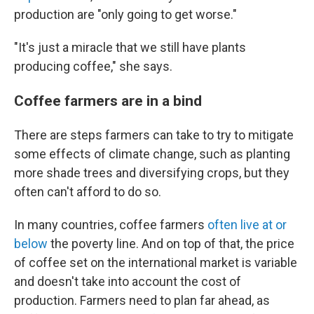
production are "only going to get worse."
"It's just a miracle that we still have plants
producing coffee," she says.
Coffee farmers are in a bind
There are steps farmers can take to try to mitigate
some effects of climate change, such as planting
more shade trees and diversifying crops, but they
often can't afford to do so.
In many countries, coffee farmers
often live at or
below
the poverty line. And on top of that, the price
of coffee set on the international market is variable
and doesn't take into account the cost of
production. Farmers need to plan far ahead, as