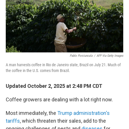
Pablo Porciuncula
/
AFP Via Getty Images
A man harvests coffee in Rio de Janeiro state, Brazil on July 21. Much of
the coffee in the U.S. comes from Brazil.
Updated October 2, 2025 at 2:48 PM CDT
Coffee growers are dealing with a lot right now.
Most immediately, the
Trump administration's
tariffs
, which threaten their sales, add to the
ongoing challenges of pests and
diseases
for