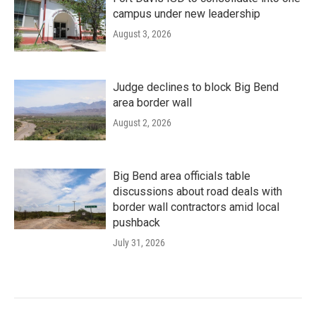
campus under new leadership
August 3, 2026
Judge declines to block Big Bend
area border wall
August 2, 2026
Big Bend area officials table
discussions about road deals with
border wall contractors amid local
pushback
July 31, 2026