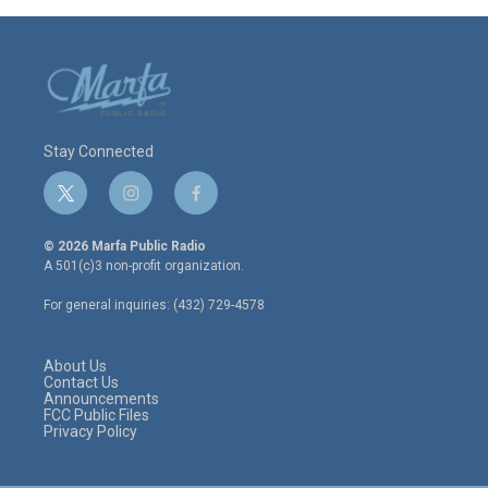
Stay Connected
t
i
f
w
n
a
i
s
c
© 2026 Marfa Public Radio
t
t
e
A 501(c)3 non-profit organization.
t
a
b
e
g
o
For general inquiries: (432) 729-4578
r
r
o
a
k
m
About Us
Contact Us
Announcements
FCC Public Files
Privacy Policy