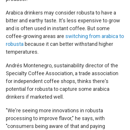
Arabica drinkers may consider robusta to have a
bitter and earthy taste. It's less expensive to grow
and is often used in instant coffee. But some
coffee-growing areas are
switching from arabica to
robusta
because it can better withstand higher
temperatures.
Andrés Montenegro, sustainability director of the
Specialty Coffee Association, a trade association
for independent coffee shops, thinks there's
potential for robusta to capture some arabica
drinkers if marketed well.
"We're seeing more innovations in robusta
processing to improve flavor," he says, with
"consumers being aware of that and paying