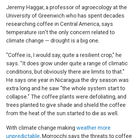
Jeremy Haggar, a professor of agroecology at the
University of Greenwich who has spent decades
researching coffee in Central America, says
temperature isn't the only concern related to
climate change — drought is a big one.
"Coffee is, I would say, quite a resilient crop," he
says. "It does grow under quite a range of climatic
conditions, but obviously there are limits to that."
He says one year in Nicaragua the dry season was
extra long and he saw "the whole system start to
collapse." The coffee plants were defoliating, and
trees planted to give shade and shield the coffee
from the heat of the sun started to die as well.
With climate change making
weather more
unpredictable
, Morrocchi says the threats to coffee