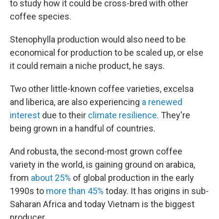
to study how it could be cross-bred with other
coffee species.
Stenophylla production would also need to be
economical for production to be scaled up, or else
it could remain a niche product, he says.
Two other little-known coffee varieties, excelsa
and liberica, are also experiencing
a renewed
interest
due to their
climate resilience
. They're
being grown in a handful of countries.
And robusta, the second-most grown coffee
variety in the world, is gaining ground on arabica,
from
about 25%
of global production in the early
1990s to
more than 45%
today. It has origins in sub-
Saharan Africa and today Vietnam is the biggest
producer.