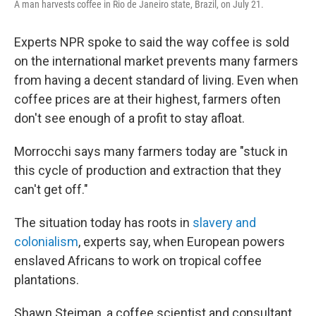
A man harvests coffee in Rio de Janeiro state, Brazil, on July 21.
Experts NPR spoke to said the way coffee is sold
on the international market prevents many farmers
from having a decent standard of living. Even when
coffee prices are at their highest, farmers often
don't see enough of a profit to stay afloat.
Morrocchi says many farmers today are "stuck in
this cycle of production and extraction that they
can't get off."
The situation today has roots in
slavery and
colonialism
, experts say, when European powers
enslaved Africans to work on tropical coffee
plantations.
Shawn Steiman, a coffee scientist and consultant