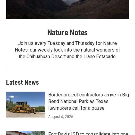
Nature Notes
Join us every Tuesday and Thursday for Nature
Notes, our weekly look into the natural wonders of
the Chihuahuan Desert and the Llano Estacado.
Latest News
Border project contractors arrive in Big
Bend National Park as Texas
lawmakers call for a pause
August 4, 2026
Fort Davis ISD to consolidate into one