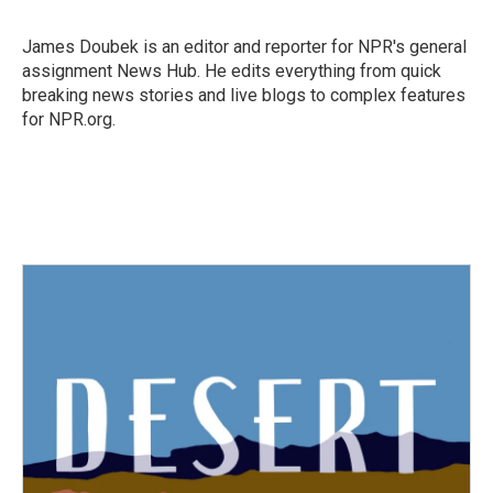
b
t
e
l
o
e
d
o
r
I
James Doubek is an editor and reporter for NPR's general
k
n
assignment News Hub. He edits everything from quick
breaking news stories and live blogs to complex features
for NPR.org.