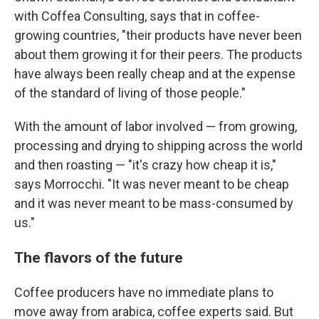
with Coffea Consulting, says that in coffee-
growing countries, "their products have never been
about them growing it for their peers. The products
have always been really cheap and at the expense
of the standard of living of those people."
With the amount of labor involved — from growing,
processing and drying to shipping across the world
and then roasting — "it's crazy how cheap it is,"
says Morrocchi. "It was never meant to be cheap
and it was never meant to be mass-consumed by
us."
The flavors of the future
Coffee producers have no immediate plans to
move away from arabica, coffee experts said. But