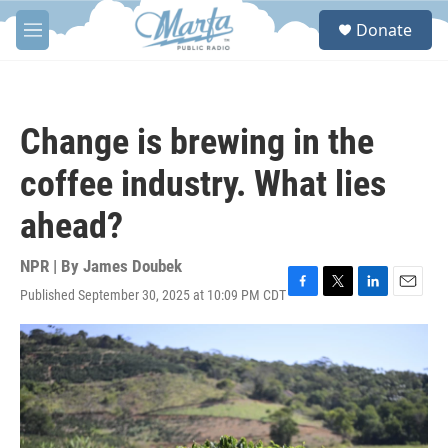
Skip to main content
S
Donate
e
M
a
e
r
n
c
u
h
Change is brewing in the
u
e
coffee industry. What lies
r
y
ahead?
NPR | By
James Doubek
Published September 30, 2025 at 10:09 PM CDT
F
T
L
E
a
w
i
m
c
i
n
a
e
t
k
i
b
t
e
l
o
e
d
o
r
I
k
n