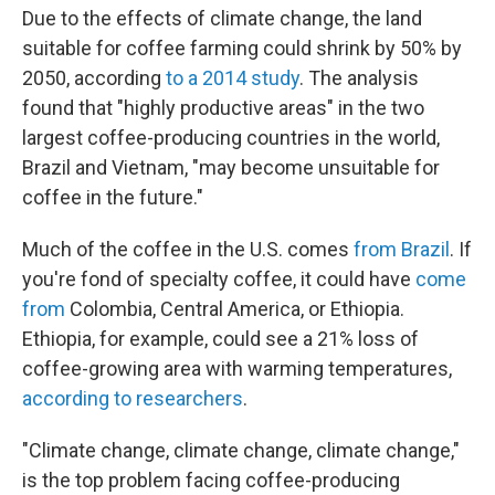
Due to the effects of climate change, the land
suitable for coffee farming could shrink by 50% by
2050, according
to a 2014 study
. The analysis
found that "highly productive areas" in the two
largest coffee-producing countries in the world,
Brazil and Vietnam, "may become unsuitable for
coffee in the future."
Much of the coffee in the U.S. comes
from Brazil
. If
you're fond of specialty coffee, it could have
come
from
Colombia, Central America, or Ethiopia.
Ethiopia, for example, could see a 21% loss of
coffee-growing area with warming temperatures,
according to researchers
.
"Climate change, climate change, climate change,"
is the top problem facing coffee-producing