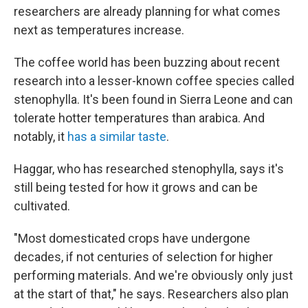
researchers are already planning for what comes
next as temperatures increase.
The coffee world has been buzzing about recent
research into a lesser-known coffee species called
stenophylla. It's been found in Sierra Leone and can
tolerate hotter temperatures than arabica. And
notably, it
has a similar taste
.
Haggar, who has researched stenophylla, says it's
still being tested for how it grows and can be
cultivated.
"Most domesticated crops have undergone
decades, if not centuries of selection for higher
performing materials. And we're obviously only just
at the start of that," he says. Researchers also plan