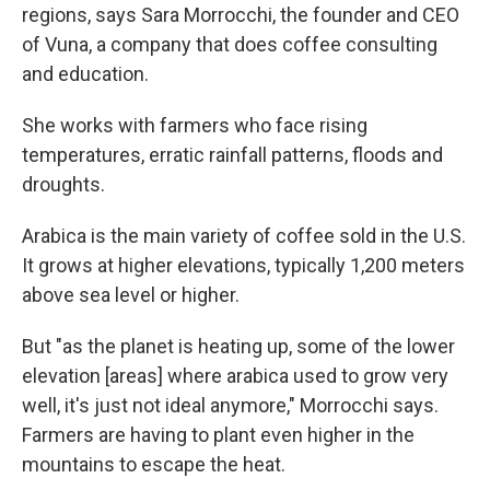
regions, says Sara Morrocchi, the founder and CEO
of Vuna, a company that does coffee consulting
and education.
She works with farmers who face rising
temperatures, erratic rainfall patterns, floods and
droughts.
Arabica is the main variety of coffee sold in the U.S.
It grows at higher elevations, typically 1,200 meters
above sea level or higher.
But "as the planet is heating up, some of the lower
elevation
[areas]
where arabica used to grow very
well, it's just not ideal anymore," Morrocchi says.
Farmers are having to plant even higher in the
mountains to escape the heat.