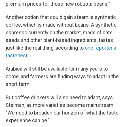
premium prices for those new robusta beans."
Another option that could gain steam is synthetic
coffee, which is made without beans. A synthetic
espresso currently on the market, made of date
seeds and other plant-based ingredients, tastes
just like the real thing, according to
one reporter's
taste test
.
Arabica will still be available for many years to
come, and farmers are finding ways to adapt in the
short term.
But coffee drinkers will also need to adapt, says
Steiman, as more varieties become mainstream:
"We need to broaden our horizon of what the taste
experience can be."