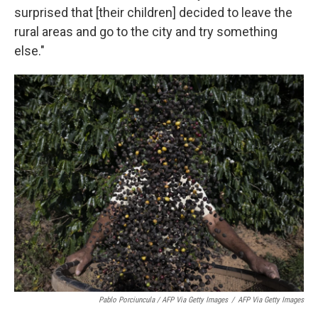
surprised that [their children] decided to leave the
rural areas and go to the city and try something
else."
Pablo Porciuncula / AFP Via Getty Images
/
AFP Via Getty Images