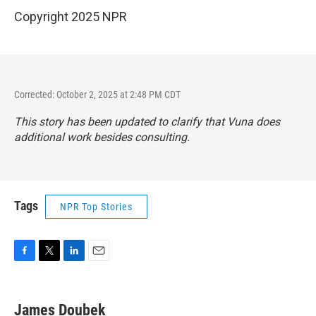
Copyright 2025 NPR
Corrected: October 2, 2025 at 2:48 PM CDT
This story has been updated to clarify that Vuna does
additional work besides consulting.
Tags
NPR Top Stories
F
T
L
E
a
w
i
m
c
i
n
a
e
t
k
i
James Doubek