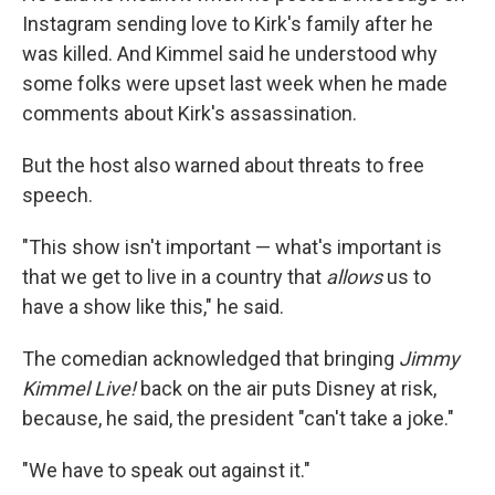
Instagram sending love to Kirk's family after he
was killed. And Kimmel said he understood why
some folks were upset last week when he made
comments about Kirk's assassination.
But the host also warned about threats to free
speech.
"This show isn't important — what's important is
that we get to live in a country that
allows
us to
have a show like this," he said.
The comedian acknowledged that bringing
Jimmy
Kimmel Live!
back on the air puts Disney at risk,
because, he said, the president "can't take a joke."
"We have to speak out against it."