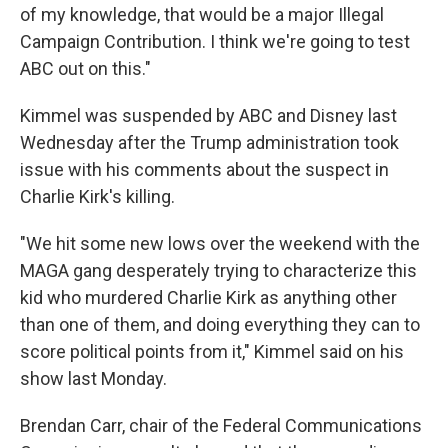
of my knowledge, that would be a major Illegal
Campaign Contribution. I think we're going to test
ABC out on this."
Kimmel was suspended by ABC and Disney last
Wednesday after the Trump administration took
issue with his comments about the suspect in
Charlie Kirk's killing.
"We hit some new lows over the weekend with the
MAGA gang desperately trying to characterize this
kid who murdered Charlie Kirk as anything other
than one of them, and doing everything they can to
score political points from it," Kimmel said on his
show last Monday.
Brendan Carr, chair of the Federal Communications