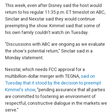
This week, even after Disney said the host would
return to his regular 11:35 p.m. ET timeslot on ABC,
Sinclair and Nexstar said they would continue
preempting the show. Kimmel said that some of
his own family couldn't watch on Tuesday.
"Discussions with ABC are ongoing as we evaluate
the show's potential return," Sinclair said in a
Monday statement.
Nexstar, which needs FCC approval for a
multibillion-dollar merger with TEGNA,
said on
Tuesday that it stood by the decision to preempt
Kimmel's show
, "pending assurance that all parties
are committed to fostering an environment of
respectful, constructive dialogue in the markets we
serve."