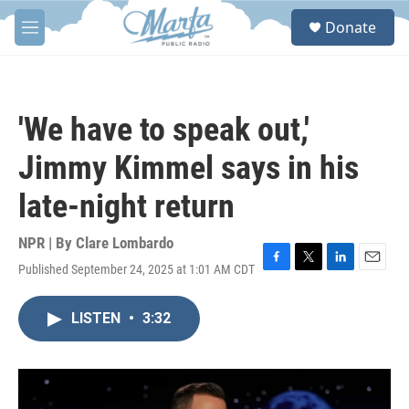
Skip to main content
S
Donate
e
M
a
e
r
n
c
u
h
'We have to speak out,'
u
e
Jimmy Kimmel says in his
r
y
late-night return
NPR | By
Clare Lombardo
Published September 24, 2025 at 1:01 AM CDT
F
T
L
E
a
w
i
m
c
i
n
a
LISTEN
•
3:32
e
t
k
i
b
t
e
l
o
e
d
o
r
I
k
n