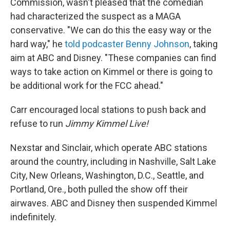
Commission, wasn't pleased that the comedian
had characterized the suspect as a MAGA
conservative. "We can do this the easy way or the
hard way," he
told podcaster Benny Johnson
, taking
aim at ABC and Disney. "These companies can find
ways to take action on Kimmel or there is going to
be additional work for the FCC ahead."
Carr encouraged local stations to push back and
refuse to run
Jimmy Kimmel Live!
Nexstar and Sinclair, which operate ABC stations
around the country, including in Nashville, Salt Lake
City, New Orleans, Washington, D.C., Seattle, and
Portland, Ore., both pulled the show off their
airwaves. ABC and Disney then suspended Kimmel
indefinitely.