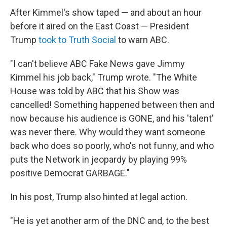
After Kimmel's show taped — and about an hour
before it aired on the East Coast — President
Trump
took to Truth Social
to warn ABC.
"I can't believe ABC Fake News gave Jimmy
Kimmel his job back," Trump wrote. "The White
House was told by ABC that his Show was
cancelled! Something happened between then and
now because his audience is GONE, and his 'talent'
was never there. Why would they want someone
back who does so poorly, who's not funny, and who
puts the Network in jeopardy by playing 99%
positive Democrat GARBAGE."
In his post, Trump also hinted at legal action.
"He is yet another arm of the DNC and, to the best