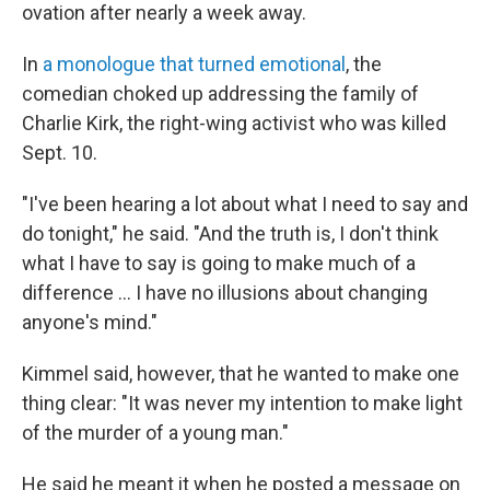
ovation after nearly a week away.
In
a monologue that turned emotional
, the
comedian choked up addressing the family of
Charlie Kirk, the right-wing activist who was killed
Sept. 10.
"I've been hearing a lot about what I need to say and
do tonight," he said. "And the truth is, I don't think
what I have to say is going to make much of a
difference … I have no illusions about changing
anyone's mind."
Kimmel said, however, that he wanted to make one
thing clear: "It was never my intention to make light
of the murder of a young man."
He said he meant it when he posted a message on