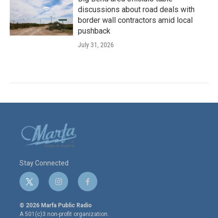
discussions about road deals with
border wall contractors amid local
pushback
July 31, 2026
Stay Connected
t
i
f
w
n
a
i
s
c
© 2026 Marfa Public Radio
t
t
e
A 501(c)3 non-profit organization.