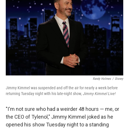
Randy Holmes
/
Disney
Jimmy Kimmel was suspended and off the air for nearly a week before
returning Tuesday night with his late-night show,
Jimmy Kimmel Live!
"I'm not sure who had a weirder 48 hours — me, or
the CEO of Tylenol," Jimmy Kimmel joked as he
opened his show Tuesday night to a standing