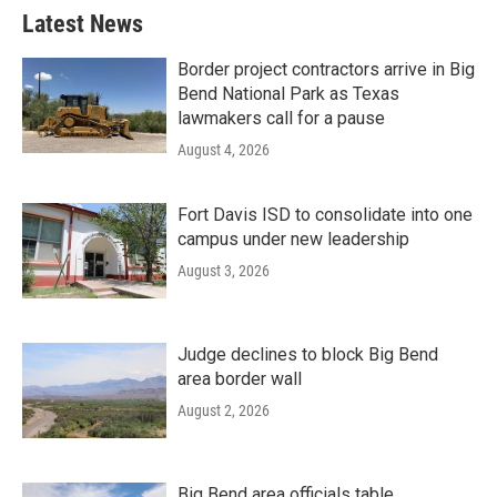
Latest News
Border project contractors arrive in Big
Bend National Park as Texas
lawmakers call for a pause
August 4, 2026
Fort Davis ISD to consolidate into one
campus under new leadership
August 3, 2026
Judge declines to block Big Bend
area border wall
August 2, 2026
Big Bend area officials table