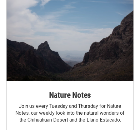
Nature Notes
Join us every Tuesday and Thursday for Nature
Notes, our weekly look into the natural wonders of
the Chihuahuan Desert and the Llano Estacado.