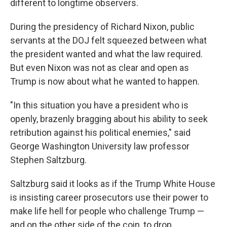
different to longtime observers.
During the presidency of Richard Nixon, public
servants at the DOJ felt squeezed between what
the president wanted and what the law required.
But even Nixon was not as clear and open as
Trump is now about what he wanted to happen.
"In this situation you have a president who is
openly, brazenly bragging about his ability to seek
retribution against his political enemies," said
George Washington University law professor
Stephen Saltzburg.
Saltzburg said it looks as if the Trump White House
is insisting career prosecutors use their power to
make life hell for people who challenge Trump —
and on the other side of the coin, to drop