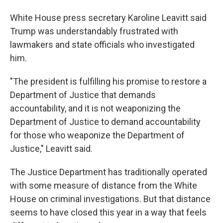
White House press secretary Karoline Leavitt said
Trump was understandably frustrated with
lawmakers and state officials who investigated
him.
"The president is fulfilling his promise to restore a
Department of Justice that demands
accountability, and it is not weaponizing the
Department of Justice to demand accountability
for those who weaponize the Department of
Justice," Leavitt said.
The Justice Department has traditionally operated
with some measure of distance from the White
House on criminal investigations. But that distance
seems to have closed this year in a way that feels