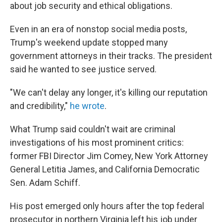
about job security and ethical obligations.
Even in an era of nonstop social media posts,
Trump's weekend update stopped many
government attorneys in their tracks. The president
said he wanted to see justice served.
"We can't delay any longer, it's killing our reputation
and credibility,"
he wrote
.
What Trump said couldn't wait are criminal
investigations of his most prominent critics:
former FBI Director Jim Comey, New York Attorney
General Letitia James, and California Democratic
Sen. Adam Schiff.
His post emerged only hours after the top federal
prosecutor in northern Virginia left his job under