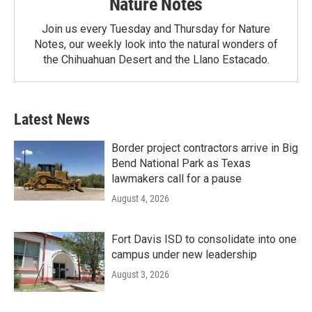
Nature Notes
Join us every Tuesday and Thursday for Nature
Notes, our weekly look into the natural wonders of
the Chihuahuan Desert and the Llano Estacado.
Latest News
Border project contractors arrive in Big
Bend National Park as Texas
lawmakers call for a pause
August 4, 2026
Fort Davis ISD to consolidate into one
campus under new leadership
August 3, 2026