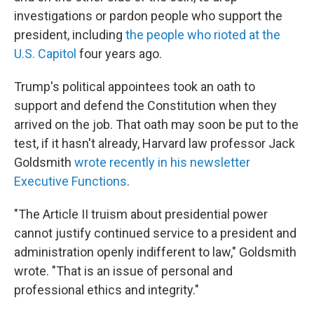
investigations or pardon people who support the
president, including
the people who rioted at the
U.S. Capitol
four years ago.
Trump's political appointees took an oath to
support and defend the Constitution when they
arrived on the job. That oath may soon be put to the
test, if it hasn't already, Harvard law professor Jack
Goldsmith
wrote recently in his newsletter
Executive Functions
.
"The Article II truism about presidential power
cannot justify continued service to a president and
administration openly indifferent to law," Goldsmith
wrote. "That is an issue of personal and
professional ethics and integrity."