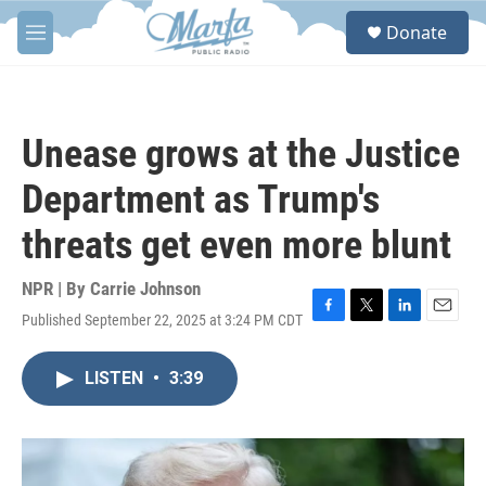
Skip to main content
S
Donate
e
M
a
e
r
n
c
u
h
Unease grows at the Justice
u
e
Department as Trump's
r
y
threats get even more blunt
NPR | By
Carrie Johnson
Published September 22, 2025 at 3:24 PM CDT
F
T
L
E
a
w
i
m
c
i
n
a
LISTEN
•
3:39
e
t
k
i
b
t
e
l
o
e
d
o
r
I
k
n