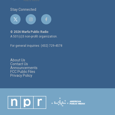
Stay Connected
t
i
f
w
n
a
i
s
c
© 2026 Marfa Public Radio
t
t
e
A 501(c)3 non-profit organization.
t
a
b
e
g
o
For general inquiries: (432) 729-4578
r
r
o
a
k
m
About Us
Contact Us
Announcements
FCC Public Files
Privacy Policy