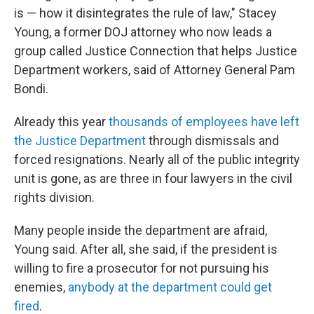
is — how it disintegrates the rule of law," Stacey
Young, a former DOJ attorney who now leads a
group called Justice Connection that helps Justice
Department workers, said of Attorney General Pam
Bondi.
Already this year
thousands of employees have left
the Justice Department
through dismissals and
forced resignations. Nearly all of the public integrity
unit is gone, as are three in four lawyers in the civil
rights division.
Many people inside the department are afraid,
Young said. After all, she said, if the president is
willing to fire a prosecutor for not pursuing his
enemies,
anybody at the department could get
fired
.