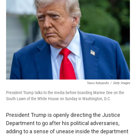
Tasos Katopodis
/
Getty Images
President Trump talks to the media before boarding Marine One on the
South Lawn of the White House on Sunday in Washington, D.C.
President Trump is openly directing the Justice
Department to go after his political adversaries,
adding to a sense of unease inside the department