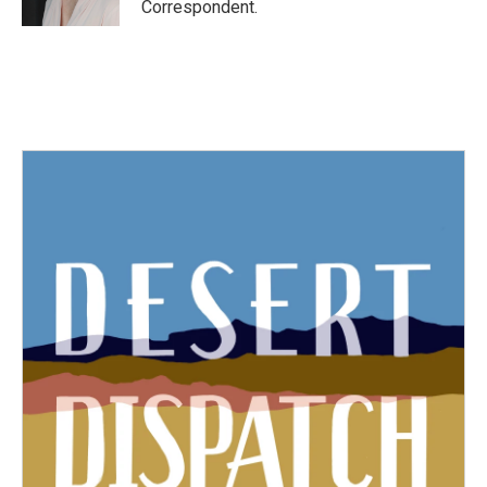
Correspondent.