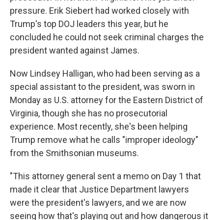
pressure. Erik Siebert had worked closely with
Trump's top DOJ leaders this year, but he
concluded he could not seek criminal charges the
president wanted against James.
Now Lindsey Halligan, who had been serving as a
special assistant to the president, was sworn in
Monday as U.S. attorney for the Eastern District of
Virginia, though she has no prosecutorial
experience. Most recently, she's been helping
Trump remove what he calls "improper ideology"
from the Smithsonian museums.
"This attorney general sent a memo on Day 1 that
made it clear that Justice Department lawyers
were the president's lawyers, and we are now
seeing how that's playing out and how dangerous it