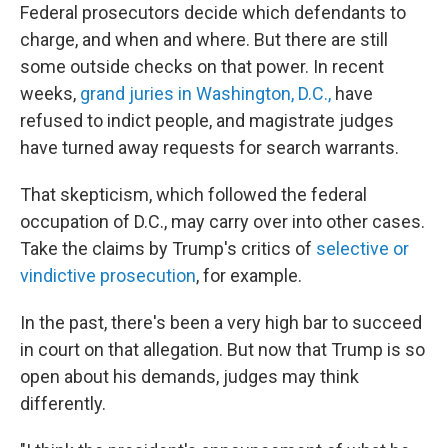
Federal prosecutors decide which defendants to
charge, and when and where. But there are still
some outside checks on that power. In recent
weeks,
grand juries in Washington, D.C.,
have
refused to indict people, and magistrate judges
have turned away requests for search warrants.
That skepticism, which followed the federal
occupation of D.C., may carry over into other cases.
Take the claims by Trump's critics of
selective or
vindictive prosecution
, for example.
In the past, there's been a very high bar to succeed
in court on that allegation. But now that Trump is so
open about his demands, judges may think
differently.