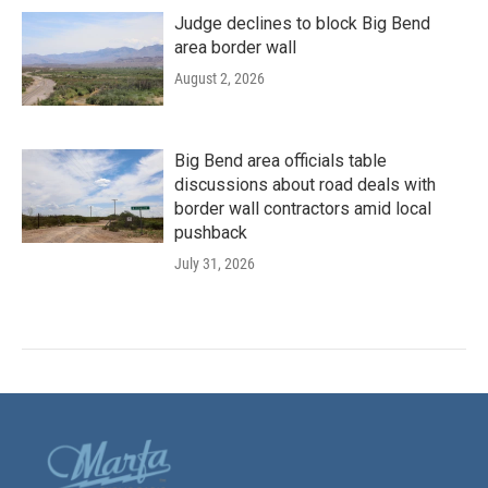
Judge declines to block Big Bend
area border wall
August 2, 2026
Big Bend area officials table
discussions about road deals with
border wall contractors amid local
pushback
July 31, 2026