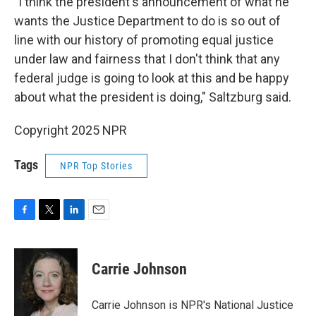
"I think the president's announcement of what he
wants the Justice Department to do is so out of
line with our history of promoting equal justice
under law and fairness that I don't think that any
federal judge is going to look at this and be happy
about what the president is doing," Saltzburg said.
Copyright 2025 NPR
Tags
NPR Top Stories
F
T
L
E
a
w
i
m
c
i
n
a
e
t
k
i
Carrie Johnson
b
t
e
l
o
e
d
o
r
I
Carrie Johnson is NPR's National Justice
k
n