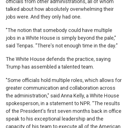
officials from other administrations, all of whom
talked about how absolutely overwhelming their
jobs were. And they only had one.
"The notion that somebody could have multiple
jobs in a White House is simply beyond the pale,"
said Tenpas. "There's not enough time in the day."
The White House defends the practice, saying
Trump has assembled a talented team.
"Some officials hold multiple roles, which allows for
greater communication and collaboration across
the administration," said Anna Kelly, a White House
spokesperson, in a statement to NPR. "The results
of the President's first seven months back in office
speak to his exceptional leadership and the
capacity of his team to execute all of the American