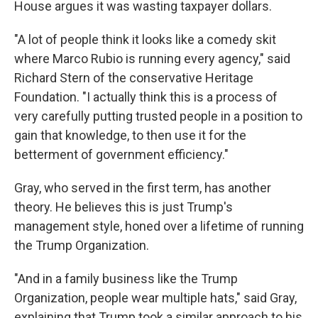
House argues it was wasting taxpayer dollars.
"A lot of people think it looks like a comedy skit
where Marco Rubio is running every agency," said
Richard Stern of the conservative Heritage
Foundation. "I actually think this is a process of
very carefully putting trusted people in a position to
gain that knowledge, to then use it for the
betterment of government efficiency."
Gray, who served in the first term, has another
theory. He believes this is just Trump's
management style, honed over a lifetime of running
the Trump Organization.
"And in a family business like the Trump
Organization, people wear multiple hats," said Gray,
explaining that Trump took a similar approach to his