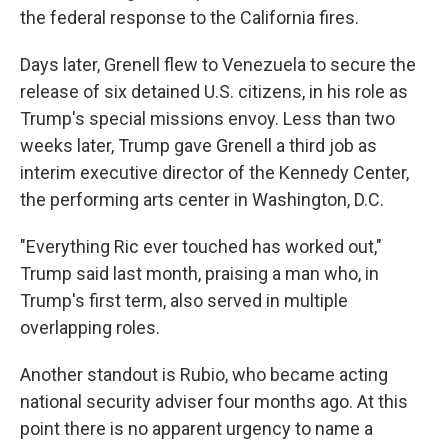
the federal response to the California fires.
Days later, Grenell flew to Venezuela to secure the
release of six detained U.S. citizens, in his role as
Trump's special missions envoy. Less than two
weeks later, Trump gave Grenell a third job as
interim executive director of the Kennedy Center,
the performing arts center in Washington, D.C.
"Everything Ric ever touched has worked out,"
Trump said last month, praising a man who, in
Trump's first term, also served in multiple
overlapping roles.
Another standout is Rubio,
who became acting
national security adviser four months ago. At this
point there is no apparent urgency to name a