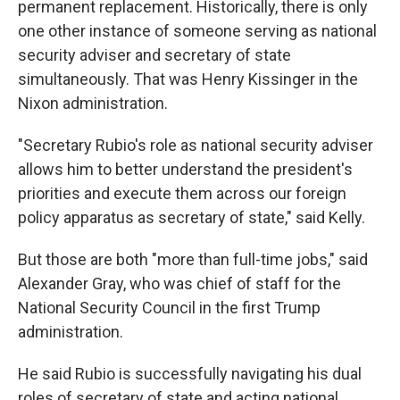
permanent replacement. Historically, there is only
one other instance of someone serving as national
security adviser and secretary of state
simultaneously. That was Henry Kissinger in the
Nixon administration.
"Secretary Rubio's role as national security adviser
allows him to better understand the president's
priorities and execute them across our foreign
policy apparatus as secretary of state," said Kelly.
But those are both "more than full-time jobs," said
Alexander Gray, who was chief of staff for the
National Security Council in the first Trump
administration.
He said Rubio is successfully navigating his dual
roles of secretary of state and acting national