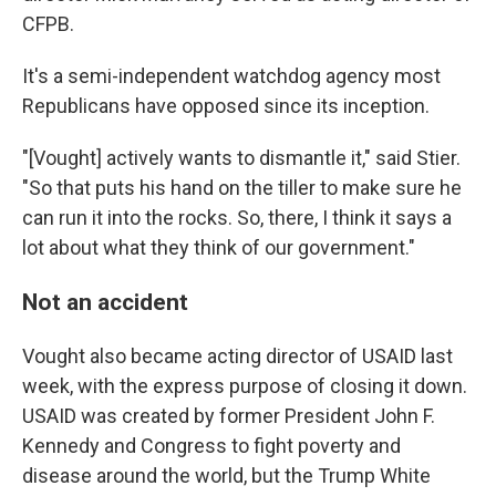
CFPB.
It's a semi-independent watchdog agency most
Republicans have opposed since its inception.
"[Vought] actively wants to dismantle it," said Stier.
"So that puts his hand on the tiller to make sure he
can run it into the rocks. So, there, I think it says a
lot about what they think of our government."
Not an accident
Vought also became acting director of USAID last
week, with the express purpose of closing it down.
USAID was created by former President John F.
Kennedy and Congress to fight poverty and
disease around the world, but the Trump White