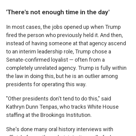
'There's not enough time in the day'
In most cases, the jobs opened up when Trump
fired the person who previously held it. And then,
instead of having someone at that agency ascend
to an interim leadership role, Trump chose a
Senate-confirmed loyalist — often from a
completely unrelated agency. Trump is fully within
the law in doing this, but he is an outlier among
presidents for operating this way.
"Other presidents don't tend to do this," said
Kathryn Dunn Tenpas, who tracks White House
staffing at the Brookings Institution.
She's done many oral history interviews with