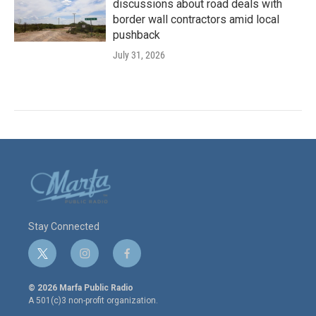
discussions about road deals with
border wall contractors amid local
pushback
July 31, 2026
Stay Connected
t
i
f
w
n
a
i
s
c
© 2026 Marfa Public Radio
t
t
e
A 501(c)3 non-profit organization.
t
a
b