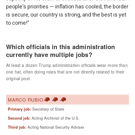
people's priorities — inflation has cooled, the border
is secure, our country is strong, and the best is yet
to come!"