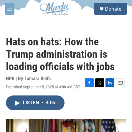
Skip to main content
S
Donate
e
M
a
e
r
n
c
u
h
Hats on hats: How the
u
e
Trump administration is
r
y
loading officials with jobs
NPR | By
Tamara Keith
Published September 5, 2025 at 4:00 AM CDT
F
T
L
E
a
w
i
m
c
i
n
a
LISTEN
•
4:05
e
t
k
i
b
t
e
l
o
e
d
o
r
I
k
n