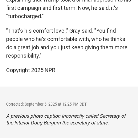
first campaign and first term. Now, he said, it's
"turbocharged."
"That's his comfort level," Gray said. "You find
people who he's comfortable with, who he thinks
do a great job and you just keep giving them more
responsibility."
Copyright 2025 NPR
Corrected: September 5, 2025 at 12:25 PM CDT
A previous photo caption incorrectly called Secretary of
the Interior Doug Burgum the secretary of state.