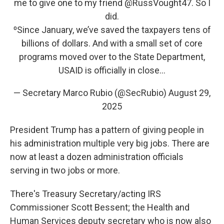
me to give one to my friend
@RussVought47
. So I
did.
⁰Since January, we’ve saved the taxpayers tens of
billions of dollars. And with a small set of core
programs moved over to the State Department,
USAID is officially in close…
— Secretary Marco Rubio (@SecRubio)
August 29,
2025
President Trump has a pattern of giving people in
his administration multiple very big jobs. There are
now at least a dozen administration officials
serving in two jobs or more.
There's Treasury Secretary/acting IRS
Commissioner Scott Bessent; the Health and
Human Services deputy secretary who is now also