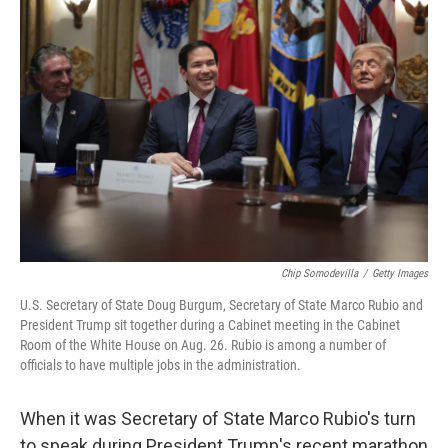
Chip Somodevilla
/
Getty Images
U.S. Secretary of State Doug Burgum, Secretary of State Marco Rubio and
President Trump sit together during a Cabinet meeting in the Cabinet
Room of the White House on Aug. 26. Rubio is among a number of
officials to have multiple jobs in the administration.
When it was Secretary of State Marco Rubio's turn
to speak during President Trump's recent marathon