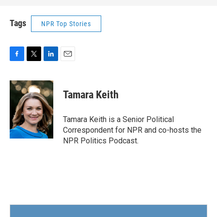
Tags
NPR Top Stories
F
T
L
E
a
w
i
m
c
i
n
a
e
t
k
i
Tamara Keith
b
t
e
l
o
e
d
o
r
I
Tamara Keith is a Senior Political
k
n
Correspondent for NPR and co-hosts the
NPR Politics Podcast.