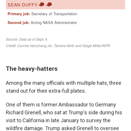
The heavy-hatters
Among the many officials with multiple hats, three
stand out for their extra-full plates.
One of them is former Ambassador to Germany
Richard Grenell, who sat at Trump's side during his
visit to California in late January to survey the
wildfire damage. Trump asked Grenell to oversee