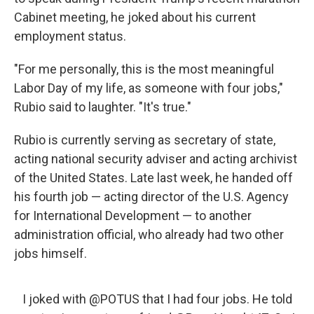
Cabinet meeting, he joked about his current
employment status.
"For me personally, this is the most meaningful
Labor Day of my life, as someone with four jobs,"
Rubio said to laughter. "It's true."
Rubio is currently serving as secretary of state,
acting national security adviser and acting archivist
of the United States. Late last week, he handed off
his fourth job — acting director of the U.S. Agency
for International Development — to another
administration official, who already had two other
jobs himself.
I joked with
@POTUS
that I had four jobs. He told