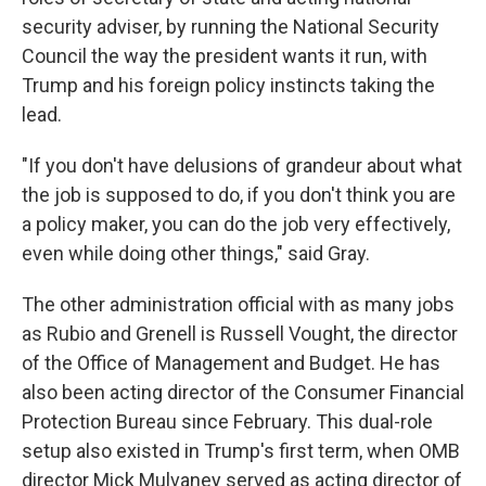
security adviser, by running the National Security
Council the way the president wants it run, with
Trump and his foreign policy instincts taking the
lead.
"If you don't have delusions of grandeur about what
the job is supposed to do, if you don't think you are
a policy maker, you can do the job very effectively,
even while doing other things," said Gray.
The other administration official with as many jobs
as Rubio and Grenell is Russell Vought, the director
of the Office of Management and Budget. He has
also been acting director of the Consumer Financial
Protection Bureau since February. This dual-role
setup also existed in Trump's first term, when OMB
director Mick Mulvaney served as acting director of