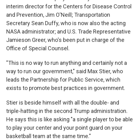
interim director for the Centers for Disease Control
and Prevention, Jim O'Neill; Transportation
Secretary Sean Duffy, who is now also the acting
NASA administrator; and U.S. Trade Representative
Jamieson Greer, who's been put in charge of the
Office of Special Counsel.
"This is no way to run anything and certainly not a
way to run our government," said Max Stier, who
leads the Partnership for Public Service, which
exists to promote best practices in government.
Stier is beside himself with all the double- and
triple-hatting in the second Trump administration.
He says this is like asking "a single player to be able
to play your center and your point guard on your
basketball team at the same time."