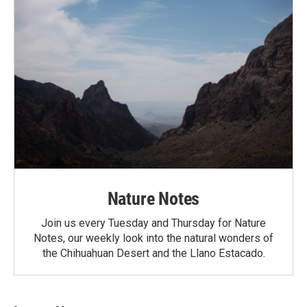
Nature Notes
Join us every Tuesday and Thursday for Nature
Notes, our weekly look into the natural wonders of
the Chihuahuan Desert and the Llano Estacado.