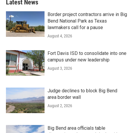
Latest News
Border project contractors arrive in Big
Bend National Park as Texas
lawmakers call for a pause
August 4, 2026
Fort Davis ISD to consolidate into one
campus under new leadership
August 3, 2026
Judge declines to block Big Bend
area border wall
August 2, 2026
Big Bend area officials table