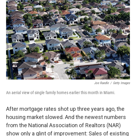
Joe Raedle
/
Getty Images
An aerial view of single family homes earlier this month in Miami.
After mortgage rates shot up three years ago, the
housing market slowed. And the newest numbers
from the National Association of Realtors (NAR)
show only a glint of improvement: Sales of existing