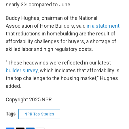
nearly 3% compared to June.
Buddy Hughes, chairman of the National
Association of Home Builders, said
in a statement
that reductions in homebuilding are the result of
affordability challenges for buyers, a shortage of
skilled labor and high regulatory costs.
"These headwinds were reflected in our latest
builder survey
, which indicates that affordability is
the top challenge to the housing market," Hughes
added.
Copyright 2025 NPR
Tags
NPR Top Stories