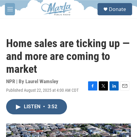
Skip to main content
S
Donate
e
M
a
e
r
n
c
u
h
Home sales are ticking up —
u
e
and more are coming to
r
y
market
NPR | By
Laurel Wamsley
Published August 22, 2025 at 4:00 AM CDT
F
T
L
E
a
w
i
m
c
i
n
a
LISTEN
•
3:52
e
t
k
i
b
t
e
l
o
e
d
o
r
I
k
n