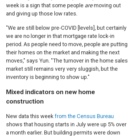
week is a sign that some people
are
moving out
and giving up those low rates.
"We are still below pre-COVID [levels], but certainly
we are no longer in that mortgage rate lock-in
period. As people need to move, people are putting
their homes on the market and making the next
moves," says Yun. "The turnover in the home sales
market still remains very very sluggish, but the
inventory is beginning to show up."
Mixed indicators on new home
construction
New data this week
from the Census Bureau
shows that housing starts in July were up 5% over
a month earlier. But building permits were down