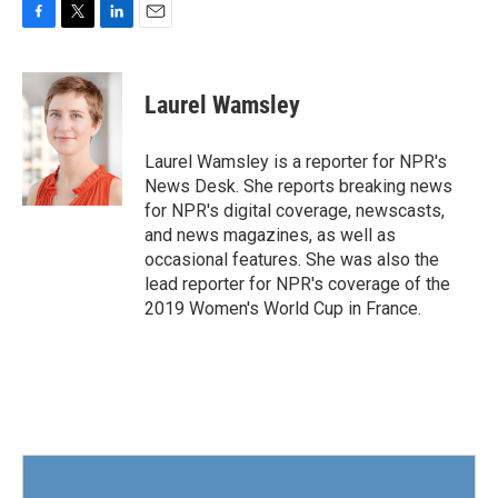
F
T
L
E
a
w
i
m
c
i
n
a
e
t
k
i
Laurel Wamsley
b
t
e
l
o
e
d
o
r
I
Laurel Wamsley is a reporter for NPR's
k
n
News Desk. She reports breaking news
for NPR's digital coverage, newscasts,
and news magazines, as well as
occasional features. She was also the
lead reporter for NPR's coverage of the
2019 Women's World Cup in France.