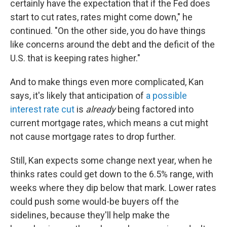
certainly have the expectation that if the Fed does
start to cut rates, rates might come down," he
continued. "On the other side, you do have things
like concerns around the debt and the deficit of the
U.S. that is keeping rates higher."
And to make things even more complicated, Kan
says, it's likely that anticipation of
a possible
interest rate cut
is
already
being factored into
current mortgage rates, which means a cut might
not cause mortgage rates to drop further.
Still, Kan expects some change next year, when he
thinks rates could get down to the 6.5% range, with
weeks where they dip below that mark. Lower rates
could push some would-be buyers off the
sidelines, because they'll help make the