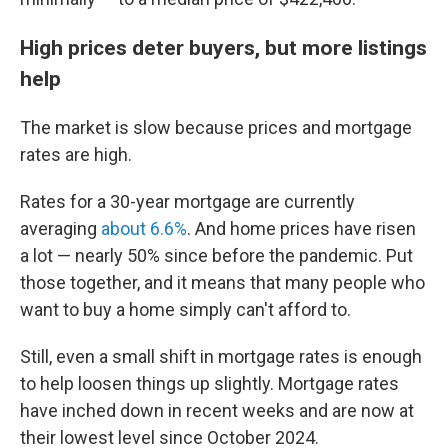
High prices deter buyers, but more listings
help
The market is slow because prices and mortgage
rates are high.
Rates for a 30-year mortgage are currently
averaging
about 6.6%
. And home prices have risen
a lot — nearly 50% since before the pandemic. Put
those together, and it means that many people who
want to buy a home simply can't afford to.
Still, even a small shift in mortgage rates is enough
to help loosen things up slightly. Mortgage rates
have inched down in recent weeks and are now at
their lowest level since October 2024.