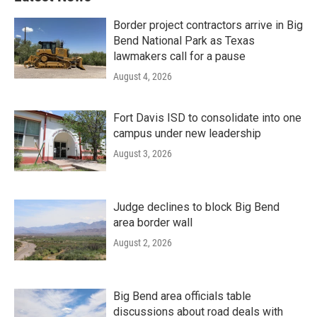
Border project contractors arrive in Big
Bend National Park as Texas
lawmakers call for a pause
August 4, 2026
Fort Davis ISD to consolidate into one
campus under new leadership
August 3, 2026
Judge declines to block Big Bend
area border wall
August 2, 2026
Big Bend area officials table
discussions about road deals with