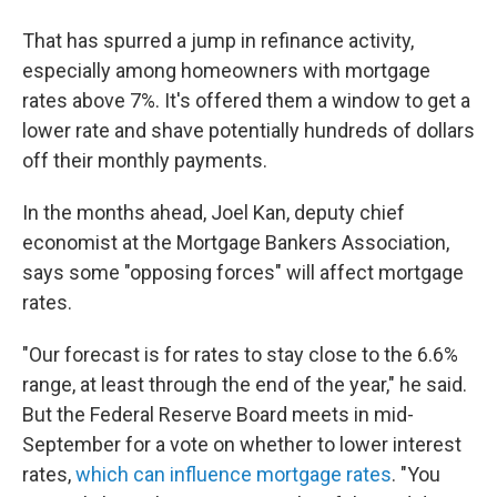
That has spurred a jump in refinance activity,
especially among homeowners with mortgage
rates above 7%. It's offered them a window to get a
lower rate and shave potentially hundreds of dollars
off their monthly payments.
In the months ahead, Joel Kan, deputy chief
economist at the Mortgage Bankers Association,
says some "opposing forces" will affect mortgage
rates.
"Our forecast is for rates to stay close to the 6.6%
range, at least through the end of the year," he said.
But the Federal Reserve Board meets in mid-
September for a vote on whether to lower interest
rates,
which can influence mortgage rates
. "You