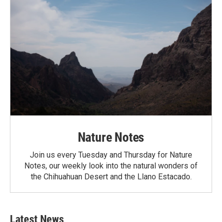
Nature Notes
Join us every Tuesday and Thursday for Nature
Notes, our weekly look into the natural wonders of
the Chihuahuan Desert and the Llano Estacado.
Latest News