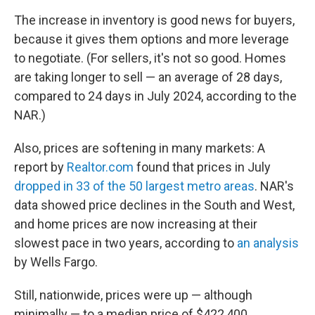
The increase in inventory is good news for buyers,
because it gives them options and more leverage
to negotiate. (For sellers, it's not so good. Homes
are taking longer to sell — an average of 28 days,
compared to 24 days in July 2024, according to the
NAR.)
Also, prices are softening in many markets: A
report by
Realtor.com
found that prices in July
dropped in 33 of the 50 largest metro areas
. NAR's
data showed price declines in the South and West,
and home prices are now increasing at their
slowest pace in two years, according to
an analysis
by Wells Fargo.
Still, nationwide, prices were up — although
minimally — to a median price of $422,400.