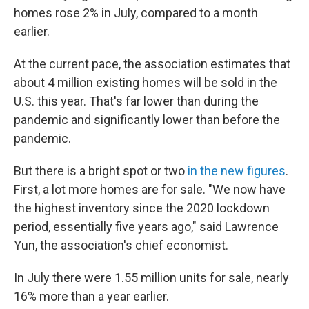
homes rose 2% in July, compared to a month
earlier.
At the current pace, the association estimates that
about 4 million existing homes will be sold in the
U.S. this year. That's far lower than during the
pandemic and significantly lower than before the
pandemic.
But there is a bright spot or two
in the new figures
.
First, a lot more homes are for sale. "We now have
the highest inventory since the 2020 lockdown
period, essentially five years ago," said Lawrence
Yun, the association's chief economist.
In July there were 1.55 million units for sale, nearly
16% more than a year earlier.