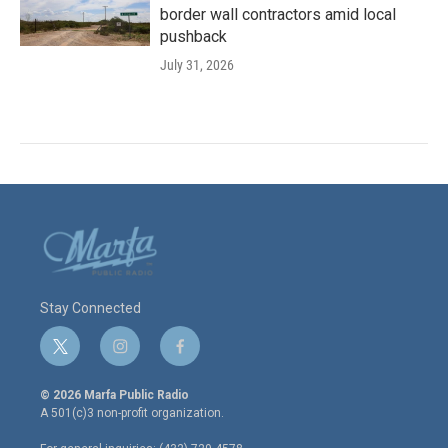
border wall contractors amid local
pushback
July 31, 2026
Stay Connected
t
i
f
w
n
a
i
s
c
© 2026 Marfa Public Radio
t
t
e
A 501(c)3 non-profit organization.
t
a
b
e
g
o