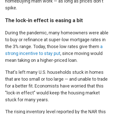
homebuying math work — as long as prices don't
spike.
The lock-in effect is easing a bit
During the pandemic, many homeowners were able
to buy or refinance at super-low mortgage rates in
the 3% range. Today, those low rates give them
a
strong incentive to stay put
, since moving would
mean taking on a higher-priced loan.
That's left many U.S. households stuck in homes
that are too small or too large — and unable to trade
for a better fit. Economists have worried that this
"lock-in effect" would keep the housing market
stuck for many years.
The rising inventory level reported by the NAR this