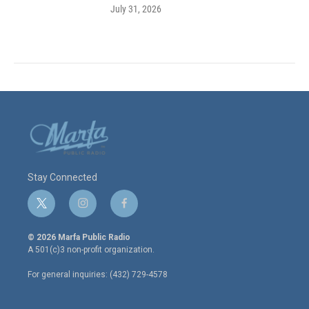
July 31, 2026
Stay Connected
t
i
f
w
n
a
i
s
c
© 2026 Marfa Public Radio
t
t
e
A 501(c)3 non-profit organization.
t
a
b
e
g
o
For general inquiries: (432) 729-4578
r
r
o
a
k
m