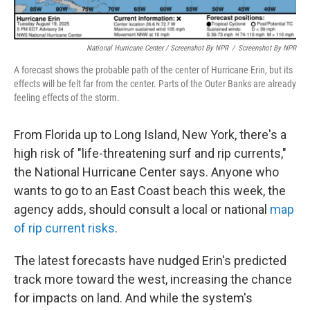
National Hurricane Center / Screenshot By NPR
/
Screenshot By NPR
A forecast shows the probable path of the center of Hurricane Erin, but its
effects will be felt far from the center. Parts of the Outer Banks are already
feeling effects of the storm.
From Florida up to Long Island, New York, there's a
high risk of "life-threatening surf and rip currents,"
the National Hurricane Center says. Anyone who
wants to go to an East Coast beach this week, the
agency adds, should consult a local or national
map
of rip current risks
.
The latest forecasts have nudged Erin's predicted
track more toward the west, increasing the chance
for impacts on land. And while the system's