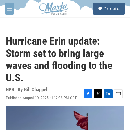
Skip to main content
S
Donate
e
M
a
e
r
n
c
u
h
Hurricane Erin update:
u
e
Storm set to bring large
r
y
waves and flooding to the
U.S.
NPR | By
Bill Chappell
Published August 19, 2025 at 12:38 PM CDT
F
T
L
E
a
w
i
m
c
i
n
a
e
t
k
i
b
t
e
l
o
e
d