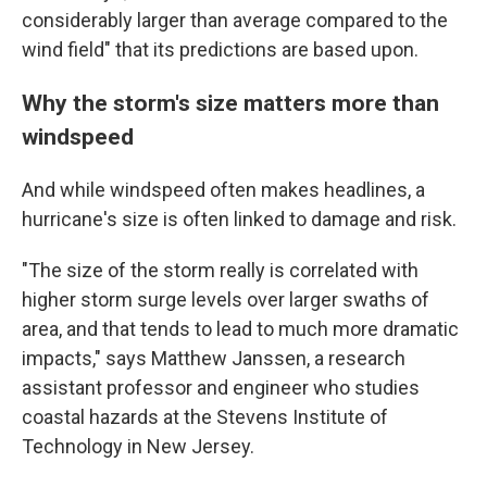
considerably larger than average compared to the
wind field" that its predictions are based upon.
Why the storm's size matters more than
windspeed
And while windspeed often makes headlines, a
hurricane's size is often linked to damage and risk.
"The size of the storm really is correlated with
higher storm surge levels over larger swaths of
area, and that tends to lead to much more dramatic
impacts," says Matthew Janssen, a research
assistant professor and engineer who studies
coastal hazards at the Stevens Institute of
Technology in New Jersey.