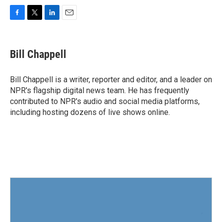
F
T
L
E
a
w
i
m
c
i
n
a
e
t
k
i
Bill Chappell
b
t
e
l
o
e
d
o
r
I
Bill Chappell is a writer, reporter and editor, and a leader on
k
n
NPR's flagship digital news team. He has frequently
contributed to NPR's audio and social media platforms,
including hosting dozens of live shows online.