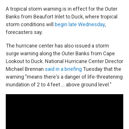
A tropical storm warning is in effect for the Outer
Banks from Beaufort Inlet to Duck, where tropical
storm conditions will
begin late Wednesday
,
forecasters say.
The hurricane center has also issued a storm
surge warning along the Outer Banks from Cape
Lookout to Duck. National Hurricane Center Director
Michael Brennan
said in a briefing
Tuesday that the
warning "means there's a danger of life-threatening
inundation of 2 to 4 feet … above ground level."