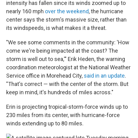
intensity has fallen since its winds zoomed up to
nearly 160 mph
over the weekend
, the hurricane
center says the storm's massive size, rather than
its windspeeds, is what makes it a threat.
"We see some comments in the community: 'How
come we're being impacted at the coast? The
storm is well out to sea,'" Erik Heden, the warning
coordination meteorologist at the National Weather
Service office in Morehead City,
said in an update
.
"That's correct — with the center of the storm. But
keep in mind, it's hundreds of miles across."
Erin is projecting tropical-storm-force winds up to
230 miles from its center, with hurricane-force
winds extending up to 80 miles.