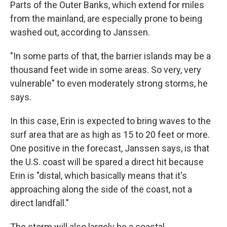
Parts of the Outer Banks, which extend for miles
from the mainland, are especially prone to being
washed out, according to Janssen.
"In some parts of that, the barrier islands may be a
thousand feet wide in some areas. So very, very
vulnerable" to even moderately strong storms, he
says.
In this case, Erin is expected to bring waves to the
surf area that are as high as 15 to 20 feet or more.
One positive in the forecast, Janssen says, is that
the U.S. coast will be spared a direct hit because
Erin is "distal, which basically means that it's
approaching along the side of the coast, not a
direct landfall."
The storm will also largely be a coastal