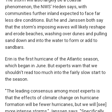
phenomenon, the NWS' Heden says, with
communities further inland expected to face far
less dire conditions. But he and Janssen both say
that the storm's imposing waves will likely reshape
and erode beaches, washing over dunes and pulling
sand down and into the water to form or add to
sandbars.
Erin is the first hurricane of the Atlantic season,
which began in June. But experts warn that we
shouldn't read too much into the fairly slow start to
the season.
"The leading consensus among most experts is
that the effects of climate change on hurricane
formation will be fewer hurricanes, but we will [see]
more intense storms," Janssen says. "Specifically,