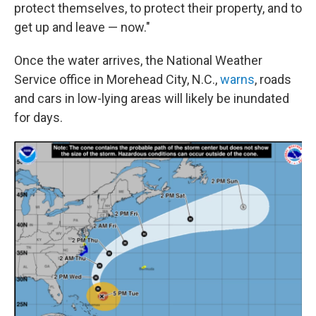
protect themselves, to protect their property, and to
get up and leave — now."
Once the water arrives, the National Weather
Service office in Morehead City, N.C.,
warns
, roads
and cars in low-lying areas will likely be inundated
for days.