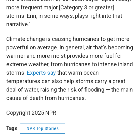
more frequent major [Category 3 or greater]
storms. Erin, in some ways, plays right into that
narrative."
Climate change is causing hurricanes to get more
powerful on average. In general, air that's becoming
warmer and more moist provides more fuel for
extreme weather, from hurricanes to intense inland
storms.
Experts say
that warm ocean
temperatures can also help storms carry a great
deal of water, raising the risk of flooding — the main
cause of death from hurricanes.
Copyright 2025 NPR
Tags
NPR Top Stories