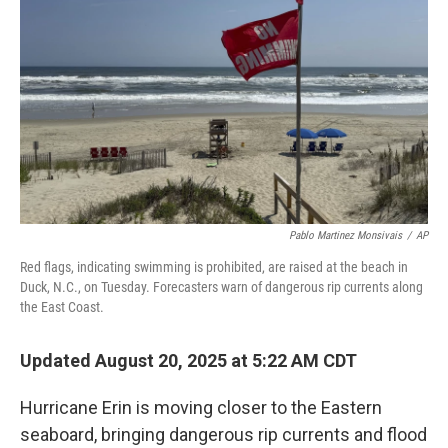
o
r
I
k
n
Pablo Martinez Monsivais
/
AP
Red flags, indicating swimming is prohibited, are raised at the beach in
Duck, N.C., on Tuesday. Forecasters warn of dangerous rip currents along
the East Coast.
Updated August 20, 2025 at 5:22 AM CDT
Hurricane Erin is moving closer to the Eastern
seaboard, bringing dangerous rip currents and flood