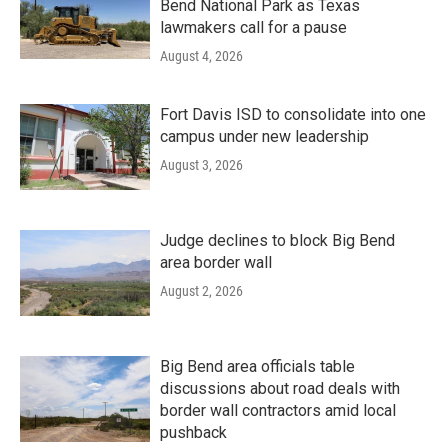
Bend National Park as Texas
lawmakers call for a pause
August 4, 2026
Fort Davis ISD to consolidate into one
campus under new leadership
August 3, 2026
Judge declines to block Big Bend
area border wall
August 2, 2026
Big Bend area officials table
discussions about road deals with
border wall contractors amid local
pushback