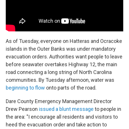
As of Tuesday, everyone on Hatteras and Ocracoke
islands in the Outer Banks was under mandatory
evacuation orders. Authorities want people to leave
before seawater overtakes Highway 12, the main
road connecting a long string of North Carolina
communities. By Tuesday afternoon, water was
beginning to flow
onto parts of the road.
Dare County Emergency Management Director
Drew Pearson
issued a blunt message
to people in
the area: "I encourage all residents and visitors to
heed the evacuation order and take action to