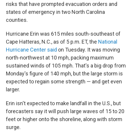
risks that have prompted evacuation orders and
states of emergency in two North Carolina
counties.
Hurricane Erin was 615 miles south-southeast of
Cape Hatteras, N.C., as of 5 p.m. ET, the
National
Hurricane Center said
on Tuesday. It was moving
north-northwest at 10 mph, packing maximum
sustained winds of 105 mph. That's a big drop from
Monday's figure of 140 mph, but the large storm is
expected to regain some strength — and get even
larger.
Erin isn't expected to make landfall in the U.S., but
forecasters say it will push large waves of 15 to 20
feet or higher onto the shoreline, along with storm
surge.