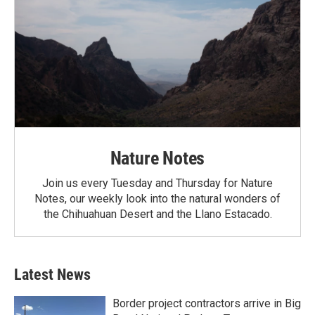
Nature Notes
Join us every Tuesday and Thursday for Nature
Notes, our weekly look into the natural wonders of
the Chihuahuan Desert and the Llano Estacado.
Latest News
Border project contractors arrive in Big