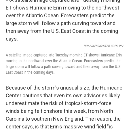
NOAA/NESDIS/STAR GOES-19 /
A satellite image captured late Tuesday morning ET shows Hurricane Erin
moving to the northwest over the Atlantic Ocean. Forecasters predict the
large storm will follow a path curving toward and then away from the U.S.
East Coast in the coming days.
Because of the storm's unusual size, the Hurricane
Center cautions that even its own advisories likely
underestimate the risk of tropical-storm-force
winds being felt onshore this week, from North
Carolina to southern New England. The reason, the
center says, is that Erin's massive wind field "is