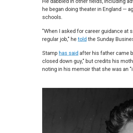
He dabbled in other fields, including ad
he began doing theater in England — ag
schools.
"When I asked for career guidance at 
regular job," he
told
the Sunday Busines
Stamp
has said
after his father came b
closed down guy," but credits his moth
noting in his memoir that she was an "