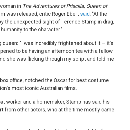
r woman in
The Adventures of Priscilla, Queen of
ilm was released, critic Roger Ebert
said
: "At the
 by the unexpected sight of Terence Stamp in drag,
 humanity to the character."
 queen: "I was incredibly frightened about it — it's
ppened to be having an afternoon tea with a fellow
d she was flicking through my script and told me
n box office, notched the Oscar for best costume
n's most iconic Australian films.
boat worker and a homemaker, Stamp has said his
t from other actors, who at the time mostly came