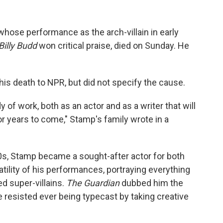
whose performance as the arch-villain in early
Billy Budd
won critical praise, died on Sunday. He
is death to NPR, but did not specify the cause.
 of work, both as an actor and as a writer that will
or years to come," Stamp's family wrote in a
0s, Stamp became a sought-after actor for both
atility of his performances, portraying everything
d super-villains.
The Guardian
dubbed him the
e resisted ever being typecast by taking creative