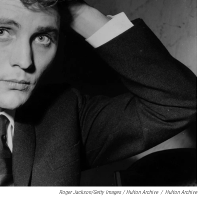
Roger Jackson/Getty Images / Hulton Archive
/
Hulton Archive