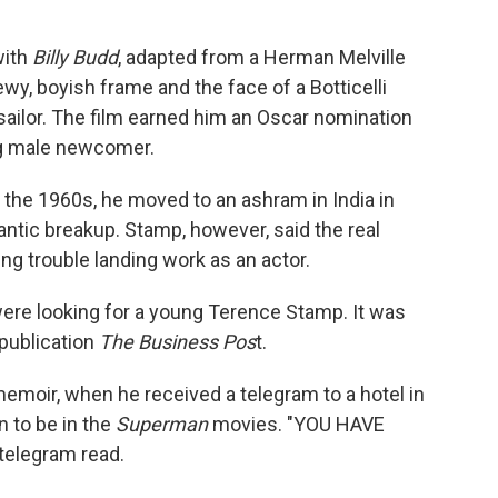
with
Billy Budd
, adapted from a Herman Melville
ewy, boyish frame and the face of a Botticelli
sailor. The film earned him an Oscar nomination
ng male newcomer.
 the 1960s, he moved to an ashram in India in
tic breakup. Stamp, however, said the real
g trouble landing work as an actor.
were looking for a young Terence Stamp. It was
 publication
The Business Pos
t.
 memoir, when he received a telegram to a hotel in
n to be in the
Superman
movies. "YOU HAVE
elegram read.