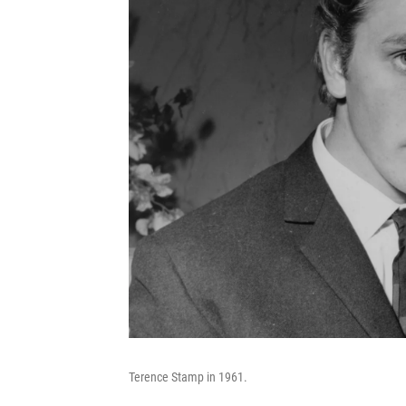
Terence Stamp in 1961.