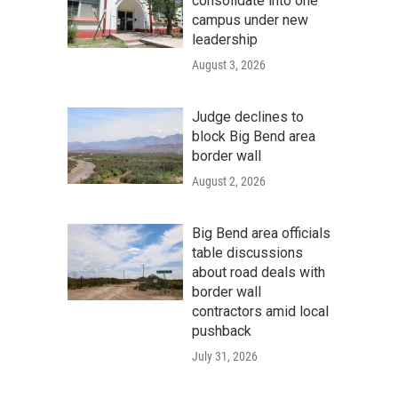
consolidate into one
campus under new
leadership
August 3, 2026
Judge declines to
block Big Bend area
border wall
August 2, 2026
Big Bend area officials
table discussions
about road deals with
border wall
contractors amid local
pushback
July 31, 2026