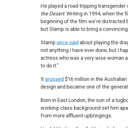
He played a road-tripping transgende
the Desert
. Writing in 1994, when the f
beginning of the film we're distracted
but Stamp is able to bring a convincing
Stamp
once said
about playing the drag
not anything I have ever done, but I ha
actress who was a very wise woman an
to do it."
It
grossed
$16 million in the Australia
design and became one of the generatio
Born in East London, the son of a tug
working-class background set him apar
from more affluent upbringings.