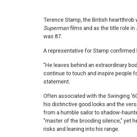
Terence Stamp, the British heartthrob 
Superman
films and as the title role in
was 87.
A representative for Stamp confirmed h
"He leaves behind an extraordinary body
continue to touch and inspire people f
statement.
Often associated with the Swinging '6
his distinctive good looks and the vers
from a humble sailor to shadow-haunte
"master of the brooding silence," yet h
risks and leaning into his range.