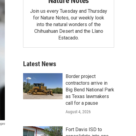
Nature Notes
Join us every Tuesday and Thursday
for Nature Notes, our weekly look
into the natural wonders of the
Chihuahuan Desert and the Llano
Estacado.
Latest News
Border project
contractors arrive in
Big Bend National Park
as Texas lawmakers
call for a pause
August 4, 2026
ages
Fort Davis ISD to