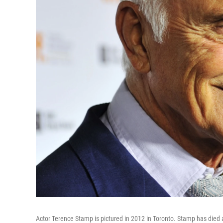
Actor Terence Stamp is pictured in 2012 in Toronto. Stamp has died 