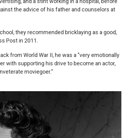
vertising, and a stint working in a hospital, before
ainst the advice of his father and counselors at
school, they recommended bricklaying as a good,
s Post in 2011.
ack from World War II, he was a "very emotionally
er with supporting his drive to become an actor,
inveterate moviegoer."