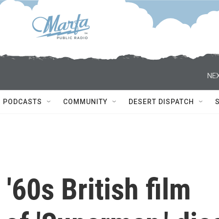
NEX
PODCASTS
COMMUNITY
DESERT DISPATCH
'60s British film