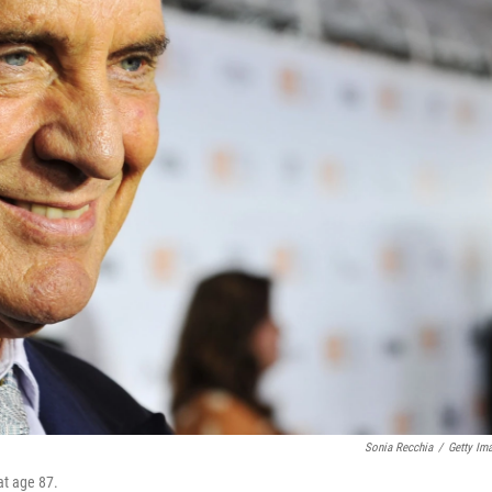
Sonia Recchia
/
Getty Im
at age 87.