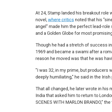
At 24, Stamp landed his breakout role 
novel,
where critics
noted that his "sin
angel" made him the perfect lead-role 
and a Golden Globe for most promisi
Though he had a stretch of success in
1969 and became a swami after a roman
reason he moved was that he was havin
"I was 32, in my prime, but producers 
deeply humiliating," he said in the Irish
That all changed, he later wrote in his
India that asked him to return to Londo
SCENES WITH MARLON BRANDO," the t