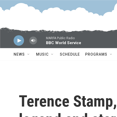
Skip to main content
MARFA Public Radio
BBC World Service
NEWS
MUSIC
SCHEDULE
PROGRAMS
Terence Stamp, 