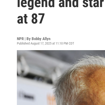
legend and star
at 87
NPR | By
Bobby Allyn
Published August 17, 2025 at 11:10 PM CDT