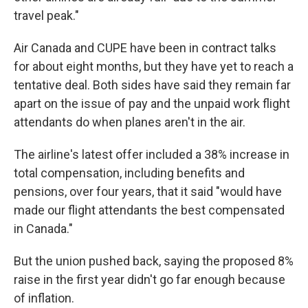
travel peak."
Air Canada and CUPE have been in contract talks
for about eight months, but they have yet to reach a
tentative deal. Both sides have said they remain far
apart on the issue of pay and the unpaid work flight
attendants do when planes aren't in the air.
The airline's latest offer included a 38% increase in
total compensation, including benefits and
pensions, over four years, that it said "would have
made our flight attendants the best compensated
in Canada."
But the union pushed back, saying the proposed 8%
raise in the first year didn't go far enough because
of inflation.