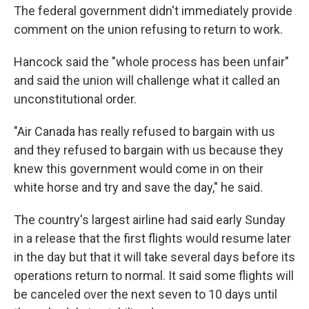
The federal government didn't immediately provide
comment on the union refusing to return to work.
Hancock said the "whole process has been unfair"
and said the union will challenge what it called an
unconstitutional order.
"Air Canada has really refused to bargain with us
and they refused to bargain with us because they
knew this government would come in on their
white horse and try and save the day," he said.
The country's largest airline had said early Sunday
in a release that the first flights would resume later
in the day but that it will take several days before its
operations return to normal. It said some flights will
be canceled over the next seven to 10 days until