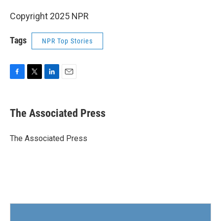
Copyright 2025 NPR
Tags
NPR Top Stories
F
T
L
E
a
w
i
m
c
i
n
a
e
t
k
i
The Associated Press
b
t
e
l
o
e
d
o
r
I
The Associated Press
k
n