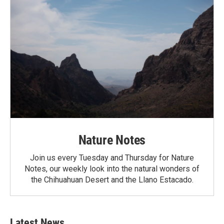
Nature Notes
Join us every Tuesday and Thursday for Nature
Notes, our weekly look into the natural wonders of
the Chihuahuan Desert and the Llano Estacado.
Latest News