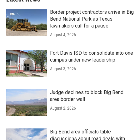
Border project contractors arrive in Big
Bend National Park as Texas
lawmakers call for a pause
August 4, 2026
Fort Davis ISD to consolidate into one
campus under new leadership
August 3, 2026
Judge declines to block Big Bend
area border wall
August 2, 2026
Big Bend area officials table
discussions about road deals with