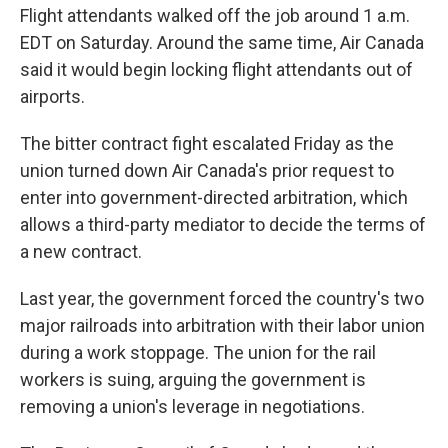
Flight attendants walked off the job around 1 a.m.
EDT on Saturday. Around the same time, Air Canada
said it would begin locking flight attendants out of
airports.
The bitter contract fight escalated Friday as the
union turned down Air Canada's prior request to
enter into government-directed arbitration, which
allows a third-party mediator to decide the terms of
a new contract.
Last year, the government forced the country's two
major railroads into arbitration with their labor union
during a work stoppage. The union for the rail
workers is suing, arguing the government is
removing a union's leverage in negotiations.