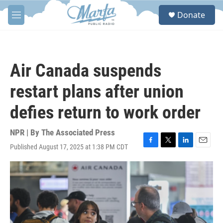
Skip to main content
S
Donate
e
M
a
e
r
n
c
u
h
Air Canada suspends
u
e
restart plans after union
r
y
defies return to work order
NPR | By
The Associated Press
Published August 17, 2025 at 1:38 PM CDT
F
T
L
E
a
w
i
m
c
i
n
a
e
t
k
i
b
t
e
l
o
e
d
o
r
I
k
n