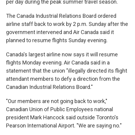
per day during the peak summer travel season.
The Canada Industrial Relations Board ordered
airline staff back to work by 2 p.m. Sunday after the
government intervened and Air Canada said it
planned to resume flights Sunday evening.
Canada's largest airline now says it will resume
flights Monday evening. Air Canada said in a
statement that the union "illegally directed its flight
attendant members to defy a direction from the
Canadian Industrial Relations Board."
"Our members are not going back to work,"
Canadian Union of Public Employees national
president Mark Hancock said outside Toronto's
Pearson International Airport. "We are saying no."