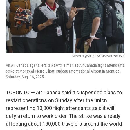
Graham Hughes
/
The Canadian Press/AP
An Air Canada agent, left, talks with a man as Air Canada flight attendants
strike at Montreal-Pierre Elliott Trudeau International Airport in Montreal,
Saturday, Aug. 16, 2025.
TORONTO — Air Canada said it suspended plans to
restart operations on Sunday after the union
representing 10,000 flight attendants said it will
defy a return to work order. The strike was already
affecting about 130,000 travelers around the world