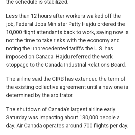
the schedule is stabilized.
Less than 12 hours after workers walked off the
job, Federal Jobs Minister Patty Hajdu ordered the
10,000 flight attendants back to work, saying now is
not the time to take risks with the economy and
noting the unprecedented tariffs the U.S. has
imposed on Canada. Hajdu referred the work
stoppage to the Canada Industrial Relations Board.
The airline said the CIRB has extended the term of
the existing collective agreement until a new one is
determined by the arbitrator.
The shutdown of Canada's largest airline early
Saturday was impacting about 130,000 people a
day. Air Canada operates around 700 flights per day.