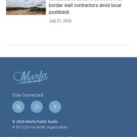
border wall contractors amid local
pushback
July 31, 2026
Stay Connected
t
i
f
w
n
a
i
s
c
© 2026 Marfa Public Radio
t
t
e
A 501(c)3 non-profit organization.
t
a
b
e
g
o