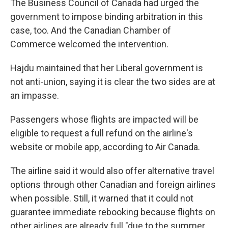
The Business Council of Canada had urged the
government to impose binding arbitration in this
case, too. And the Canadian Chamber of
Commerce welcomed the intervention.
Hajdu maintained that her Liberal government is
not anti-union, saying it is clear the two sides are at
an impasse.
Passengers whose flights are impacted will be
eligible to request a full refund on the airline's
website or mobile app, according to Air Canada.
The airline said it would also offer alternative travel
options through other Canadian and foreign airlines
when possible. Still, it warned that it could not
guarantee immediate rebooking because flights on
other airlines are already full "due to the summer