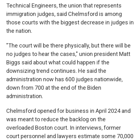
Technical Engineers, the union that represents
immigration judges, said Chelmsford is among
those courts with the biggest decrease in judges in
the nation.
"The court will be there physically, but there will be
no judges to hear the cases," union president Matt
Biggs said about what could happen if the
downsizing trend continues. He said the
administration now has 600 judges nationwide,
down from 700 at the end of the Biden
administration.
Chelmsford opened for business in April 2024 and
was meant to reduce the backlog on the
overloaded Boston court. In interviews, former
court personnel and lawyers estimate some 70,000