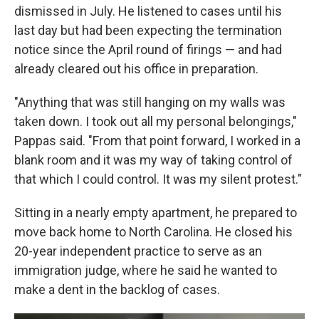
dismissed in July. He listened to cases until his
last day but had been expecting the termination
notice since the April round of firings — and had
already cleared out his office in preparation.
"Anything that was still hanging on my walls was
taken down. I took out all my personal belongings,"
Pappas said. "From that point forward, I worked in a
blank room and it was my way of taking control of
that which I could control. It was my silent protest."
Sitting in a nearly empty apartment, he prepared to
move back home to North Carolina. He closed his
20-year independent practice to serve as an
immigration judge, where he said he wanted to
make a dent in the backlog of cases.