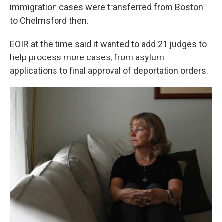
immigration cases were transferred from Boston
to Chelmsford then.
EOIR at the time said it wanted to add 21 judges to
help process more cases, from asylum
applications to final approval of deportation orders.