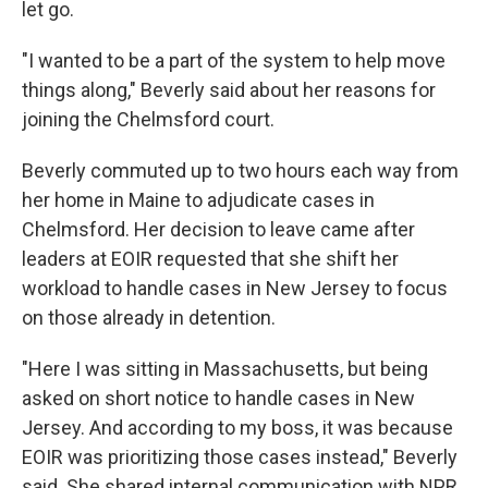
let go.
"I wanted to be a part of the system to help move
things along," Beverly said about her reasons for
joining the Chelmsford court.
Beverly commuted up to two hours each way from
her home in Maine to adjudicate cases in
Chelmsford. Her decision to leave came after
leaders at EOIR requested that she shift her
workload to handle cases in New Jersey to focus
on those already in detention.
"Here I was sitting in Massachusetts, but being
asked on short notice to handle cases in New
Jersey. And according to my boss, it was because
EOIR was prioritizing those cases instead," Beverly
said. She shared internal communication with NPR