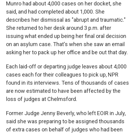
Munro had about 4,000 cases on her docket, she
said, and had completed about 1,000. She
describes her dismissal as "abrupt and traumatic."
She returned to her desk around 3 p.m. after
issuing what ended up being her final oral decision
on an asylum case. That's when she saw an email
asking her to pack up her office and be out that day.
Each laid-off or departing judge leaves about 4,000
cases each for their colleagues to pick up, NPR
found in its interviews. Tens of thousands of cases
are now estimated to have been affected by the
loss of judges at Chelmsford.
Former Judge Jenny Beverly, who left EOIR in July,
said she was preparing to be assigned thousands
of extra cases on behalf of judges who had been