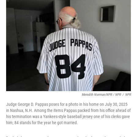
Meredith Nierman/NPR / NPR
/
NPR
Judge George D. Pappas poses for a photo in his home on July 30, 2025
in Nashua, N.H. Among the items Pappas packed from his office ahead of
his termination was a Yankees-style baseball jersey one of his clerks gave
him; 84 stands for the year he got married.