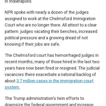
in Indianapolis.
NPR spoke with nearly a dozen of the judges
assigned to work at the Chelmsford Immigration
Court who are no longer there. All attest to a clear
pattern: judges vacating their benches, increased
political pressure and a growing dread of not
knowing if their jobs are safe.
The Chelmsford court has hemorrhaged judges in
recent months; many of those hired in the last two
years have now been fired or resigned. The judicial
vacancies there exacerbate a national backlog of
about
3.7 million cases in the immigration court
system
.
The Trump administration's twin efforts to
downsize the federal government and increase