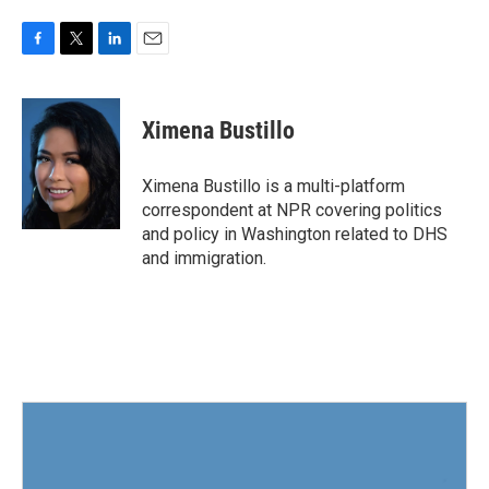
F
T
L
E
a
w
i
m
c
i
n
a
e
t
k
i
Ximena Bustillo
b
t
e
l
o
e
d
o
r
I
Ximena Bustillo is a multi-platform
k
n
correspondent at NPR covering politics
and policy in Washington related to DHS
and immigration.