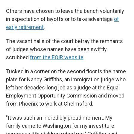
Others have chosen to leave the bench voluntarily
in expectation of layoffs or to take advantage
of
early retirement
.
The vacant halls of the court betray the remnants
of judges whose names have been swiftly
scrubbed
from the EOIR website
.
Tucked in a corner on the second floor is the name
plate for Nancy Griffiths, an immigration judge who
left her decades-long job as a judge at the Equal
Employment Opportunity Commission and moved
from Phoenix to work at Chelmsford.
"It was such an incredibly proud moment. My
family came to Washington for my investiture
ceremony. My children robed me," Griffiths said.