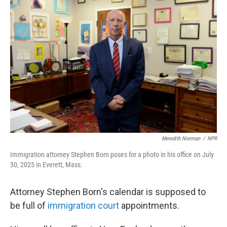
Meredith Nierman
/
NPR
Immigration attorney Stephen Born poses for a photo in his office on July
30, 2025 in Everett, Mass.
Attorney Stephen Born's calendar is supposed to
be full of
immigration court
appointments.