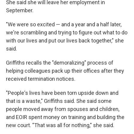
She said she will leave her employment in
September.
"We were so excited — and a year and a half later,
we're scrambling and trying to figure out what to do
with our lives and put our lives back together," she
said.
Griffiths recalls the "demoralizing" process of
helping colleagues pack up their offices after they
received termination notices.
"People's lives have been torn upside down and
that is a waste," Griffiths said. She said some
people moved away from spouses and children,
and EOIR spent money on training and building the
new court. "That was all for nothing," she said.