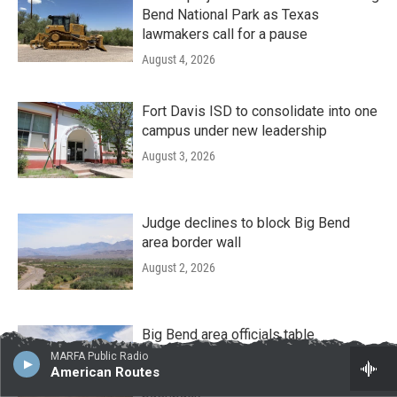
Bend National Park as Texas
lawmakers call for a pause
August 4, 2026
Fort Davis ISD to consolidate into one
campus under new leadership
August 3, 2026
Judge declines to block Big Bend
area border wall
August 2, 2026
Big Bend area officials table
discussions about road deals with
MARFA Public Radio
American Routes
border wall contractors amid local
pushback