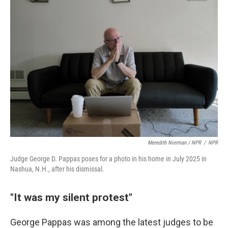
Meredith Nierman / NPR
/
NPR
Judge George D. Pappas poses for a photo in his home in July 2025 in
Nashua, N.H., after his dismissal.
"It was my silent protest"
George Pappas was among the latest judges to be