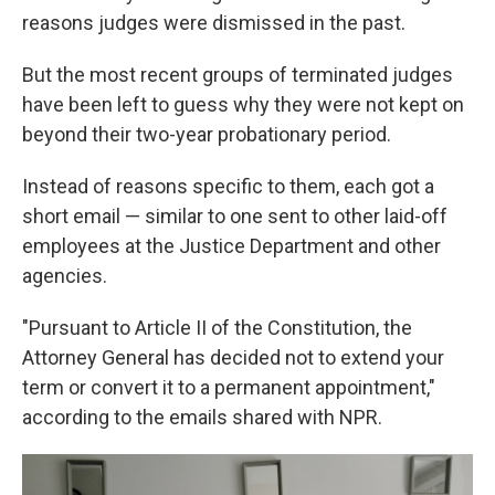
reasons judges were dismissed in the past.
But the most recent groups of terminated judges
have been left to guess why they were not kept on
beyond their two-year probationary period.
Instead of reasons specific to them, each got a
short email — similar to one sent to other laid-off
employees at the Justice Department and other
agencies.
"Pursuant to Article II of the Constitution, the
Attorney General has decided not to extend your
term or convert it to a permanent appointment,"
according to the emails shared with NPR.