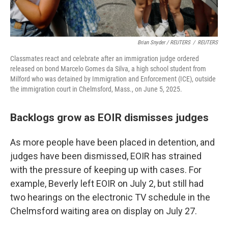
Brian Snyder / REUTERS
/
REUTERS
Classmates react and celebrate after an immigration judge ordered
released on bond Marcelo Gomes da Silva, a high school student from
Milford who was detained by Immigration and Enforcement (ICE), outside
the immigration court in Chelmsford, Mass., on June 5, 2025.
Backlogs grow as EOIR dismisses judges
As more people have been placed in detention, and
judges have been dismissed, EOIR has strained
with the pressure of keeping up with cases. For
example, Beverly left EOIR on July 2, but still had
two hearings on the electronic TV schedule in the
Chelmsford waiting area on display on July 27.