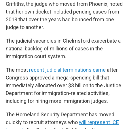
Griffiths, the judge who moved from Phoenix, noted
that her own docket included pending cases from
2013 that over the years had bounced from one
judge to another.
The judicial vacancies in Chelmsford exacerbate a
national backlog of millions of cases in the
immigration court system.
The most
recent judicial terminations came
after
Congress approved a mega-spending bill that
immediately allocated over $3 billion to the Justice
Department for immigration-related activities,
including for hiring more immigration judges.
The Homeland Security Department has moved
quickly to recruit attorneys who
will represent ICE