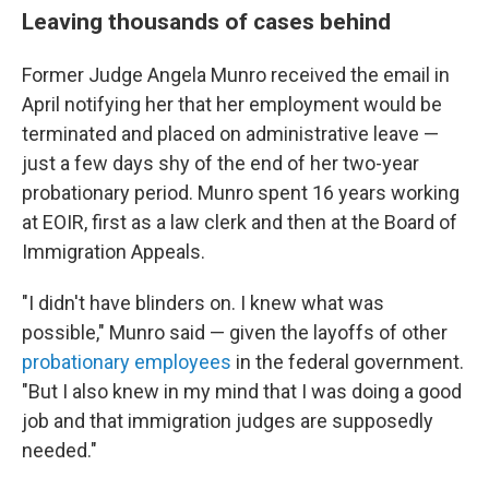
Leaving thousands of cases behind
Former Judge Angela Munro received the email in
April notifying her that her employment would be
terminated and placed on administrative leave —
just a few days shy of the end of her two-year
probationary period. Munro spent 16 years working
at EOIR, first as a law clerk and then at the Board of
Immigration Appeals.
"I didn't have blinders on. I knew what was
possible," Munro said — given the layoffs of other
probationary employees
in the federal government.
"But I also knew in my mind that I was doing a good
job and that immigration judges are supposedly
needed."