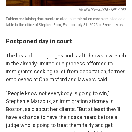
Meredith Nierman/NPR / NPR
/
NPR
Folders containing documents related to immigration cases are piled on a
table in the office of Stephen Born, Esq. on July 31, 2025 in Everett, Mass.
Postponed day in court
The loss of court judges and staff throws a wrench
in the already-limited due process afforded to
immigrants seeking relief from deportation, former
employees at Chelmsford and lawyers said.
"People know not everybody is going to win,"
Stephanie Marzouk, an immigration attorney in
Boston, said about her clients. "But at least they'll
have a chance to have their case heard before a
judge who is going to treat them fairly and get