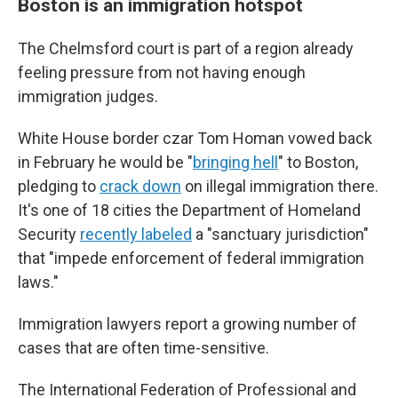
Boston is an immigration hotspot
The Chelmsford court is part of a region already
feeling pressure from not having enough
immigration judges.
White House border czar Tom Homan vowed back
in February he would be "
bringing hell
" to Boston,
pledging to
crack down
on illegal immigration there.
It's one of 18 cities the Department of Homeland
Security
recently labeled
a "sanctuary jurisdiction"
that "impede enforcement of federal immigration
laws."
Immigration lawyers report a growing number of
cases that are often time-sensitive.
The International Federation of Professional and