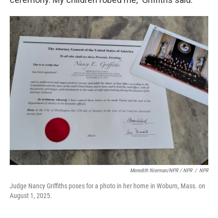
Meredith Nierman/NPR / NPR
/
NPR
Judge Nancy Griffiths poses for a photo in her home in Woburn, Mass. on
August 1, 2025.