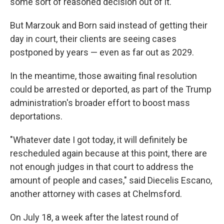
some sort of reasoned decision out of it."
But Marzouk and Born said instead of getting their
day in court, their clients are seeing cases
postponed by years — even as far out as 2029.
In the meantime, those awaiting final resolution
could be arrested or deported, as part of the Trump
administration's broader effort to boost mass
deportations.
"Whatever date I got today, it will definitely be
rescheduled again because at this point, there are
not enough judges in that court to address the
amount of people and cases," said Diecelis Escano,
another attorney with cases at Chelmsford.
On July 18, a week after the latest round of