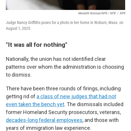
Meredith Nierman/NPR / NPR
/
NPR
Judge Nancy Griffiths poses for a photo in her home in Woburn, Mass. on
August 1, 2025.
"It was all for nothing"
Nationally, the union has not identified clear
patterns over whom the administration is choosing
to dismiss.
There have been three rounds of firings, including
getting rid of
a class of new judges that had not
even taken the bench yet
. The dismissals included
former Homeland Security prosecutors, veterans,
decades-long federal employees
, and those with
years of immigration law experience.