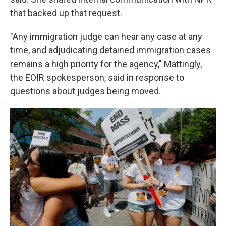
that backed up that request.
"Any immigration judge can hear any case at any
time, and adjudicating detained immigration cases
remains a high priority for the agency," Mattingly,
the EOIR spokesperson, said in response to
questions about judges being moved.