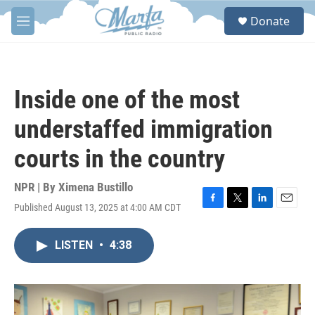
Skip to main content
S
Donate
e
M
a
e
r
n
c
u
h
Inside one of the most
u
e
understaffed immigration
r
y
courts in the country
NPR | By
Ximena Bustillo
Published August 13, 2025 at 4:00 AM CDT
F
T
L
E
a
w
i
m
c
i
n
a
LISTEN
•
4:38
e
t
k
i
b
t
e
l
o
e
d
o
r
I
k
n