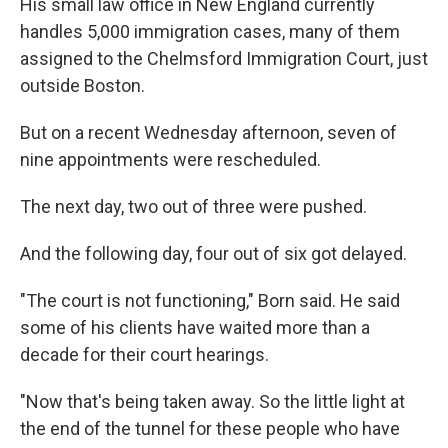
His small law office in New England currently
handles 5,000 immigration cases, many of them
assigned to the Chelmsford Immigration Court, just
outside Boston.
But on a recent Wednesday afternoon, seven of
nine appointments were rescheduled.
The next day, two out of three were pushed.
And the following day, four out of six got delayed.
"The court is not functioning," Born said. He said
some of his clients have waited more than a
decade for their court hearings.
"Now that's being taken away. So the little light at
the end of the tunnel for these people who have