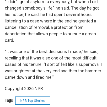
"I didn't grant asylum to everybody, but when I did, I
changed somebody's life," he said. The day he got
his notice, he said, he had spent several hours
listening to a case where in the end he granted a
cancellation of removal, a protection from
deportation that allows people to pursue a green
card.
"It was one of the best decisions I made," he said,
recalling that it was also one of the most difficult
cases of his tenure. "I sort of felt like a supernova: I
was brightest at the very end and then the hammer
came down and fired me."
Copyright 2026 NPR
Tags
NPR Top Stories