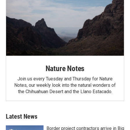
Nature Notes
Join us every Tuesday and Thursday for Nature
Notes, our weekly look into the natural wonders of
the Chihuahuan Desert and the Llano Estacado.
Latest News
Border project contractors arrive in Big