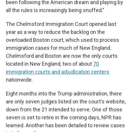
been following the American dream and playing by
all the rules is increasingly being snuffed."
The Chelmsford Immigration Court opened last
year as a way to reduce the backlog on the
overloaded Boston court, which used to process
immigration cases for much of New England.
Chelmsford and Boston are now the only courts
located in New England, two of about
70
immigration courts and adjudication centers
nationwide.
Eight months into the Trump administration, there
are only seven judges listed on the court's website,
down from the 21 intended to serve. One of those
seven is set to retire in the coming days, NPR has
learned. Another has been detailed to review cases