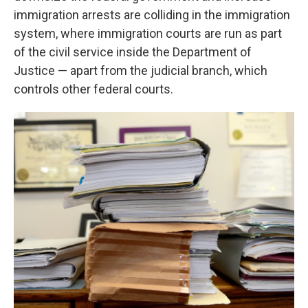
immigration arrests are colliding in the immigration
system, where immigration courts are run as part
of the civil service inside the Department of
Justice — apart from the judicial branch, which
controls other federal courts.