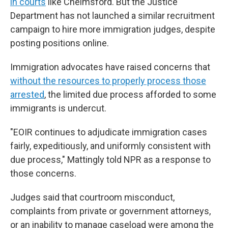
in courts
like Chelmsford. But the Justice
Department has not launched a similar recruitment
campaign to hire more immigration judges, despite
posting positions online.
Immigration advocates have raised concerns that
without the resources to properly process those
arrested
, the limited due process afforded to some
immigrants is undercut.
"EOIR continues to adjudicate immigration cases
fairly, expeditiously, and uniformly consistent with
due process," Mattingly told NPR as a response to
those concerns.
Judges said that courtroom misconduct,
complaints from private or government attorneys,
or an inability to manage caseload were among the