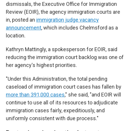
dismissals, the Executive Office for Immigration
Review (EOIR), the agency immigration courts are
in, posted an
immigration judge vacancy
announcement
, which includes Chelmsford as a
location.
Kathryn Mattingly, a spokesperson for EOIR, said
reducing the immigration court backlog was one of
her agency's highest priorities.
"Under this Administration, the total pending
caseload of immigration court cases has fallen by
more than 391,000 cases
," she said, "and EOIR will
continue to use all of its resources to adjudicate
immigration cases fairly, expeditiously, and
uniformly consistent with due process."