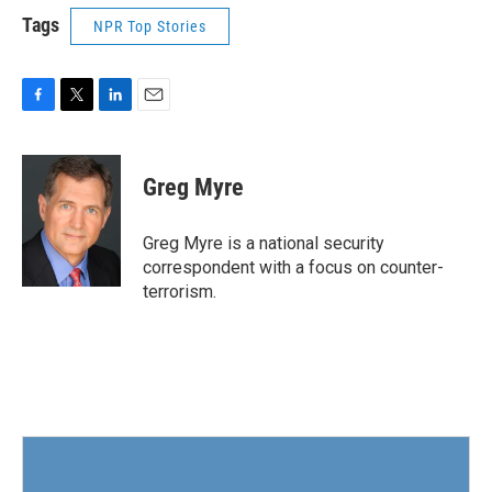
Tags
NPR Top Stories
F
T
L
E
a
w
i
m
c
i
n
a
e
t
k
i
Greg Myre
b
t
e
l
o
e
d
o
r
I
Greg Myre is a national security
k
n
correspondent with a focus on counter-
terrorism.