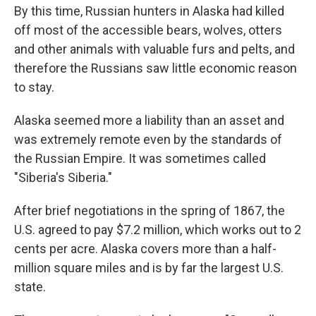
By this time, Russian hunters in Alaska had killed
off most of the accessible bears, wolves, otters
and other animals with valuable furs and pelts, and
therefore the Russians saw little economic reason
to stay.
Alaska seemed more a liability than an asset and
was extremely remote even by the standards of
the Russian Empire. It was sometimes called
"Siberia's Siberia."
After brief negotiations in the spring of 1867, the
U.S. agreed to pay $7.2 million, which works out to 2
cents per acre. Alaska covers more than a half-
million square miles and is by far the largest U.S.
state.