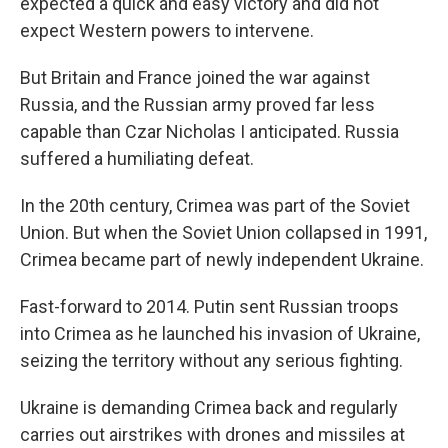
expected a quick and easy victory and did not
expect Western powers to intervene.
But Britain and France joined the war against
Russia, and the Russian army proved far less
capable than Czar Nicholas I anticipated. Russia
suffered a humiliating defeat.
In the 20th century, Crimea was part of the Soviet
Union. But when the Soviet Union collapsed in 1991,
Crimea became part of newly independent Ukraine.
Fast-forward to 2014. Putin sent Russian troops
into Crimea as he launched his invasion of Ukraine,
seizing the territory without any serious fighting.
Ukraine is demanding Crimea back and regularly
carries out airstrikes with drones and missiles at