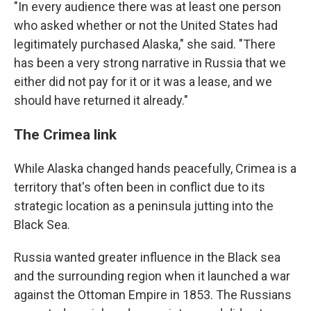
"In every audience there was at least one person
who asked whether or not the United States had
legitimately purchased Alaska," she said. "There
has been a very strong narrative in Russia that we
either did not pay for it or it was a lease, and we
should have returned it already."
The Crimea link
While Alaska changed hands peacefully, Crimea is a
territory that's often been in conflict due to its
strategic location as a peninsula jutting into the
Black Sea.
Russia wanted greater influence in the Black sea
and the surrounding region when it launched a war
against the Ottoman Empire in 1853. The Russians