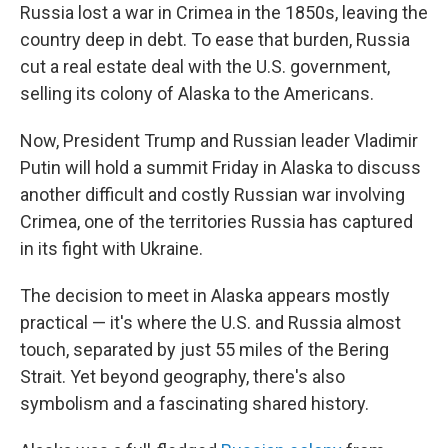
Russia lost a war in Crimea in the 1850s, leaving the
country deep in debt. To ease that burden, Russia
cut a real estate deal with the U.S. government,
selling its colony of Alaska to the Americans.
Now, President Trump and Russian leader Vladimir
Putin will hold a summit Friday in Alaska to discuss
another difficult and costly Russian war involving
Crimea, one of the territories Russia has captured
in its fight with Ukraine.
The decision to meet in Alaska appears mostly
practical — it's where the U.S. and Russia almost
touch, separated by just 55 miles of the Bering
Strait. Yet beyond geography, there's also
symbolism and a fascinating shared history.