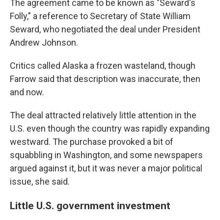
The agreement came to be known as "Seward's
Folly," a reference to Secretary of State William
Seward, who negotiated the deal under President
Andrew Johnson.
Critics called Alaska a frozen wasteland, though
Farrow said that description was inaccurate, then
and now.
The deal attracted relatively little attention in the
U.S. even though the country was rapidly expanding
westward. The purchase provoked a bit of
squabbling in Washington, and some newspapers
argued against it, but it was never a major political
issue, she said.
Little U.S. government investment