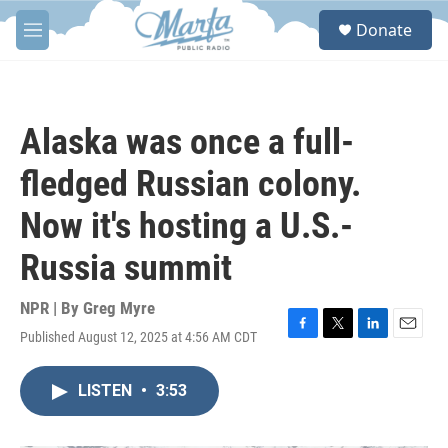
Skip to main content
S
Donate
e
M
a
e
r
n
c
u
h
Alaska was once a full-
u
e
fledged Russian colony.
r
y
Now it's hosting a U.S.-
Russia summit
NPR | By
Greg Myre
Published August 12, 2025 at 4:56 AM CDT
F
T
L
E
a
w
i
m
c
i
n
a
LISTEN
•
3:53
e
t
k
i
b
t
e
l
o
e
d