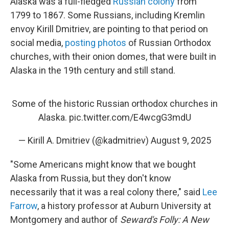
Alaska was a full-fledged
Russian colony
from
1799 to 1867. Some Russians, including Kremlin
envoy Kirill Dmitriev, are pointing to that period on
social media,
posting photos
of Russian Orthodox
churches, with their onion domes, that were built in
Alaska in the 19th century and still stand.
Some of the historic Russian orthodox churches in
Alaska.
pic.twitter.com/E4wcgG3mdU
— Kirill A. Dmitriev (@kadmitriev)
August 9, 2025
"Some Americans might know that we bought
Alaska from Russia, but they don't know
necessarily that it was a real colony there," said
Lee
Farrow
, a history professor at Auburn University at
Montgomery and author of
Seward's Folly: A New