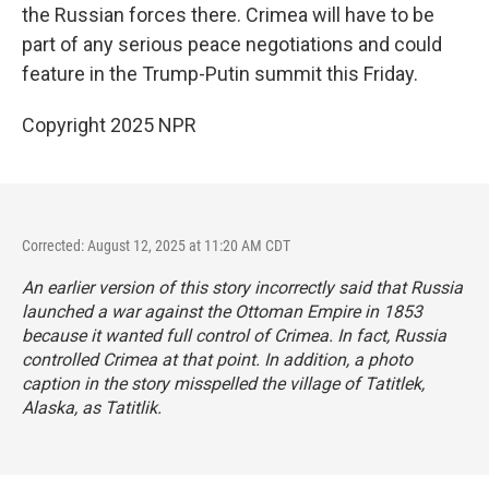
the Russian forces there. Crimea will have to be
part of any serious peace negotiations and could
feature in the Trump-Putin summit this Friday.
Copyright 2025 NPR
Corrected: August 12, 2025 at 11:20 AM CDT
An earlier version of this story incorrectly said that Russia
launched a war against the Ottoman Empire in 1853
because it wanted full control of Crimea. In fact, Russia
controlled Crimea at that point. In addition, a photo
caption in the story misspelled the village of Tatitlek,
Alaska, as Tatitlik.