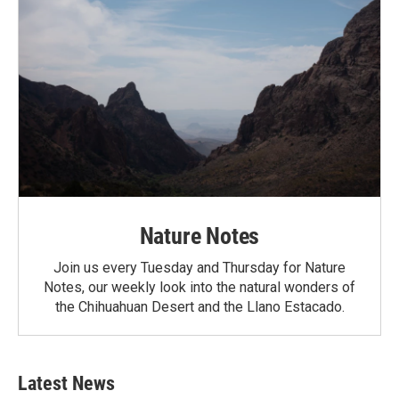
Nature Notes
Join us every Tuesday and Thursday for Nature
Notes, our weekly look into the natural wonders of
the Chihuahuan Desert and the Llano Estacado.
Latest News