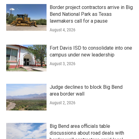
Border project contractors arrive in Big
Bend National Park as Texas
lawmakers call for a pause
August 4, 2026
Fort Davis ISD to consolidate into one
campus under new leadership
August 3, 2026
Judge declines to block Big Bend
area border wall
August 2, 2026
Big Bend area officials table
discussions about road deals with