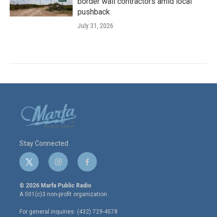
border wall contractors amid local
pushback
July 31, 2026
Stay Connected
t
i
f
w
n
a
i
s
c
© 2026 Marfa Public Radio
t
t
e
A 501(c)3 non-profit organization.
t
a
b
e
g
o
For general inquiries: (432) 729-4578