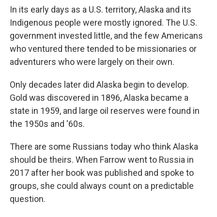
In its early days as a U.S. territory, Alaska and its
Indigenous people were mostly ignored. The U.S.
government invested little, and the few Americans
who ventured there tended to be missionaries or
adventurers who were largely on their own.
Only decades later did Alaska begin to develop.
Gold was discovered in 1896, Alaska became a
state in 1959, and large oil reserves were found in
the 1950s and '60s.
There are some Russians today who think Alaska
should be theirs. When Farrow went to Russia in
2017 after her book was published and spoke to
groups, she could always count on a predictable
question.