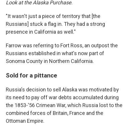
Look at the Alaska Purchase
.
"It wasn't just a piece of territory that [the
Russians] stuck a flag in. They had a strong
presence in California as well."
Farrow was referring to Fort Ross, an outpost the
Russians established in what's now part of
Sonoma County in Northern California.
Sold for a pittance
Russia's decision to sell Alaska was motivated by
its need to pay off war debts accumulated during
the 1853-'56 Crimean War, which Russia lost to the
combined forces of Britain, France and the
Ottoman Empire.