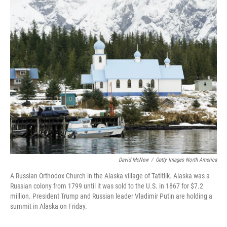
o
r
I
k
n
David McNew
/
Getty Images North America
A Russian Orthodox Church in the Alaska village of Tatitlik. Alaska was a
Russian colony from 1799 until it was sold to the U.S. in 1867 for $7.2
million. President Trump and Russian leader Vladimir Putin are holding a
summit in Alaska on Friday.