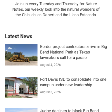
Join us every Tuesday and Thursday for Nature
Notes, our weekly look into the natural wonders of
the Chihuahuan Desert and the Llano Estacado.
Latest News
Border project contractors arrive in Big
Bend National Park as Texas
lawmakers call for a pause
August 4, 2026
Fort Davis ISD to consolidate into one
campus under new leadership
August 3, 2026
Judge declines to block Big Bend