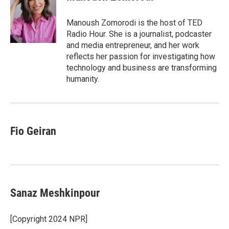
b
t
e
l
o
e
d
o
r
I
Manoush Zomorodi is the host of TED
k
n
Radio Hour. She is a journalist, podcaster
and media entrepreneur, and her work
reflects her passion for investigating how
technology and business are transforming
humanity.
Fio Geiran
Sanaz Meshkinpour
[Copyright 2024 NPR]