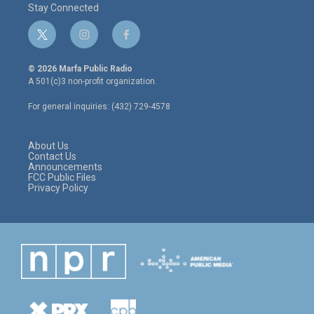
Stay Connected
t
i
f
w
n
a
i
s
c
© 2026 Marfa Public Radio
t
t
e
A 501(c)3 non-profit organization.
t
a
b
e
g
o
For general inquiries: (432) 729-4578
r
r
o
a
k
m
About Us
Contact Us
Announcements
FCC Public Files
Privacy Policy