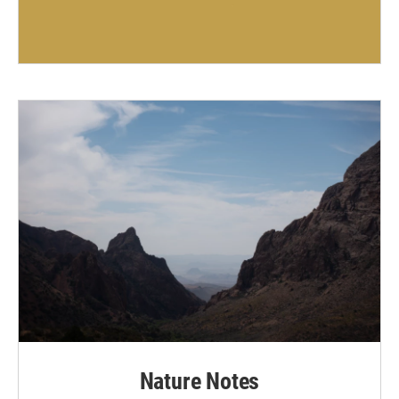
Nature Notes