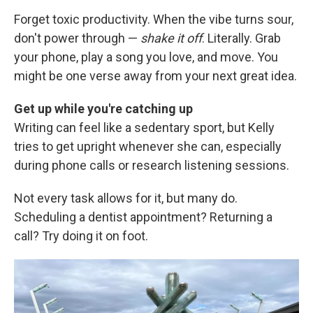
Forget toxic productivity. When the vibe turns sour,
don't power through —
shake it off
. Literally. Grab
your phone, play a song you love, and move. You
might be one verse away from your next great idea.
Get up while you're catching up
Writing can feel like a sedentary sport, but Kelly
tries to get upright whenever she can, especially
during phone calls or research listening sessions.
Not every task allows for it, but many do.
Scheduling a dentist appointment? Returning a
call? Try doing it on foot.