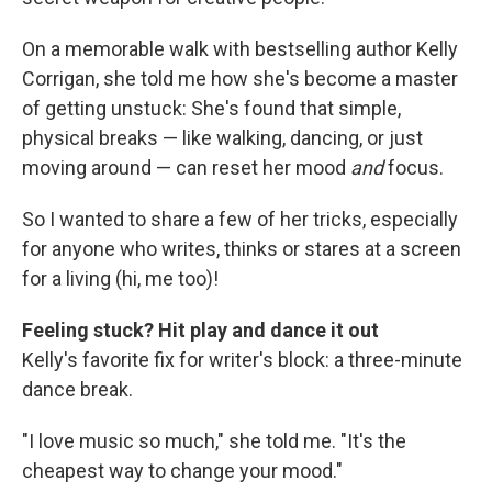
On a memorable walk with bestselling author Kelly
Corrigan, she told me how she's become a master
of getting unstuck: She's found that simple,
physical breaks — like walking, dancing, or just
moving around — can reset her mood
and
focus.
So I wanted to share a few of her tricks, especially
for anyone who writes, thinks or stares at a screen
for a living (hi, me too)!
Feeling stuck? Hit play and dance it out
Kelly's favorite fix for writer's block: a three-minute
dance break.
"I love music so much," she told me. "It's the
cheapest way to change your mood."