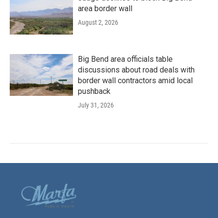
area border wall
August 2, 2026
Big Bend area officials table
discussions about road deals with
border wall contractors amid local
pushback
July 31, 2026