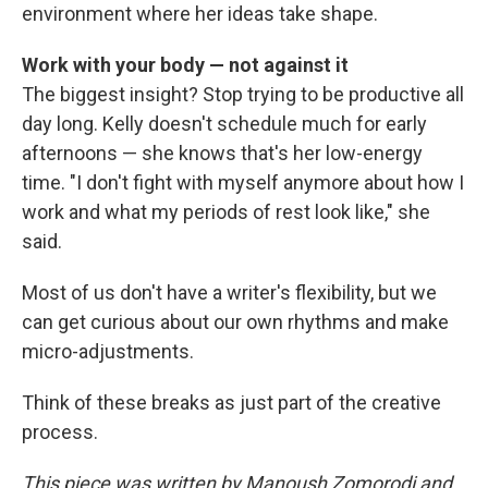
environment where her ideas take shape.
Work with your body — not against it
The biggest insight? Stop trying to be productive all
day long. Kelly doesn't schedule much for early
afternoons — she knows that's her low-energy
time. "I don't fight with myself anymore about how I
work and what my periods of rest look like," she
said.
Most of us don't have a writer's flexibility, but we
can get curious about our own rhythms and make
micro-adjustments.
Think of these breaks as just part of the creative
process.
This piece was written by Manoush Zomorodi and