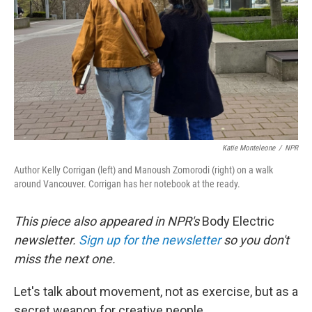
Katie Monteleone
/
NPR
Author Kelly Corrigan (left) and Manoush Zomorodi (right) on a walk
around Vancouver. Corrigan has her notebook at the ready.
This piece also appeared in NPR's
Body Electric
newsletter.
Sign up for the newsletter
so you don't
miss the next one.
Let's talk about movement, not as exercise, but as a
secret weapon for creative people.