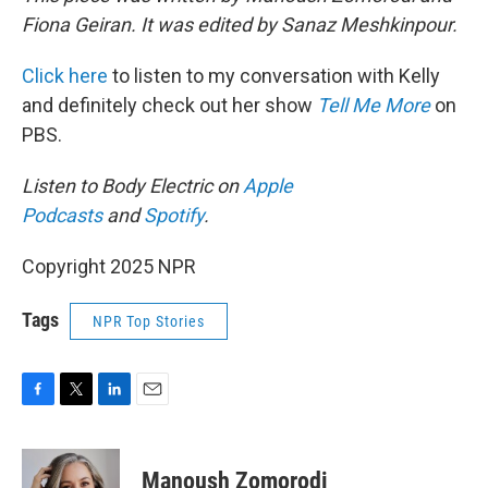
Fiona Geiran. It was edited by Sanaz Meshkinpour.
Click here
to listen to my conversation with Kelly
and definitely check out her show
Tell Me More
on
PBS.
Listen to Body Electric on
Apple
Podcasts
and
Spotify
.
Copyright 2025 NPR
Tags
NPR Top Stories
F
T
L
E
a
w
i
m
c
i
n
a
e
t
k
i
Manoush Zomorodi