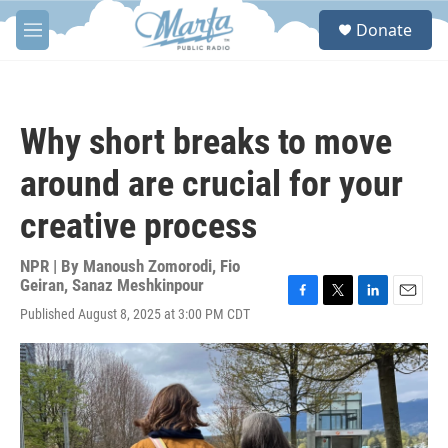
Skip to main content
S
Donate
e
M
a
e
r
n
c
u
h
Why short breaks to move
u
e
around are crucial for your
r
y
creative process
NPR | By
Manoush Zomorodi
,
Fio
Geiran
,
Sanaz Meshkinpour
F
T
L
E
Published August 8, 2025 at 3:00 PM CDT
a
w
i
m
c
i
n
a
e
t
k
i
b
t
e
l
o
e
d
o
r
I
k
n