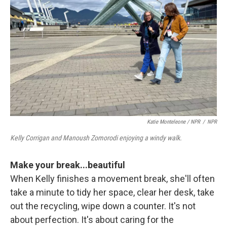
Katie Monteleone / NPR
/
NPR
Kelly Corrigan and Manoush Zomorodi enjoying a windy walk.
Make your break...beautiful
When Kelly finishes a movement break, she'll often
take a minute to tidy her space, clear her desk, take
out the recycling, wipe down a counter. It's not
about perfection. It's about caring for the