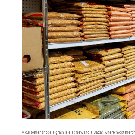
A customer shops a grain isle at New India Bazar, where most merch