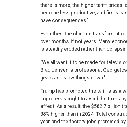
there is more, the higher tariff price
become less productive, and firms can
have consequences."
Even then, the ultimate transformation
over months, if not years. Many econo
is steadily eroded rather than collapsin
"We all want it to be made for television
Brad Jensen, a professor at Georgetown 
gears and slow things down."
Trump has promoted the tariffs as a wa
importers sought to avoid the taxes b
effect. As a result, the $582.7 billion t
38% higher than in 2024. Total constr
year, and the factory jobs promised by