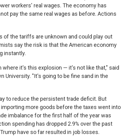
s lower workers' real wages. The economy has
not pay the same real wages as before. Actions
s of the tariffs are unknown and could play out
mists say the risk is that the American economy
g instantly.
 where it's this explosion — it's not like that," said
University. "It's going to be fine sand in the
y to reduce the persistent trade deficit. But
y importing more goods before the taxes went into
rade imbalance for the first half of the year was
uction spending has dropped 2.9% over the past
 Trump have so far resulted in job losses.