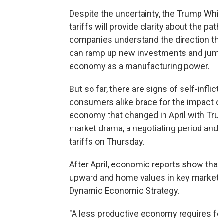
Despite the uncertainty, the Trump Whi
tariffs will provide clarity about the p
companies understand the direction the
can ramp up new investments and jump-
economy as a manufacturing power.
But so far, there are signs of self-in
consumers alike brace for the impact 
economy that changed in April with Trump'
market drama, a negotiating period and 
tariffs on Thursday.
After April, economic reports show that 
upward and home values in key markets 
Dynamic Economic Strategy.
"A less productive economy requires few