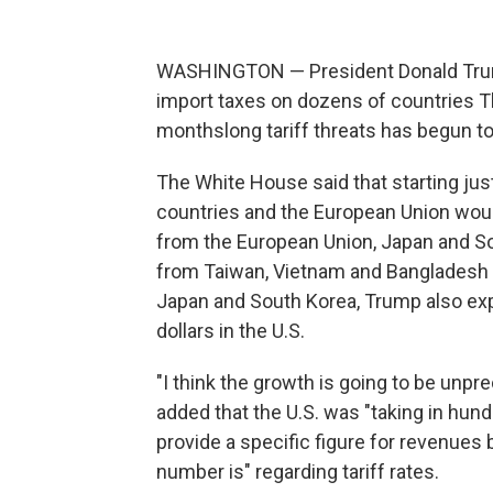
WASHINGTON — President Donald Trump 
import taxes on dozens of countries Th
monthslong tariff threats has begun to
The White House said that starting jus
countries and the European Union would
from the European Union, Japan and Sou
from Taiwan, Vietnam and Bangladesh wi
Japan and South Korea, Trump also exp
dollars in the U.S.
"I think the growth is going to be un
added that the U.S. was "taking in hundre
provide a specific figure for revenues
number is" regarding tariff rates.