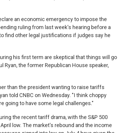
 declare an economic emergency to impose the
pending ruling from last week's hearing before a
 find other legal justifications if judges say he
ng his first term are skeptical that things will go
ul Ryan, the former Republican House speaker,
ther than the president wanting to raise tariffs
Ryan told CNBC on Wednesday. "I think choppy
re going to have some legal challenges."
during the recent tariff drama, with the S&P 500
 April low. The market's rebound and the income