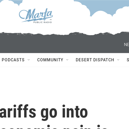
NE
PODCASTS
COMMUNITY
DESERT DISPATCH
ariffs go into