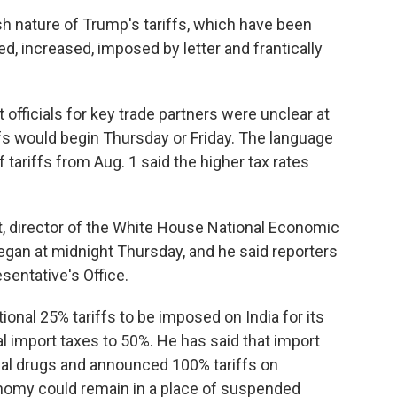
sh nature of Trump's tariffs, which have been
ed, increased, imposed by letter and frantically
fficials for key trade partners were unclear at
ffs would begin Thursday or Friday. The language
f tariffs from Aug. 1 said the higher tax rates
 director of the White House National Economic
began at midnight Thursday, and he said reporters
sentative's Office.
al 25% tariffs to be imposed on India for its
tal import taxes to 50%. He has said that import
cal drugs and announced 100% tariffs on
nomy could remain in a place of suspended