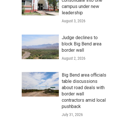
consolidate into one
campus under new
leadership
August 3, 2026
Judge declines to
block Big Bend area
border wall
August 2, 2026
Big Bend area officials
table discussions
about road deals with
border wall
contractors amid local
pushback
July 31, 2026