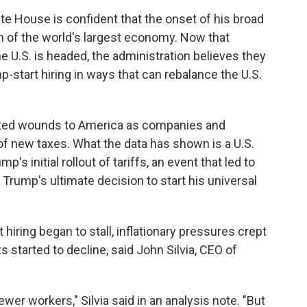
te House is confident that the onset of his broad
ath of the world's largest economy. Now that
 U.S. is headed, the administration believes they
start hiring in ways that can rebalance the U.S.
flicted wounds to America as companies and
of new taxes. What the data has shown is a U.S.
s initial rollout of tariffs, an event that led to
Trump's ultimate decision to start his universal
hiring began to stall, inflationary pressures crept
started to decline, said John Silvia, CEO of
er workers," Silvia said in an analysis note. "But