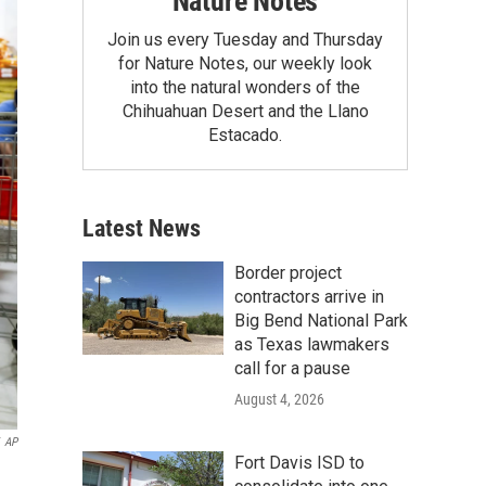
Nature Notes
Join us every Tuesday and Thursday
for Nature Notes, our weekly look
into the natural wonders of the
Chihuahuan Desert and the Llano
Estacado.
Latest News
Border project
contractors arrive in
Big Bend National Park
as Texas lawmakers
call for a pause
August 4, 2026
AP
Fort Davis ISD to