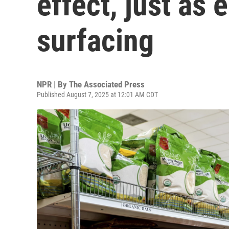
effect, just as
surfacing
NPR | By
The Associated Press
Published August 7, 2025 at 12:01 AM CDT