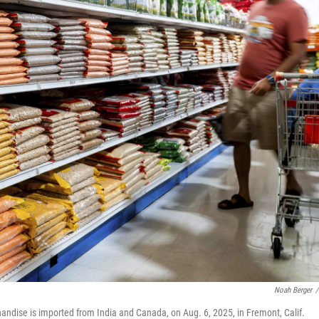
Noah Berger
/
andise is imported from India and Canada, on Aug. 6, 2025, in Fremont, Calif.