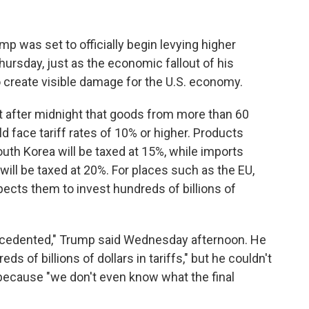
was set to officially begin levying higher
ursday, just as the economic fallout of his
 create visible damage for the U.S. economy.
t after midnight that goods from more than 60
 face tariff rates of 10% or higher. Products
th Korea will be taxed at 15%, while imports
ll be taxed at 20%. For places such as the EU,
ects them to invest hundreds of billions of
precedented," Trump said Wednesday afternoon. He
ds of billions of dollars in tariffs," but he couldn't
 because "we don't even know what the final