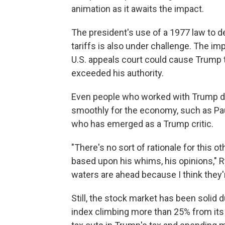
animation as it awaits the impact.
The president's use of a 1977 law to
tariffs is also under challenge. The im
U.S. appeals court could cause Trump to
exceeded his authority.
Even people who worked with Trump duri
smoothly for the economy, such as Pa
who has emerged as a Trump critic.
"There's no sort of rationale for this o
based upon his whims, his opinions," 
waters are ahead because I think they'
Still, the stock market has been solid 
index climbing more than 25% from its