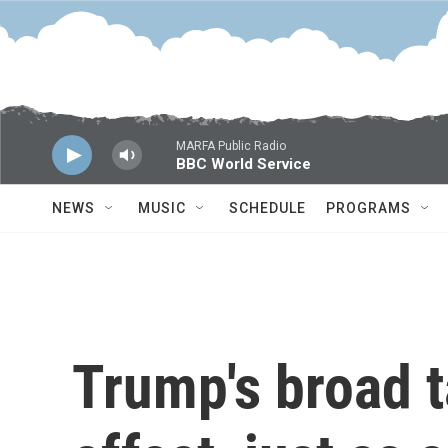
Skip to main content
MARFA Public Radio
BBC World Service
NEWS
MUSIC
SCHEDULE
PROGRAMS
Trump's broad t