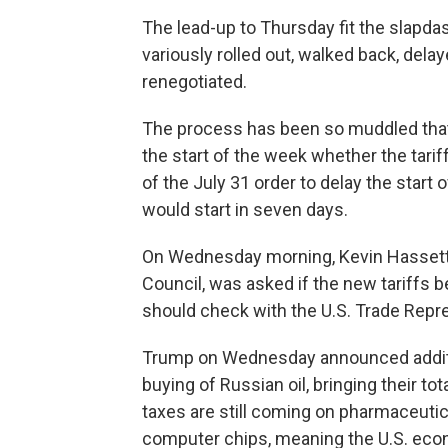
The lead-up to Thursday fit the slapda
variously rolled out, walked back, delay
renegotiated.
The process has been so muddled that o
the start of the week whether the tari
of the July 31 order to delay the start o
would start in seven days.
On Wednesday morning, Kevin Hassett,
Council, was asked if the new tariffs 
should check with the U.S. Trade Repre
Trump on Wednesday announced addition
buying of Russian oil, bringing their to
taxes are still coming on pharmaceuti
computer chips, meaning the U.S. eco