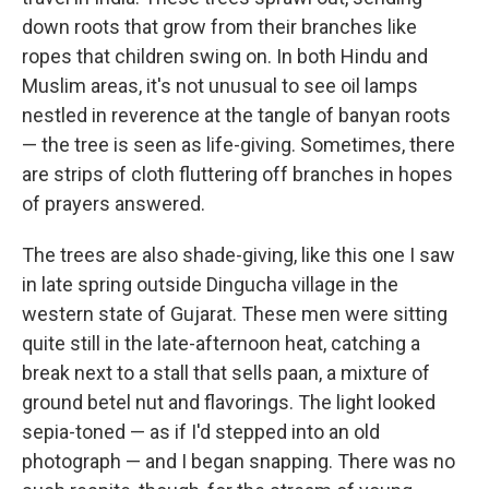
down roots that grow from their branches like
ropes that children swing on. In both Hindu and
Muslim areas, it's not unusual to see oil lamps
nestled in reverence at the tangle of banyan roots
— the tree is seen as life-giving. Sometimes, there
are strips of cloth fluttering off branches in hopes
of prayers answered.
The trees are also shade-giving, like this one I saw
in late spring outside Dingucha village in the
western state of Gujarat. These men were sitting
quite still in the late-afternoon heat, catching a
break next to a stall that sells paan, a mixture of
ground betel nut and flavorings. The light looked
sepia-toned — as if I'd stepped into an old
photograph — and I began snapping. There was no