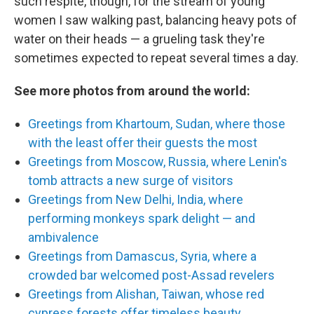
such respite, though, for the stream of young
women I saw walking past, balancing heavy pots of
water on their heads — a grueling task they're
sometimes expected to repeat several times a day.
See more photos from around the world:
Greetings from Khartoum, Sudan, where those
with the least offer their guests the most
Greetings from Moscow, Russia, where Lenin's
tomb attracts a new surge of visitors
Greetings from New Delhi, India, where
performing monkeys spark delight — and
ambivalence
Greetings from Damascus, Syria, where a
crowded bar welcomed post-Assad revelers
Greetings from Alishan, Taiwan, whose red
cypress forests offer timeless beauty