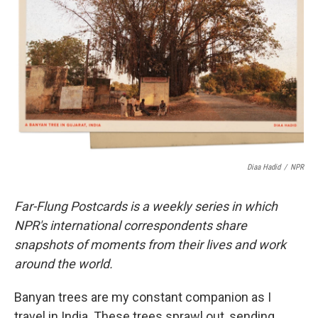
o
r
I
k
n
Diaa Hadid
/
NPR
Far-Flung Postcards is a weekly series in which
NPR's international correspondents share
snapshots of moments from their lives and work
around the world.
Banyan trees are my constant companion as I
travel in India. These trees sprawl out, sending