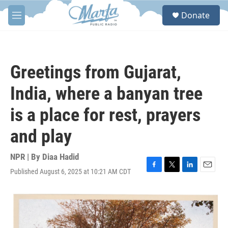
Skip to main content
S
Donate
e
M
a
e
r
n
c
u
h
Greetings from Gujarat,
u
e
India, where a banyan tree
r
y
is a place for rest, prayers
and play
NPR | By
Diaa Hadid
Published August 6, 2025 at 10:21 AM CDT
F
T
L
E
a
w
i
m
c
i
n
a
e
t
k
i
b
t
e
l
o
e
d