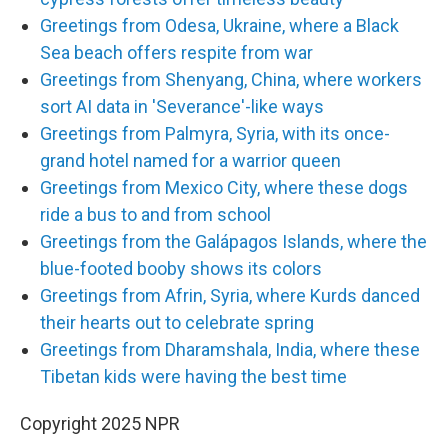
Greetings from Odesa, Ukraine, where a Black
Sea beach offers respite from war
Greetings from Shenyang, China, where workers
sort AI data in 'Severance'-like ways
Greetings from Palmyra, Syria, with its once-
grand hotel named for a warrior queen
Greetings from Mexico City, where these dogs
ride a bus to and from school
Greetings from the Galápagos Islands, where the
blue-footed booby shows its colors
Greetings from Afrin, Syria, where Kurds danced
their hearts out to celebrate spring
Greetings from Dharamshala, India, where these
Tibetan kids were having the best time
Copyright 2025 NPR