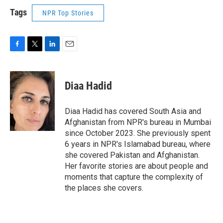
Tags
NPR Top Stories
F
T
L
E
a
w
i
m
c
i
n
a
e
t
k
i
Diaa Hadid
b
t
e
l
o
e
d
o
r
I
Diaa Hadid has covered South Asia and
k
n
Afghanistan from NPR's bureau in Mumbai
since October 2023. She previously spent
6 years in NPR's Islamabad bureau, where
she covered Pakistan and Afghanistan.
Her favorite stories are about people and
moments that capture the complexity of
the places she covers.