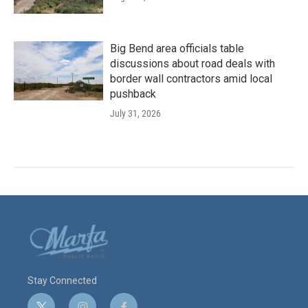
Big Bend area officials table
discussions about road deals with
border wall contractors amid local
pushback
July 31, 2026
Stay Connected