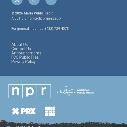
t
i
f
w
n
a
i
s
c
© 2026 Marfa Public Radio
t
t
e
A 501(c)3 non-profit organization.
t
a
b
e
g
o
For general inquiries: (432) 729-4578
r
r
o
a
k
m
About Us
Contact Us
Announcements
FCC Public Files
Privacy Policy