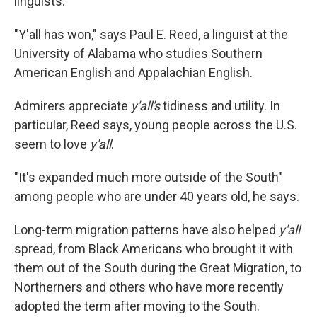
linguists.
"Y'all has won," says Paul E. Reed, a linguist at the
University of Alabama who studies Southern
American English and Appalachian English.
Admirers appreciate
y'all's
tidiness and utility. In
particular, Reed says, young people across the U.S.
seem to love
y'all
.
"It's expanded much more outside of the South"
among people who are under 40 years old, he says.
Long-term migration patterns have also helped
y'all
spread, from Black Americans who brought it with
them out of the South during the Great Migration, to
Northerners and others who have more recently
adopted the term after moving to the South.