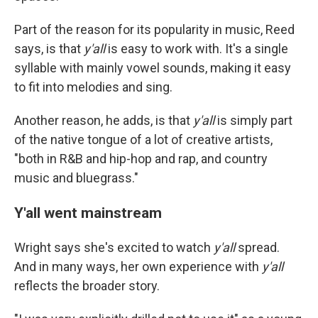
Part of the reason for its popularity in music, Reed
says, is that
y'all
is easy to work with. It's a single
syllable with mainly vowel sounds, making it easy
to fit into melodies and sing.
Another reason, he adds, is that
y'all
is simply part
of the native tongue of a lot of creative artists,
"both in R&B and hip-hop and rap, and country
music and bluegrass."
Y'all went mainstream
Wright says she's excited to watch
y'all
spread.
And in many ways, her own experience with
y'all
reflects the broader story.