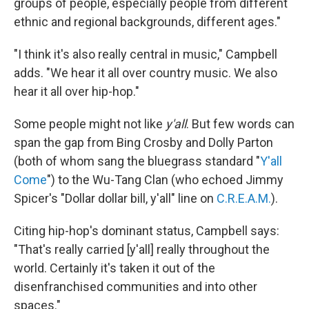
groups of people, especially people from different
ethnic and regional backgrounds, different ages."
"I think it's also really central in music," Campbell
adds. "We hear it all over country music. We also
hear it all over hip-hop."
Some people might not like
y'all
. But few words can
span the gap from Bing Crosby and Dolly Parton
(both of whom sang the bluegrass standard "
Y'all
Come
") to the Wu-Tang Clan (who echoed Jimmy
Spicer's "Dollar dollar bill, y'all" line on
C.R.E.A.M.
).
Citing hip-hop's dominant status, Campbell says:
"That's really carried [y'all] really throughout the
world. Certainly it's taken it out of the
disenfranchised communities and into other
spaces."