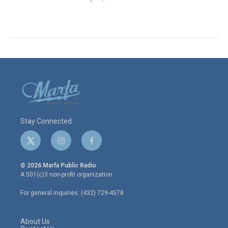
Stay Connected
t
i
f
w
n
a
i
s
c
© 2026 Marfa Public Radio
t
t
e
A 501(c)3 non-profit organization.
t
a
b
e
g
o
For general inquiries: (432) 729-4578
r
r
o
a
k
m
About Us