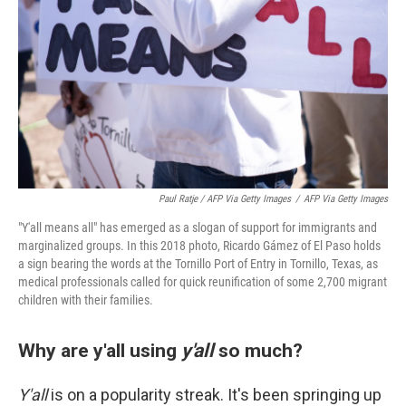
Paul Ratje / AFP Via Getty Images
/
AFP Via Getty Images
"Y'all means all" has emerged as a slogan of support for immigrants and
marginalized groups. In this 2018 photo, Ricardo Gámez of El Paso holds
a sign bearing the words at the Tornillo Port of Entry in Tornillo, Texas, as
medical professionals called for quick reunification of some 2,700 migrant
children with their families.
Why are y'all using
y'all
so much?
Y'all
is on a popularity streak. It's been springing up