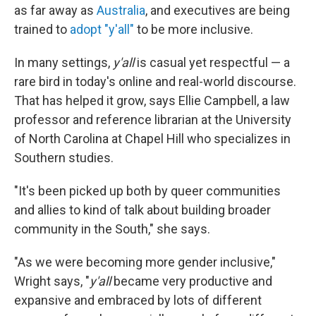
as far away as
Australia
, and executives are being
trained to
adopt "y'all"
to be more inclusive.
In many settings,
y'all
is casual yet respectful — a
rare bird in today's online and real-world discourse.
That has helped it grow, says Ellie Campbell,
a law
professor and reference librarian at the University
of North Carolina at Chapel Hill who specializes in
Southern studies.
"It's been picked up both by queer communities
and allies to kind of talk about building broader
community in the South," she says.
"As we were becoming more gender inclusive,"
Wright says, "
y'all
became very productive and
expansive and embraced by lots of different