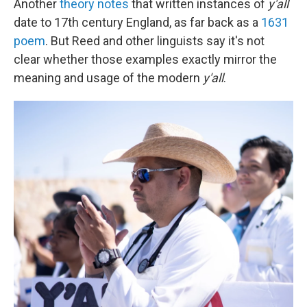
Another
theory notes
that written instances of
y'all
date to 17th century England, as far back as a
1631
poem
. But Reed and other linguists say it's not
clear whether those examples exactly mirror the
meaning and usage of the modern
y'all
.