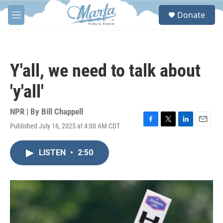
Skip to main content
S
Donate
e
M
a
e
r
n
c
u
h
Y'all, we need to talk about
u
e
'y'all'
r
y
NPR | By
Bill Chappell
Published July 16, 2025 at 4:00 AM CDT
F
T
L
E
a
w
i
m
c
i
n
a
LISTEN
•
2:50
e
t
k
i
b
t
e
l
o
e
d
o
r
I
k
n