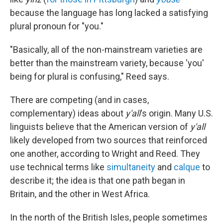
because the language has long lacked a satisfying
plural pronoun for "you."
"Basically, all of the non-mainstream varieties are
better than the mainstream variety, because 'you'
being for plural is confusing," Reed says.
There are competing (and in cases,
complementary) ideas about
y'all
's origin. Many U.S.
linguists believe that the American version of
y'all
likely developed from two sources that reinforced
one another, according to Wright and Reed. They
use technical terms like
simultaneity
and
calque
to
describe it; the idea is that one path began in
Britain, and the other in West Africa.
In the north of the British Isles, people sometimes