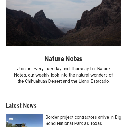
Nature Notes
Join us every Tuesday and Thursday for Nature
Notes, our weekly look into the natural wonders of
the Chihuahuan Desert and the Llano Estacado.
Latest News
Border project contractors arrive in Big
Bend National Park as Texas