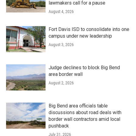
lawmakers call for a pause
August 4, 2026
Fort Davis ISD to consolidate into one
campus under new leadership
August 3, 2026
Judge declines to block Big Bend
area border wall
August 2, 2026
Big Bend area officials table
discussions about road deals with
border wall contractors amid local
pushback
July 31, 2026