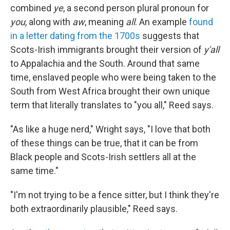
combined
ye
, a second person plural pronoun for
you
, along with
aw
, meaning
all
. An example
found
in a letter dating from the 1700s
suggests that
Scots-Irish immigrants brought their version of
y'all
to Appalachia and the South. Around that same
time, enslaved people who were being taken to the
South from West Africa brought their own unique
term that literally translates to "you all," Reed says.
"As like a huge nerd," Wright says, "I love that both
of these things can be true, that it can be from
Black people and Scots-Irish settlers all at the
same time."
"I'm not trying to be a fence sitter, but I think they're
both extraordinarily plausible," Reed says.