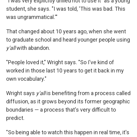
"I was very explicitly drilled not to use it" as a young
student, she says. "I was told, 'This was bad. This
was ungrammatical.'"
That changed about 10 years ago, when she went
to graduate school and heard younger people using
y'all
with abandon.
"People loved it," Wright says. "So I've kind of
worked in those last 10 years to get it back in my
own vocabulary."
Wright says
y'all
is benefiting from a process called
diffusion, as it grows beyond its former geographic
boundaries — a process that's very difficult to
predict.
"So being able to watch this happen in real time, it's