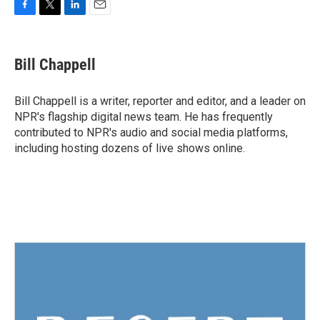
F
T
L
E
a
w
i
m
c
i
n
a
e
t
k
i
Bill Chappell
b
t
e
l
o
e
d
o
r
I
Bill Chappell is a writer, reporter and editor, and a leader on
k
n
NPR's flagship digital news team. He has frequently
contributed to NPR's audio and social media platforms,
including hosting dozens of live shows online.