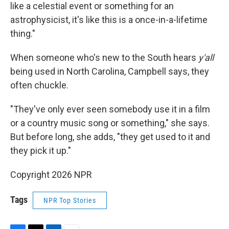
like a celestial event or something for an
astrophysicist, it's like this is a once-in-a-lifetime
thing."
When someone who's new to the South hears
y'all
being used in North Carolina, Campbell says, they
often chuckle.
"They've only ever seen somebody use it in a film
or a country music song or something," she says.
But before long, she adds, "they get used to it and
they pick it up."
Copyright 2026 NPR
Tags
NPR Top Stories