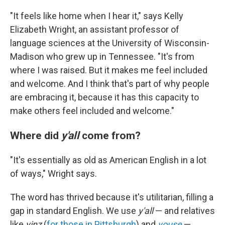
"It feels like home when I hear it," says Kelly
Elizabeth Wright, an assistant professor of
language sciences at the University of Wisconsin-
Madison who grew up in Tennessee. "It's from
where I was raised. But it makes me feel included
and welcome. And I think that's part of why people
are embracing it, because it has this capacity to
make others feel included and welcome."
Where did
y'all
come from?
"It's essentially as old as American English in a lot
of ways," Wright says.
The word has thrived because it's utilitarian, filling a
gap in standard English. We use
y'all
— and relatives
like
yinz
(
for those in Pittsburgh
) and
youse
—