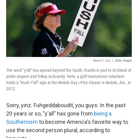
Kevin C. Cox
/
Getty Images
The word "y'all" has spread beyond the South, thanks in part to its blend of
polite respect and folksy inclusivity. Here, a golf tournament volunteer
holds a "Hush Y'all" sign at the Mobile Bay LPGA Classic in Mobile, Ala., in
2012.
Sorry, yinz. Fuhgeddaboudit, you guys: In the past
20 years or so, "y'all" has gone from
being a
Southernism
to become America's favorite way to
use the second person plural, according to