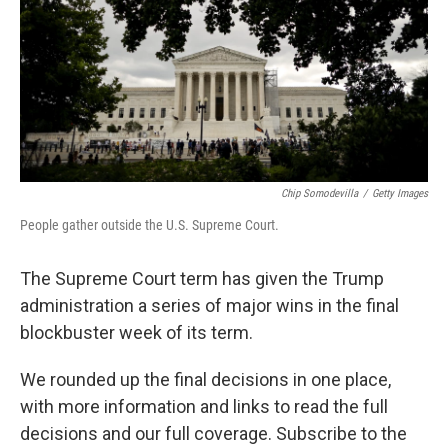
Chip Somodevilla
/
Getty Images
People gather outside the U.S. Supreme Court.
The Supreme Court term has given the Trump
administration a series of major wins in the final
blockbuster week of its term.
We rounded up the final decisions in one place,
with more information and links to read the full
decisions and our full coverage. Subscribe to the