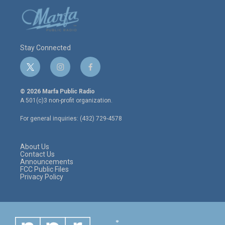
Stay Connected
t
i
f
w
n
a
i
s
c
© 2026 Marfa Public Radio
t
t
e
A 501(c)3 non-profit organization.
t
a
b
e
g
o
For general inquiries: (432) 729-4578
r
r
o
a
k
m
About Us
Contact Us
Announcements
FCC Public Files
Privacy Policy