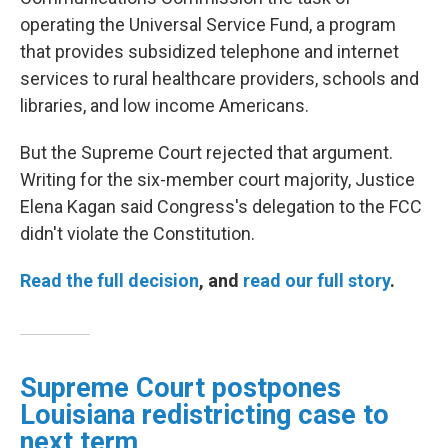
operating the Universal Service Fund, a program
that provides subsidized telephone and internet
services to rural healthcare providers, schools and
libraries, and low income Americans.
But the Supreme Court rejected that argument.
Writing for the six-member court majority, Justice
Elena Kagan said Congress's delegation to the FCC
didn't violate the Constitution.
Read the full decision
, and
read our full story
.
Supreme Court postpones
Louisiana redistricting case to
next term