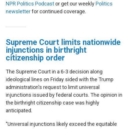
NPR Politics Podcast
or get our weekly
Politics
newsletter
for continued coverage.
Supreme Court limits nationwide
injunctions in birthright
citizenship order
The Supreme Court in a 6-3 decision along
ideological lines on Friday sided with the Trump
administration's request to limit universal
injunctions issued by federal courts. The opinion in
the birthright citizenship case was highly
anticipated.
"Universal injunctions likely exceed the equitable