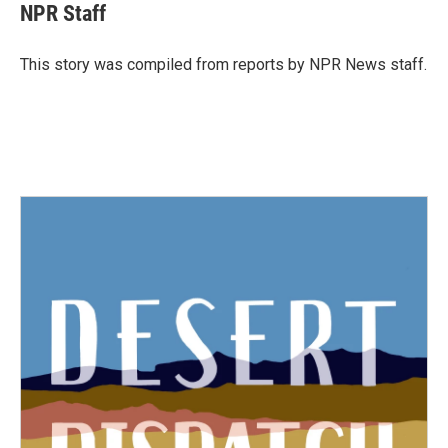
e
t
k
i
NPR Staff
b
t
e
l
o
e
d
o
r
I
This story was compiled from reports by NPR News staff.
k
n