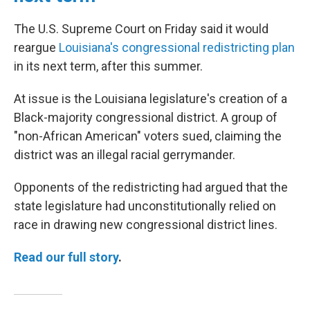
The U.S. Supreme Court on Friday said it would
reargue
Louisiana's congressional redistricting plan
in its next term, after this summer.
At issue is the Louisiana legislature's creation of a
Black-majority congressional district. A group of
"non-African American" voters sued, claiming the
district was an illegal racial gerrymander.
Opponents of the redistricting had argued that the
state legislature had unconstitutionally relied on
race in drawing new congressional district lines.
Read our full story
.