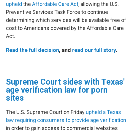
upheld
the
Affordable Care Act
, allowing the U.S.
Preventive Services Task Force to continue
determining which services will be available free of
cost to Americans covered by the Affordable Care
Act.
Read the full decision
, and
read our full story
.
Supreme Court sides with Texas'
age verification law for porn
sites
The U.S. Supreme Court on Friday
upheld a Texas
law requiring consumers to provide age verification
in order to gain access to commercial websites