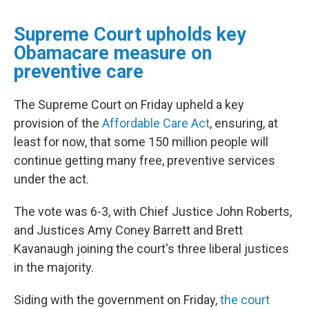
Supreme Court upholds key
Obamacare measure on
preventive care
The Supreme Court on Friday
upheld a key
provision of the
Affordable Care Act
, ensuring, at
least for now, that some 150 million people will
continue getting many free, preventive services
under the act.
The vote was 6-3, with Chief Justice John Roberts,
and Justices Amy Coney Barrett and Brett
Kavanaugh joining the court's three liberal justices
in the majority.
Siding with the government on Friday,
the court