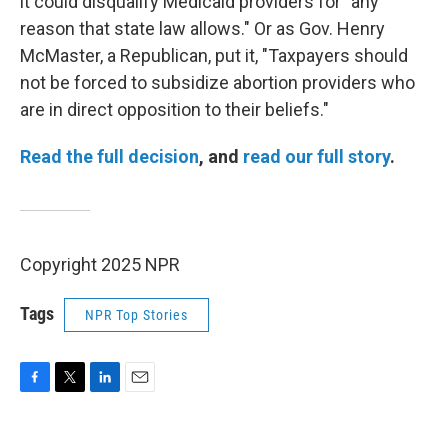
it could disqualify Medicaid providers for "any
reason that state law allows." Or as Gov. Henry
McMaster, a Republican, put it, "Taxpayers should
not be forced to subsidize abortion providers who
are in direct opposition to their beliefs."
Read the full decision
, and
read our full story
.
Copyright 2025 NPR
Tags
NPR Top Stories
F
T
L
E
a
w
i
m
c
i
n
a