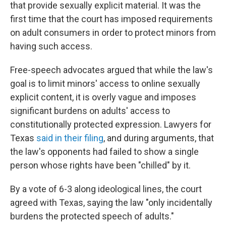
that provide sexually explicit material. It was the
first time that the court has imposed requirements
on adult consumers in order to protect minors from
having such access.
Free-speech advocates argued that while the law's
goal is to limit minors' access to online sexually
explicit content, it is overly vague and imposes
significant burdens on adults' access to
constitutionally protected expression. Lawyers for
Texas
said in their filing
, and during arguments, that
the law's opponents had failed to show a single
person whose rights have been "chilled" by it.
By a vote of 6-3 along ideological lines,
the court
agreed with Texas, saying the law "only incidentally
burdens the protected speech of adults."