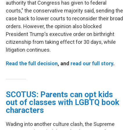
authority that Congress has given to federal
courts," the conservative majority said, sending the
case back to lower courts to reconsider their broad
orders. However, the opinion also blocked
President Trump's executive order on birthright
citizenship from taking effect for 30 days, while
litigation continues.
Read the full decision
, and
read our full story
.
SCOTUS: Parents can opt kids
out of classes with LGBTQ book
characters
Wading into another culture clash, the Supreme