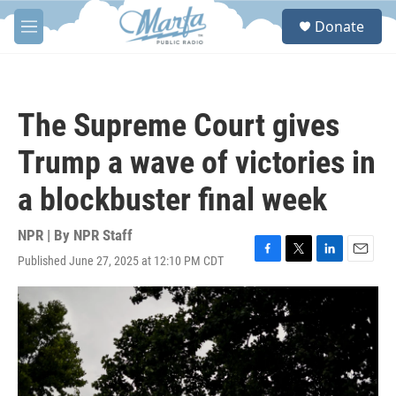
Skip to main content
S
Donate
e
M
a
e
r
n
c
u
h
The Supreme Court gives
u
e
Trump a wave of victories in
r
y
a blockbuster final week
NPR | By
NPR Staff
Published June 27, 2025 at 12:10 PM CDT
F
T
L
E
a
w
i
m
c
i
n
a
e
t
k
i
b
t
e
l
o
e
d
o
r
I
k
n