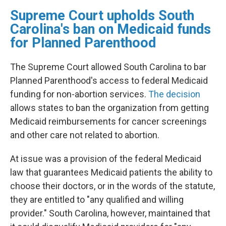
Supreme Court upholds South
Carolina's ban on Medicaid funds
for Planned Parenthood
The Supreme Court allowed South Carolina to bar
Planned Parenthood's access to federal Medicaid
funding for non-abortion services.
The decision
allows states to ban the organization from getting
Medicaid reimbursements for cancer screenings
and other care not related to abortion.
At issue was a provision of the federal Medicaid
law that guarantees Medicaid patients the ability to
choose their doctors, or in the words of the statute,
they are entitled to "any qualified and willing
provider." South Carolina, however, maintained that