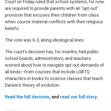
Court on Friday ruled that school systems, for now,
are required to provide parents with an "opt-out"
provision that excuses their children from class
when course material conflicts with their religious
beliefs.
The vote was 6-3, along ideological lines.
The court's decision has, for months, had public
school boards, administrators, and teachers
worried about how to navigate opt-out demands of
all kinds—from courses that include LGBTQ
characters in books to science classes that teach
Darwin's theory of evolution.
Read the full decision
, and
read our full story
.