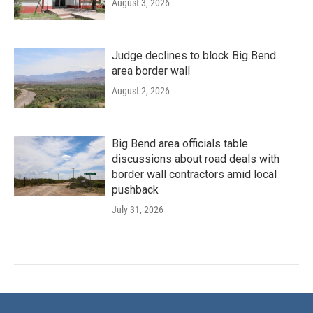
August 3, 2026
Judge declines to block Big Bend
area border wall
August 2, 2026
Big Bend area officials table
discussions about road deals with
border wall contractors amid local
pushback
July 31, 2026