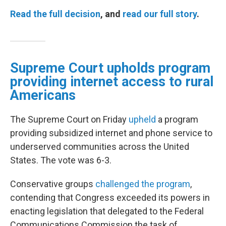
Read the full decision
, and
read our full story
.
Supreme Court upholds program
providing internet access to rural
Americans
The Supreme Court on Friday
upheld
a program
providing subsidized internet and phone service to
underserved communities across the United
States. The vote was 6-3.
Conservative groups
challenged the program
,
contending that Congress exceeded its powers in
enacting legislation that delegated to the Federal
Communications Commission the task of