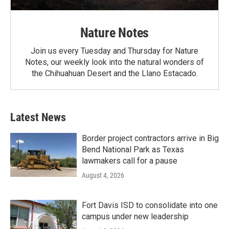
Nature Notes
Join us every Tuesday and Thursday for Nature
Notes, our weekly look into the natural wonders of
the Chihuahuan Desert and the Llano Estacado.
Latest News
Border project contractors arrive in Big
Bend National Park as Texas
lawmakers call for a pause
August 4, 2026
Fort Davis ISD to consolidate into one
campus under new leadership