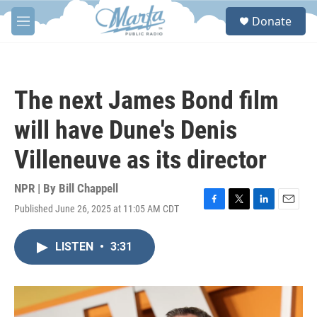
Skip to main content
S
Donate
e
M
a
e
r
n
c
u
h
The next James Bond film
u
e
will have Dune's Denis
r
y
Villeneuve as its director
NPR | By
Bill Chappell
Published June 26, 2025 at 11:05 AM CDT
F
T
L
E
a
w
i
m
c
i
n
a
LISTEN
•
3:31
e
t
k
i
b
t
e
l
o
e
d
o
r
I
k
n