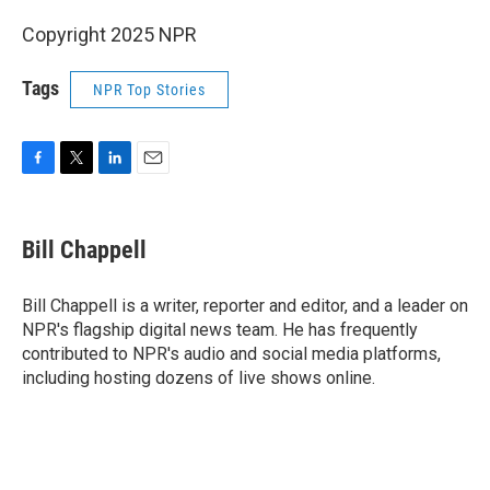
Copyright 2025 NPR
Tags
NPR Top Stories
F
T
L
E
a
w
i
m
c
i
n
a
e
t
k
i
Bill Chappell
b
t
e
l
o
e
d
o
r
I
Bill Chappell is a writer, reporter and editor, and a leader on
k
n
NPR's flagship digital news team. He has frequently
contributed to NPR's audio and social media platforms,
including hosting dozens of live shows online.