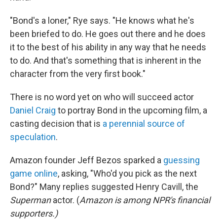
"Bond's a loner," Rye says. "He knows what he's
been briefed to do. He goes out there and he does
it to the best of his ability in any way that he needs
to do. And that's something that is inherent in the
character from the very first book."
There is no word yet on who will succeed actor
Daniel Craig
to portray Bond in the upcoming film, a
casting decision that is
a perennial source of
speculation
.
Amazon founder Jeff Bezos sparked a
guessing
game online
, asking, "Who'd you pick as the next
Bond?" Many replies suggested Henry Cavill, the
Superman
actor. (
Amazon is among NPR's financial
supporters.)