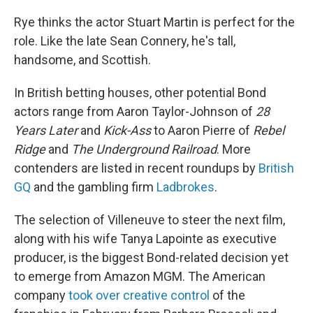
Rye thinks the actor Stuart Martin is perfect for the
role. Like the late Sean Connery, he's tall,
handsome, and Scottish.
In British betting houses, other potential Bond
actors range from Aaron Taylor-Johnson of
28
Years Later
and
Kick-Ass
to Aaron Pierre of
Rebel
Ridge
and
The Underground Railroad
. More
contenders are listed in recent roundups by
British
GQ
and the gambling firm
Ladbrokes
.
The selection of Villeneuve to steer the next film,
along with his wife Tanya Lapointe as executive
producer, is the biggest Bond-related decision yet
to emerge from Amazon MGM. The American
company
took over creative control
of the