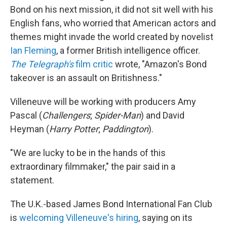
Bond on his next mission, it did not sit well with his
English fans, who worried that American actors and
themes might invade the world created by novelist
Ian Fleming
, a former British intelligence officer.
The Telegraph's
film critic
wrote, "Amazon's Bond
takeover is an assault on Britishness."
Villeneuve will be working with producers Amy
Pascal (
Challengers
;
Spider-Man
) and David
Heyman (
Harry Potter
;
Paddington
).
"We are lucky to be in the hands of this
extraordinary filmmaker," the pair said in a
statement.
The U.K.-based James Bond International Fan Club
is
welcoming Villeneuve's hiring
, saying on its