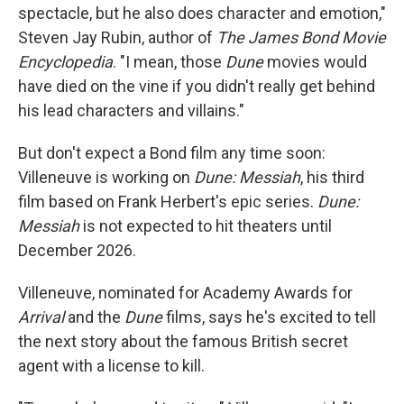
spectacle, but he also does character and emotion,"
Steven Jay Rubin, author of
The James Bond Movie
Encyclopedia
. "I mean, those
Dune
movies would
have died on the vine if you didn't really get behind
his lead characters and villains."
But don't expect a Bond film any time soon:
Villeneuve is working on
Dune: Messiah
, his third
film based on Frank Herbert's epic series.
Dune:
Messiah
is not expected to hit theaters until
December 2026.
Villeneuve, nominated for Academy Awards for
Arrival
and the
Dune
films, says he's excited to tell
the next story about the famous British secret
agent with a license to kill.