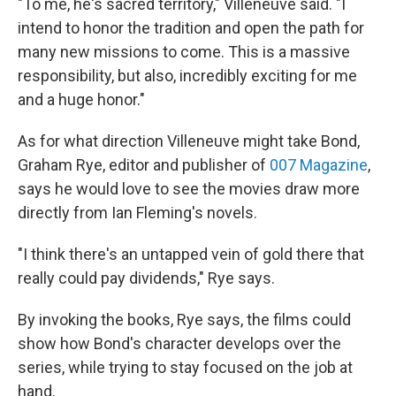
"To me, he's sacred territory," Villeneuve said. "I
intend to honor the tradition and open the path for
many new missions to come. This is a massive
responsibility, but also, incredibly exciting for me
and a huge honor."
As for what direction Villeneuve might take Bond,
Graham Rye, editor and publisher of
007 Magazine
,
says he would love to see the movies draw more
directly from Ian Fleming's novels.
"I think there's an untapped vein of gold there that
really could pay dividends," Rye says.
By invoking the books, Rye says, the films could
show how Bond's character develops over the
series, while trying to stay focused on the job at
hand.