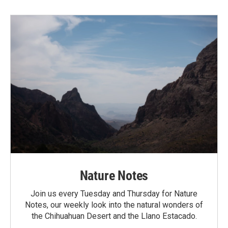
Nature Notes
Join us every Tuesday and Thursday for Nature
Notes, our weekly look into the natural wonders of
the Chihuahuan Desert and the Llano Estacado.