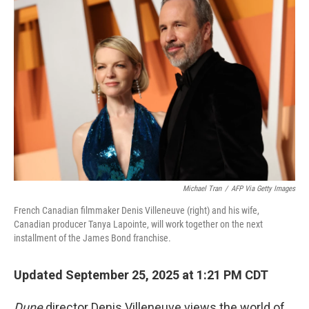
Michael Tran
/
AFP Via Getty Images
French Canadian filmmaker Denis Villeneuve (right) and his wife,
Canadian producer Tanya Lapointe, will work together on the next
installment of the James Bond franchise.
Updated September 25, 2025 at 1:21 PM CDT
Dune
director Denis Villeneuve views the world of