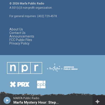
i
s
c
© 2026 Marfa Public Radio
t
t
e
A 501(c)3 non-profit organization.
t
a
b
e
g
o
For general inquiries: (432) 729-4578
r
r
o
a
k
m
About Us
Contact Us
Announcements
FCC Public Files
Privacy Policy
MARFA Public Radio
Marfa Mystery Hour: Stephen McKeon