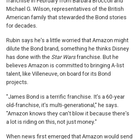
franchise in February from Barbara Broccoli and
Michael G. Wilson, representatives of the British
American family that stewarded the Bond stories
for decades.
Rubin says he's a little worried that Amazon might
dilute the Bond brand, something he thinks Disney
has done with the
Star Wars
franchise. But he
believes Amazon is committed to bringing A-list
talent, like Villeneuve, on board for its Bond
projects.
"James Bond is a terrific franchise. It's a 60-year
old-franchise, it's multi-generational," he says.
"Amazon knows they can't blow it because there's
a lot is riding on this, not just money."
When news first emerged that Amazon would send