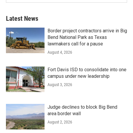
Latest News
Border project contractors arrive in Big
Bend National Park as Texas
lawmakers call for a pause
August 4, 2026
Fort Davis ISD to consolidate into one
campus under new leadership
August 3, 2026
Judge declines to block Big Bend
area border wall
August 2, 2026