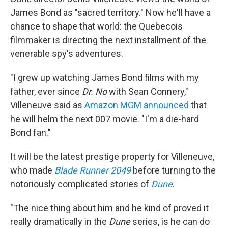
James Bond as "sacred territory." Now he'll have a
chance to shape that world: the Quebecois
filmmaker is directing the next installment of the
venerable spy's adventures.
"I grew up watching James Bond films with my
father, ever since
Dr. No
with Sean Connery,"
Villeneuve said as
Amazon MGM announced
that
he will helm the next 007 movie. "I'm a die-hard
Bond fan."
It will be the latest prestige property for Villeneuve,
who made
Blade Runner 2049
before turning to the
notoriously complicated stories of
Dune
.
"The nice thing about him and he kind of proved it
really dramatically in the
Dune
series, is he can do