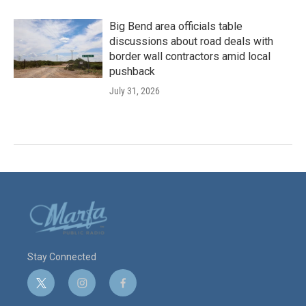
Big Bend area officials table
discussions about road deals with
border wall contractors amid local
pushback
July 31, 2026
Stay Connected
t
i
f
w
n
a