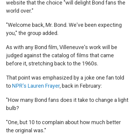
website that the choice "will delight Bond fans the
world over."
"Welcome back, Mr. Bond. We've been expecting
you," the group added.
As with any Bond film, Villeneuve's work will be
judged against the catalog of films that came
before it, stretching back to the 1960s.
That point was emphasized by a joke one fan told
to
NPR's Lauren Frayer
, back in February:
"How many Bond fans does it take to change a light
bulb?
"One, but 10 to complain about how much better
the original was."