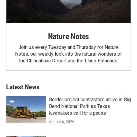
Nature Notes
Join us every Tuesday and Thursday for Nature
Notes, our weekly look into the natural wonders of
the Chihuahuan Desert and the Llano Estacado.
Latest News
Border project contractors arrive in Big
Bend National Park as Texas
lawmakers call for a pause
August 4, 2026