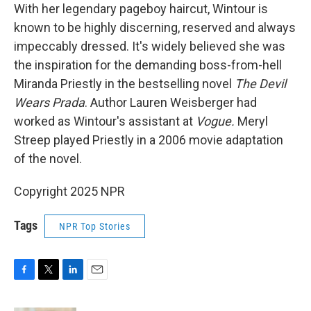
With her legendary pageboy haircut, Wintour is
known to be highly discerning, reserved and always
impeccably dressed. It's widely believed she was
the inspiration for the demanding boss-from-hell
Miranda Priestly in the bestselling novel
The Devil
Wears Prada
. Author Lauren Weisberger had
worked as Wintour's assistant at
Vogue.
Meryl
Streep played Priestly in a 2006 movie adaptation
of the novel.
Copyright 2025 NPR
Tags
NPR Top Stories
F
T
L
E
a
w
i
m
c
i
n
a