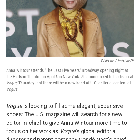
CJ Rivera
/
Invision/AP
Anna Wintour attends "The Last Five Years" Broadway opening night at
the Hudson Theatre on April 6 in New York. She announced to her team at
Vogue
Thursday that there will be a new head of U.S. editorial content at
Vogue.
Vogue
is looking to fill some elegant, expensive
shoes: The U.S. magazine will search for a new
editor-in-chief to give Anna Wintour more time to
focus on her work as
Vogue
's global editorial
director and parent company Condé Nast's chief