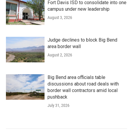
Fort Davis ISD to consolidate into one
campus under new leadership
August 3, 2026
Judge declines to block Big Bend
area border wall
August 2, 2026
Big Bend area officials table
discussions about road deals with
border wall contractors amid local
pushback
July 31, 2026