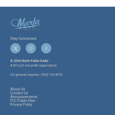
Stay Connected
t
i
f
w
n
a
i
s
c
© 2026 Marfa Public Radio
t
t
e
A 501(c)3 non-profit organization.
t
a
b
e
g
o
For general inquiries: (432) 729-4578
r
r
o
a
k
m
About Us
Contact Us
Announcements
FCC Public Files
Privacy Policy