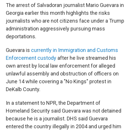
The arrest of Salvadoran journalist Mario Guevara in
Georgia earlier this month highlights the risks
journalists who are not citizens face under a Trump
administration aggressively pursuing mass
deportations.
Guevara is
currently in Immigration and Customs
Enforcement custody
after he live streamed his
own arrest by local law enforcement for alleged
unlawful assembly and obstruction of officers on
June 14 while covering a "No Kings" protest in
DeKalb County.
In a statement to NPR, the Department of
Homeland Security said Guevara was not detained
because he is a journalist. DHS said Guevara
entered the country illegally in 2004 and urged him