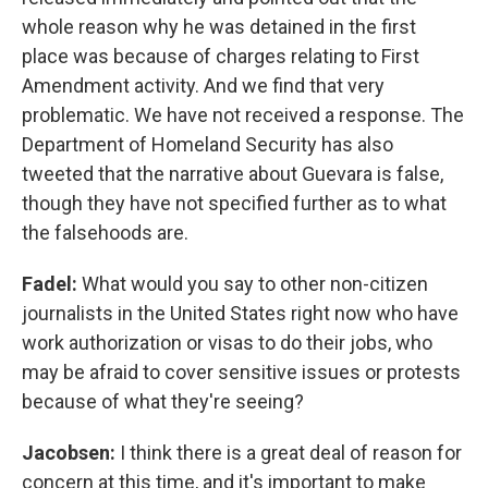
whole reason why he was detained in the first
place was because of charges relating to First
Amendment activity. And we find that very
problematic. We have not received a response. The
Department of Homeland Security has also
tweeted that the narrative about Guevara is false,
though they have not specified further as to what
the falsehoods are.
Fadel:
What would you say to other non-citizen
journalists in the United States right now who have
work authorization or visas to do their jobs, who
may be afraid to cover sensitive issues or protests
because of what they're seeing?
Jacobsen:
I think there is a great deal of reason for
concern at this time, and it's important to make