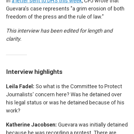
In
a letter sent to DHS this week
, CPJ wrote that
Guevara's case represents "a grim erosion of both
freedom of the press and the rule of law."
This interview has been edited for length and
clarity.
Interview highlights
Leila Fadel:
So what is the Committee to Protect
Journalists' concern here? Was he detained over
his legal status or was he detained because of his
work?
Katherine Jacobsen:
Guevara was initially detained
because he was recording a protest. There are