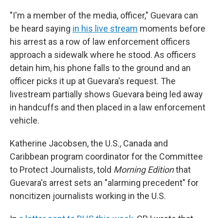
"I'm a member of the media, officer," Guevara can
be heard saying
in his live stream
moments before
his arrest as a row of law enforcement officers
approach a sidewalk where he stood. As officers
detain him, his phone falls to the ground and an
officer picks it up at Guevara's request. The
livestream partially shows Guevara being led away
in handcuffs and then placed in a law enforcement
vehicle.
Katherine Jacobsen, the U.S., Canada and
Caribbean program coordinator for the Committee
to Protect Journalists, told
Morning Edition
that
Guevara's arrest sets an "alarming precedent" for
noncitizen journalists working in the U.S.