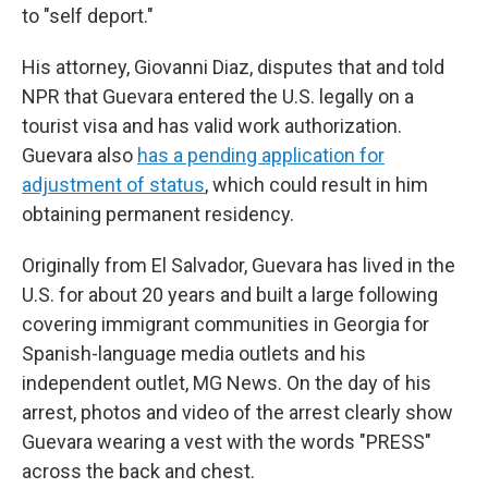
to "self deport."
His attorney, Giovanni Diaz, disputes that and told
NPR that Guevara entered the U.S. legally on a
tourist visa and has valid work authorization.
Guevara also
has a pending application for
adjustment of status
, which could result in him
obtaining permanent residency.
Originally from El Salvador, Guevara has lived in the
U.S. for about 20 years and built a large following
covering immigrant communities in Georgia for
Spanish-language media outlets and his
independent outlet, MG News. On the day of his
arrest, photos and video of the arrest clearly show
Guevara wearing a vest with the words "PRESS"
across the back and chest.