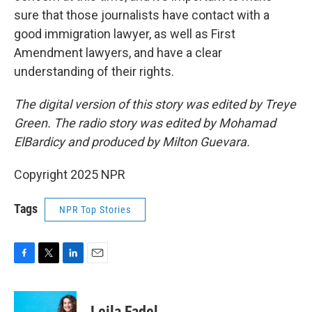
sure that those journalists have contact with a
good immigration lawyer, as well as First
Amendment lawyers, and have a clear
understanding of their rights.
The digital version of this story was edited by Treye
Green. The radio story was edited by Mohamad
ElBardicy and produced by Milton Guevara.
Copyright 2025 NPR
Tags
NPR Top Stories
F
T
L
E
a
w
i
m
c
i
n
a
e
t
k
i
Leila Fadel