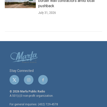
border wall contractors amid local
pushback
July 31, 2026
Stay Connected
t
i
f
w
n
a
i
s
c
© 2026 Marfa Public Radio
t
t
e
A 501(c)3 non-profit organization.
t
a
b
e
g
o
For general inquiries: (432) 729-4578