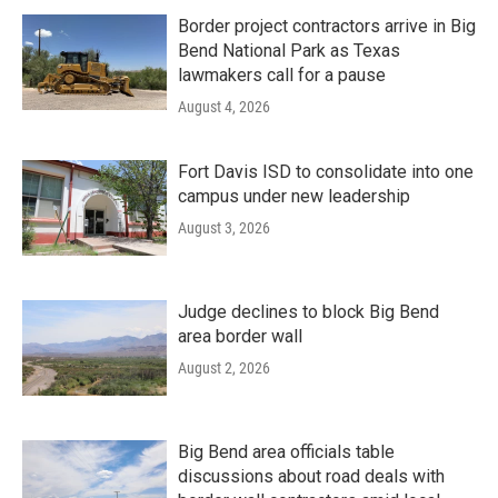
Border project contractors arrive in Big
Bend National Park as Texas
lawmakers call for a pause
August 4, 2026
Fort Davis ISD to consolidate into one
campus under new leadership
August 3, 2026
Judge declines to block Big Bend
area border wall
August 2, 2026
Big Bend area officials table
discussions about road deals with