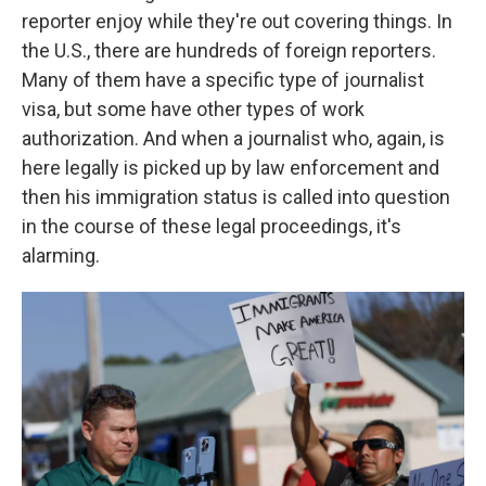
reporter enjoy while they're out covering things. In
the U.S., there are hundreds of foreign reporters.
Many of them have a specific type of journalist
visa, but some have other types of work
authorization. And when a journalist who, again, is
here legally is picked up by law enforcement and
then his immigration status is called into question
in the course of these legal proceedings, it's
alarming.