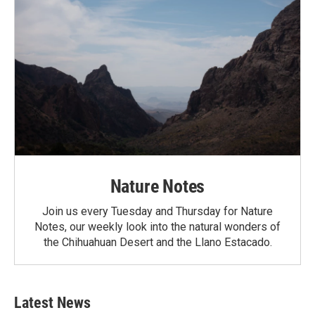
Nature Notes
Join us every Tuesday and Thursday for Nature
Notes, our weekly look into the natural wonders of
the Chihuahuan Desert and the Llano Estacado.
Latest News