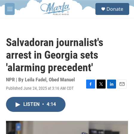
Skip to main content
S
Donate
e
M
a
e
r
n
c
u
h
Salvadoran journalist's
u
e
arrest in Georgia sets
r
y
'alarming precedent'
NPR | By
Leila Fadel
,
Obed Manuel
Published June 24, 2025 at 3:16 AM CDT
F
T
L
E
a
w
i
m
c
i
n
a
LISTEN
•
4:14
e
t
k
i
b
t
e
l
o
e
d
o
r
I
k
n