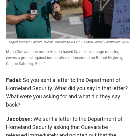
Miguel Martinez / Atlanta Journal-Constitution Via AP
/
Atlanta Journal-Constitution Via AP
Mario Guevara, the metro Atlanta-based Spanish-language reporter,
covers a protest against immigration enforcement on Buford Highway,
Ga., on Saturday, Feb. 1.
Fadel:
So you sent a letter to the Department of
Homeland Security. What did you say in that letter?
What were you asking for and what did they say
back?
Jacobsen:
We sent a letter to the Department of
Homeland Security asking that Guevara be
released immediately and pointed out that the