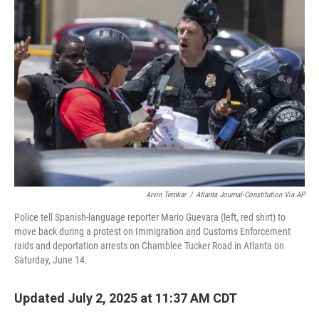
Arvin Temkar
/
Atlanta Journal-Constitution Via AP
Police tell Spanish-language reporter Mario Guevara (left, red shirt) to
move back during a protest on Immigration and Customs Enforcement
raids and deportation arrests on Chamblee Tucker Road in Atlanta on
Saturday, June 14.
Updated July 2, 2025 at 11:37 AM CDT