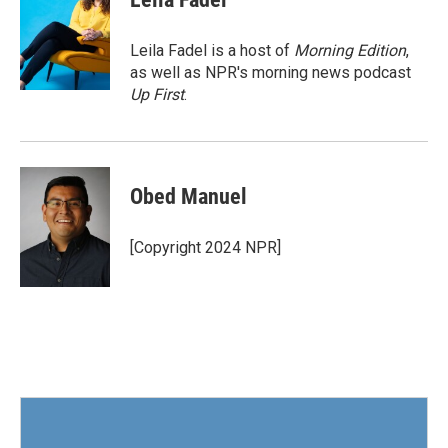
b
t
e
l
o
e
d
o
r
I
Leila Fadel is a host of
Morning Edition
,
k
n
as well as NPR's morning news podcast
Up First
.
Obed Manuel
[Copyright 2024 NPR]