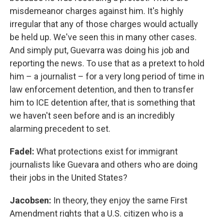
misdemeanor charges against him. It's highly
irregular that any of those charges would actually
be held up. We've seen this in many other cases.
And simply put, Guevarra was doing his job and
reporting the news. To use that as a pretext to hold
him – a journalist – for a very long period of time in
law enforcement detention, and then to transfer
him to ICE detention after, that is something that
we haven't seen before and is an incredibly
alarming precedent to set.
Fadel:
What protections exist for immigrant
journalists like Guevara and others who are doing
their jobs in the United States?
Jacobsen:
In theory, they enjoy the same First
Amendment rights that a U.S. citizen who is a