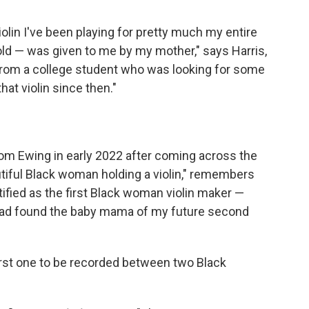
iolin I've been playing for pretty much my entire
old — was given to me by my mother," says Harris,
t from a college student who was looking for some
hat violin since then."
om Ewing in early 2022 after coming across the
autiful Black woman holding a violin," remembers
tified as the first Black woman violin maker —
 I had found the baby mama of my future second
first one to be recorded between two Black