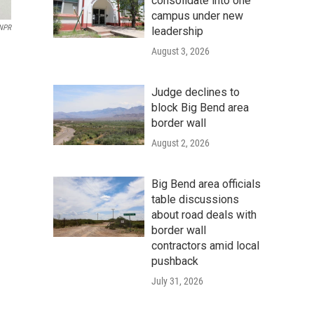
consolidate into one
campus under new
NPR
leadership
August 3, 2026
Judge declines to
block Big Bend area
border wall
August 2, 2026
Big Bend area officials
table discussions
about road deals with
border wall
contractors amid local
pushback
July 31, 2026