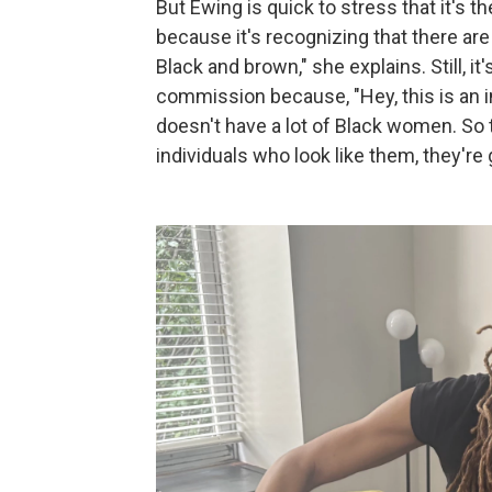
But Ewing is quick to stress that it's th
because it's recognizing that there a
Black and brown," she explains. Still, it
commission because, "Hey, this is an i
doesn't have a lot of Black women. So 
individuals who look like them, they're 