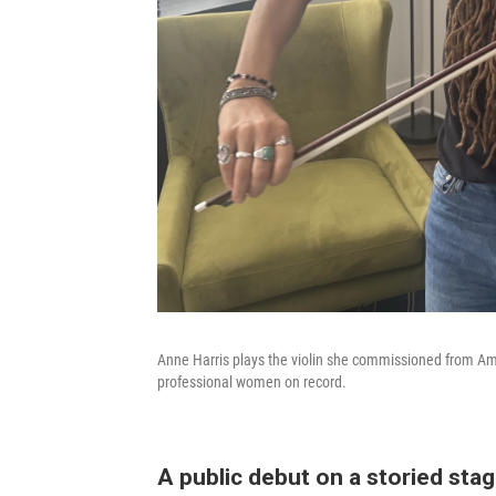
Anne Harris plays the violin she commissioned from Am
professional women on record.
A public debut on a storied sta