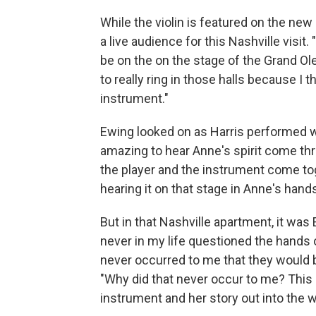
While the violin is featured on the ne
a live audience for this Nashville visit.
be on the on the stage of the Grand Ole 
to really ring in those halls because I 
instrument."
Ewing looked on as Harris performed 
amazing to hear Anne's spirit come thr
the player and the instrument come tog
hearing it on that stage in Anne's hands
But in that Nashville apartment, it was 
never in my life questioned the hands 
never occurred to me that they would b
"Why did that never occur to me? This i
instrument and her story out into the w