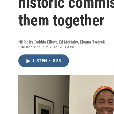
historic commis
them together
NPR | By
Debbie Elliott
,
Ed McNulty
,
Eleana Tworek
Published June 14, 2025 at 6:43 AM CDT
LISTEN
•
8:35