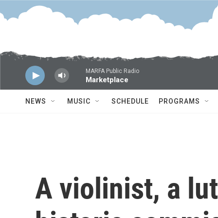
Skip to main content
MARFA Public Radio
Marketplace
NEWS
MUSIC
SCHEDULE
PROGRAMS
A violinist, a lu