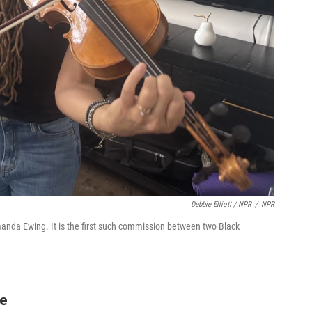
Debbie Elliott / NPR
/
NPR
anda Ewing. It is the first such commission between two Black
ge