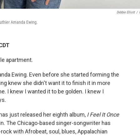
Debbie Elliott
/
 luthier Amanda Ewing.
 CDT
lle apartment.
manda Ewing. Even before she started forming the
ng knew she didn't want it to finish it in more
me. I knew I wanted it to be golden. I knew I
ys.
has just released her eighth album,
I Feel It Once
lin. The Chicago-based singer-songwriter has
ock with Afrobeat, soul, blues, Appalachian