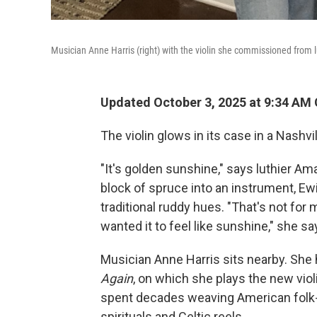
Musician Anne Harris (right) with the violin she commissioned from
Updated October 3, 2025 at 9:34 AM
The violin glows in its case in a Nashvi
"It's golden sunshine," says luthier A
block of spruce into an instrument, Ewi
traditional ruddy hues. "That's not for 
wanted it to feel like sunshine," she sa
Musician Anne Harris sits nearby. She 
Again
, on which she plays the new vio
spent decades weaving American folk-r
spirituals and Celtic reels.