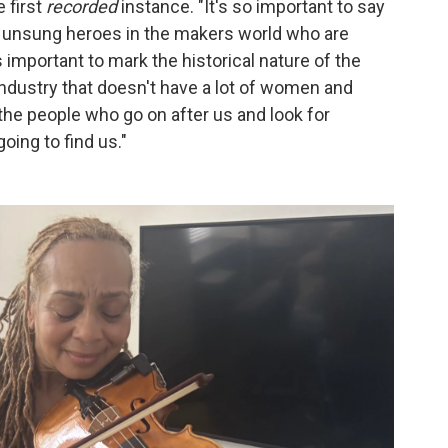
e first
recorded
instance. "It's so important to say
re unsung heroes in the makers world who are
's important to mark the historical nature of the
ndustry that doesn't have a lot of women and
the people who go on after us and look for
going to find us."