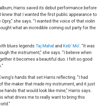
w album, Harris saved its debut performance before
 "I knew that I wanted the first public appearance to
Opry," she says. "I wanted the voice of that violin
thought what an incredible coming out party for the
with blues legends
Taj Mahal
and
Keb' Mo'
. "It was
ough the instrument," she says. "I believe when
ether it becomes a beautiful duo. I felt so good
."
Ewing's hands that set Harris reflecting. "I had
of the maker that made my instrument, and it just
e hands that would look like mine," Harris says.
s what drives me to really want to bring this
orld."