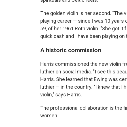
The golden violin is her second. "The v
playing career — since I was 10 years 
59, of her 1961 Roth violin. "She got i
quick cash and I have been playing on t
A historic commission
Harris commissioned the new violin fr
luthier on social media. "I see this be
Harris. She learned that Ewing was cer
luthier — in the country. "I knew that
violin," says Harris.
The professional collaboration is the 
women.