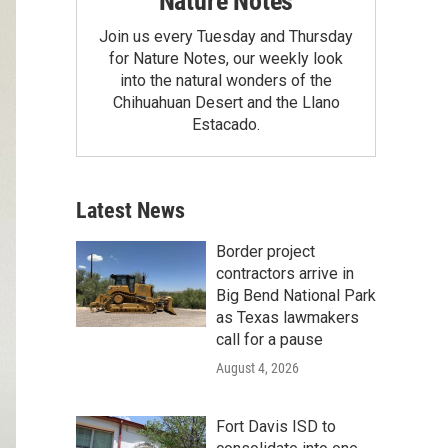
Nature Notes
Join us every Tuesday and Thursday
for Nature Notes, our weekly look
into the natural wonders of the
Chihuahuan Desert and the Llano
Estacado.
Latest News
Border project
contractors arrive in
Big Bend National Park
as Texas lawmakers
call for a pause
August 4, 2026
Fort Davis ISD to