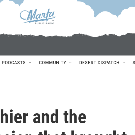
PODCASTS
COMMUNITY
DESERT DISPATCH
thier and the