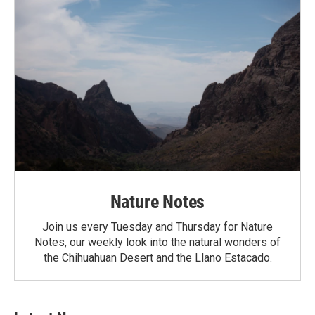
Nature Notes
Join us every Tuesday and Thursday for Nature
Notes, our weekly look into the natural wonders of
the Chihuahuan Desert and the Llano Estacado.