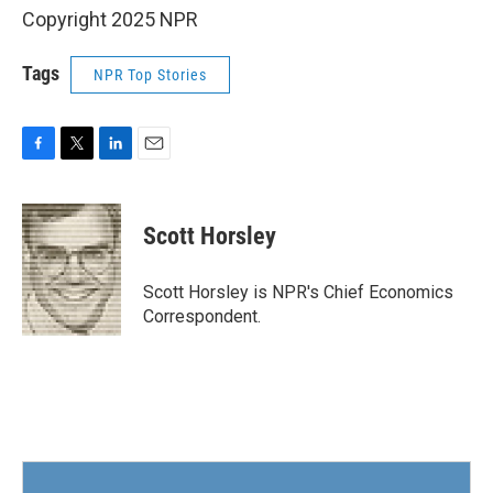
Copyright 2025 NPR
Tags
NPR Top Stories
F
T
L
E
a
w
i
m
c
i
n
a
e
t
k
i
Scott Horsley
b
t
e
l
o
e
d
o
r
I
Scott Horsley is NPR's Chief Economics
k
n
Correspondent.