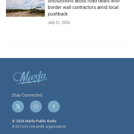
discussions about road deals with
border wall contractors amid local
pushback
July 31, 2026
Stay Connected
t
i
f
w
n
a
i
s
c
© 2026 Marfa Public Radio
t
t
e
A 501(c)3 non-profit organization.
t
a
b