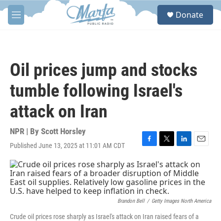
Skip to main content
S
Donate
e
M
a
e
r
n
c
u
h
Oil prices jump and stocks
u
e
tumble following Israel's
r
y
attack on Iran
NPR | By
Scott Horsley
Published June 13, 2025 at 11:01 AM CDT
F
T
L
E
a
w
i
m
c
i
n
a
e
t
k
i
b
t
e
l
o
e
d
o
r
I
Brandon Bell
/
Getty Images North America
k
n
Crude oil prices rose sharply as Israel's attack on Iran raised fears of a