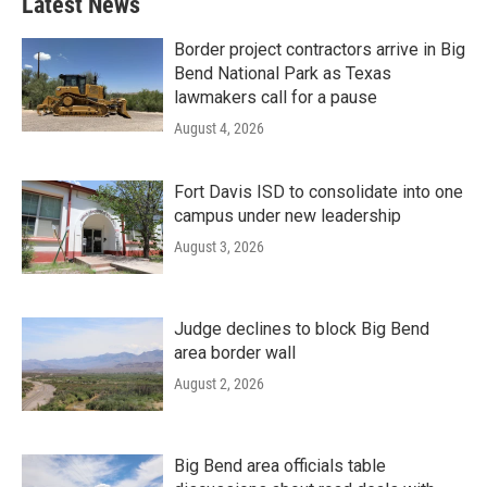
Latest News
Border project contractors arrive in Big
Bend National Park as Texas
lawmakers call for a pause
August 4, 2026
Fort Davis ISD to consolidate into one
campus under new leadership
August 3, 2026
Judge declines to block Big Bend
area border wall
August 2, 2026
Big Bend area officials table