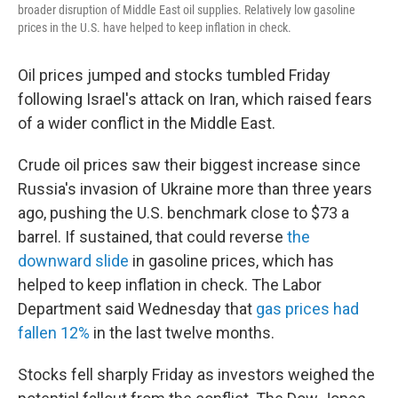
broader disruption of Middle East oil supplies. Relatively low gasoline
prices in the U.S. have helped to keep inflation in check.
Oil prices jumped and stocks tumbled Friday
following Israel's attack on Iran, which raised fears
of a wider conflict in the Middle East.
Crude oil prices saw their biggest increase since
Russia's invasion of Ukraine more than three years
ago, pushing the U.S. benchmark close to $73 a
barrel. If sustained, that could reverse
the
downward slide
in gasoline prices, which has
helped to keep inflation in check. The Labor
Department said Wednesday that
gas prices had
fallen 12%
in the last twelve months.
Stocks fell sharply Friday as investors weighed the