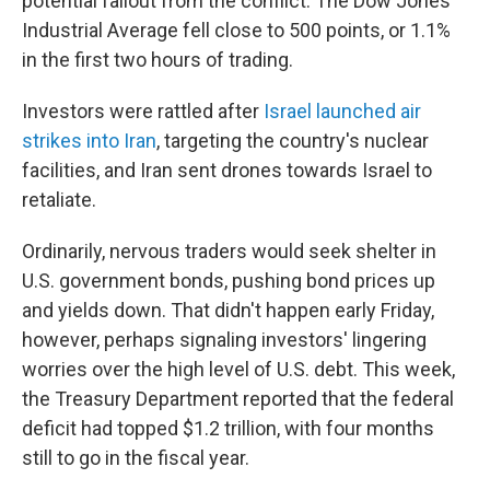
potential fallout from the conflict. The Dow Jones
Industrial Average fell close to 500 points, or 1.1%
in the first two hours of trading.
Investors were rattled after
Israel launched air
strikes into Iran
, targeting the country's nuclear
facilities, and Iran sent drones towards Israel to
retaliate.
Ordinarily, nervous traders would seek shelter in
U.S. government bonds, pushing bond prices up
and yields down. That didn't happen early Friday,
however, perhaps signaling investors' lingering
worries over the high level of U.S. debt. This week,
the Treasury Department reported that the federal
deficit had topped $1.2 trillion, with four months
still to go in the fiscal year.