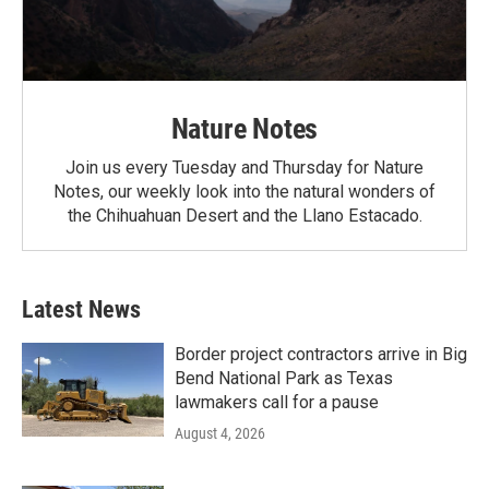
Nature Notes
Join us every Tuesday and Thursday for Nature
Notes, our weekly look into the natural wonders of
the Chihuahuan Desert and the Llano Estacado.
Latest News
Border project contractors arrive in Big
Bend National Park as Texas
lawmakers call for a pause
August 4, 2026