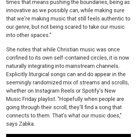
times that means pushing the boundaries, being as
innovative as we possibly can, while making sure
that we're making music that still feels authentic to
our genre, but not being scared to take our music
into other spaces."
She notes that while Christian music was once
confined to its own self-contained circles, it is now
naturally integrating into mainstream channels.
Explicitly liturgical songs can and do appear in the
seemingly randomized mix of streams and scrolls,
whether on Instagram Reels or Spotify's New
Music Friday playlist. "Hopefully when people are
going through their scroll, they'll find a song that
connects to them. That's what our music does,"
says Zabka.