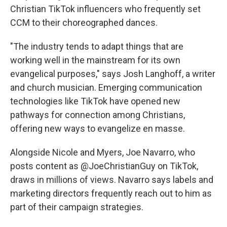
Christian TikTok influencers who frequently set
CCM to their choreographed dances.
"The industry tends to adapt things that are
working well in the mainstream for its own
evangelical purposes," says Josh Langhoff, a writer
and church musician. Emerging communication
technologies like TikTok have opened new
pathways for connection among Christians,
offering new ways to evangelize en masse.
Alongside Nicole and Myers, Joe Navarro, who
posts content as @JoeChristianGuy on TikTok,
draws in millions of views. Navarro says labels and
marketing directors frequently reach out to him as
part of their campaign strategies.