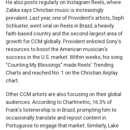
He also posts regularly on Instagram Reels, where
Zabka says Christian music is increasingly
prevalent. Last year, one of Provident's artists, Seph
Schlueter, went viral on Reels in Brazil, a heavily
faith-based country and the second-largest area of
growth for CCM globally. Provident enlisted Sony's
resources to boost the American musician's
success in the U.S. market. Within weeks, his song
"Counting My Blessings" made Reels' Trending
Charts and reached No. 1 on the Christian Airplay
chart.
Other CCM artists are also focusing on their global
audiences. According to Chartmetric, 16.3% of
Frank's listenership is in Brazil, prompting him to
occasionally translate and repost content in
Portuguese to engage that market. Similarly, Lake