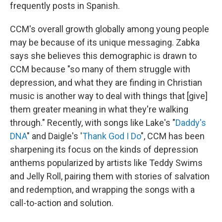
frequently posts in Spanish.
CCM's overall growth globally among young people
may be because of its unique messaging. Zabka
says she believes this demographic is drawn to
CCM because "so many of them struggle with
depression, and what they are finding in Christian
music is another way to deal with things that [give]
them greater meaning in what they're walking
through." Recently, with songs like Lake's "
Daddy's
DNA
" and Daigle's '
Thank God I Do
", CCM has been
sharpening its focus on the kinds of depression
anthems popularized by artists like Teddy Swims
and Jelly Roll, pairing them with stories of salvation
and redemption, and wrapping the songs with a
call-to-action and solution.