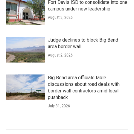
Fort Davis ISD to consolidate into one
campus under new leadership
August 3, 2026
Judge declines to block Big Bend
area border wall
August 2, 2026
Big Bend area officials table
discussions about road deals with
border wall contractors amid local
pushback
July 31, 2026