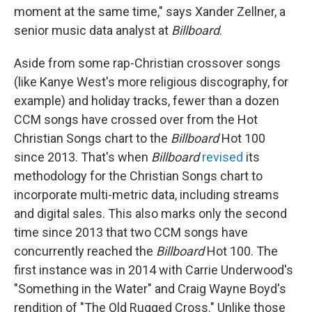
moment at the same time," says Xander Zellner, a
senior music data analyst at
Billboard
.
Aside from some rap-Christian crossover songs
(like Kanye West's more religious discography, for
example) and holiday tracks, fewer than a dozen
CCM songs have crossed over from the Hot
Christian Songs chart to the
Billboard
Hot 100
since 2013. That's when
Billboard
revised
its
methodology for the Christian Songs chart to
incorporate multi-metric data, including streams
and digital sales. This also marks only the second
time since 2013 that two CCM songs have
concurrently reached the
Billboard
Hot 100. The
first instance was in 2014 with Carrie Underwood's
"Something in the Water" and Craig Wayne Boyd's
rendition of "The Old Rugged Cross." Unlike those