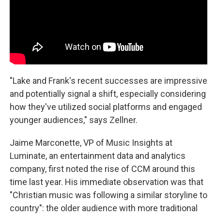
"Lake and Frank's recent successes are impressive
and potentially signal a shift, especially considering
how they've utilized social platforms and engaged
younger audiences," says Zellner.
Jaime Marconette, VP of Music Insights at
Luminate, an entertainment data and analytics
company, first noted the rise of CCM around this
time last year. His immediate observation was that
"Christian music was following a similar storyline to
country": the older audience with more traditional