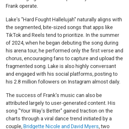
Frank operate.
Lake's "Hard Fought Hallelujah" naturally aligns with
the segmented, bite-sized songs that apps like
TikTok and Reels tend to prioritize. In the summer
of 2024, when he began debuting the song during
his arena tour, he performed only the first verse and
chorus, encouraging fans to capture and upload the
fragmented song. Lake is also highly conversant
and engaged with his social platforms, posting to
his 2.8 million followers on Instagram almost daily.
The success of Frank's music can also be
attributed largely to user-generated content. His
song "Your Way's Better" gained traction on the
charts through a viral dance trend initiated by a
couple,
Bridgette Nicole and David Myers
, two