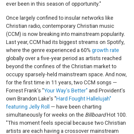
ever been in this season of opportunity."
Once largely confined to insular networks like
Christian radio, contemporary Christian music
(CCM) is now breaking into mainstream popularity.
Last year, CCM had its biggest streams on Spotify,
where the genre experienced a 60%
growth rate
globally over a five-year period as artists reached
beyond the confines of the Christian market to
occupy sparsely-held mainstream space. And now,
for the first time in 11 years, two CCM songs —
Forrest Frank's "
Your Way's Better"
and Provident's
own Brandon Lake's "
Hard Fought Hallelujah"
featuring Jelly Roll
— have been charting
simultaneously for weeks on the
Billboard
Hot 100.
"This moment feels special because two Christian
artists are each having a crossover mainstream