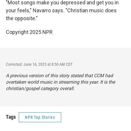
"Most songs make you depressed and get you in
your feels," Navarro says. "Christian music does
the opposite."
Copyright 2025 NPR
Corrected: June 16, 2025 at 8:50 AM CDT
A previous version of this story stated that CCM had
overtaken world music in streaming this year. It is the
christian/gospel category overall.
Tags
NPR Top Stories