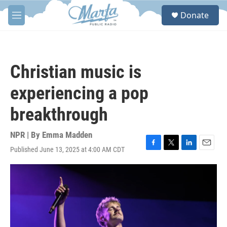
Skip to main content
S
Donate
e
M
a
e
r
n
c
u
h
Christian music is
u
e
experiencing a pop
r
y
breakthrough
NPR | By
Emma Madden
Published June 13, 2025 at 4:00 AM CDT
F
T
L
E
a
w
i
m
c
i
n
a
e
t
k
i
b
t
e
l
o
e
d
o
r
I
k
n