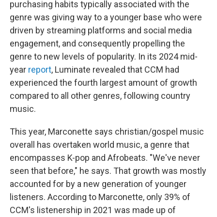
purchasing habits typically associated with the
genre was giving way to a younger base who were
driven by streaming platforms and social media
engagement, and consequently propelling the
genre to new levels of popularity. In its 2024 mid-
year
report
, Luminate revealed that CCM had
experienced the fourth largest amount of growth
compared to all other genres, following country
music.
This year, Marconette says christian/gospel music
overall has overtaken world music, a genre that
encompasses K-pop and Afrobeats. "We've never
seen that before," he says. That growth was mostly
accounted for by a new generation of younger
listeners. According to Marconette, only 39% of
CCM's listenership in 2021 was made up of