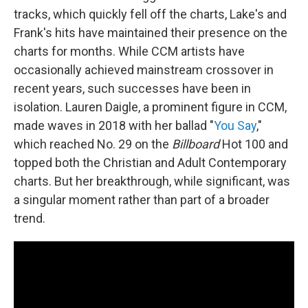
tracks, which quickly fell off the charts, Lake's and
Frank's hits have maintained their presence on the
charts for months. While CCM artists have
occasionally achieved mainstream crossover in
recent years, such successes have been in
isolation. Lauren Daigle, a prominent figure in CCM,
made waves in 2018 with her ballad "
You Say
,"
which reached No. 29 on the
Billboard
Hot 100 and
topped both the Christian and Adult Contemporary
charts. But her breakthrough, while significant, was
a singular moment rather than part of a broader
trend.