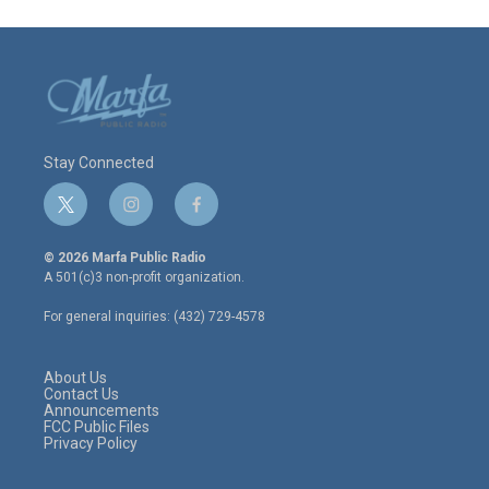
Stay Connected
t
i
f
w
n
a
i
s
c
© 2026 Marfa Public Radio
t
t
e
A 501(c)3 non-profit organization.
t
a
b
e
g
o
For general inquiries: (432) 729-4578
r
r
o
a
k
m
About Us
Contact Us
Announcements
FCC Public Files
Privacy Policy