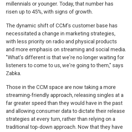
millennials or younger. Today, that number has
risen up to 45%, with signs of growth.
The dynamic shift of CCM's customer base has
necessitated a change in marketing strategies,
with less priority on radio and physical products
and more emphasis on streaming and social media.
"What's different is that we're no longer waiting for
listeners to come to us, we're going to them," says
Zabka.
Those in the CCM space are now taking a more
streaming-friendly approach, releasing singles at a
far greater speed than they would have in the past
and allowing consumer data to dictate their release
strategies at every turn, rather than relying on a
traditional top-down approach. Now that they have