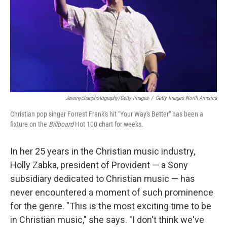
Jeremychanphotography/Getty Images
/
Getty Images North America
Christian pop singer Forrest Frank's hit "Your Way's Better" has been a
fixture on the
Billboard
Hot 100 chart for weeks.
In her 25 years in the Christian music industry,
Holly Zabka, president of Provident — a Sony
subsidiary dedicated to Christian music — has
never encountered a moment of such prominence
for the genre. "This is the most exciting time to be
in Christian music," she says. "I don't think we've