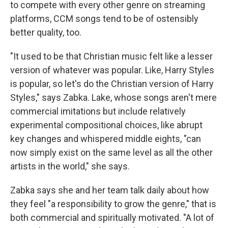
to compete with every other genre on streaming
platforms, CCM songs tend to be of ostensibly
better quality, too.
"It used to be that Christian music felt like a lesser
version of whatever was popular. Like, Harry Styles
is popular, so let's do the Christian version of Harry
Styles," says Zabka. Lake, whose songs aren't mere
commercial imitations but include relatively
experimental compositional choices, like abrupt
key changes and whispered middle eights, "can
now simply exist on the same level as all the other
artists in the world," she says.
Zabka says she and her team talk daily about how
they feel "a responsibility to grow the genre," that is
both commercial and spiritually motivated. "A lot of