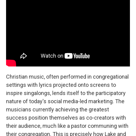
Christian music, often performed in congregational
settings with lyrics projected onto screens to
inspire singalongs, lends itself to the participatory
nature of today's social media-led marketing. The
musicians currently achieving the greatest
success position themselves as co-creators with
their audience, much like a pastor communing with
their congregation. This is precisely how Lake and