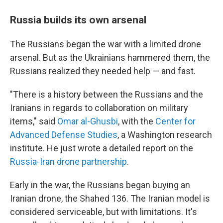
Russia builds its own arsenal
The Russians began the war with a limited drone
arsenal. But as the Ukrainians hammered them, the
Russians realized they needed help — and fast.
"There is a history between the Russians and the
Iranians in regards to collaboration on military
items," said
Omar al-Ghusbi
, with the
Center for
Advanced Defense Studies
, a Washington research
institute. He just wrote a detailed report on the
Russia-Iran drone partnership
.
Early in the war, the Russians began buying an
Iranian drone, the Shahed 136. The Iranian model is
considered serviceable, but with limitations. It's