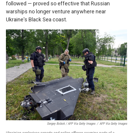
followed — proved so effective that Russian
warships no longer venture anywhere near
Ukraine's Black Sea coast.
Sergey Bobok / AFP Via Getty Images
/
AFP Via Getty Images