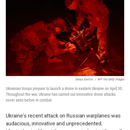
Genya Savilov
/
AFP Via Getty Images
Ukrainian troops prepare to launch a drone in eastern Ukraine on April 30.
Throughout the war, Ukraine has carried out innovative drone attacks
never seen before in combat.
Ukraine's recent attack on Russian warplanes was
audacious, innovative and unprecedented.