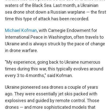
waters of the Black Sea. Last month, a Ukrainian
sea drone shot down a Russian warplane — the first
time this type of attack has been recorded.
Michael Kofman
, with Carnegie Endowment for
International Peace in Washington, often travels to
Ukraine and is always struck by the pace of change
in drone warfare.
"My experience, going back to Ukraine numerous
times during this war, this typically evolves around
every 3 to 4 months," said Kofman.
Ukraine pioneered sea drones a couple of years
ago. They were essentially jet skis packed with
explosives and guided by remote control. Those
drones — and more sophisticated models that