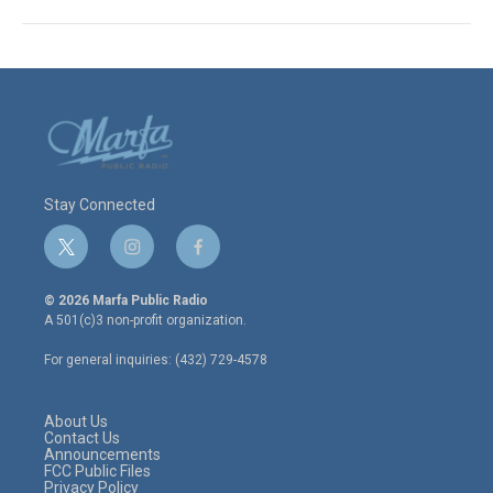
Stay Connected
t
i
f
w
n
a
i
s
c
© 2026 Marfa Public Radio
t
t
e
A 501(c)3 non-profit organization.
t
a
b
e
g
o
For general inquiries: (432) 729-4578
r
r
o
a
k
m
About Us
Contact Us
Announcements
FCC Public Files
Privacy Policy