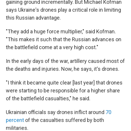
gaining ground incrementally. But Michael Kofman
says Ukraine's drones play a critical role in limiting
this Russian advantage.
"They add a huge force multiplier," said Kofman.
"This makes it such that the Russian advances on
the battlefield come at a very high cost."
In the early days of the war, artillery caused most of
the deaths and injuries. Now, he says, it's drones.
"I think it became quite clear [last year] that drones
were starting to be responsible for a higher share
of the battlefield casualties," he said.
Ukrainian officials say drones inflict around
70
percent
of the casualties suffered by both
militaries.