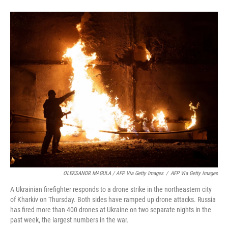
OLEKSANDR MAGULA / AFP Via Getty Images
/
AFP Via Getty Images
A Ukrainian firefighter responds to a drone strike in the northeastern city
of Kharkiv on Thursday. Both sides have ramped up drone attacks. Russia
has fired more than 400 drones at Ukraine on two separate nights in the
past week, the largest numbers in the war.