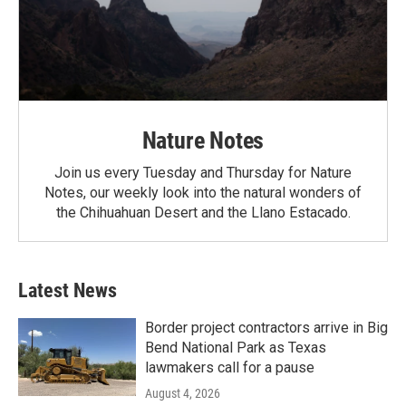
Nature Notes
Join us every Tuesday and Thursday for Nature
Notes, our weekly look into the natural wonders of
the Chihuahuan Desert and the Llano Estacado.
Latest News
Border project contractors arrive in Big
Bend National Park as Texas
lawmakers call for a pause
August 4, 2026