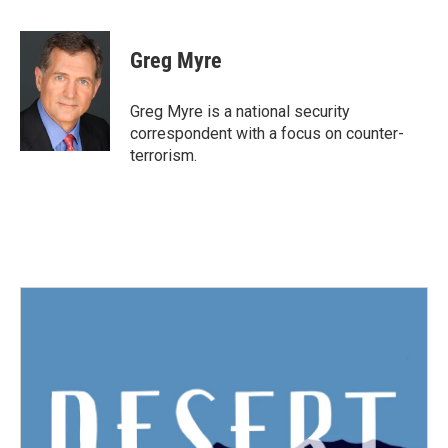
a
w
i
m
c
i
n
a
e
t
k
i
Greg Myre
b
t
e
l
o
e
d
o
r
I
Greg Myre is a national security
k
n
correspondent with a focus on counter-
terrorism.