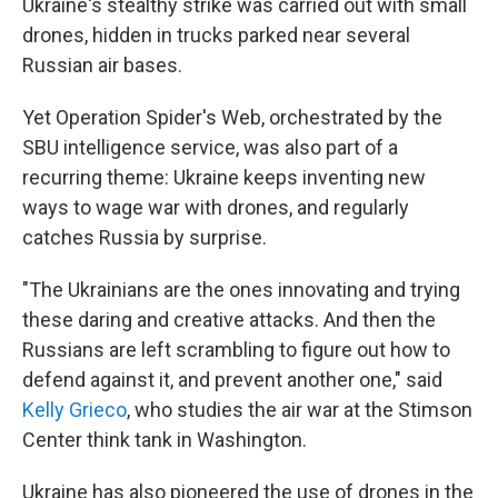
Ukraine's stealthy strike was carried out with small
drones, hidden in trucks parked near several
Russian air bases.
Yet Operation Spider's Web, orchestrated by the
SBU intelligence service, was also part of a
recurring theme: Ukraine keeps inventing new
ways to wage war with drones, and regularly
catches Russia by surprise.
"The Ukrainians are the ones innovating and trying
these daring and creative attacks. And then the
Russians are left scrambling to figure out how to
defend against it, and prevent another one," said
Kelly Grieco
, who studies the air war at the Stimson
Center think tank in Washington.
Ukraine has also pioneered the use of drones in the