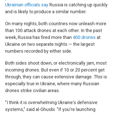
Ukrainian officials say
Russia is catching up quickly
and is likely to produce a similar number.
On many nights, both countries now unleash more
than 100 attack drones at each other. In the past
week, Russia has fired more than
400 drones
at
Ukraine on two separate nights — the largest
numbers recorded by either side.
Both sides shoot down, or electronically jam, most
incoming drones. But even if 10 or 20 percent get
through, they can cause extensive damage. This is
especially true in Ukraine, where many Russian
drones strike civilian areas.
"I think it is overwhelming Ukraine's defensive
systems," said al-Ghusbi. "If you're launching