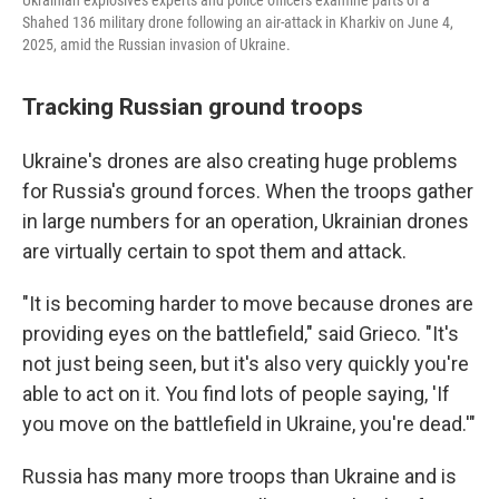
Ukrainian explosives experts and police officers examine parts of a
Shahed 136 military drone following an air-attack in Kharkiv on June 4,
2025, amid the Russian invasion of Ukraine.
Tracking Russian ground troops
Ukraine's drones are also creating huge problems
for Russia's ground forces. When the troops gather
in large numbers for an operation, Ukrainian drones
are virtually certain to spot them and attack.
"It is becoming harder to move because drones are
providing eyes on the battlefield," said Grieco. "It's
not just being seen, but it's also very quickly you're
able to act on it. You find lots of people saying, 'If
you move on the battlefield in Ukraine, you're dead.'"
Russia has many more troops than Ukraine and is