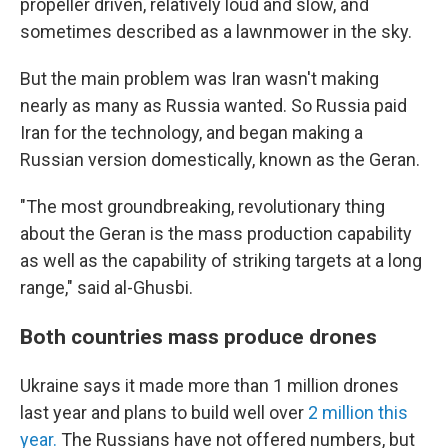
propeller driven, relatively loud and slow, and
sometimes described as a lawnmower in the sky.
But the main problem was Iran wasn't making
nearly as many as Russia wanted. So Russia paid
Iran for the technology, and began making a
Russian version domestically, known as the Geran.
"The most groundbreaking, revolutionary thing
about the Geran is the mass production capability
as well as the capability of striking targets at a long
range," said al-Ghusbi.
Both countries mass produce drones
Ukraine says it made more than 1 million drones
last year and plans to build well over
2 million this
year.
The Russians have not offered numbers, but