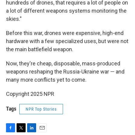
hundreds of drones, that requires a lot of people on
a lot of different weapons systems monitoring the
skies."
Before this war, drones were expensive, high-end
hardware with a few specialized uses, but were not
the main battlefield weapon.
Now, they're cheap, disposable, mass-produced
weapons reshaping the Russia-Ukraine war — and
many more conflicts yet to come.
Copyright 2025 NPR
Tags
NPR Top Stories
F
T
L
E