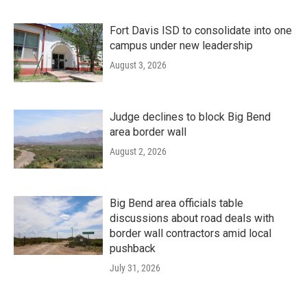
Fort Davis ISD to consolidate into one
campus under new leadership
August 3, 2026
Judge declines to block Big Bend
area border wall
August 2, 2026
Big Bend area officials table
discussions about road deals with
border wall contractors amid local
pushback
July 31, 2026