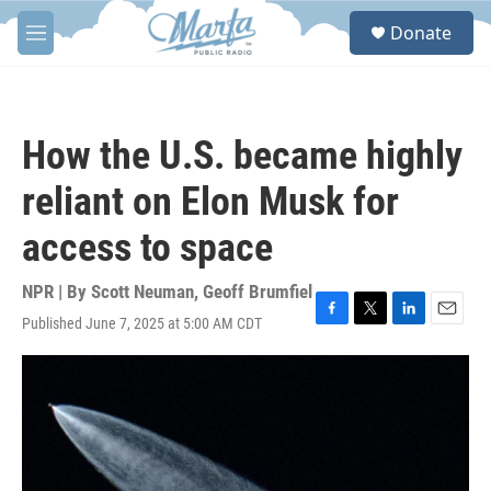
Skip to main content
S
Donate
e
M
a
e
r
n
c
u
h
How the U.S. became highly
u
e
reliant on Elon Musk for
r
y
access to space
NPR | By
Scott Neuman
,
Geoff Brumfiel
Published June 7, 2025 at 5:00 AM CDT
F
T
L
E
a
w
i
m
c
i
n
a
e
t
k
i
b
t
e
l
o
e
d
o
r
I
k
n