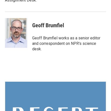
Assignment Desk.
Geoff Brumfiel
Geoff Brumfiel works as a senior editor
and correspondent on NPR's science
desk.