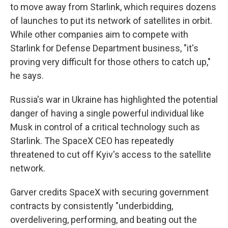
to move away from Starlink, which requires dozens
of launches to put its network of satellites in orbit.
While other companies aim to compete with
Starlink for Defense Department business, "it's
proving very difficult for those others to catch up,"
he says.
Russia's war in Ukraine has highlighted the potential
danger of having a single powerful individual like
Musk in control of a critical technology such as
Starlink. The SpaceX CEO has repeatedly
threatened to cut off Kyiv's access to the satellite
network.
Garver credits SpaceX with securing government
contracts by consistently "underbidding,
overdelivering, performing, and beating out the