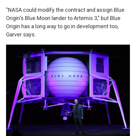
"NASA could modify the contract and assign Blue
Origin's Blue Moon lander to Artemis 3," but Blue
Origin has a long way to go in development too,
Garver says.