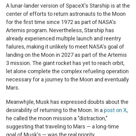
A lunar-lander version of SpaceX's Starship is at the
center of efforts to return astronauts to the Moon
for the first time since 1972 as part of NASA's
Artemis program. Nevertheless, Starship has
already experienced multiple launch and reentry
failures, making it unlikely to meet NASA's goal of
landing on the Moon in 2027 as part of the Artemis
3 mission. The giant rocket has yet to reach orbit,
let alone complete the complex refueling operation
necessary for a journey to the Moon and eventually
Mars.
Meanwhjile, Musk has expressed doubts about the
desirability of returning to the Moon. In a
post on X
,
he called the moon mission a "distraction,"
suggesting that traveling to Mars — a long-time
goal of Musk's — was the real priority.