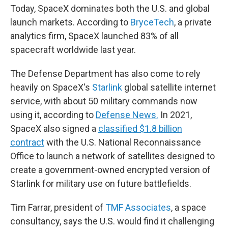
Today, SpaceX dominates both the U.S. and global
launch markets. According to
BryceTech
, a private
analytics firm, SpaceX launched 83% of all
spacecraft worldwide last year.
The Defense Department has also come to rely
heavily on SpaceX's
Starlink
global satellite internet
service, with about 50 military commands now
using it, according to
Defense News.
In 2021,
SpaceX also signed a
classified $1.8 billion
contract
with the U.S. National Reconnaissance
Office to launch a network of satellites designed to
create a government-owned encrypted version of
Starlink for military use on future battlefields.
Tim Farrar, president of
TMF Associates
, a space
consultancy, says the U.S. would find it challenging