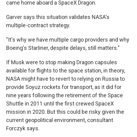
came home aboard a SpaceX Dragon.
Garver says this situation validates NASA's
multiple-contract strategy.
"It's why we have multiple cargo providers and why
Boeing's Starliner, despite delays, still matters."
If Musk were to stop making Dragon capsules
available for flights to the space station, in theory,
NASA might have to revert to relying on Russia to
provide Soyuz rockets for transport, as it did for
nine years following the retirement of the Space
Shuttle in 2011 until the first crewed SpaceX
mission in 2020. But this could be risky given the
current geopolitical environment, consultant
Forczyk says.