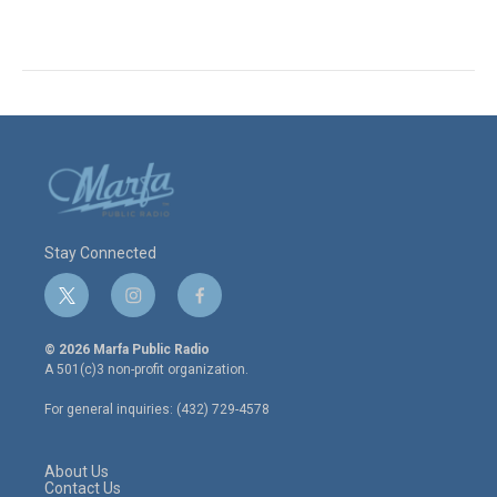
Stay Connected
t
i
f
w
n
a
i
s
c
© 2026 Marfa Public Radio
t
t
e
A 501(c)3 non-profit organization.
t
a
b
e
g
o
For general inquiries: (432) 729-4578
r
r
o
a
k
m
About Us
Contact Us