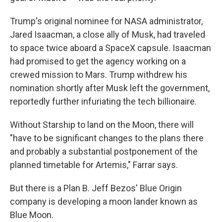
Trump's original nominee for NASA administrator,
Jared Isaacman, a close ally of Musk, had traveled
to space twice aboard a SpaceX capsule. Isaacman
had promised to get the agency working on a
crewed mission to Mars. Trump withdrew his
nomination shortly after Musk left the government,
reportedly further infuriating the tech billionaire.
Without Starship to land on the Moon, there will
"have to be significant changes to the plans there
and probably a substantial postponement of the
planned timetable for Artemis," Farrar says.
But there is a Plan B. Jeff Bezos' Blue Origin
company is developing a moon lander known as
Blue Moon.