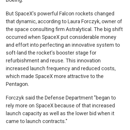
But SpaceX's powerful Falcon rockets changed
that dynamic, according to Laura Forczyk, owner of
the space consulting firm Astralytical. The big shift
occurred when SpaceX put considerable money
and effort into perfecting an innovative system to
soft-land the rocket's booster stage for
refurbishment and reuse. This innovation
increased launch frequency and reduced costs,
which made SpaceX more attractive to the
Pentagon.
Forczyk said the Defense Department "began to
rely more on SpaceX because of that increased
launch capacity as well as the lower bid when it
came to launch contracts."