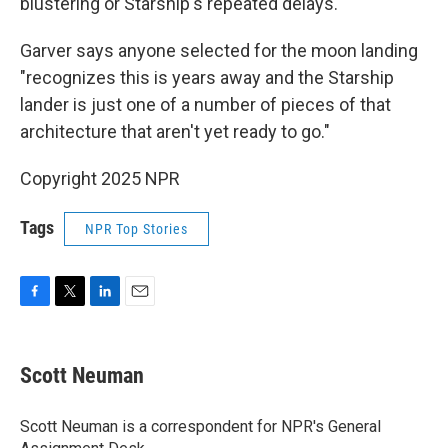
blustering or Starship's repeated delays.
Garver says anyone selected for the moon landing
"recognizes this is years away and the Starship
lander is just one of a number of pieces of that
architecture that aren't yet ready to go."
Copyright 2025 NPR
Tags
NPR Top Stories
F
T
L
E
a
w
i
m
c
i
n
a
e
t
k
i
Scott Neuman
b
t
e
l
o
e
d
o
r
I
Scott Neuman is a correspondent for NPR's General
k
n