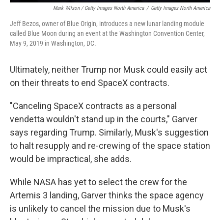
Mark Wilson / Getty Images North America
/
Getty Images North America
Jeff Bezos, owner of Blue Origin, introduces a new lunar landing module
called Blue Moon during an event at the Washington Convention Center,
May 9, 2019 in Washington, DC.
Ultimately, neither Trump nor Musk could easily act
on their threats to end SpaceX contracts.
"Canceling SpaceX contracts as a personal
vendetta wouldn't stand up in the courts," Garver
says regarding Trump. Similarly, Musk's suggestion
to halt resupply and re-crewing of the space station
would be impractical, she adds.
While NASA has yet to select the crew for the
Artemis 3 landing, Garver thinks the space agency
is unlikely to cancel the mission due to Musk's