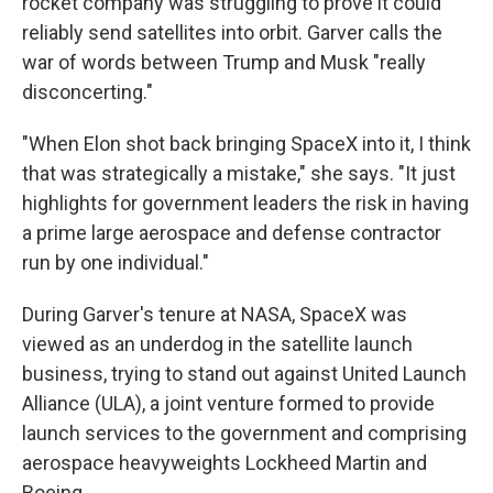
rocket company was struggling to prove it could
reliably send satellites into orbit. Garver calls the
war of words between Trump and Musk "really
disconcerting."
"When Elon shot back bringing SpaceX into it, I think
that was strategically a mistake," she says. "It just
highlights for government leaders the risk in having
a prime large aerospace and defense contractor
run by one individual."
During Garver's tenure at NASA, SpaceX was
viewed as an underdog in the satellite launch
business, trying to stand out against United Launch
Alliance (ULA), a joint venture formed to provide
launch services to the government and comprising
aerospace heavyweights Lockheed Martin and
Boeing.