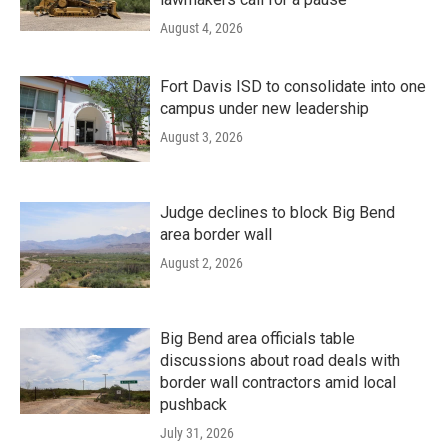
August 4, 2026
Fort Davis ISD to consolidate into one
campus under new leadership
August 3, 2026
Judge declines to block Big Bend
area border wall
August 2, 2026
Big Bend area officials table
discussions about road deals with
border wall contractors amid local
pushback
July 31, 2026