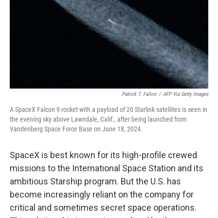
Patrick T. Fallon
/
AFP Via Getty Images
A SpaceX Falcon 9 rocket with a payload of 20 Starlink satellites is seen in
the evening sky above Lawndale, Calif., after being launched from
Vandenberg Space Force Base on June 18, 2024.
SpaceX is best known for its high-profile crewed
missions to the International Space Station and its
ambitious Starship program. But the U.S. has
become increasingly reliant on the company for
critical and sometimes secret space operations.