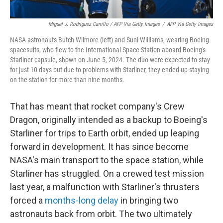
Miguel J. Rodriguez Carrillo / AFP Via Getty Images
/
AFP Via Getty Images
NASA astronauts Butch Wilmore (left) and Suni Williams, wearing Boeing
spacesuits, who flew to the International Space Station aboard Boeing's
Starliner capsule, shown on June 5, 2024. The duo were expected to stay
for just 10 days but due to problems with Starliner, they ended up staying
on the station for more than nine months.
That has meant that rocket company's Crew
Dragon, originally intended as a backup to Boeing's
Starliner for trips to Earth orbit, ended up leaping
forward in development. It has since become
NASA's main transport to the space station, while
Starliner has struggled. On a crewed test mission
last year, a malfunction with Starliner's thrusters
forced a
months-long delay
in bringing two
astronauts back from orbit.
The two ultimately