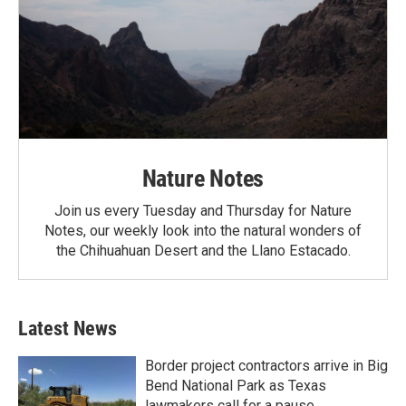
Nature Notes
Join us every Tuesday and Thursday for Nature
Notes, our weekly look into the natural wonders of
the Chihuahuan Desert and the Llano Estacado.
Latest News
Border project contractors arrive in Big
Bend National Park as Texas
lawmakers call for a pause