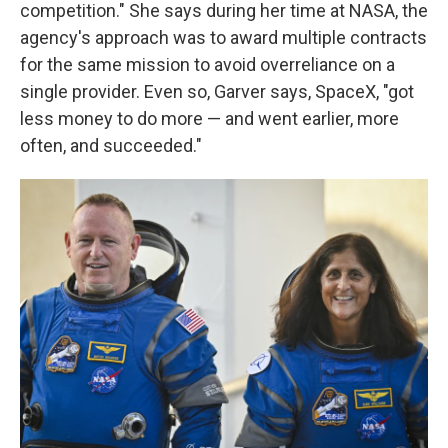
competition." She says during her time at NASA, the
agency's approach was to award multiple contracts
for the same mission to avoid overreliance on a
single provider. Even so, Garver says, SpaceX, "got
less money to do more — and went earlier, more
often, and succeeded."