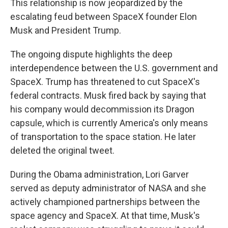
This relationship is now jeopardized by the
escalating feud between SpaceX founder Elon
Musk and President Trump.
The ongoing dispute highlights the deep
interdependence between the U.S. government and
SpaceX. Trump has threatened to cut SpaceX's
federal contracts. Musk fired back by saying that
his company would decommission its Dragon
capsule, which is currently America's only means
of transportation to the space station. He later
deleted the original tweet.
During the Obama administration, Lori Garver
served as deputy administrator of NASA and she
actively championed partnerships between the
space agency and SpaceX. At that time, Musk's