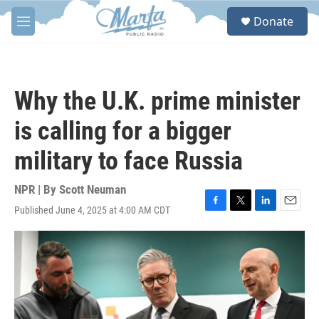
Skip to main content
S
Donate
e
M
a
e
r
n
c
u
h
Why the U.K. prime minister
u
e
is calling for a bigger
r
y
military to face Russia
NPR | By
Scott Neuman
Published June 4, 2025 at 4:00 AM CDT
F
T
L
E
a
w
i
m
c
i
n
a
e
t
k
i
b
t
e
l
o
e
d
o
r
I
k
n