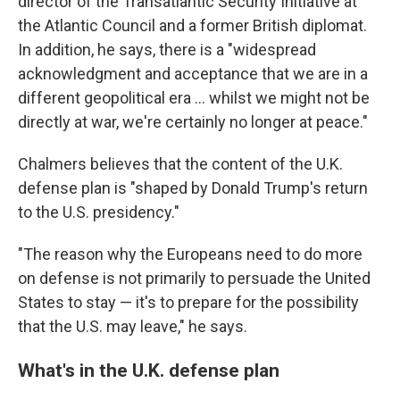
director of the Transatlantic Security Initiative at
the Atlantic Council and a former British diplomat.
In addition, he says, there is a "widespread
acknowledgment and acceptance that we are in a
different geopolitical era ... whilst we might not be
directly at war, we're certainly no longer at peace."
Chalmers believes that the content of the U.K.
defense plan is "shaped by Donald Trump's return
to the U.S. presidency."
"The reason why the Europeans need to do more
on defense is not primarily to persuade the United
States to stay — it's to prepare for the possibility
that the U.S. may leave," he says.
What's in the U.K. defense plan