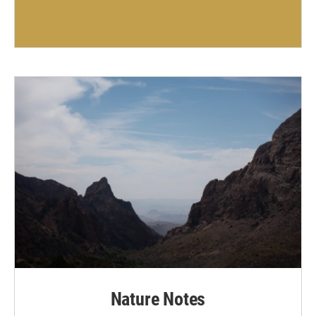
Nature Notes