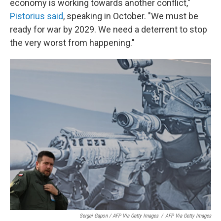
economy is working towards another conflict,"
Pistorius said
, speaking in October. "We must be
ready for war by 2029. We need a deterrent to stop
the very worst from happening."
Sergei Gapon / AFP Via Getty Images
/
AFP Via Getty Images