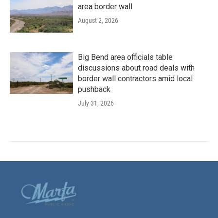
area border wall
August 2, 2026
Big Bend area officials table
discussions about road deals with
border wall contractors amid local
pushback
July 31, 2026