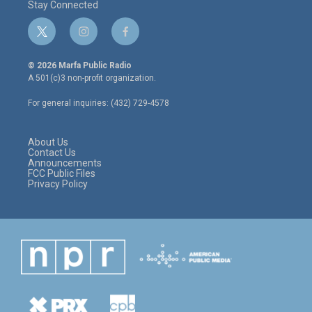
Stay Connected
t
i
f
w
n
a
i
s
c
© 2026 Marfa Public Radio
t
t
e
A 501(c)3 non-profit organization.
t
a
b
e
g
o
For general inquiries: (432) 729-4578
r
r
o
a
k
m
About Us
Contact Us
Announcements
FCC Public Files
Privacy Policy