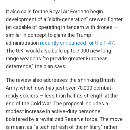
It also calls for the Royal Air Force to begin
development of a "sixth-generation" crewed fighter
jet capable of operating in tandem with drones —
similar in concept to plans the Trump
administration
recently announced for the F-47
.
The U.K. would also build up to 7,000 new long-
range weapons "to provide greater European
deterrence," the plan says.
The review also addresses the shrinking British
Army, which now has just over 70,000 combat-
ready soldiers — less than half its strength at the
end of the Cold War. The proposal includes a
modest increase in active-duty personnel,
bolstered by a revitalized Reserve force. The move
is meant as "a tech refresh of the military," rather