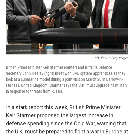
WPA Pool
/
Getty Images
British Prime Minister Keir Starmer (center) and Britain's Defence
Secretary John Healey (right) meet with BAE system apprentices as they
look at a submarine model during a joint visit on March 20 in Barrow-in-
Furness, United Kingdom. Starmer says the U.K. must upgrade its military
in response to threats from Russia.
In a stark report this week, British Prime Minister
Keir Starmer proposed the largest increase in
defense spending since the Cold War, warning that
the U.K. must be prepared to fight a war in Europe at