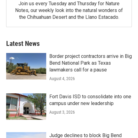
Join us every Tuesday and Thursday for Nature
Notes, our weekly look into the natural wonders of
the Chihuahuan Desert and the Llano Estacado.
Latest News
Border project contractors arrive in Big
Bend National Park as Texas
lawmakers call for a pause
August 4, 2026
Fort Davis ISD to consolidate into one
campus under new leadership
August 3, 2026
Judge declines to block Big Bend