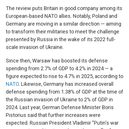
The review puts Britain in good company among its
European-based NATO allies. Notably, Poland and
Germany are moving in a similar direction — aiming
to transform their militaries to meet the challenge
presented by Russia in the wake of its 2022 full-
scale invasion of Ukraine.
Since then, Warsaw has boosted its defense
spending from 2.7% of GDP to 4.2% in 2024 — a
figure expected to rise to 4.7% in 2025, according to
NATO
. Likewise, Germany has increased overall
defense spending from 1.38% of GDP at the time of
the Russian invasion of Ukraine to 2% of GDP in
2024. Last year, German Defense Minister Boris
Pistorius said that further increases were
expected. Russian President Vladimir "Putin's war