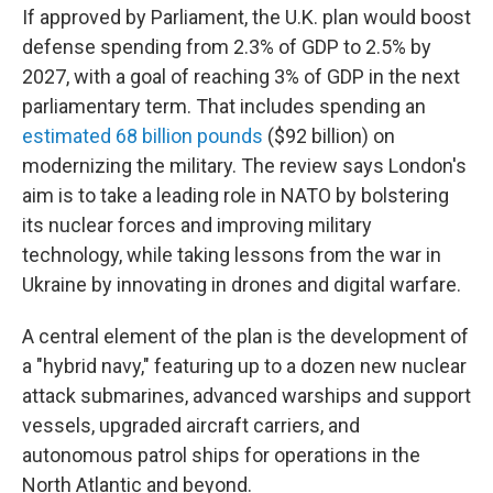
If approved by Parliament, the U.K. plan would boost
defense spending from 2.3% of GDP to 2.5% by
2027, with a goal of reaching 3% of GDP in the next
parliamentary term. That includes spending an
estimated 68 billion pounds
($92 billion) on
modernizing the military. The review says London's
aim is to take a leading role in NATO by bolstering
its nuclear forces and improving military
technology, while taking lessons from the war in
Ukraine by innovating in drones and digital warfare.
A central element of the plan is the development of
a "hybrid navy," featuring up to a dozen new nuclear
attack submarines, advanced warships and support
vessels, upgraded aircraft carriers, and
autonomous patrol ships for operations in the
North Atlantic and beyond.