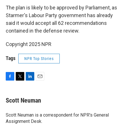
The plan is likely to be approved by Parliament, as
Starmer's Labour Party government has already
said it would accept all 62 recommendations
contained in the defense review.
Copyright 2025 NPR
Tags
NPR Top Stories
F
T
L
E
a
w
i
m
c
i
n
a
e
t
k
i
Scott Neuman
b
t
e
l
o
e
d
o
r
I
Scott Neuman is a correspondent for NPR's General
k
n
Assignment Desk.