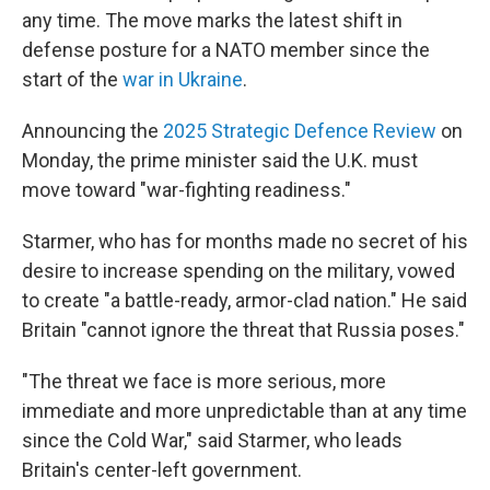
any time. The move marks the latest shift in
defense posture for a NATO member since the
start of the
war in Ukraine
.
Announcing the
2025 Strategic Defence Review
on
Monday, the prime minister said the U.K. must
move toward "war-fighting readiness."
Starmer, who has for months made no secret of his
desire to increase spending on the military, vowed
to create "a battle-ready, armor-clad nation." He said
Britain "cannot ignore the threat that Russia poses."
"The threat we face is more serious, more
immediate and more unpredictable than at any time
since the Cold War," said Starmer, who leads
Britain's center-left government.