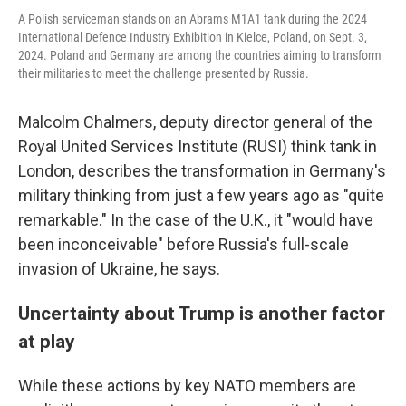
A Polish serviceman stands on an Abrams M1A1 tank during the 2024
International Defence Industry Exhibition in Kielce, Poland, on Sept. 3,
2024. Poland and Germany are among the countries aiming to transform
their militaries to meet the challenge presented by Russia.
Malcolm Chalmers, deputy director general of the
Royal United Services Institute (RUSI) think tank
in
London, describes the transformation in Germany's
military thinking from just a few years ago as "quite
remarkable." In the case of the U.K., it "would have
been inconceivable" before Russia's full-scale
invasion of Ukraine, he says.
Uncertainty about Trump is another factor
at play
While these actions by key NATO members are