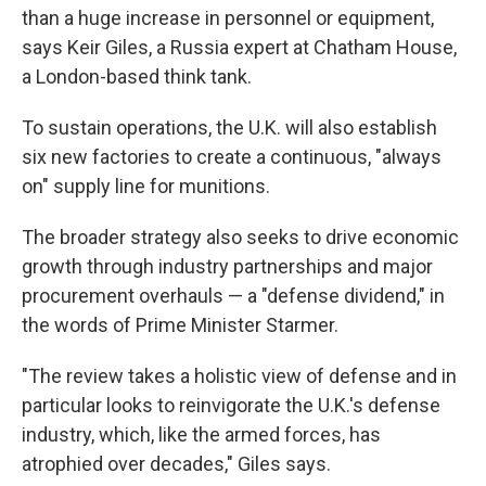
than a huge increase in personnel or equipment,
says
Keir Giles, a Russia expert at Chatham House,
a London-based think tank.
To sustain operations, the U.K. will also establish
six new factories to create a continuous, "always
on" supply line for munitions.
The broader strategy also seeks to drive economic
growth through industry partnerships and major
procurement overhauls — a "defense dividend," in
the words of Prime Minister Starmer.
"The review takes a holistic view of defense and in
particular looks to reinvigorate the U.K.'s defense
industry, which, like the armed forces, has
atrophied over decades," Giles says.