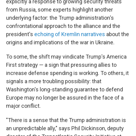
explicitly a response to growing security threats
from Russia, some experts highlight another
underlying factor: the Trump administration's
confrontational approach to the alliance and the
president's
echoing of Kremlin narratives
about the
origins and implications of the war in Ukraine.
To some, the shift may vindicate Trump's America
First strategy — a sign that pressuring allies to
increase defense spending is working. To others, it
signals a more troubling possibility: that
Washington's long-standing guarantee to defend
Europe may no longer be assured in the face of a
major conflict.
"There is a sense that the Trump administration is
an unpredictable ally," says Phil Dickinson, deputy