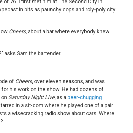
e of 76. I first met him at The Second City in
pecast in bits as paunchy cops and roly-poly city
show
Cheers
, about a bar where everybody knew
?" asks Sam the bartender.
ode of
Cheers
, over eleven seasons, and was
for his work on the show. He had dozens of
g on
Saturday Night Live
, as a
beer-chugging
starred in a sit-com where he played one of a pair
sts a wisecracking radio show about cars. Where
t?