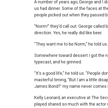
A number of years ago, George and I di
us had dinner. Some of the faces at t
people picked out when they passed b
"Norm!" they'd call out. George called ba
direction. Yes, he really did like beer.
"They want me to be Norm," he told us. "
Somewhere toward dessert I got the ner
typecast, and he grinned.
"It's a good life," he told us. "People 
masterful timing, "But I am a little di
James Bond?' my name never comes u
Kelly Leonard, an executive at The Sec
played shared so much with the actor w