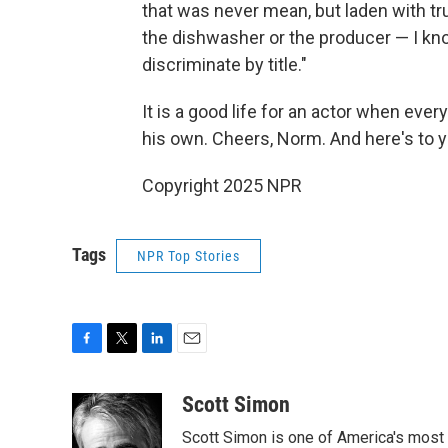
that was never mean, but laden with t
the dishwasher or the producer — I kn
discriminate by title."
It is a good life for an actor when e
his own. Cheers, Norm. And here's to y
Copyright 2025 NPR
Tags
NPR Top Stories
F
T
L
E
a
w
i
m
c
i
n
a
Scott Simon
e
t
k
i
Scott Simon is one of America's most
b
t
e
l