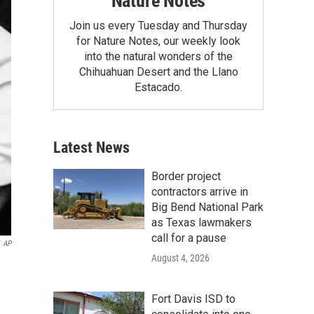
Nature Notes
Join us every Tuesday and Thursday
for Nature Notes, our weekly look
into the natural wonders of the
Chihuahuan Desert and the Llano
Estacado.
Latest News
Border project
contractors arrive in
Big Bend National Park
as Texas lawmakers
call for a pause
AP
August 4, 2026
Fort Davis ISD to