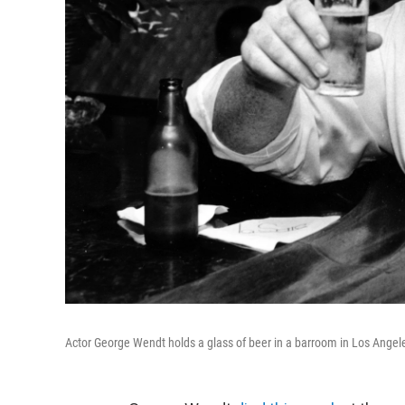
Actor George Wendt holds a glass of beer in a barroom in Los Angele