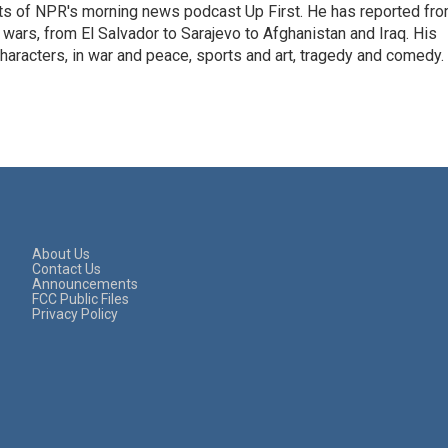
sts of NPR's morning news podcast Up First. He has reported fr
en wars, from El Salvador to Sarajevo to Afghanistan and Iraq. His
haracters, in war and peace, sports and art, tragedy and comedy.
About Us
Contact Us
Announcements
FCC Public Files
Privacy Policy