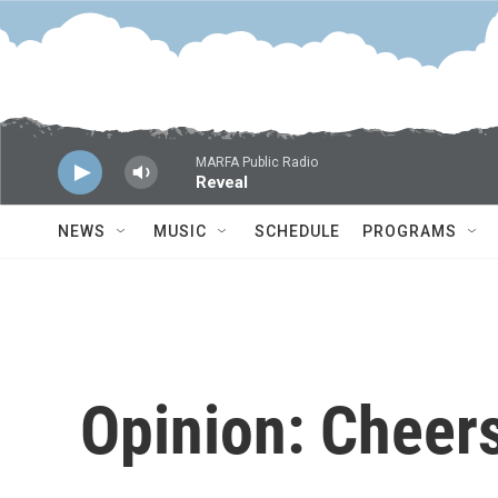
Skip to main content
MARFA Public Radio
Reveal
NEWS
MUSIC
SCHEDULE
PROGRAMS
Opinion: Cheers 