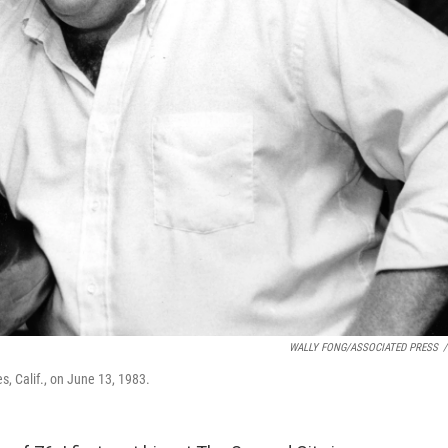
WALLY FONG/ASSOCIATED PRESS
/
s, Calif., on June 13, 1983.