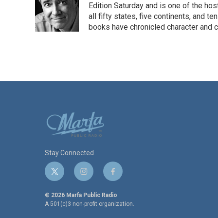
o
e
d
Edition Saturday and is one of the ho
o
r
I
all fifty states, five continents, and t
k
n
books have chronicled character and c
Stay Connected
t
i
f
w
n
a
i
s
c
© 2026 Marfa Public Radio
t
t
e
A 501(c)3 non-profit organization.
t
a
b