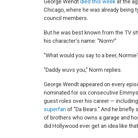
George Wendt
died this week
at the ag
Chicago, where he was already being ty
council members.
But he was best known from the TV 
his character's name: "Norm!"
"What would you say to a beer, Normie
"Daddy wuvs you," Norm replies.
George Wendt appeared on every epis
nominated for six consecutive Emmys 
guest roles over his career — includin
superfan
of "Da Bears." And he briefly 
of brothers who owns a garage and ho
did Hollywood ever get an idea like tha