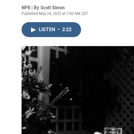
NPR | By
Scott Simon
Published May 24, 2025 at 7:00 AM CDT
LISTEN
•
2:22