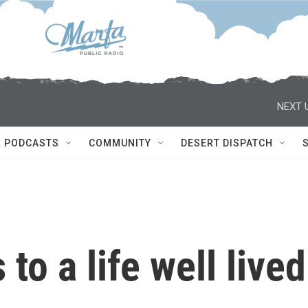
NEXT 
PODCASTS
COMMUNITY
DESERT DISPATCH
to a life well lived