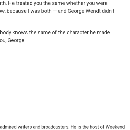
ruth. He treated you the same whether you were
ow, because I was both — and George Wendt didn't
verybody knows the name of the character he made
ou, George.
 admired writers and broadcasters. He is the host of Weekend