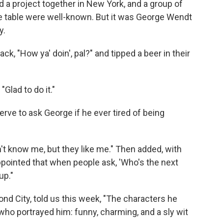
d a project together in New York, and a group of
he table were well-known. But it was George Wendt
y.
ck, "How ya' doin', pal?" and tipped a beer in their
Glad to do it."
ve to ask George if he ever tired of being
don't know me, but they like me." Then added, with
sappointed that when people ask, 'Who's the next
p."
ond City, told us this week, "The characters he
ho portrayed him: funny, charming, and a sly wit