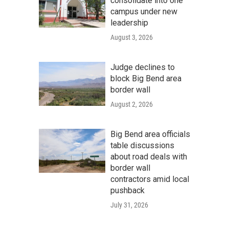
consolidate into one
campus under new
leadership
August 3, 2026
Judge declines to
block Big Bend area
border wall
August 2, 2026
Big Bend area officials
table discussions
about road deals with
border wall
contractors amid local
pushback
July 31, 2026