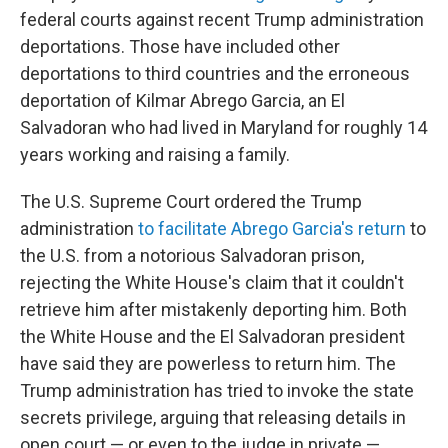
federal courts against recent Trump administration
deportations. Those have included other
deportations to third countries and the erroneous
deportation of Kilmar Abrego Garcia, an El
Salvadoran who had lived in Maryland for roughly 14
years working and raising a family.
The U.S. Supreme Court ordered the Trump
administration
to facilitate Abrego Garcia's return
to
the U.S. from a notorious Salvadoran prison,
rejecting the White House's claim that it couldn't
retrieve him after mistakenly deporting him. Both
the White House and the El Salvadoran president
have said they are powerless to return him. The
Trump administration has tried to invoke the state
secrets privilege, arguing that releasing details in
open court — or even to the judge in private —