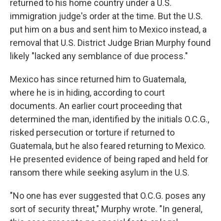
returned to his home country under a U.S.
immigration judge's order at the time. But the U.S.
put him on a bus and sent him to Mexico instead, a
removal that U.S. District Judge Brian Murphy found
likely "lacked any semblance of due process."
Mexico has since returned him to Guatemala,
where he is in hiding, according to court
documents. An earlier court proceeding that
determined the man, identified by the initials O.C.G.,
risked persecution or torture if returned to
Guatemala, but he also feared returning to Mexico.
He presented evidence of being raped and held for
ransom there while seeking asylum in the U.S.
"No one has ever suggested that O.C.G. poses any
sort of security threat," Murphy wrote. "In general,