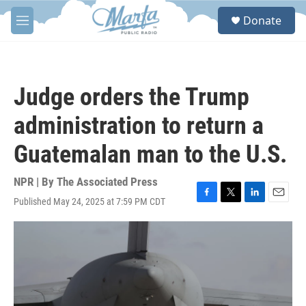
Skip to main content
S
Donate
e
M
a
e
r
n
c
u
h
Judge orders the Trump
u
e
administration to return a
r
y
Guatemalan man to the U.S.
NPR | By
The Associated Press
Published May 24, 2025 at 7:59 PM CDT
F
T
L
E
a
w
i
m
c
i
n
a
e
t
k
i
b
t
e
l
o
e
d
o
r
I
k
n