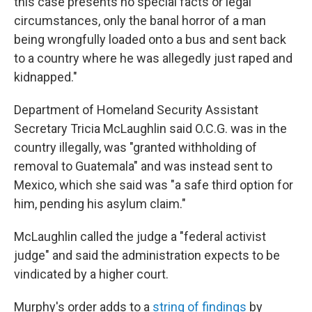
this case presents no special facts or legal
circumstances, only the banal horror of a man
being wrongfully loaded onto a bus and sent back
to a country where he was allegedly just raped and
kidnapped."
Department of Homeland Security Assistant
Secretary Tricia McLaughlin said O.C.G. was in the
country illegally, was "granted withholding of
removal to Guatemala" and was instead sent to
Mexico, which she said was "a safe third option for
him, pending his asylum claim."
McLaughlin called the judge a "federal activist
judge" and said the administration expects to be
vindicated by a higher court.
Murphy's order adds to a
string of findings
by