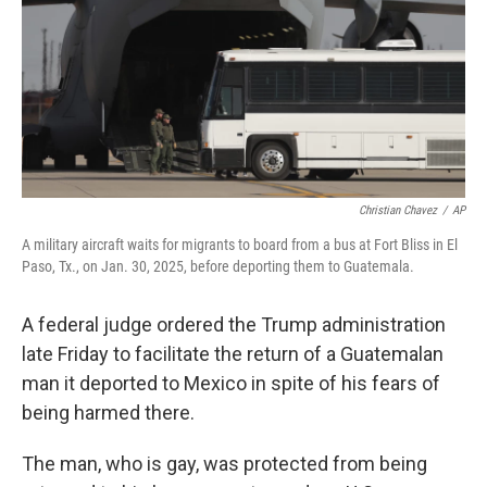
Christian Chavez
/
AP
A military aircraft waits for migrants to board from a bus at Fort Bliss in El
Paso, Tx., on Jan. 30, 2025, before deporting them to Guatemala.
A federal judge ordered the Trump administration
late Friday to facilitate the return of a Guatemalan
man it deported to Mexico in spite of his fears of
being harmed there.
The man, who is gay, was protected from being