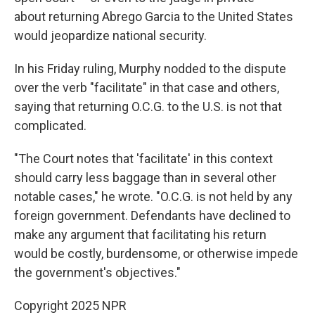
about returning Abrego Garcia to the United States
would jeopardize national security.
In his Friday ruling, Murphy nodded to the dispute
over the verb "facilitate" in that case and others,
saying that returning O.C.G. to the U.S. is not that
complicated.
"The Court notes that 'facilitate' in this context
should carry less baggage than in several other
notable cases," he wrote. "O.C.G. is not held by any
foreign government. Defendants have declined to
make any argument that facilitating his return
would be costly, burdensome, or otherwise impede
the government's objectives."
Copyright 2025 NPR