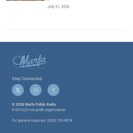
July 31, 2026
Stay Connected
t
i
f
w
n
a
i
s
c
© 2026 Marfa Public Radio
t
t
e
A 501(c)3 non-profit organization.
t
a
b
e
g
o
For general inquiries: (432) 729-4578
r
r
o
a
k