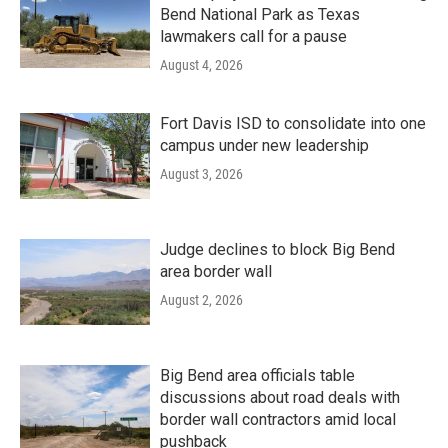
Bend National Park as Texas
lawmakers call for a pause
August 4, 2026
Fort Davis ISD to consolidate into one
campus under new leadership
August 3, 2026
Judge declines to block Big Bend
area border wall
August 2, 2026
Big Bend area officials table
discussions about road deals with
border wall contractors amid local
pushback