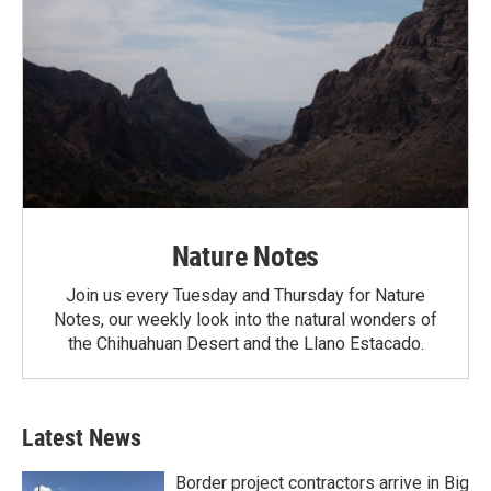
Nature Notes
Join us every Tuesday and Thursday for Nature
Notes, our weekly look into the natural wonders of
the Chihuahuan Desert and the Llano Estacado.
Latest News
Border project contractors arrive in Big