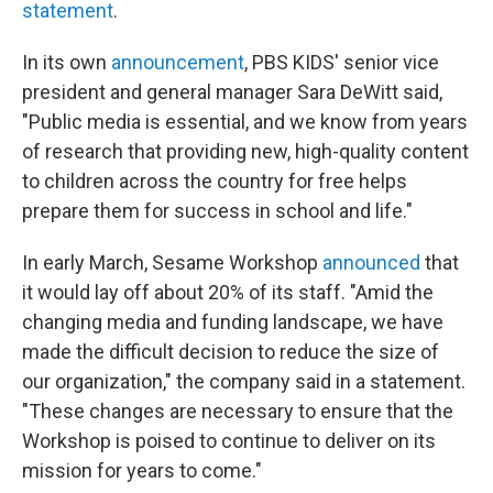
statement
.
In its own
announcement
, PBS KIDS' senior vice
president and general manager Sara DeWitt said,
"Public media is essential, and we know from years
of research that providing new, high-quality content
to children across the country for free helps
prepare them for success in school and life."
In early March, Sesame Workshop
announced
that
it would lay off about 20% of its staff. "Amid the
changing media and funding landscape, we have
made the difficult decision to reduce the size of
our organization," the company said in a statement.
"These changes are necessary to ensure that the
Workshop is poised to continue to deliver on its
mission for years to come."