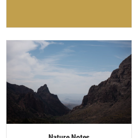
Nature Notes