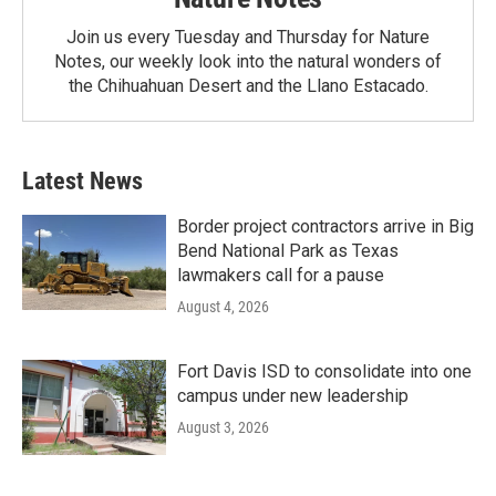
Join us every Tuesday and Thursday for Nature
Notes, our weekly look into the natural wonders of
the Chihuahuan Desert and the Llano Estacado.
Latest News
Border project contractors arrive in Big
Bend National Park as Texas
lawmakers call for a pause
August 4, 2026
Fort Davis ISD to consolidate into one
campus under new leadership
August 3, 2026