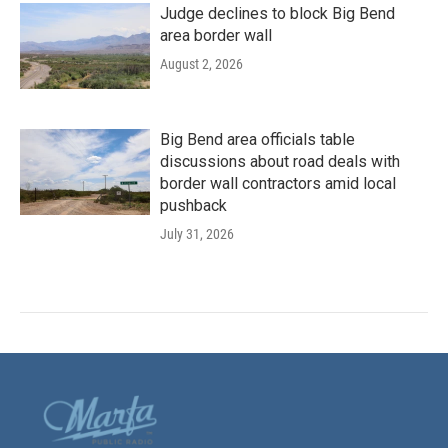
Judge declines to block Big Bend
area border wall
August 2, 2026
Big Bend area officials table
discussions about road deals with
border wall contractors amid local
pushback
July 31, 2026