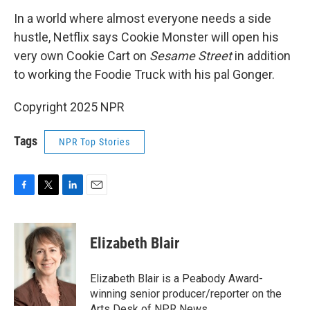
In a world where almost everyone needs a side
hustle, Netflix says Cookie Monster will open his
very own Cookie Cart on
Sesame Street
in addition
to working the Foodie Truck with his pal Gonger.
Copyright 2025 NPR
Tags
NPR Top Stories
F
T
L
E
a
w
i
m
c
i
n
a
e
t
k
i
Elizabeth Blair
b
t
e
l
o
e
d
o
r
I
Elizabeth Blair is a Peabody Award-
k
n
winning senior producer/reporter on the
Arts Desk of NPR News.