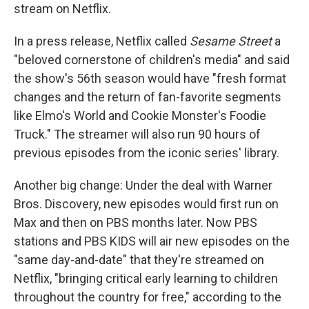
stream on Netflix.
In a press release, Netflix called
Sesame Street
a
"beloved cornerstone of children's media" and said
the show's 56th season would have "fresh format
changes and the return of fan-favorite segments
like Elmo's World and Cookie Monster's Foodie
Truck." The streamer will also run 90 hours of
previous episodes from the iconic series' library.
Another big change: Under the deal with Warner
Bros. Discovery, new episodes would first run on
Max and then on PBS months later. Now PBS
stations and PBS KIDS will air new episodes on the
"same day-and-date" that they're streamed on
Netflix, "bringing critical early learning to children
throughout the country for free," according to the