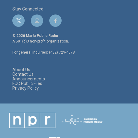
Stay Connected
t
i
f
w
n
a
i
s
c
© 2026 Marfa Public Radio
t
t
e
A 501(c)3 non-profit organization.
t
a
b
e
g
o
For general inquiries: (432) 729-4578
r
r
o
a
k
m
About Us
Contact Us
Announcements
FCC Public Files
Privacy Policy