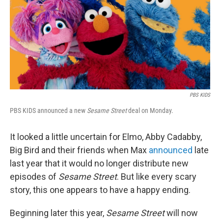
PBS KIDS
PBS KIDS announced a new
Sesame Street
deal on Monday.
It looked a little uncertain for Elmo, Abby Cadabby,
Big Bird and their friends when Max
announced
late
last year that it would no longer distribute new
episodes of
Sesame Street
. But like every scary
story, this one appears to have a happy ending.
Beginning later this year,
Sesame Street
will now