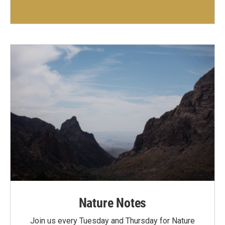
Nature Notes
Join us every Tuesday and Thursday for Nature