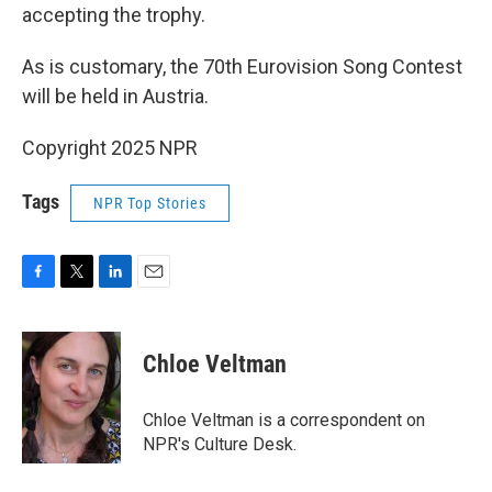
accepting the trophy.
As is customary, the 70th Eurovision Song Contest
will be held in Austria.
Copyright 2025 NPR
Tags
NPR Top Stories
F
T
L
E
a
w
i
m
c
i
n
a
e
t
k
i
Chloe Veltman
b
t
e
l
o
e
d
o
r
I
Chloe Veltman is a correspondent on
k
n
NPR's Culture Desk.