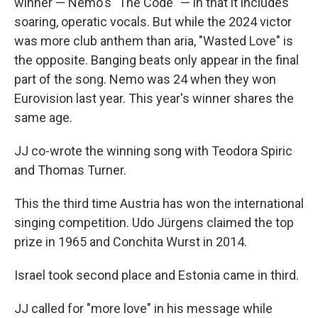
winner — Nemo's "The Code" — in that it includes
soaring, operatic vocals. But while the 2024 victor
was more club anthem than aria, "Wasted Love" is
the opposite. Banging beats only appear in the final
part of the song. Nemo was 24 when they won
Eurovision last year. This year's winner shares the
same age.
JJ co-wrote the winning song with Teodora Spiric
and Thomas Turner.
This the third time Austria has won the international
singing competition. Udo Jürgens claimed the top
prize in 1965 and Conchita Wurst in 2014.
Israel took second place and Estonia came in third.
JJ called for "more love" in his message while