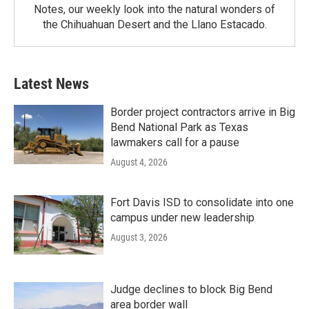
Notes, our weekly look into the natural wonders of
the Chihuahuan Desert and the Llano Estacado.
Latest News
Border project contractors arrive in Big
Bend National Park as Texas
lawmakers call for a pause
August 4, 2026
Fort Davis ISD to consolidate into one
campus under new leadership
August 3, 2026
Judge declines to block Big Bend
area border wall