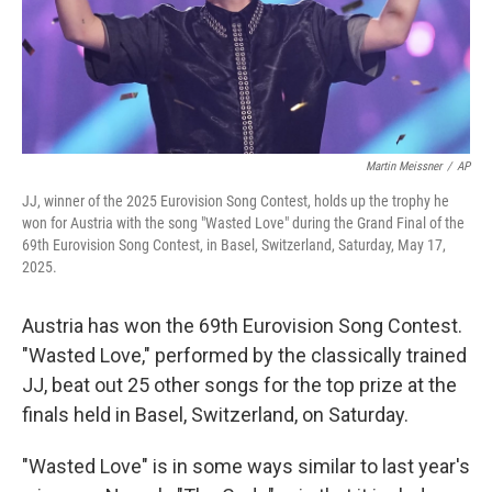
Martin Meissner
/
AP
JJ, winner of the 2025 Eurovision Song Contest, holds up the trophy he
won for Austria with the song "Wasted Love" during the Grand Final of the
69th Eurovision Song Contest, in Basel, Switzerland, Saturday, May 17,
2025.
Austria has won the 69th Eurovision Song Contest.
"Wasted Love," performed by the classically trained
JJ, beat out 25 other songs for the top prize at the
finals held in Basel, Switzerland, on Saturday.
"Wasted Love" is in some ways similar to last year's