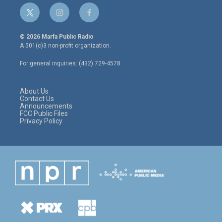
t
i
f
w
n
a
i
s
c
© 2026 Marfa Public Radio
t
t
e
A 501(c)3 non-profit organization.
t
a
b
e
g
o
For general inquiries: (432) 729-4578
r
r
o
a
k
m
About Us
Contact Us
Announcements
FCC Public Files
Privacy Policy