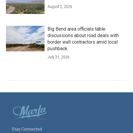
August 2, 2026
Big Bend area officials table
discussions about road deals with
border wall contractors amid local
pushback
July 31, 2026
Stay Connected