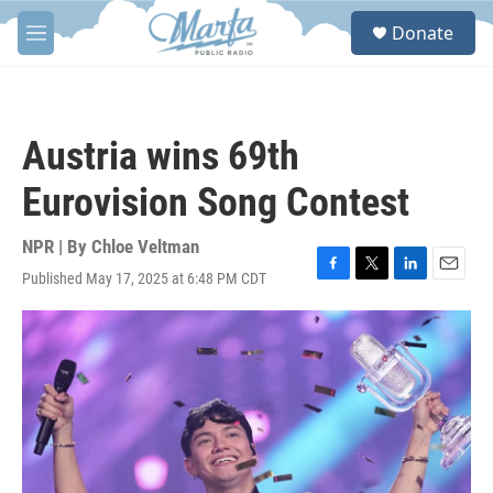
Skip to main content
S
Donate
e
M
a
e
r
n
c
u
h
Austria wins 69th
u
e
Eurovision Song Contest
r
y
NPR | By
Chloe Veltman
Published May 17, 2025 at 6:48 PM CDT
F
T
L
E
a
w
i
m
c
i
n
a
e
t
k
i
b
t
e
l
o
e
d
o
r
I
k
n