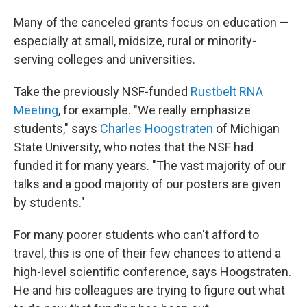
Many of the canceled grants focus on education —
especially at small, midsize, rural or minority-
serving colleges and universities.
Take the previously NSF-funded
Rustbelt RNA
Meeting
, for example. "We really emphasize
students," says
Charles Hoogstraten
of Michigan
State University, who notes that the NSF had
funded it for many years. "The vast majority of our
talks and a good majority of our posters are given
by students."
For many poorer students who can't afford to
travel, this is one of their few chances to attend a
high-level scientific conference, says Hoogstraten.
He and his colleagues are trying to figure out what