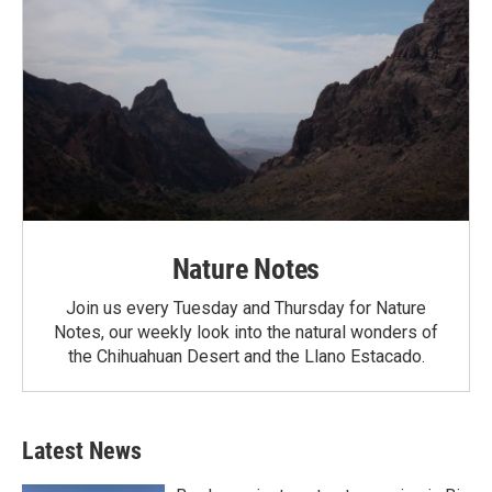
Nature Notes
Join us every Tuesday and Thursday for Nature
Notes, our weekly look into the natural wonders of
the Chihuahuan Desert and the Llano Estacado.
Latest News