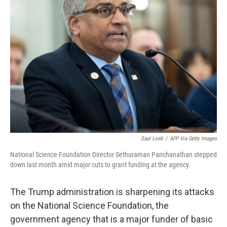
Saul Loeb
/
AFP Via Getty Images
National Science Foundation Director Sethuraman Panchanathan stepped
down last month amid major cuts to grant funding at the agency.
The Trump administration is sharpening its attacks
on the National Science Foundation, the
government agency that is a major funder of basic