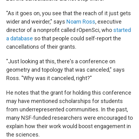
"As it goes on, you see that the reach of it just gets
wider and weirder," says
Noam Ross
, executive
director of a nonprofit called rOpenSci, who
started
a database
so that people could self-report the
cancellations of their grants.
"Just looking at this, there's a conference on
geometry and topology that was canceled," says
Ross. "Why was it canceled, right?"
He notes that the grant for holding this conference
may have mentioned scholarships for students
from underrepresented communities. In the past,
many NSF-funded researchers were encouraged to
explain how their work would boost engagement in
the sciences.