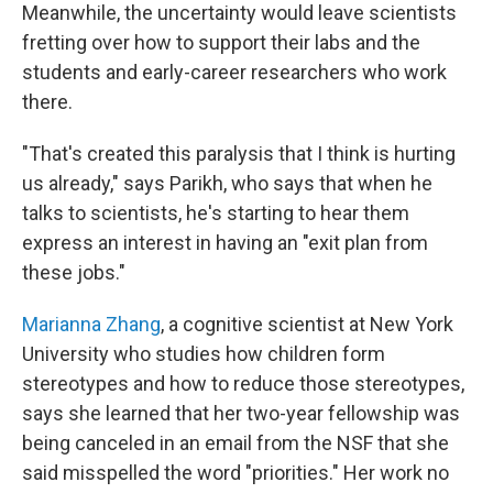
Meanwhile, the uncertainty would leave scientists
fretting over how to support their labs and the
students and early-career researchers who work
there.
"That's created this paralysis that I think is hurting
us already," says Parikh, who says that when he
talks to scientists, he's starting to hear them
express an interest in having an "exit plan from
these jobs."
Marianna Zhang
, a cognitive scientist at New York
University who studies how children form
stereotypes and how to reduce those stereotypes,
says she learned that her two-year fellowship was
being canceled in an email from the NSF that she
said misspelled the word "priorities." Her work no