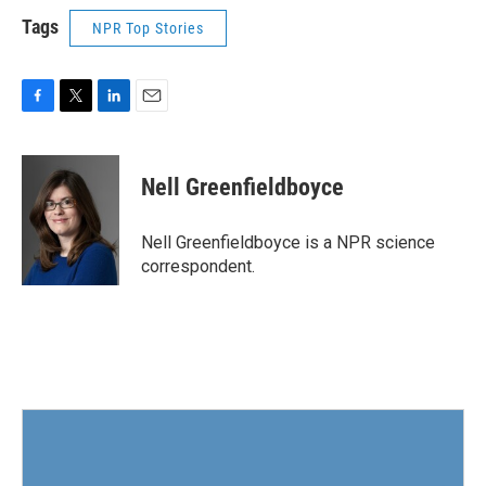
Tags
NPR Top Stories
F
T
L
E
a
w
i
m
c
i
n
a
e
t
k
i
Nell Greenfieldboyce
b
t
e
l
o
e
d
o
r
I
Nell Greenfieldboyce is a NPR science
k
n
correspondent.