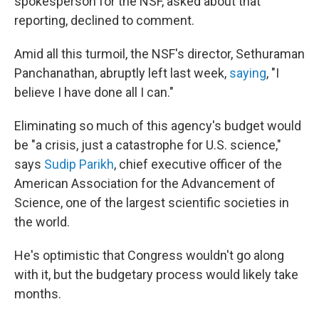
spokesperson for the NSF, asked about that
reporting, declined to comment.
Amid all this turmoil, the NSF's director, Sethuraman
Panchanathan, abruptly left last week,
saying
, "I
believe I have done all I can."
Eliminating so much of this agency's budget would
be "a crisis, just a catastrophe for U.S. science,"
says
Sudip Parikh
, chief executive officer of the
American Association for the Advancement of
Science, one of the largest scientific societies in
the world.
He's optimistic that Congress wouldn't go along
with it, but the budgetary process would likely take
months.