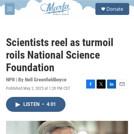
Skip to main content
S
Donate
e
M
a
e
r
n
c
u
h
Scientists reel as turmoil
u
e
roils National Science
r
y
Foundation
NPR | By
Nell Greenfieldboyce
Published May 2, 2025 at 1:28 PM CDT
F
T
L
E
a
w
i
m
c
i
n
a
LISTEN
•
4:01
e
t
k
i
b
t
e
l
o
e
d
o
r
I
k
n