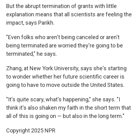
But the abrupt termination of grants with little
explanation means that all scientists are feeling the
impact, says Parikh.
"Even folks who aren't being canceled or aren't
being terminated are worried they're going to be
terminated," he says.
Zhang, at New York University, says she's starting
to wonder whether her future scientific career is
going to have to move outside the United States.
"It's quite scary, what's happening," she says. "I
think it's also shaken my faith in the short term that
all of this is going on — but also in the long term."
Copyright 2025 NPR