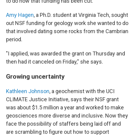
to do now that funding has been cut.
Amy Hagen
, a Ph.D. student at Virginia Tech, sought
out NSF funding for geology work she wanted to do
that involved dating some rocks from the Cambrian
period.
"I applied, was awarded the grant on Thursday and
then had it canceled on Friday," she says.
Growing uncertainty
Kathleen Johnson
, a geochemist with the UCI
CLIMATE Justice Initiative, says their NSF grant
was about $1.5 million a year and worked to make
geosciences more diverse and inclusive. Now they
face the possibility of staffers being laid off and
are scrambling to figure out how to support