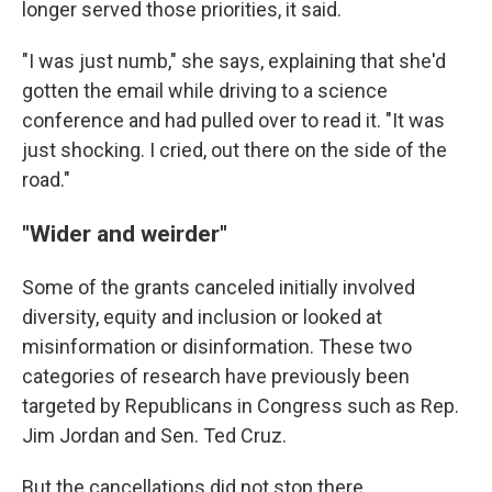
longer served those priorities, it said.
"I was just numb," she says, explaining that she'd
gotten the email while driving to a science
conference and had pulled over to read it. "It was
just shocking. I cried, out there on the side of the
road."
"Wider and weirder"
Some of the grants canceled initially involved
diversity, equity and inclusion or looked at
misinformation or disinformation. These two
categories of research have previously been
targeted by Republicans in Congress such as Rep.
Jim Jordan and Sen. Ted Cruz.
But the cancellations did not stop there.