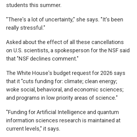
students this summer.
"There's a lot of uncertainty," she says. "It's been
really stressful."
Asked about the effect of all these cancellations
on U.S. scientists, a spokesperson for the NSF said
that "NSF declines comment."
The White House's budget request for 2026 says
that it "cuts funding for: climate; clean energy;
woke social, behavioral, and economic sciences;
and programs in low priority areas of science."
"Funding for Artificial Intelligence and quantum
information sciences research is maintained at
current levels," it says.