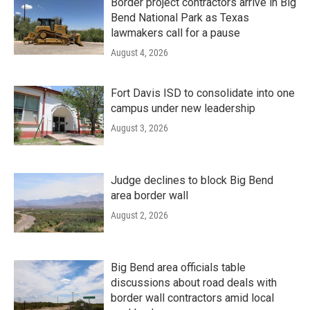
Border project contractors arrive in Big
Bend National Park as Texas
lawmakers call for a pause
August 4, 2026
Fort Davis ISD to consolidate into one
campus under new leadership
August 3, 2026
Judge declines to block Big Bend
area border wall
August 2, 2026
Big Bend area officials table
discussions about road deals with
border wall contractors amid local