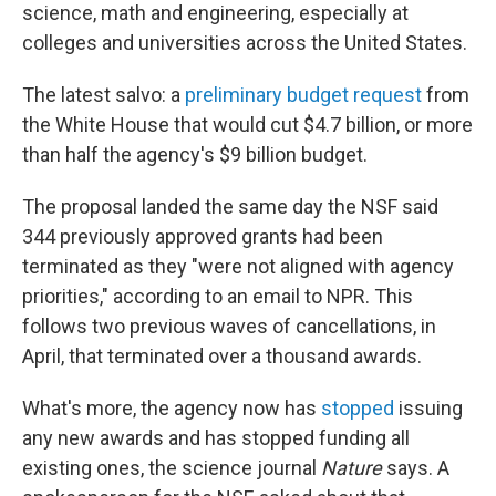
science, math and engineering, especially at
colleges and universities across the United States.
The latest salvo: a
preliminary budget request
from
the White House that would cut $4.7 billion, or more
than half the agency's $9 billion budget.
The proposal landed the same day the NSF said
344 previously approved grants had been
terminated as they "were not aligned with agency
priorities," according to an email to NPR. This
follows two previous waves of cancellations, in
April, that terminated over a thousand awards.
What's more, the agency now has
stopped
issuing
any new awards and has stopped funding all
existing ones, the science journal
Nature
says. A