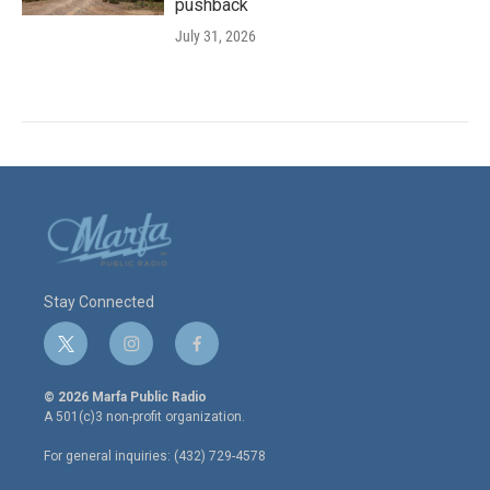
pushback
July 31, 2026
Stay Connected
t
i
f
w
n
a
i
s
c
© 2026 Marfa Public Radio
t
t
e
A 501(c)3 non-profit organization.
t
a
b
e
g
o
For general inquiries: (432) 729-4578
r
r
o
a
k