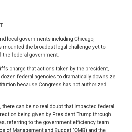
DT
 and local governments including Chicago,
s mounted the broadest legal challenge yet to
f the federal government.
ntiffs charge that actions taken by the president,
 dozen federal agencies to dramatically downsize
stitution because Congress has not authorized
, there can be no real doubt that impacted federal
irection being given by President Trump through
s, referring to the government efficiency team
ffice of Management and Budget (OMB) and the