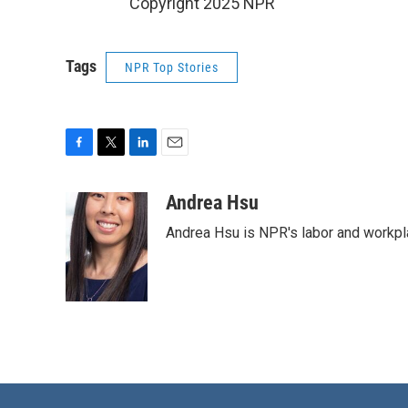
Copyright 2025 NPR
Tags
NPR Top Stories
F
T
L
E
a
w
i
m
c
i
n
a
Andrea Hsu
e
t
k
i
Andrea Hsu is NPR's labor and workpl
b
t
e
l
o
e
d
o
r
I
k
n