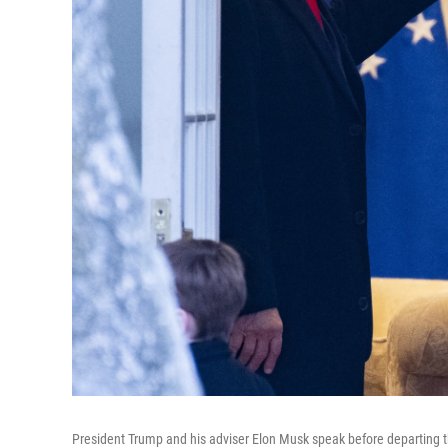
President Trump and his adviser Elon Musk speak before departing t