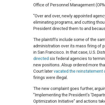
Office of Personnel Management (OPM
"Over and over, newly appointed agency
eliminating programs, and cutting tho
President directed them to and becau
The plaintiffs include some of the sa
administration over its mass firing of
in San Francisco. In that case, U.S. Di
directed
six federal agencies to termi
new positions. Alsup ordered more tha
Court later
vacated the reinstatement 
firings were illegal.
The new complaint goes further, argui
"Implementing the President's 'Depar
Optimization Initiative" and actions ta