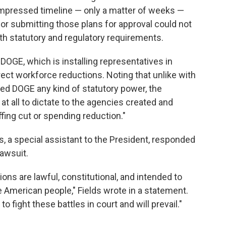
compressed timeline — only a matter of weeks —
for submitting those plans for approval could not
th statutory and regulatory requirements.
s DOGE,
which is installing representatives in
ect workforce reductions. Noting that unlike with
d DOGE any kind of statutory power, the
 at all to dictate to the agencies created and
fing cut or spending reduction."
s, a special assistant to the President, responded
awsuit.
ions are lawful, constitutional, and intended to
 American people," Fields wrote in a statement.
 fight these battles in court and will prevail."