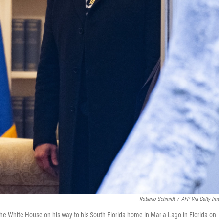
Roberto Schmidt
/
AFP Via Getty Im
he White House on his way to his South Florida home in Mar-a-Lago in Florida on