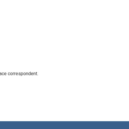
ace correspondent.