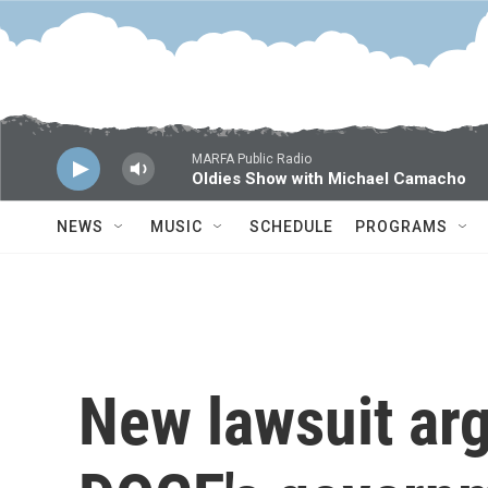
Skip to main content
MARFA Public Radio
Oldies Show with Michael Camacho
NEWS
MUSIC
SCHEDULE
PROGRAMS
New lawsuit ar