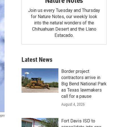
Nature Notes
Join us every Tuesday and Thursday
for Nature Notes, our weekly look
into the natural wonders of the
Chihuahuan Desert and the Llano
Estacado.
Latest News
Border project
contractors arrive in
Big Bend National Park
as Texas lawmakers
call for a pause
August 4, 2026
ages
Fort Davis ISD to