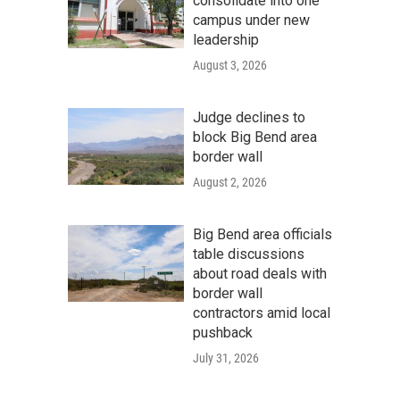
consolidate into one
campus under new
leadership
August 3, 2026
Judge declines to
block Big Bend area
border wall
August 2, 2026
Big Bend area officials
table discussions
about road deals with
border wall
contractors amid local
pushback
July 31, 2026