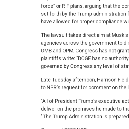
force" or RIF plans, arguing that the 
set forth by the Trump administration 
have allowed for proper compliance wi
The lawsuit takes direct aim at Musk'
agencies across the government to dir
OMB and OPM, Congress has not grante
plaintiffs write: "DOGE has no authority
governed by Congress any level of staf
Late Tuesday afternoon, Harrison Field
to NPR's request for comment on the l
"All of President Trump's executive act
deliver on the promises he made to the
"The Trump Administration is prepared to