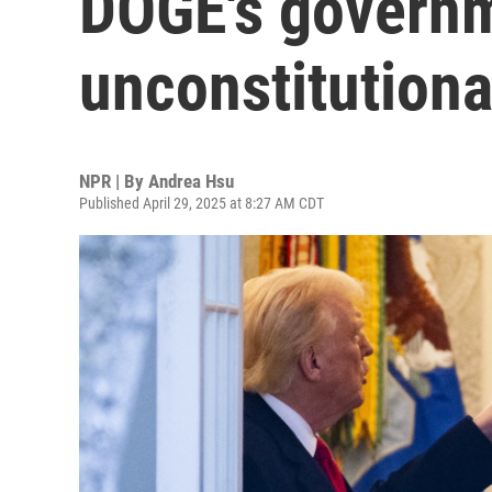
DOGE's governm
unconstitutiona
NPR | By
Andrea Hsu
Published April 29, 2025 at 8:27 AM CDT