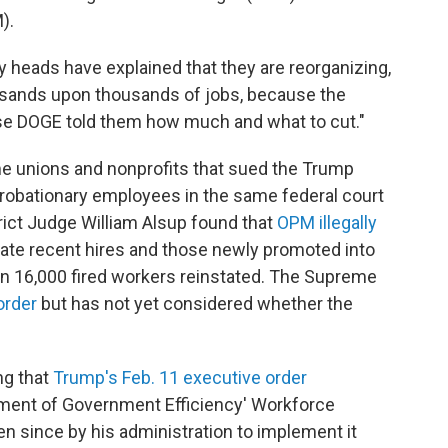
).
 heads have explained that they are reorganizing,
usands upon thousands of jobs, because the
se DOGE told them how much and what to cut."
me unions and nonprofits that sued the Trump
 probationary employees in the same federal court
strict Judge William Alsup found that
OPM illegally
nate recent hires and those newly promoted into
n 16,000 fired workers reinstated. The Supreme
order
but has not yet considered whether the
ng that
Trump's Feb. 11 executive order
tment of Government Efficiency' Workforce
ken since by his administration to implement it