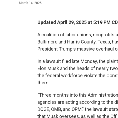
March 14, 2025.
Updated April 29, 2025 at 5:19 PM C
A coalition of labor unions, nonprofits
Baltimore and Harris County, Texas, ha
President Trump's massive overhaul o
In a lawsuit filed late Monday, the plai
Elon Musk and the heads of nearly two
the federal workforce violate the Con
them.
"Three months into this Administration
agencies are acting according to the d
DOGE, OMB, and OPM," the lawsuit state
that Musk oversees, as well as the O