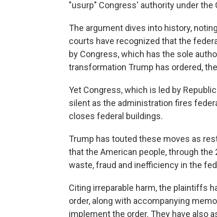
"usurp" Congress' authority under the 
The argument dives into history, noting
courts have recognized that the federa
by Congress, which has the sole author
transformation Trump has ordered, the 
Yet Congress, which is led by Republic
silent as the administration fires fe
closes federal buildings.
Trump has touted these moves as resto
that the American people, through the 
waste, fraud and inefficiency in the f
Citing irreparable harm, the plaintiffs
order, along with accompanying memo
implement the order. They have also as