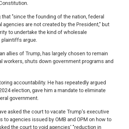
Constitution.
 that "since the founding of the nation, federal
l agencies are not created by the President," but
ity to undertake the kind of wholesale
plaintiffs argue.
an allies of Trump, has largely chosen to remain
deral workers, shuts down government programs and
ring accountability. He has repeatedly argued
2024 election, gave him a mandate to eliminate
ederal government.
 have asked the court to vacate Trump's executive
s to agencies issued by OMB and OPM on how to
ked the court to void agencies' "reduction in