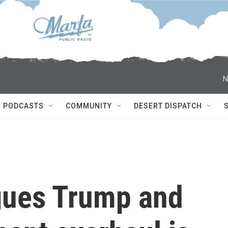
N
PODCASTS
COMMUNITY
DESERT DISPATCH
gues Trump and