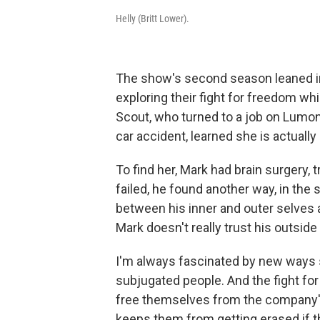
Helly (Britt Lower).
The show's second season leaned int
exploring their fight for freedom wh
Scout, who turned to a job on Lumon'
car accident, learned she is actual
To find her, Mark had brain surgery, 
failed, he found another way, in the 
between his inner and outer selves a
Mark doesn't really trust his outside
I'm always fascinated by new ways sto
subjugated people. And the fight for
free themselves from the company's 
keeps them from getting erased if th