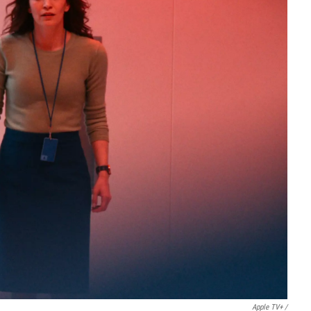
Apple TV+ /