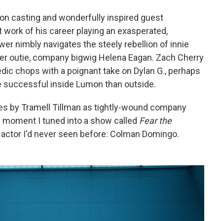
t-on casting and wonderfully inspired guest
 work of his career playing an exasperated,
er nimbly navigates the steely rebellion of innie
 her outie, company bigwig Helena Eagan. Zach Cherry
edic chops with a poignant take on Dylan G., perhaps
 successful inside Lumon than outside.
s by Tramell Tillman as tightly-wound company
 moment I tuned into a show called
Fear the
 actor I'd never seen before: Colman Domingo.