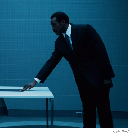
Apple TV+ /