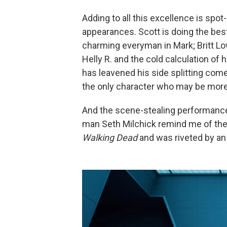
Adding to all this excellence is spo
appearances. Scott is doing the best
charming everyman in Mark; Britt Low
Helly R. and the cold calculation of
has leavened his side splitting com
the only character who may be more
And the scene-stealing performance
man Seth Milchick remind me of the
Walking Dead
and was riveted by an