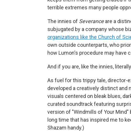
terrible extremes many people oppre
The innies of
Severance
are a disti
subjugated by a company whose biza
organizations like the Church of Sci
own outside counterparts, who prior
how Lumon's procedure may have cre
And if you are, like the innies, lite
As fuel for this trippy tale, directo
developed a creatively distinct and 
visuals centered on bleak blues, dar
curated soundtrack featuring surpri
version of "Windmills of Your Mind" 
long time that has inspired me to k
Shazam handy.)