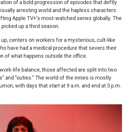
nation of a bold progression of episodes that deftly
visually arresting world and the hapless characters
rafting Apple TV+'s most-watched series globally. The
 picked up a third season.
 up, centers on workers for a mysterious, cult-like
o have had a medical procedure that severs their
n of what happens outside the office.
work-life balance, those affected are split into two
 and "outies." The world of the innies is mostly
umon, with days that start at 9 a.m. and end at 5 p.m.