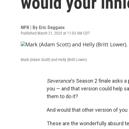
would your inni
NPR | By
Eric Deggans
Published March 21, 2025 at 11:03 AM CDT
Mark (Adam Scott) and Helly (Britt Lower).
Severance
's Season 2 finale asks a
you — and that version could help 
them to do it?
And would that other version of you
These are the wonderfully absurd te