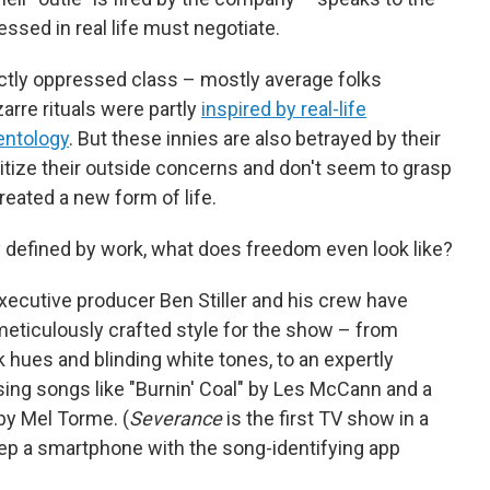
ssed in real life must negotiate.
nctly oppressed class – mostly average folks
rre rituals were partly
inspired by real-life
entology
. But these innies are also betrayed by their
itize their outside concerns and don't seem to grasp
ated a new form of life.
rally defined by work, what does freedom even look like?
r-executive producer Ben Stiller and his crew have
meticulously crafted style for the show – from
k hues and blinding white tones, to an expertly
sing songs like "Burnin' Coal" by Les McCann and a
by Mel Torme. (
Severance
is the first TV show in a
eep a smartphone with the song-identifying app