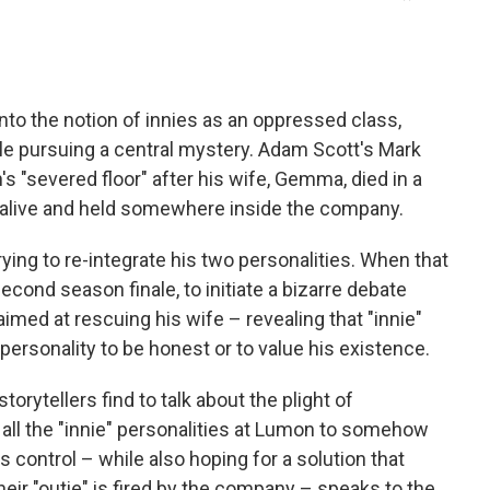
o the notion of innies as an oppressed class,
ile pursuing a central mystery. Adam Scott's Mark
s "severed floor" after his wife, Gemma, died in a
ly alive and held somewhere inside the company.
trying to re-integrate his two personalities. When that
second season finale, to initiate a bizarre debate
imed at rescuing his wife – revealing that "innie"
 personality to be honest or to value his existence.
rytellers find to talk about the plight of
 all the "innie" personalities at Lumon to somehow
control – while also hoping for a solution that
eir "outie" is fired by the company – speaks to the