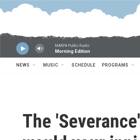
Skip to main content
MARFA Public Radio
Morning Edition
NEWS
MUSIC
SCHEDULE
PROGRAMS
The 'Severance'