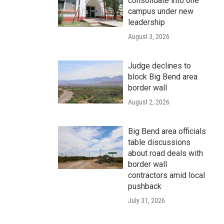
consolidate into one
campus under new
leadership
August 3, 2026
Judge declines to
block Big Bend area
border wall
August 2, 2026
Big Bend area officials
table discussions
about road deals with
border wall
contractors amid local
pushback
July 31, 2026