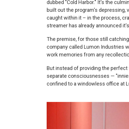
dubbed "Cold Harbor." It's the culmi
built out the program's depressing, 
caught within it – in the process, c
streamer has already announced it's
The premise, for those still catching
company called Lumon Industries wh
work memories from any recollectio
But instead of providing the perfect 
separate consciousnesses — "innies"
confined to a windowless office at L