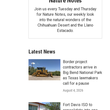
Nature Notes
Join us every Tuesday and Thursday
for Nature Notes, our weekly look
into the natural wonders of the
Chihuahuan Desert and the Llano
Estacado.
Latest News
Border project
contractors arrive in
Big Bend National Park
as Texas lawmakers
call for a pause
August 4, 2026
Fort Davis ISD to