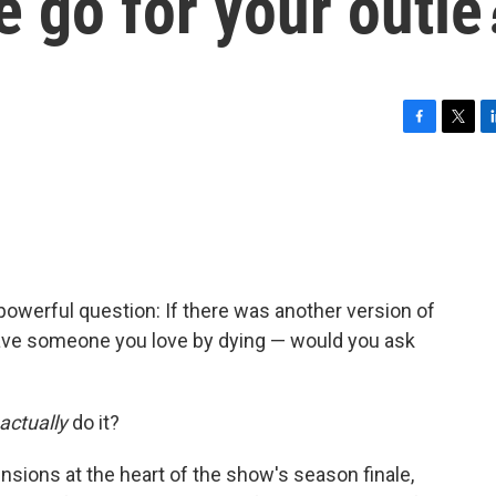
e go for your outie
F
T
L
a
w
i
c
i
n
e
t
k
b
t
e
o
e
d
o
r
I
k
n
 powerful question: If there was another version of
save someone you love by dying — would you ask
actually
do it?
nsions at the heart of the show's season finale,