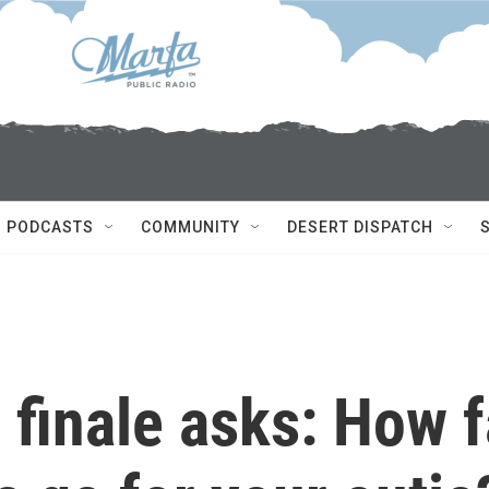
PODCASTS
COMMUNITY
DESERT DISPATCH
 finale asks: How f