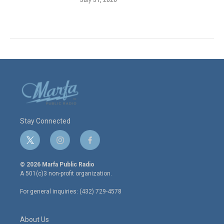
Stay Connected
t
i
f
w
n
a
i
s
c
© 2026 Marfa Public Radio
t
t
e
A 501(c)3 non-profit organization.
t
a
b
e
g
o
For general inquiries: (432) 729-4578
r
r
o
a
k
m
About Us