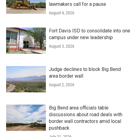
lawmakers call for a pause
August 4, 2026
Fort Davis ISD to consolidate into one
campus under new leadership
August 3, 2026
Judge declines to block Big Bend
area border wall
August 2, 2026
Big Bend area officials table
discussions about road deals with
border wall contractors amid local
pushback
July 31, 2026