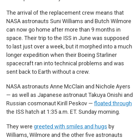
The arrival of the replacement crew means that
NASA astronauts Suni Williams and Butch Wilmore
can now go home after more than 9 months in
space. Their trip to the ISS in June was supposed
to last just over a week, but it morphed into a much
longer expedition when their Boeing Starliner
spacecraft ran into technical problems and was
sent back to Earth without a crew.
NASA astronauts Anne McClain and Nichole Ayers
— as well as Japanese astronaut Takuya Onishi and
Russian cosmonaut Kirill Peskov —
floated through
the ISS hatch at 1:35 a.m. ET. Sunday morning.
They were
greeted with smiles and hugs
by
Williams, Wilmore and the other five astronauts