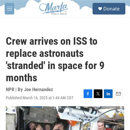
Skip to main content
S
Donate
e
M
a
e
r
n
c
u
h
Crew arrives on ISS to
u
e
replace astronauts
r
y
'stranded' in space for 9
months
NPR | By
Joe Hernandez
Published March 16, 2025 at 1:44 AM CDT
F
T
L
E
a
w
i
m
c
i
n
a
e
t
k
i
b
t
e
l
o
e
d