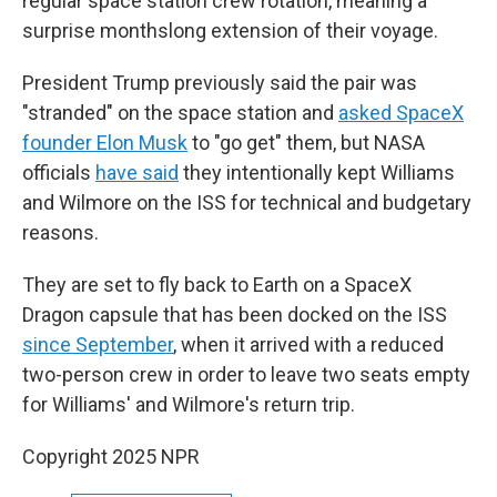
regular space station crew rotation, meaning a
surprise monthslong extension of their voyage.
President Trump previously said the pair was
"stranded" on the space station and
asked SpaceX
founder Elon Musk
to "go get" them, but NASA
officials
have said
they intentionally kept Williams
and Wilmore on the ISS for technical and budgetary
reasons.
They are set to fly back to Earth on a SpaceX
Dragon capsule that has been docked on the ISS
since September
, when it arrived with a reduced
two-person crew in order to leave two seats empty
for Williams' and Wilmore's return trip.
Copyright 2025 NPR