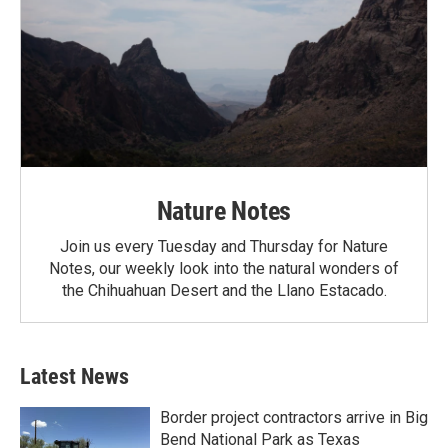
Nature Notes
Join us every Tuesday and Thursday for Nature
Notes, our weekly look into the natural wonders of
the Chihuahuan Desert and the Llano Estacado.
Latest News
Border project contractors arrive in Big
Bend National Park as Texas