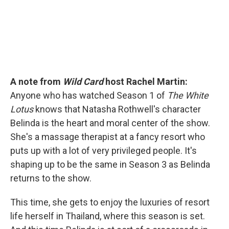
A note from
Wild Card
host Rachel Martin:
Anyone who has watched Season 1 of
The White
Lotus
knows that Natasha Rothwell's character
Belinda is the heart and moral center of the show.
She's a massage therapist at a fancy resort who
puts up with a lot of very privileged people. It's
shaping up to be the same in Season 3 as Belinda
returns to the show.
This time, she gets to enjoy the luxuries of resort
life herself in Thailand, where this season is set.