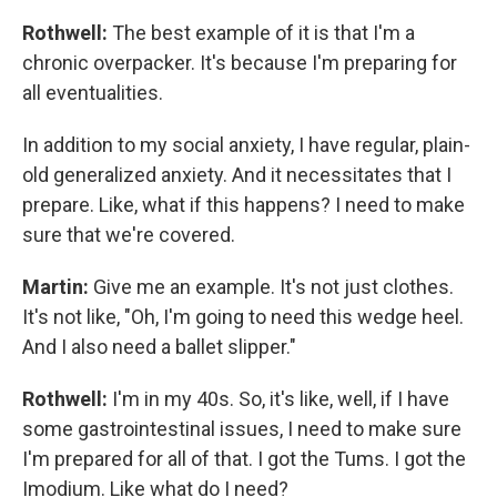
Rothwell:
The best example of it is that I'm a
chronic overpacker. It's because I'm preparing for
all eventualities.
In addition to my social anxiety, I have regular, plain-
old generalized anxiety. And it necessitates that I
prepare. Like, what if this happens? I need to make
sure that we're covered.
Martin:
Give me an example. It's not just clothes.
It's not like, "Oh, I'm going to need this wedge heel.
And I also need a ballet slipper."
Rothwell:
I'm in my 40s. So, it's like, well, if I have
some gastrointestinal issues, I need to make sure
I'm prepared for all of that. I got the Tums. I got the
Imodium. Like what do I need?