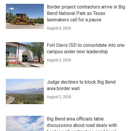
Border project contractors arrive in Big
Bend National Park as Texas
lawmakers call for a pause
August 4, 2026
Fort Davis ISD to consolidate into one
campus under new leadership
August 3, 2026
Judge declines to block Big Bend
area border wall
August 2, 2026
Big Bend area officials table
discussions about road deals with