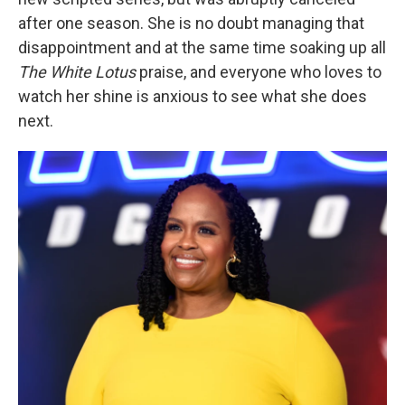
after one season. She is no doubt managing that
disappointment and at the same time soaking up all
The White Lotus
praise, and everyone who loves to
watch her shine is anxious to see what she does
next.