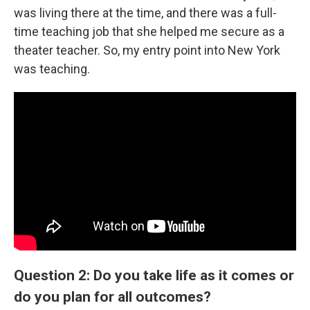
was living there at the time, and there was a full-
time teaching job that she helped me secure as a
theater teacher. So, my entry point into New York
was teaching.
Question 2: Do you take life as it comes or
do you plan for all outcomes?