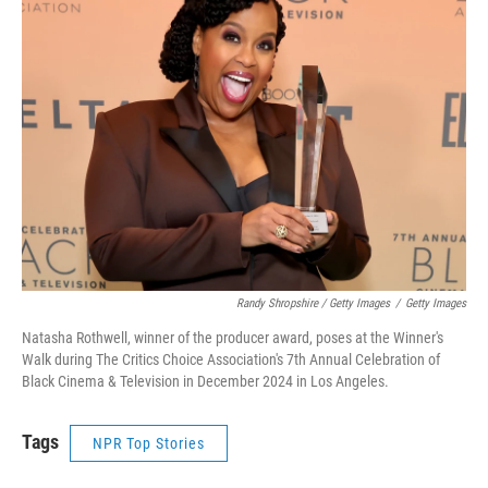
Randy Shropshire / Getty Images
/
Getty Images
Natasha Rothwell, winner of the producer award, poses at the Winner's
Walk during The Critics Choice Association's 7th Annual Celebration of
Black Cinema & Television in December 2024 in Los Angeles.
Tags
NPR Top Stories