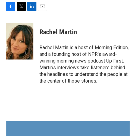
F
T
L
E
a
w
i
m
c
i
n
a
e
t
k
i
Rachel Martin
b
t
e
l
o
e
d
o
r
I
Rachel Martin is a host of Morning Edition,
k
n
and a founding host of NPR's award-
winning morning news podcast Up First.
Martin's interviews take listeners behind
the headlines to understand the people at
the center of those stories.