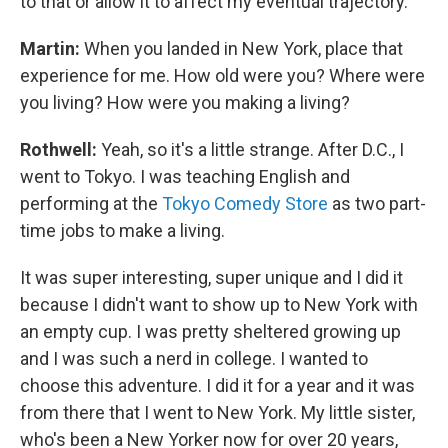
to that or allow it to affect my eventual trajectory.
Martin:
When you landed in New York, place that
experience for me. How old were you? Where were
you living? How were you making a living?
Rothwell:
Yeah, so it's a little strange. After D.C., I
went to Tokyo. I was teaching English and
performing at the
Tokyo Comedy Store
as two part-
time jobs to make a living.
It was super interesting, super unique and I did it
because I didn't want to show up to New York with
an empty cup. I was pretty sheltered growing up
and I was such a nerd in college. I wanted to
choose this adventure. I did it for a year and it was
from there that I went to New York. My little sister,
who's been a New Yorker now for over 20 years,