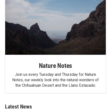
Nature Notes
Join us every Tuesday and Thursday for Nature
Notes, our weekly look into the natural wonders of
the Chihuahuan Desert and the Llano Estacado.
Latest News