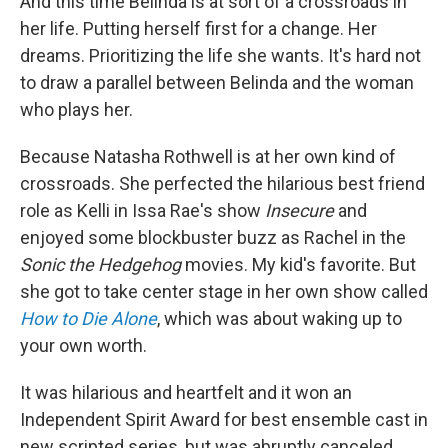
And this time Belinda is at sort of a crossroads in
her life. Putting herself first for a change. Her
dreams. Prioritizing the life she wants. It's hard not
to draw a parallel between Belinda and the woman
who plays her.
Because Natasha Rothwell is at her own kind of
crossroads. She perfected the hilarious best friend
role as Kelli in Issa Rae's show
Insecure
and
enjoyed some blockbuster buzz as Rachel in the
Sonic the Hedgehog
movies. My kid's favorite. But
she got to take center stage in her own show called
How to Die Alone
, which was about waking up to
your own worth.
It was hilarious and heartfelt and it won an
Independent Spirit Award for best ensemble cast in
new scripted series, but was abruptly canceled