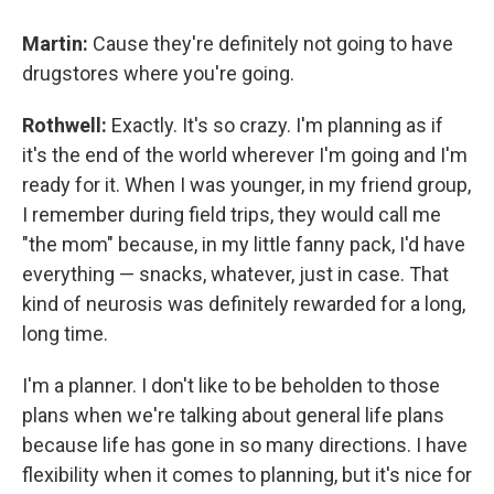
Martin:
Cause they're definitely not going to have
drugstores where you're going.
Rothwell:
Exactly. It's so crazy. I'm planning as if
it's the end of the world wherever I'm going and I'm
ready for it. When I was younger, in my friend group,
I remember during field trips, they would call me
"the mom" because, in my little fanny pack, I'd have
everything — snacks, whatever, just in case. That
kind of neurosis was definitely rewarded for a long,
long time.
I'm a planner. I don't like to be beholden to those
plans when we're talking about general life plans
because life has gone in so many directions. I have
flexibility when it comes to planning, but it's nice for