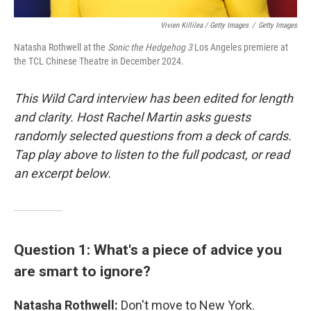
Vivien Killilea / Getty Images
/
Getty Images
Natasha Rothwell at the
Sonic the Hedgehog 3
Los Angeles premiere at
the TCL Chinese Theatre in December 2024.
This Wild Card interview has been edited for length
and clarity. Host Rachel Martin asks guests
randomly selected questions from a deck of cards.
Tap play above to listen to the full podcast, or read
an excerpt below.
Question 1: What's a piece of advice you
are smart to ignore?
Natasha Rothwell:
Don't move to New York.