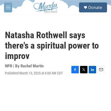
Skip to main content
S
Donate
e
M
a
e
r
n
c
u
h
Natasha Rothwell says
u
e
there's a spiritual power to
r
y
improv
NPR | By
Rachel Martin
Published March 13, 2025 at 6:00 AM CDT
F
T
L
E
a
w
i
m
c
i
n
a
e
t
k
i
b
t
e
l
o
e
d
o
r
I
k
n