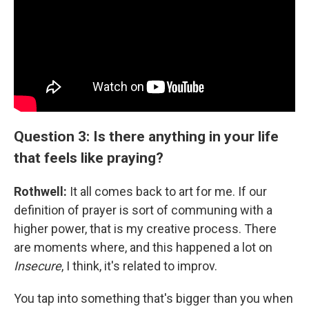
Question 3: Is there anything in your life
that feels like praying?
Rothwell:
It all comes back to art for me. If our
definition of prayer is sort of communing with a
higher power, that is my creative process. There
are moments where, and this happened a lot on
Insecure
, I think, it's related to improv.
You tap into something that's bigger than you when