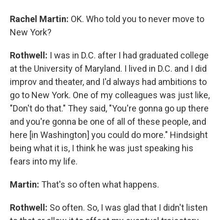
Rachel Martin:
OK. Who told you to never move to
New York?
Rothwell:
I was in D.C. after I had graduated college
at the University of Maryland. I lived in D.C. and I did
improv and theater, and I'd always had ambitions to
go to New York. One of my colleagues was just like,
"Don't do that." They said, "You're gonna go up there
and you're gonna be one of all of these people, and
here [in Washington] you could do more." Hindsight
being what it is, I think he was just speaking his
fears into my life.
Martin:
That's so often what happens.
Rothwell:
So often. So, I was glad that I didn't listen