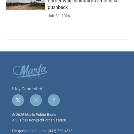
border wall contractors amid local
pushback
July 31, 2026
Stay Connected
t
i
f
w
n
a
i
s
c
© 2026 Marfa Public Radio
t
t
e
A 501(c)3 non-profit organization.
t
a
b
e
g
o
For general inquiries: (432) 729-4578