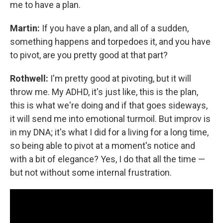
me to have a plan.
Martin:
If you have a plan, and all of a sudden,
something happens and torpedoes it, and you have
to pivot, are you pretty good at that part?
Rothwell:
I'm pretty good at pivoting, but it will
throw me. My ADHD, it's just like, this is the plan,
this is what we're doing and if that goes sideways,
it will send me into emotional turmoil. But improv is
in my DNA; it's what I did for a living for a long time,
so being able to pivot at a moment's notice and
with a bit of elegance? Yes, I do that all the time —
but not without some internal frustration.