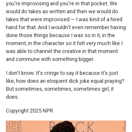
you're improvising and you're in that pocket. We
would do takes as written and then we would do
takes that were improvised — I was kind of a hired
hand for that. And I wouldn't even remember having
done those things because I was so in it, in the
moment, in the character so it felt very much like I
was able to channel the creative in that moment
and commune with something bigger.
I don't know. It's cringe to say it because it's just
like, how does an eloquent dick joke equal praying?
But sometimes, sometimes, sometimes girl, it
does.
Copyright 2025 NPR