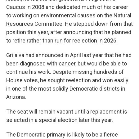
Caucus in 2008 and dedicated much of his career
to working on environmental causes on the Natural
Resources Committee. He stepped down from that
position this year, after announcing that he planned
to retire rather than run for reelection in 2026.
Grijalva had announced in April last year that he had
been diagnosed with cancer, but would be able to
continue his work. Despite missing hundreds of
House votes, he sought reelection and won easily
in one of the most solidly Democratic districts in
Arizona.
The seat will remain vacant until a replacement is
selected in a special election later this year.
The Democratic primary is likely to be a fierce