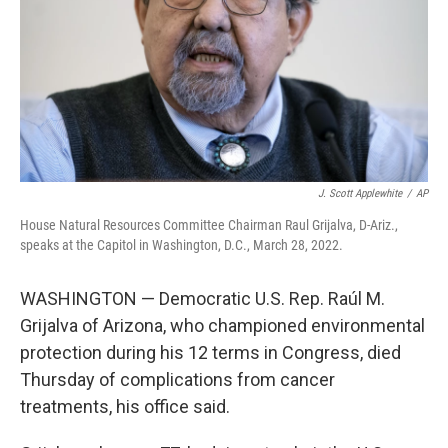
J. Scott Applewhite
/
AP
House Natural Resources Committee Chairman Raul Grijalva, D-Ariz.,
speaks at the Capitol in Washington, D.C., March 28, 2022.
WASHINGTON — Democratic U.S. Rep. Raúl M.
Grijalva of Arizona, who championed environmental
protection during his 12 terms in Congress, died
Thursday of complications from cancer
treatments, his office said.