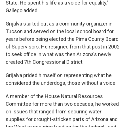
State. He spent his life as a voice for equality,"
Gallego added.
Grijalva started out as a community organizer in
Tucson and served on the local school board for
years before being elected the Pima County Board
of Supervisors. He resigned from that post in 2002
to seek office in what was then Arizona's newly
created 7th Congressional District.
Grijalva prided himself on representing what he
considered the underdogs, those without a voice.
A member of the House Natural Resources
Committee for more than two decades, he worked
on issues that ranged from securing water
supplies for drought-stricken parts of Arizona and
the West to securing funding for the federal Land