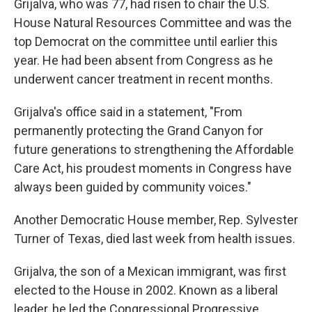
Grijalva, who was 77, had risen to chair the U.S.
House Natural Resources Committee and was the
top Democrat on the committee until earlier this
year. He had been absent from Congress as he
underwent cancer treatment in recent months.
Grijalva's office said in a statement, "From
permanently protecting the Grand Canyon for
future generations to strengthening the Affordable
Care Act, his proudest moments in Congress have
always been guided by community voices."
Another Democratic House member, Rep. Sylvester
Turner of Texas, died last week from health issues.
Grijalva, the son of a Mexican immigrant, was first
elected to the House in 2002. Known as a liberal
leader, he led the Congressional Progressive