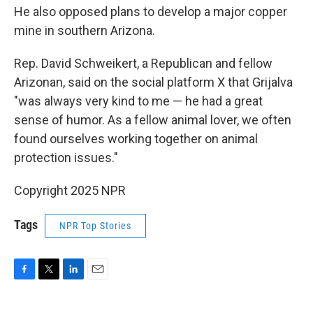
He also opposed plans to develop a major copper
mine in southern Arizona.
Rep. David Schweikert, a Republican and fellow
Arizonan, said on the social platform X that Grijalva
"was always very kind to me — he had a great
sense of humor. As a fellow animal lover, we often
found ourselves working together on animal
protection issues."
Copyright 2025 NPR
Tags
NPR Top Stories
F
T
L
E
a
w
i
m
c
i
n
a