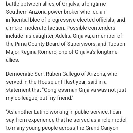
battle between allies of Grijalva, a longtime
Southern Arizona power broker who led an
influential bloc of progressive elected officials, and
a more moderate faction. Possible contenders
include his daughter, Adelita Grijalva, a member of
the Pima County Board of Supervisors, and Tucson
Major Regina Romero, one of Grijalva's longtime
allies.
Democratic Sen. Ruben Gallego of Arizona, who
served in the House until last year, said in a
statement that "Congressman Grijalva was not just
my colleague, but my friend."
"As another Latino working in public service, I can
say from experience that he served as a role model
to many young people across the Grand Canyon