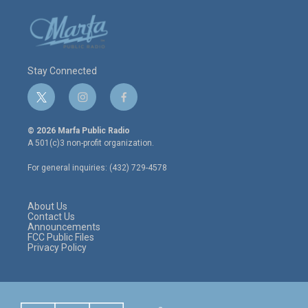
Stay Connected
t
i
f
w
n
a
i
s
c
© 2026 Marfa Public Radio
t
t
e
A 501(c)3 non-profit organization.
t
a
b
e
g
o
For general inquiries: (432) 729-4578
r
r
o
a
k
m
About Us
Contact Us
Announcements
FCC Public Files
Privacy Policy