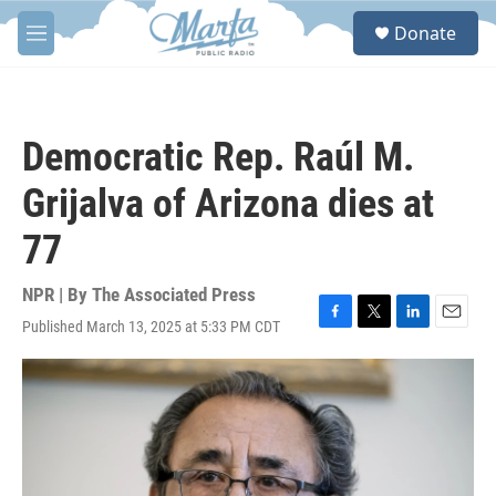
Skip to main content
S
Donate
e
M
a
e
r
n
c
u
h
Democratic Rep. Raúl M.
u
e
Grijalva of Arizona dies at
r
y
77
NPR | By
The Associated Press
Published March 13, 2025 at 5:33 PM CDT
F
T
L
E
a
w
i
m
c
i
n
a
e
t
k
i
b
t
e
l
o
e
d
o
r
I
k
n