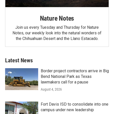
Nature Notes
Join us every Tuesday and Thursday for Nature
Notes, our weekly look into the natural wonders of
the Chihuahuan Desert and the Llano Estacado.
Latest News
Border project contractors arrive in Big
Bend National Park as Texas
lawmakers call for a pause
August 4, 2026
Fort Davis ISD to consolidate into one
campus under new leadership