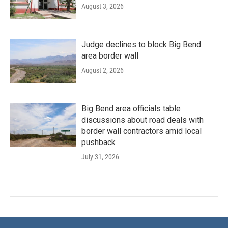
August 3, 2026
Judge declines to block Big Bend
area border wall
August 2, 2026
Big Bend area officials table
discussions about road deals with
border wall contractors amid local
pushback
July 31, 2026