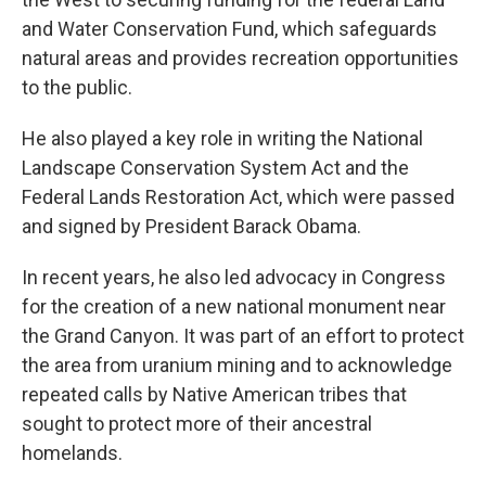
and Water Conservation Fund, which safeguards
natural areas and provides recreation opportunities
to the public.
He also played a key role in writing the National
Landscape Conservation System Act and the
Federal Lands Restoration Act, which were passed
and signed by President Barack Obama.
In recent years, he also led advocacy in Congress
for the creation of a new national monument near
the Grand Canyon. It was part of an effort to protect
the area from uranium mining and to acknowledge
repeated calls by Native American tribes that
sought to protect more of their ancestral
homelands.