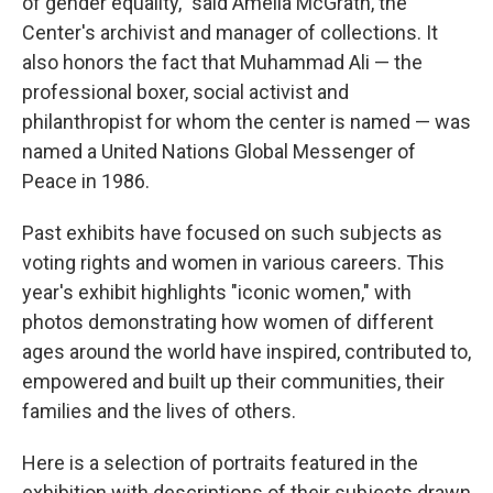
of gender equality," said Amelia McGrath, the
Center's archivist and manager of collections. It
also honors the fact that Muhammad Ali — the
professional boxer, social activist and
philanthropist for whom the center is named — was
named a United Nations Global Messenger of
Peace in 1986.
Past exhibits have focused on such subjects as
voting rights and women in various careers. This
year's exhibit highlights "iconic women," with
photos demonstrating how women of different
ages around the world have inspired, contributed to,
empowered and built up their communities, their
families and the lives of others.
Here is a selection of portraits featured in the
exhibition with descriptions of their subjects drawn