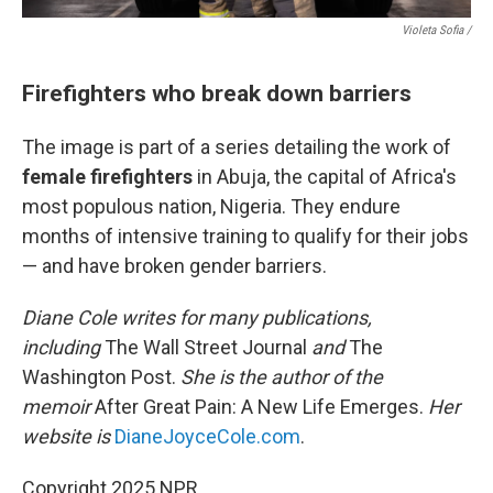
Violeta Sofia /
Firefighters who break down barriers
The image is part of a series detailing the work of
female firefighters
in Abuja, the capital of Africa's
most populous nation, Nigeria. They endure
months of intensive training to qualify for their jobs
— and have broken gender barriers.
Diane Cole writes for many publications,
including
The Wall Street Journal
and
The
Washington Post.
She is the author of the
memoir
After Great Pain: A New Life Emerges.
Her
website is
DianeJoyceCole.com
.
Copyright 2025 NPR