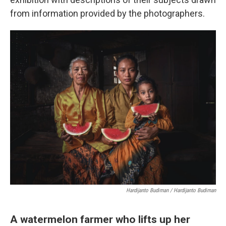
from information provided by the photographers.
Hardijanto Budiman / Hardijanto Budiman
A watermelon farmer who lifts up her