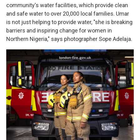
community's water facilities, which provide clean
and safe water to over 20,000 local families. Umar
is not just helping to provide water, "she is breaking
barriers and inspiring change for women in
Northern Nigeria," says photographer Sope Adelaja.