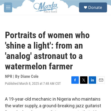
Skip to main content
S
Donate
e
M
a
e
r
n
c
u
h
Portraits of women who
u
e
'shine a light': from an
r
y
'analog' astronaut to a
watermelon farmer
NPR | By
Diane Cole
Published March 8, 2025 at 7:48 AM CST
F
T
L
E
a
w
i
m
c
i
n
a
e
t
k
i
A 19-year-old mechanic in Nigeria who maintains
b
t
e
l
the water supply, a ground-breaking jazz guitarist
o
e
d