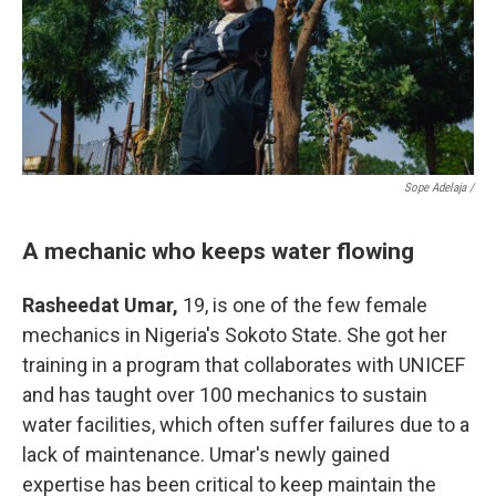
Sope Adelaja /
A mechanic who keeps water flowing
Rasheedat Umar,
19, is one of the few female
mechanics in Nigeria's Sokoto State. She got her
training in a program that collaborates with UNICEF
and has taught over 100 mechanics to sustain
water facilities, which often suffer failures due to a
lack of maintenance. Umar's newly gained
expertise has been critical to keep maintain the