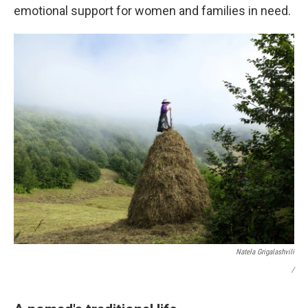
emotional support for women and families in need.
Natela Grigalashvili
/