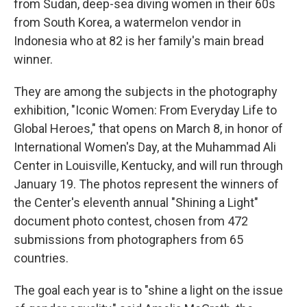
o
r
I
from Sudan, deep-sea diving women in their 60s
k
n
from South Korea, a watermelon vendor in
Indonesia who at 82 is her family's main bread
winner.
They are among the subjects in the photography
exhibition, "Iconic Women: From Everyday Life to
Global Heroes," that opens on March 8, in honor of
International Women's Day, at the Muhammad Ali
Center in Louisville, Kentucky, and will run through
January 19. The photos represent the winners of
the Center's eleventh annual "Shining a Light"
document photo contest, chosen from 472
submissions from photographers from 65
countries.
The goal each year is to "shine a light on the issue