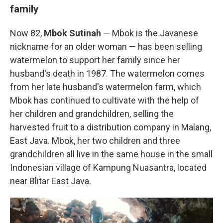
family
Now 82,
Mbok Sutinah
— Mbok is the Javanese
nickname for an older woman — has been selling
watermelon to support her family since her
husband's death in 1987. The watermelon comes
from her late husband's watermelon farm, which
Mbok has continued to cultivate with the help of
her children and grandchildren, selling the
harvested fruit to a distribution company in Malang,
East Java. Mbok, her two children and three
grandchildren all live in the same house in the small
Indonesian village of Kampung Nuasantra, located
near Blitar East Java.