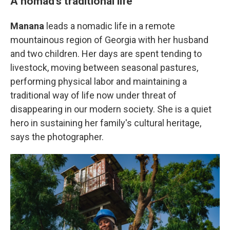
A nomad's traditional life
Manana
leads a nomadic life in a remote
mountainous region of Georgia with her husband
and two children. Her days are spent tending to
livestock, moving between seasonal pastures,
performing physical labor and maintaining a
traditional way of life now under threat of
disappearing in our modern society. She is a quiet
hero in sustaining her family's cultural heritage,
says the photographer.