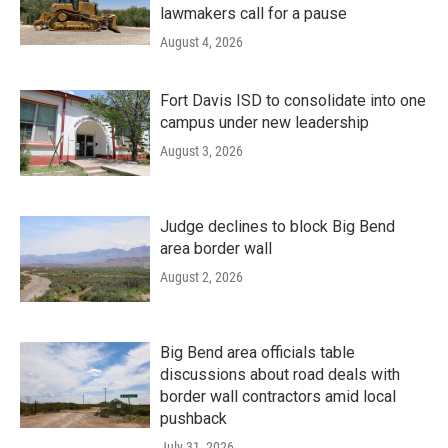
lawmakers call for a pause
August 4, 2026
Fort Davis ISD to consolidate into one
campus under new leadership
August 3, 2026
Judge declines to block Big Bend
area border wall
August 2, 2026
Big Bend area officials table
discussions about road deals with
border wall contractors amid local
pushback
July 31, 2026