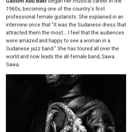
Gassim Abu Bakr
began her musical career in the
1960s, becoming one of
the country's first
professional female guitarists. She explained in an
interview once that "it was the Sudanese dress that
attracted them the most… I feel that the audiences
were amazed and happy to see a woman in a
Sudanese jazz band." She has toured all over the
world and now leads the all-female band, Sawa
Sawa.