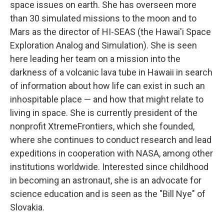
space issues on earth. She has overseen more
than 30 simulated missions to the moon and to
Mars as the director of HI-SEAS (the Hawai'i Space
Exploration Analog and Simulation). She is seen
here leading her team on a mission into the
darkness of a volcanic lava tube in Hawaii in search
of information about how life can exist in such an
inhospitable place — and how that might relate to
living in space. She is currently president of the
nonprofit XtremeFrontiers, which she founded,
where she continues to conduct research and lead
expeditions in cooperation with NASA, among other
institutions worldwide. Interested since childhood
in becoming an astronaut, she is an advocate for
science education and is seen as the "Bill Nye" of
Slovakia.