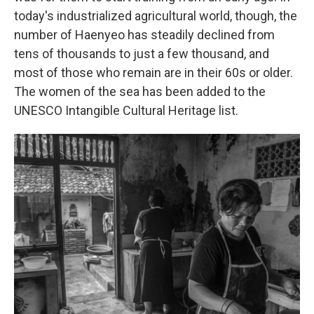
today's industrialized agricultural world, though, the
number of Haenyeo has steadily declined from
tens of thousands to just a few thousand, and
most of those who remain are in their 60s or older.
The women of the sea has been added to the
UNESCO Intangible Cultural Heritage list.