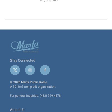
Stay Connected
t
i
f
w
n
a
i
s
c
© 2026 Marfa Public Radio
t
t
e
A 501(c)3 non-profit organization.
t
a
b
e
g
o
For general inquiries: (432) 729-4578
r
r
o
a
k
m
About Us