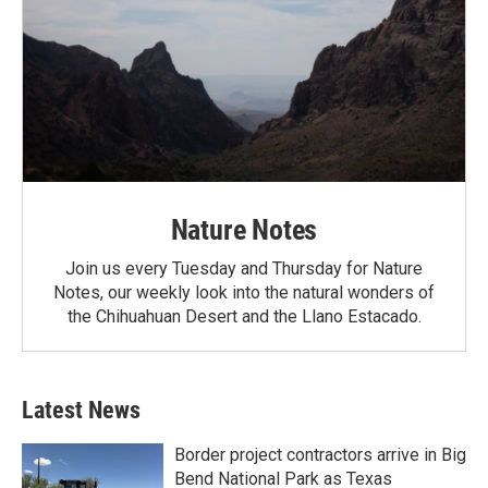
Nature Notes
Join us every Tuesday and Thursday for Nature
Notes, our weekly look into the natural wonders of
the Chihuahuan Desert and the Llano Estacado.
Latest News
Border project contractors arrive in Big
Bend National Park as Texas