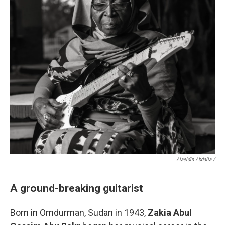
Alaeldin Abdalla /
A ground-breaking guitarist
Born in Omdurman, Sudan in 1943,
Zakia Abul