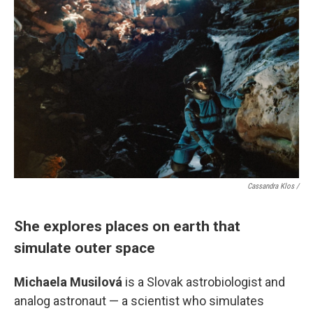
Cassandra Klos /
She explores places on earth that
simulate outer space
Michaela Musilová
is a Slovak astrobiologist and
analog astronaut — a scientist who simulates