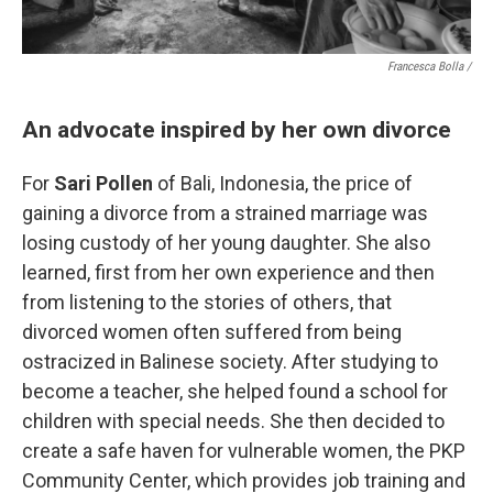
Francesca Bolla /
An advocate inspired by her own divorce
For
Sari Pollen
of Bali, Indonesia, the price of
gaining a divorce from a strained marriage was
losing custody of her young daughter. She also
learned, first from her own experience and then
from listening to the stories of others, that
divorced women often suffered from being
ostracized in Balinese society. After studying to
become a teacher, she helped found a school for
children with special needs. She then decided to
create a safe haven for vulnerable women, the PKP
Community Center, which provides job training and