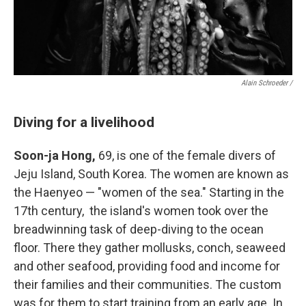
Alain Schroeder /
Diving for a livelihood
Soon-ja Hong,
69, is one of the female divers of
Jeju Island, South Korea. The women are known as
the Haenyeo — "women of the sea." Starting in the
17th century, the island's women took over the
breadwinning task of deep-diving to the ocean
floor. There they gather mollusks, conch, seaweed
and other seafood, providing food and income for
their families and their communities. The custom
was for them to start training from an early age. In