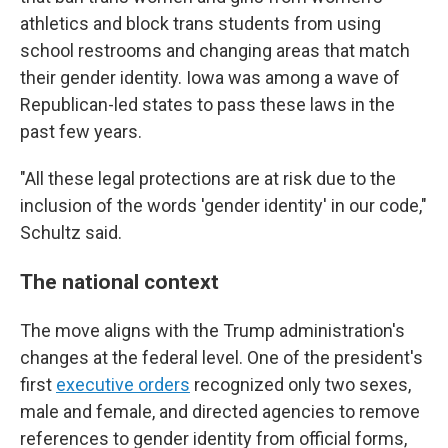
athletics and block trans students from using
school restrooms and changing areas that match
their gender identity. Iowa was among a wave of
Republican-led states to pass these laws in the
past few years.
"All these legal protections are at risk due to the
inclusion of the words 'gender identity' in our code,"
Schultz said.
The national context
The move aligns with the Trump administration's
changes at the federal level. One of the president's
first
executive orders
recognized only two sexes,
male and female, and directed agencies to remove
references to gender identity from official forms,