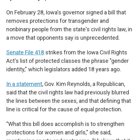
On February 28, Iowa's governor signed a bill that
removes protections for transgender and
nonbinary people from the state's civil rights law, in
a move that opponents say is unprecedented.
Senate File 418
strikes from the Iowa Civil Rights
Act's list of protected classes the phrase "gender
identity," which legislators added 18 years ago.
In a statement
, Gov. Kim Reynolds, a Republican,
said that the civil rights law had previously blurred
the lines between the sexes, and that defining that
line is critical for the cause of equal protection.
"What this bill does accomplish is to strengthen
protections for women and girls," she said,