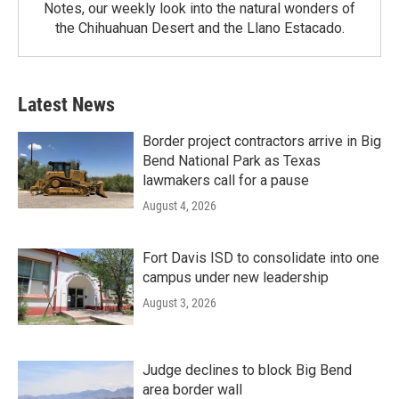
Notes, our weekly look into the natural wonders of
the Chihuahuan Desert and the Llano Estacado.
Latest News
Border project contractors arrive in Big
Bend National Park as Texas
lawmakers call for a pause
August 4, 2026
Fort Davis ISD to consolidate into one
campus under new leadership
August 3, 2026
Judge declines to block Big Bend
area border wall