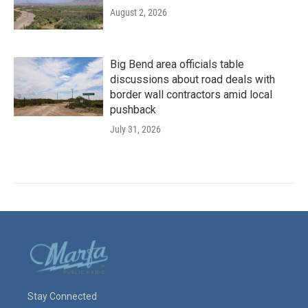
August 2, 2026
Big Bend area officials table
discussions about road deals with
border wall contractors amid local
pushback
July 31, 2026
Stay Connected