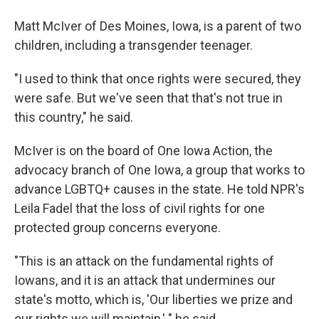
Matt McIver of Des Moines, Iowa, is a parent of two
children, including a transgender teenager.
"I used to think that once rights were secured, they
were safe. But we've seen that that's not true in
this country," he said.
McIver is on the board of One Iowa Action, the
advocacy branch of One Iowa, a group that works to
advance LGBTQ+ causes in the state. He told NPR's
Leila Fadel that the loss of civil rights for one
protected group concerns everyone.
"This is an attack on the fundamental rights of
Iowans, and it is an attack that undermines our
state's motto, which is, 'Our liberties we prize and
our rights we will maintain,' " he said.