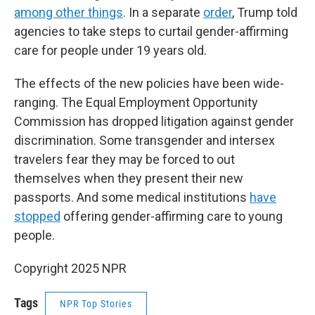
among other things
. In a separate
order
, Trump told
agencies to take steps to curtail gender-affirming
care for people under 19 years old.
The effects of the new policies have been wide-
ranging. The Equal Employment Opportunity
Commission has dropped litigation against gender
discrimination. Some transgender and intersex
travelers fear they may be forced to out
themselves when they present their new
passports. And some medical institutions
have
stopped
offering gender-affirming care to young
people.
Copyright 2025 NPR
Tags
NPR Top Stories