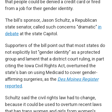
that people could be denied a credit card or fired
from a job for their gender identity.
The bill's sponsor, Jason Schultz, a Republican
state senator, called such concerns "dramatic"
in
debate
at the state Capitol.
Supporters of the bill point out that most states do
not explicitly list "gender identity" as a protected
group and lament that a district court ruling, in part
citing the Iowa Civil Rights Act, overturned the
state's ban on using Medicaid to cover gender-
affirming surgeries, as the
Des Moines Register
reported
.
Schultz said the civil rights law had to change,
because it could be used to overturn recent laws
that ban trans women and girls from women's