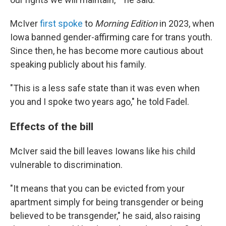
McIver
first spoke
to
Morning Edition
in 2023, when
Iowa banned gender-affirming care for trans youth.
Since then, he has become more cautious about
speaking publicly about his family.
"This is a less safe state than it was even when
you and I spoke two years ago," he told Fadel.
Effects of the bill
McIver said the bill leaves Iowans like his child
vulnerable to discrimination.
"It means that you can be evicted from your
apartment simply for being transgender or being
believed to be transgender," he said, also raising