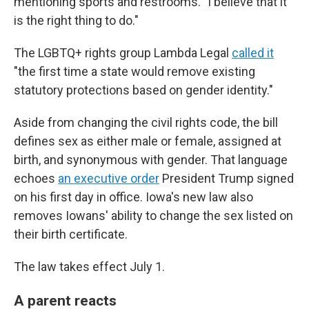
mentioning sports and restrooms. "I believe that it
is the right thing to do."
The LGBTQ+ rights group Lambda Legal
called it
"the first time a state would remove existing
statutory protections based on gender identity."
Aside from changing the civil rights code, the bill
defines sex as either male or female, assigned at
birth, and synonymous with gender. That language
echoes
an executive order
President Trump signed
on his first day in office. Iowa's new law also
removes Iowans' ability to change the sex listed on
their birth certificate.
The law takes effect July 1.
A parent reacts