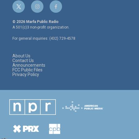
t
i
f
w
n
a
i
s
c
© 2026 Marfa Public Radio
t
t
e
A 501(c)3 non-profit organization.
t
a
b
e
g
o
For general inquiries: (432) 729-4578
r
r
o
a
k
m
About Us
Contact Us
Announcements
FCC Public Files
Privacy Policy