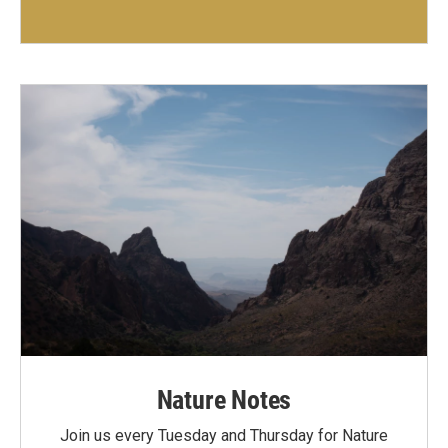
Nature Notes
Join us every Tuesday and Thursday for Nature