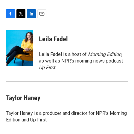
F
T
L
E
a
w
i
m
c
i
n
a
e
t
k
i
Leila Fadel
b
t
e
l
o
e
d
o
r
I
Leila Fadel is a host of
Morning Edition
,
k
n
as well as NPR's morning news podcast
Up First
.
Taylor Haney
Taylor Haney is a producer and director for NPR's Morning
Edition and Up First.