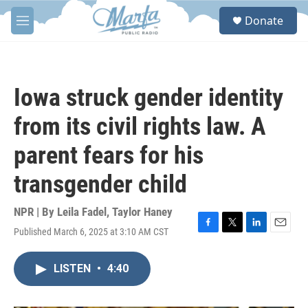
Skip to main content
S
Donate
e
M
a
e
r
n
c
u
h
Iowa struck gender identity
u
e
from its civil rights law. A
r
y
parent fears for his
transgender child
NPR | By
Leila Fadel
,
Taylor Haney
Published March 6, 2025 at 3:10 AM CST
F
T
L
E
a
w
i
m
c
i
n
a
LISTEN
•
4:40
e
t
k
i
b
t
e
l
o
e
d