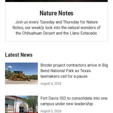
Nature Notes
Join us every Tuesday and Thursday for Nature
Notes, our weekly look into the natural wonders of
the Chihuahuan Desert and the Llano Estacado.
Latest News
Border project contractors arrive in Big
Bend National Park as Texas
lawmakers call for a pause
August 4, 2026
Fort Davis ISD to consolidate into one
campus under new leadership
August 3, 2026