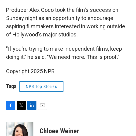
Producer Alex Coco took the film's success on
Sunday night as an opportunity to encourage
aspiring filmmakers interested in working outside
of Hollywood's major studios.
"If you're trying to make independent films, keep
doing it," he said. "We need more. This is proof."
Copyright 2025 NPR
Tags
NPR Top Stories
F
T
L
E
a
w
i
m
c
i
n
a
e
t
k
i
Chloee Weiner
b
t
e
l