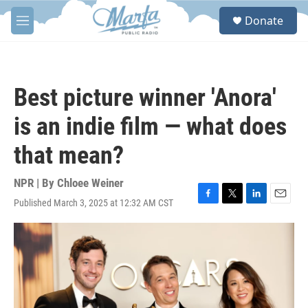
Skip to main content
S
Donate
e
M
a
e
r
n
c
u
h
Best picture winner 'Anora'
u
e
is an indie film — what does
r
y
that mean?
NPR | By
Chloee Weiner
Published March 3, 2025 at 12:32 AM CST
F
T
L
E
a
w
i
m
c
i
n
a
e
t
k
i
b
t
e
l
o
e
d
o
r
I
k
n