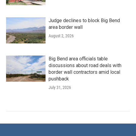
Judge declines to block Big Bend
area border wall
August 2, 2026
Big Bend area officials table
discussions about road deals with
border wall contractors amid local
pushback
July 31, 2026