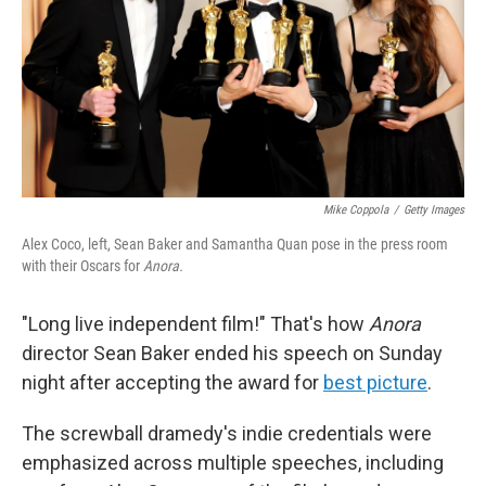
Mike Coppola
/
Getty Images
Alex Coco, left, Sean Baker and Samantha Quan pose in the press room
with their Oscars for
Anora.
"Long live independent film!" That's how
Anora
director Sean Baker ended his speech on Sunday
night after accepting the award for
best picture
.
The screwball dramedy's indie credentials were
emphasized across multiple speeches, including