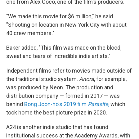
one from Alex Coco, one of the film's producers.
"We made this movie for $6 million," he said.
"Shooting on location in New York City with about
40 crew members."
Baker added, "This film was made on the blood,
sweat and tears of incredible indie artists."
Independent films refer to movies made outside of
the traditional studio system.
Anora
, for example,
was produced by Neon. The production and
distribution company — formed in 2017 — was
behind
Bong Joon-ho's 2019 film
Parasite
,
which
took home the best picture prize in 2020.
A24 is another indie studio that has found
institutional success at the Academy Awards, with