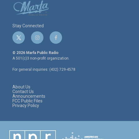
Stay Connected
t
i
f
w
n
a
i
s
c
© 2026 Marfa Public Radio
t
t
e
A 501(c)3 non-profit organization.
t
a
b
e
g
o
For general inquiries: (432) 729-4578
r
r
o
a
k
m
About Us
Contact Us
Announcements
FCC Public Files
Privacy Policy