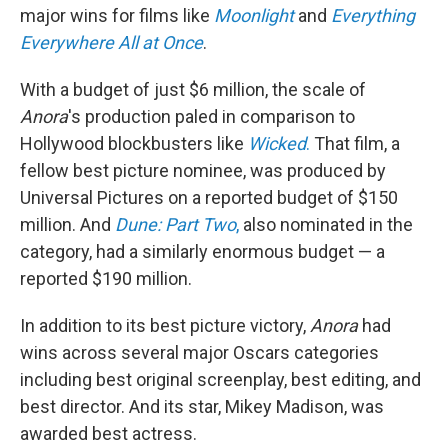
major wins for films like
Moonlight
and
Everything
Everywhere All at Once
.
With a budget of just $6 million, the scale of
Anora
's production paled in comparison to
Hollywood blockbusters like
Wicked
.
That film, a
fellow best picture nominee, was produced by
Universal Pictures on a reported budget of $150
million. And
Dune: Part Two
,
also nominated in the
category, had a similarly enormous budget — a
reported $190 million.
In addition to its best picture victory,
Anora
had
wins across several major Oscars categories
including best original screenplay, best editing, and
best director. And its star, Mikey Madison, was
awarded best actress.