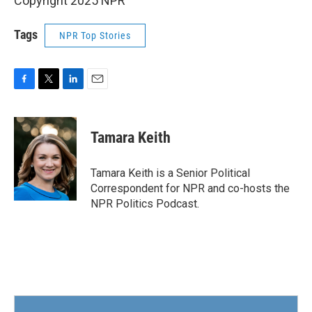
Copyright 2025 NPR
Tags
NPR Top Stories
F
T
L
E
a
w
i
m
c
i
n
a
e
t
k
i
Tamara Keith
b
t
e
l
o
e
d
o
r
I
Tamara Keith is a Senior Political
k
n
Correspondent for NPR and co-hosts the
NPR Politics Podcast.