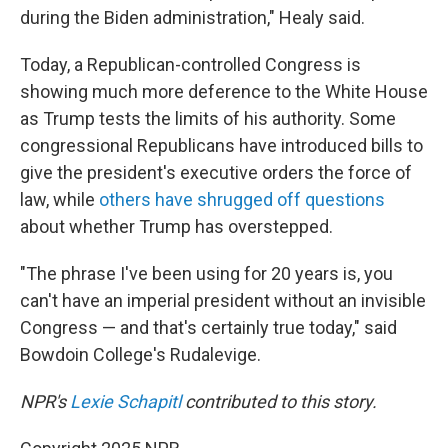
during the Biden administration," Healy said.
Today, a Republican-controlled Congress is
showing much more deference to the White House
as Trump tests the limits of his authority. Some
congressional Republicans have introduced bills to
give the president's executive orders the force of
law, while
others have shrugged off questions
about whether Trump has overstepped.
"The phrase I've been using for 20 years is, you
can't have an imperial president without an invisible
Congress — and that's certainly true today," said
Bowdoin College's Rudalevige.
NPR's
Lexie Schapitl
contributed to this story.