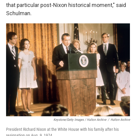
that particular post-Nixon historical moment," said
Schulman.
Keystone/Getty Images / Hulton Archive
/
Hulton Archive
President Richard Nixon at the White House with his family after his
resignation on Aug. 9, 1974.