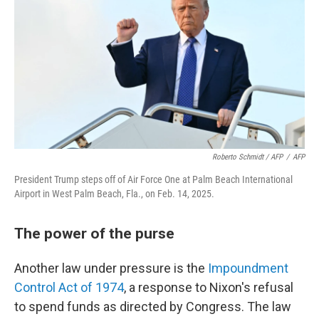
Roberto Schmidt / AFP
/
AFP
President Trump steps off of Air Force One at Palm Beach International
Airport in West Palm Beach, Fla., on Feb. 14, 2025.
The power of the purse
Another law under pressure is the
Impoundment
Control Act of 1974
, a response to Nixon's refusal
to spend funds as directed by Congress. The law