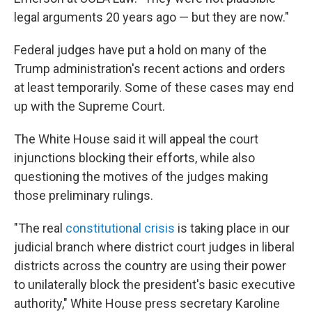
legal arguments 20 years ago — but they are now."
Federal judges have put a hold on many of the
Trump administration's recent actions and orders
at least temporarily. Some of these cases may end
up with the Supreme Court.
The White House said it will appeal the court
injunctions blocking their efforts, while also
questioning the motives of the judges making
those preliminary rulings.
"The real
constitutional crisis
is taking place in our
judicial branch where district court judges in liberal
districts across the country are using their power
to unilaterally block the president's basic executive
authority," White House press secretary Karoline