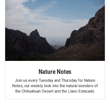
Nature Notes
Join us every Tuesday and Thursday for Nature
Notes, our weekly look into the natural wonders of
the Chihuahuan Desert and the Llano Estacado.