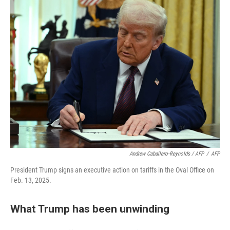
Andrew Caballero-Reynolds / AFP
/
AFP
President Trump signs an executive action on tariffs in the Oval Office on
Feb. 13, 2025.
What Trump has been unwinding