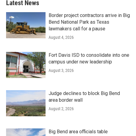
Latest News
Border project contractors arrive in Big
Bend National Park as Texas
lawmakers call for a pause
August 4, 2026
Fort Davis ISD to consolidate into one
campus under new leadership
August 3, 2026
Judge declines to block Big Bend
area border wall
August 2, 2026
Big Bend area officials table