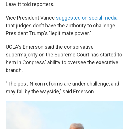
Leavitt told reporters.
Vice President Vance
suggested on social media
that judges don't have the authority to challenge
President Trump's "legitimate power."
UCLA's Emerson said the conservative
supermajority on the Supreme Court has started to
hem in Congress' ability to oversee the executive
branch.
"The post-Nixon reforms are under challenge, and
may fall by the wayside," said Emerson.