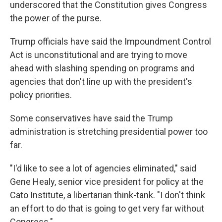
underscored that the Constitution gives Congress
the power of the purse.
Trump officials have said the Impoundment Control
Act is unconstitutional and are trying to move
ahead with slashing spending on programs and
agencies that don't line up with the president's
policy priorities.
Some conservatives have said the Trump
administration is stretching presidential power too
far.
"I'd like to see a lot of agencies eliminated," said
Gene Healy, senior vice president for policy at the
Cato Institute, a libertarian think-tank. "I don't think
an effort to do that is going to get very far without
Congress."