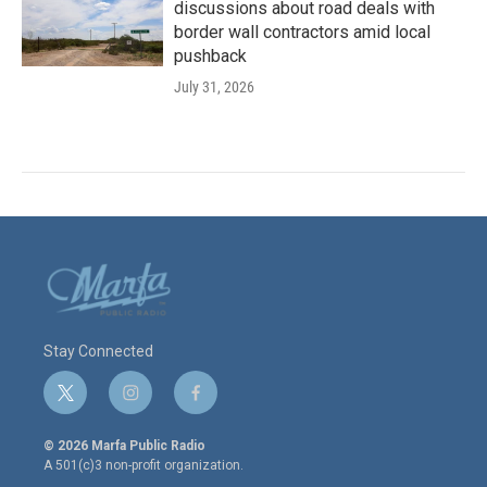
discussions about road deals with
border wall contractors amid local
pushback
July 31, 2026
Stay Connected
t
i
f
w
n
a
i
s
c
© 2026 Marfa Public Radio
t
t
e
A 501(c)3 non-profit organization.
t
a
b