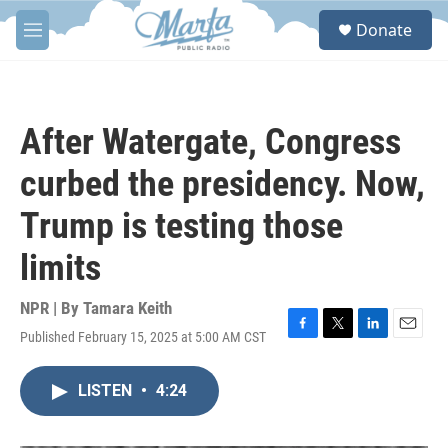
Skip to main content
S
Donate
e
M
a
e
r
n
c
u
h
After Watergate, Congress
u
e
curbed the presidency. Now,
r
y
Trump is testing those
limits
NPR | By
Tamara Keith
Published February 15, 2025 at 5:00 AM CST
F
T
L
E
a
w
i
m
c
i
n
a
LISTEN
•
4:24
e
t
k
i
b
t
e
l
o
e
d