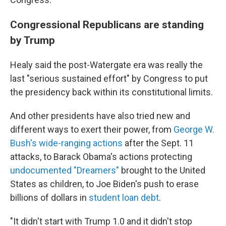
Congressional Republicans are standing
by Trump
Healy said the post-Watergate era was really the
last "serious sustained effort" by Congress to put
the presidency back within its constitutional limits.
And other presidents have also tried new and
different ways to exert their power, from
George W.
Bush's wide-ranging actions
after the Sept. 11
attacks, to Barack Obama's actions protecting
undocumented "Dreamers"
brought to the United
States as children, to Joe Biden's push to erase
billions of dollars in
student loan debt
.
"It didn't start with Trump 1.0 and it didn't stop