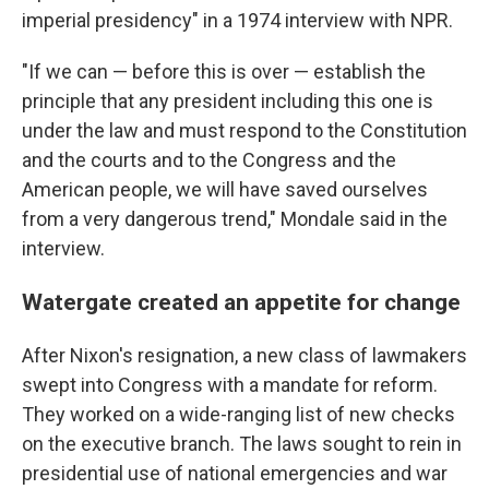
imperial presidency" in a 1974 interview with NPR.
"If we can — before this is over — establish the
principle that any president including this one is
under the law and must respond to the Constitution
and the courts and to the Congress and the
American people, we will have saved ourselves
from a very dangerous trend," Mondale said in the
interview.
Watergate created an appetite for change
After Nixon's resignation, a new class of lawmakers
swept into Congress with a mandate for reform.
They worked on a wide-ranging list of new checks
on the executive branch. The laws sought to rein in
presidential use of national emergencies and war