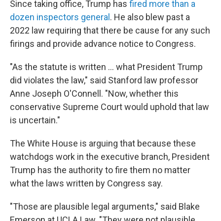
Since taking office, Trump has
fired more than a
dozen inspectors general
. He also blew past a
2022 law requiring that there be cause for any such
firings and provide advance notice to Congress.
"As the statute is written … what President Trump
did violates the law," said Stanford law professor
Anne Joseph O'Connell. "Now, whether this
conservative Supreme Court would uphold that law
is uncertain."
The White House is arguing that because these
watchdogs work in the executive branch, President
Trump has the authority to fire them no matter
what the laws written by Congress say.
"Those are plausible legal arguments," said Blake
Emerson at UCLA Law. "They were not plausible