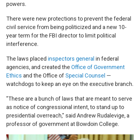
powers.
There were new protections to prevent the federal
civil service from being politicized and a new 10-
year term for the FBI director to limit political
interference.
The laws placed
inspectors general
in federal
agencies, and created the
Office of Government
Ethics
and the Office of
Special Counsel
—
watchdogs to keep an eye on the executive branch.
"These are a bunch of laws that are meant to serve
as notice of congressional intent, to stand up to
presidential overreach," said Andrew Rudalevige, a
professor of government at Bowdoin College.