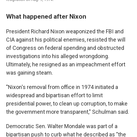
What happened after Nixon
President Richard Nixon weaponized the FBI and
CIA against his political enemies, resisted the will
of Congress on federal spending and obstructed
investigations into his alleged wrongdoing.
Ultimately, he resigned as an impeachment effort
was gaining steam.
"Nixon's removal from office in 1974 initiated a
widespread and bipartisan effort to limit
presidential power, to clean up corruption, to make
the government more transparent," Schulman said.
Democratic Sen. Walter Mondale was part of a
bipartisan push to curb what he described as "the