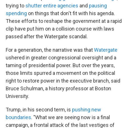
trying to
shutter entire agencies
and
pausing
spending
on things that don't fit with his agenda.
These efforts to reshape the government at a rapid
clip have put him on a collision course with laws
passed after the Watergate scandal.
For a generation, the narrative was that
Watergate
ushered in greater congressional oversight and a
taming of presidential power. But over the years,
those limits spurred a movement on the political
right to restore power in the executive branch, said
Bruce Schulman, a history professor at Boston
University.
Trump, in his second term, is
pushing new
boundaries
. "What we are seeing now is a final
campaign, a frontal attack of the last vestiges of