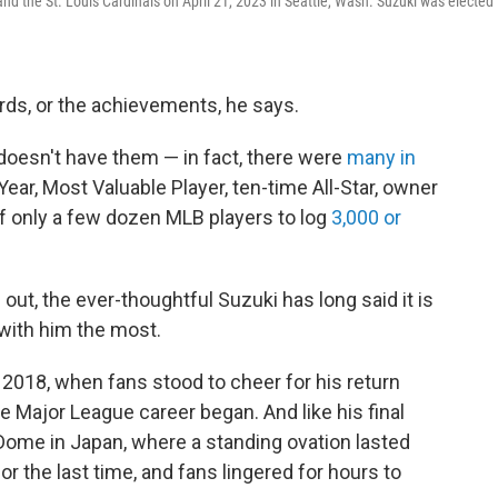
d the St. Louis Cardinals on April 21, 2023 in Seattle, Wash. Suzuki was elected 
cords, or the achievements, he says.
t doesn't have them — in fact, there were
many in
 Year, Most Valuable Player, ten-time All-Star, owner
of only a few dozen MLB players to log
3,000 or
out, the ever-thoughtful Suzuki has long said it is
 with him the most.
 2018, when fans stood to cheer for his return
 Major League career began. And like his final
Dome in Japan, where a standing ovation lasted
or the last time, and fans lingered for hours to