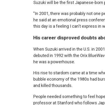
Suzuki will be the first Japanese-born 
"In 2001, there was probably not one 
he said at an emotional press conferen
this day is a feeling I can't express in 
His career disproved doubts ab
When Suzuki arrived in the U.S. in 2001
debuted in 1992 with the Orix BlueWav
he was a powerhouse.
His rise to stardom came at a time whe
bubble economy of the 1980s had burst
and killed thousands.
People needed something to feel hopefu
professor at Stanford who follows Jap