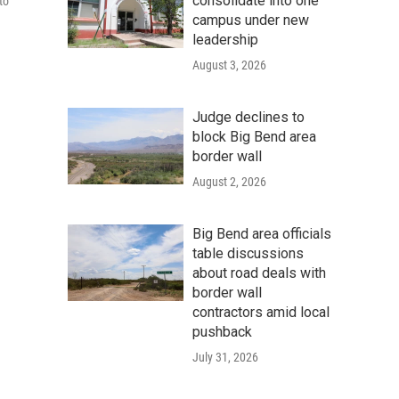
consolidate into one
to
campus under new
leadership
August 3, 2026
Judge declines to
block Big Bend area
border wall
August 2, 2026
Big Bend area officials
table discussions
about road deals with
border wall
contractors amid local
pushback
July 31, 2026