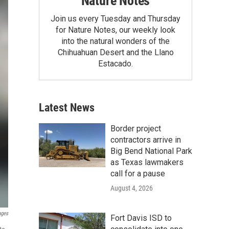
Nature Notes
Join us every Tuesday and Thursday
for Nature Notes, our weekly look
into the natural wonders of the
Chihuahuan Desert and the Llano
Estacado.
Latest News
Border project
contractors arrive in
Big Bend National Park
as Texas lawmakers
call for a pause
August 4, 2026
ages
Fort Davis ISD to