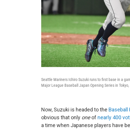
Seattle Mariners Ichiro Suzuki runs to first base in a g
Major League Baseball Japan Opening Series in Tokyo,
Now, Suzuki is headed to the
Baseball 
obvious that only
one
of
nearly 400 vo
a time when Japanese players have be