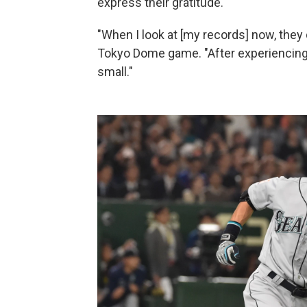
express their gratitude.
"When I look at [my records] now, they d
Tokyo Dome game. "After experiencing
small."