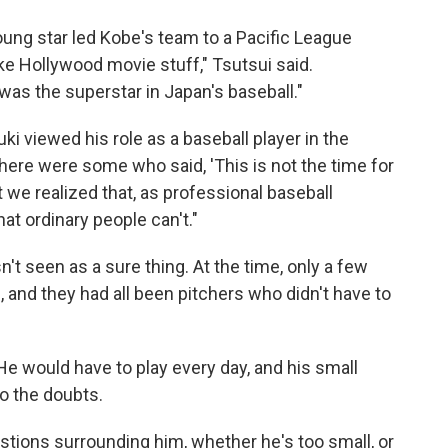
oung star led Kobe's team to a Pacific League
like Hollywood movie stuff," Tsutsui said.
as the superstar in Japan's baseball."
 viewed his role as a baseball player in the
there were some who said, 'This is not the time for
ut we realized that, as professional baseball
at ordinary people can't."
t seen as a sure thing. At the time, only a few
 and they had all been pitchers who didn't have to
 He would have to play every day, and his small
o the doubts.
estions surrounding him, whether he's too small, or