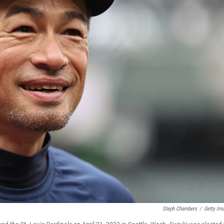
Steph Chambers
/
Getty Im