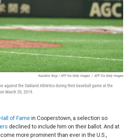
Kazuhiro Nogi / AFP Via Getty Images
/
AFP Via Getty Images
ame against the Oakland Athletics during their baseball game at the
 on March 20, 2019.
Hall of Fame
in Cooperstown, a selection so
ters
declined to include him on their ballot. And at
come more prominent than ever in the U.S.,