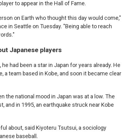
player to appear in the Hall of Fame.
person on Earth who thought this day would come,"
ce in Seattle on Tuesday. "Being able to reach
words."
out Japanese players
, he had been a star in Japan for years already. He
e, a team based in Kobe, and soon it became clear
n the national mood in Japan was at a low. The
, and in 1995, an earthquake struck near Kobe
l about, said Kiyoteru Tsutsui, a sociology
anese baseball.