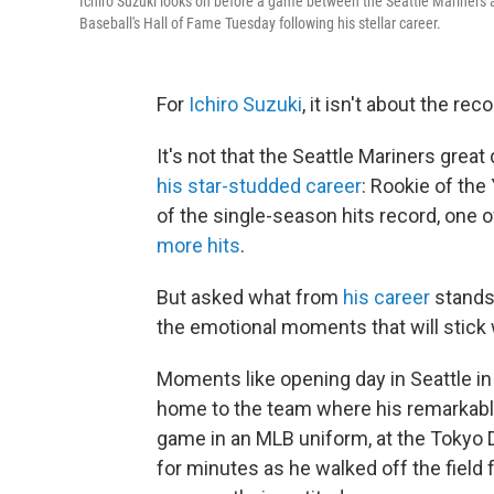
Ichiro Suzuki looks on before a game between the Seattle Mariners an
Baseball's Hall of Fame Tuesday following his stellar career.
For
Ichiro Suzuki
, it isn't about the re
It's not that the Seattle Mariners grea
his star-studded career
: Rookie of the
of the single-season hits record, one 
more hits
.
But asked what from
his career
stands 
the emotional moments that will stick
Moments like opening day in Seattle in
home to the team where his remarkable
game in an MLB uniform, at the Tokyo 
for minutes as he walked off the field f