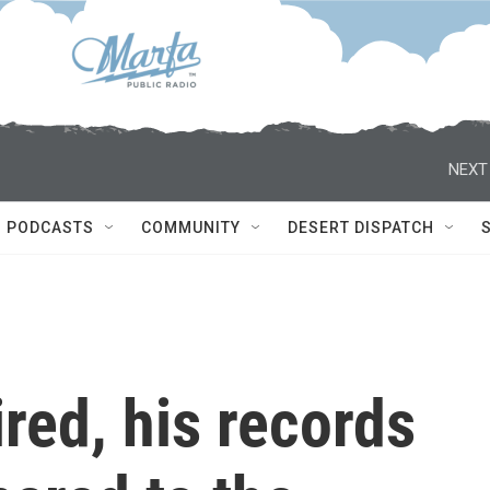
NEXT
PODCASTS
COMMUNITY
DESERT DISPATCH
ired, his records