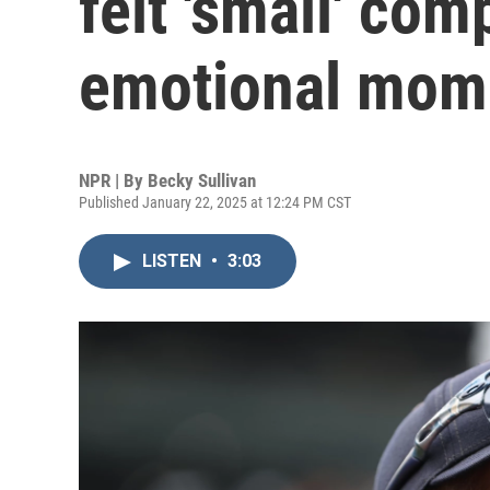
felt 'small' com
emotional mom
NPR | By
Becky Sullivan
Published January 22, 2025 at 12:24 PM CST
LISTEN
•
3:03