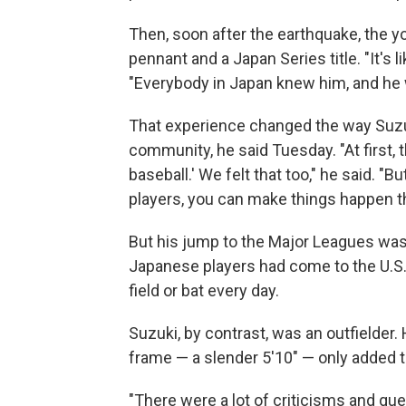
Then, soon after the earthquake, the y
pennant and a Japan Series title. "It's 
"Everybody in Japan knew him, and he w
That experience changed the way Suzuki
community, he said Tuesday. "At first, 
baseball.' We felt that too," he said. "B
players, you can make things happen th
But his jump to the Major Leagues wasn'
Japanese players had come to the U.S.,
field or bat every day.
Suzuki, by contrast, was an outfielder.
frame — a slender 5'10" — only added t
"There were a lot of criticisms and qu