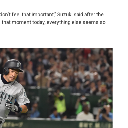
on't feel that important," Suzuki said after the
 that moment today, everything else seems so