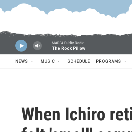
Skip to main content
MARFA Public Radio
The Rock Pillow
NEWS
MUSIC
SCHEDULE
PROGRAMS
When Ichiro ret