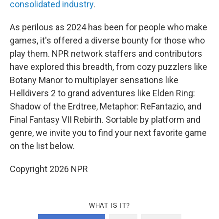
consolidated industry
.
As perilous as 2024 has been for people who make
games, it's offered a diverse bounty for those who
play them. NPR network staffers and contributors
have explored this breadth, from cozy puzzlers like
Botany Manor to multiplayer sensations like
Helldivers 2 to grand adventures like Elden Ring:
Shadow of the Erdtree, Metaphor: ReFantazio, and
Final Fantasy VII Rebirth. Sortable by platform and
genre, we invite you to find your next favorite game
on the list below.
Copyright 2026 NPR