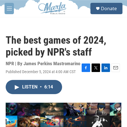
Skip to main content
S
Donate
e
M
a
e
r
n
c
u
h
The best games of 2024,
u
e
picked by NPR's staff
r
y
NPR | By
James Perkins Mastromarino
Published December 5, 2024 at 4:00 AM CST
F
T
L
E
a
w
i
m
c
i
n
a
LISTEN
•
6:14
e
t
k
i
b
t
e
l
o
e
d
o
r
I
k
n