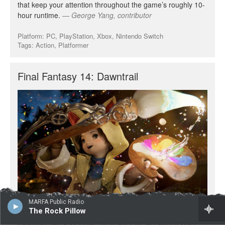
MARFA Public Radio
The Rock Pillow