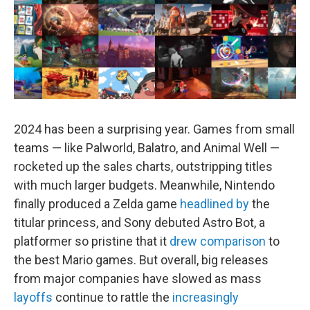
2024 has been a surprising year. Games from small
teams — like Palworld, Balatro, and Animal Well —
rocketed up the sales charts, outstripping titles
with much larger budgets. Meanwhile, Nintendo
finally produced a Zelda game
headlined by
the
titular princess, and Sony debuted Astro Bot, a
platformer so pristine that it
drew comparison
to
the best Mario games. But overall, big releases
from major companies have slowed as mass
layoffs
continue to rattle the
increasingly