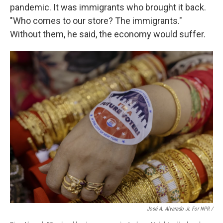
pandemic. It was immigrants who brought it back.
"Who comes to our store? The immigrants."
Without them, he said, the economy would suffer.
José A. Alvarado Jr. For NPR /