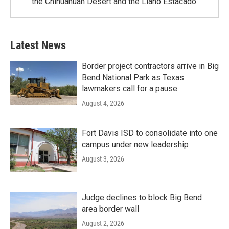
the Chihuahuan Desert and the Llano Estacado.
Latest News
Border project contractors arrive in Big
Bend National Park as Texas
lawmakers call for a pause
August 4, 2026
Fort Davis ISD to consolidate into one
campus under new leadership
August 3, 2026
Judge declines to block Big Bend
area border wall
August 2, 2026