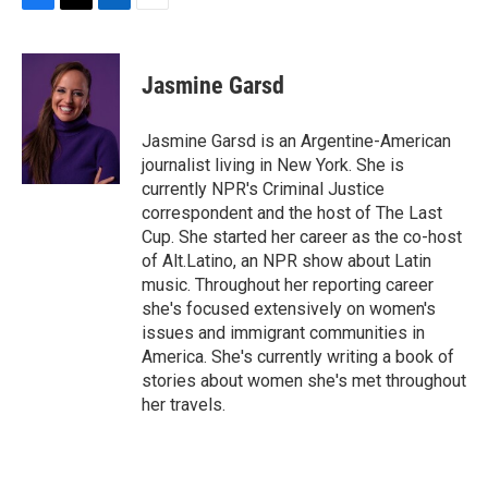
F
T
L
E
a
w
i
m
c
i
n
a
e
t
k
i
Jasmine Garsd
b
t
e
l
o
e
d
o
r
I
Jasmine Garsd is an Argentine-American
k
n
journalist living in New York. She is
currently NPR's Criminal Justice
correspondent and the host of The Last
Cup. She started her career as the co-host
of Alt.Latino, an NPR show about Latin
music. Throughout her reporting career
she's focused extensively on women's
issues and immigrant communities in
America. She's currently writing a book of
stories about women she's met throughout
her travels.