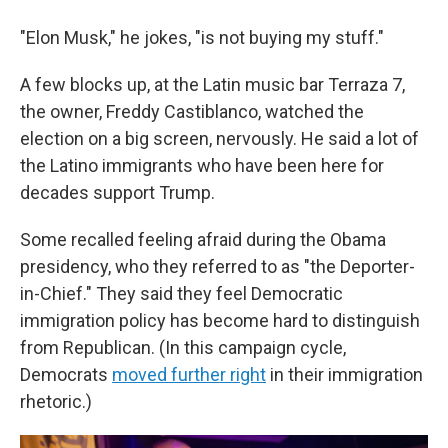
"Elon Musk," he jokes, "is not buying my stuff."
A few blocks up, at the Latin music bar Terraza 7,
the owner, Freddy Castiblanco, watched the
election on a big screen, nervously. He said a lot of
the Latino immigrants who have been here for
decades support Trump.
Some recalled feeling afraid during the Obama
presidency, who they referred to as "the Deporter-
in-Chief." They said they feel Democratic
immigration policy has become hard to distinguish
from Republican. (In this campaign cycle,
Democrats
moved further right
in their immigration
rhetoric.)