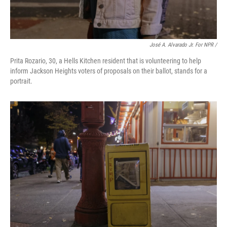
José A. Alvarado Jr. For NPR /
Prita Rozario, 30, a Hells Kitchen resident that is volunteering to help
inform Jackson Heights voters of proposals on their ballot, stands for a
portrait.