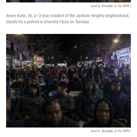
José A. Alvarado Jr. For NPR /
Amen Kahn, 56, a 12-year resident of the Jackson Heights neighborhood,
stands for a portrait in Diversity Plaza on Tuesday.
José A. Alvarado Jr. For NPR /