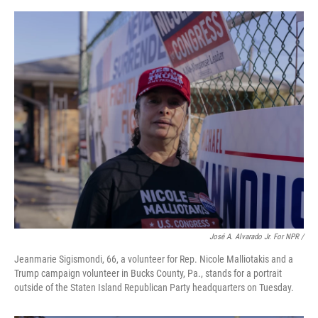
José A. Alvarado Jr. For NPR /
Jeanmarie Sigismondi, 66, a volunteer for Rep. Nicole Malliotakis and a
Trump campaign volunteer in Bucks County, Pa., stands for a portrait
outside of the Staten Island Republican Party headquarters on Tuesday.