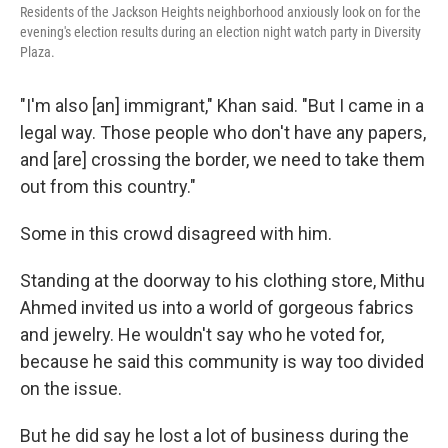
Residents of the Jackson Heights neighborhood anxiously look on for the
evening's election results during an election night watch party in Diversity
Plaza.
"I'm also [an]
immigrant," Khan said. "But I came in a
legal way. Those people who don't have any papers,
and [are] crossing the border, we need to take them
out from this country."
Some in this crowd disagreed
with him.
Standing at the doorway to his clothing store, Mithu
Ahmed invited us into a world of gorgeous fabrics
and jewelry. He wouldn't say who he voted for,
because he said this community is way too divided
on the issue.
But he did say he lost a lot of business during the