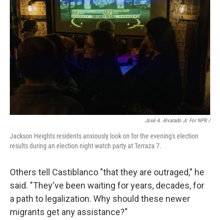
José A. Alvarado Jr. For NPR /
Jackson Heights residents anxiously look on for the evening's election
results during an election night watch party at Terraza 7.
Others tell Castiblanco "that they are outraged," he
said. "They've been waiting for years, decades, for
a path to legalization. Why should these newer
migrants get any assistance?"