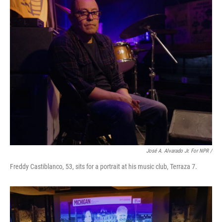
José A. Alvarado Jr. For NPR /
Freddy Castiblanco, 53, sits for a portrait at his music club, Terraza 7.