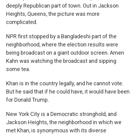
deeply Republican part of town. Out in Jackson
Heights, Queens, the picture was more
complicated.
NPR first stopped by a Bangladeshi part of the
neighborhood,
where the election results were
being broadcast on a giant outdoor screen. Amen
Kahn was watching the broadcast and sipping
some tea.
Khan is in the country legally, and he cannot vote.
But he said that if he could have, it would have been
for Donald Trump.
New York City is a Democratic stronghold, and
Jackson Heights, the neighborhood in which we
met Khan, is synonymous with its diverse