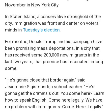
November in New York City.
In Staten Island, a conservative stronghold of the
city, immigration was front and center on voters'
minds in
Tuesday's election
.
For months, Donald Trump and his campaign have
been promising mass deportations. In a city that
has received some 200,000 new migrants in the
last two years, that promise has resonated among
some.
"He's gonna close that border again," said
Jeanmarie Sigismondi, a schoolteacher. "He's
gonna get the criminals out. You come here? Learn
how to speak English. Come here legally. We have
no problem with immigrants. Come. Here. Legally."