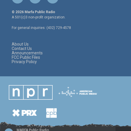
w
n
a
i
s
c
© 2026 Marfa Public Radio
t
t
e
A 501(c)3 non-profit organization.
t
a
b
e
g
o
For general inquiries: (432) 729-4578
r
r
o
a
k
m
About Us
Contact Us
Announcements
FCC Public Files
Privacy Policy
MARFA Public Radio