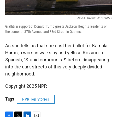
José A. Alvarado Jr. For NPR /
Graffiti in support of Donald Trump greets Jackson Heights residents on
the corner of 37th Avenue and 83rd Street in Queens.
As she tells us that she cast her ballot for Kamala
Harris, a woman walks by and yells at Rozario in
Spanish, "Stupid communist!" before disappearing
into the dark streets of this very deeply divided
neighborhood.
Copyright 2025 NPR
Tags
NPR Top Stories