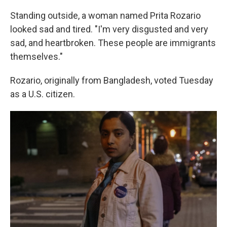
Standing outside, a woman named Prita Rozario
looked sad and tired. "I'm very disgusted and very
sad, and heartbroken. These people are immigrants
themselves."
Rozario, originally from Bangladesh, voted Tuesday
as a U.S. citizen.