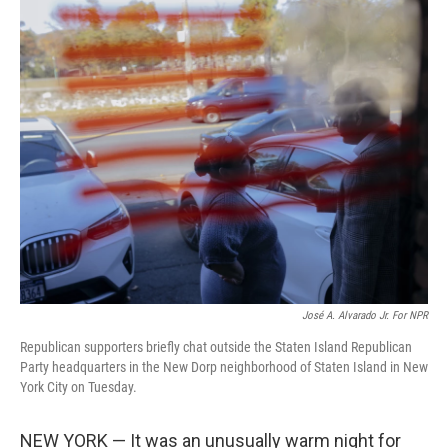
o
r
I
k
n
José A. Alvarado Jr. For NPR
Republican supporters briefly chat outside the Staten Island Republican
Party headquarters in the New Dorp neighborhood of Staten Island in New
York City on Tuesday.
NEW YORK — It was an unusually warm night for