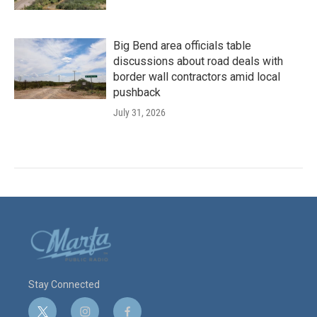
Big Bend area officials table
discussions about road deals with
border wall contractors amid local
pushback
July 31, 2026
Stay Connected
t
i
f