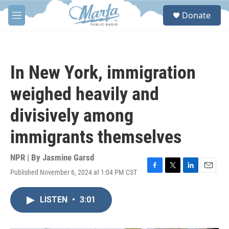
Skip to main content
S
Donate
e
M
a
e
r
n
c
u
h
In New York, immigration
u
e
weighed heavily and
r
y
divisively among
immigrants themselves
NPR | By
Jasmine Garsd
Published November 6, 2024 at 1:04 PM CST
F
T
L
E
a
w
i
m
c
i
n
a
LISTEN
•
3:01
e
t
k
i
b
t
e
l
o
e
d