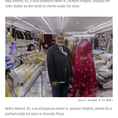
Ripa Ahmed, 50, a local business owner in Jackson Heights, displays her
voter sticker as she tends to clients inside her store.
José A. Alvarado Jr. For NPR /
Mithu Ahmed, 60, a local business owner in Jackson Heights, stands for a
portrait inside his store in Diversity Plaza.