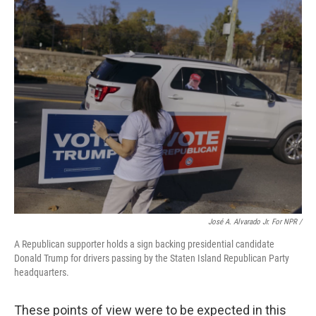
José A. Alvarado Jr. For NPR /
A Republican supporter holds a sign backing presidential candidate
Donald Trump for drivers passing by the Staten Island Republican Party
headquarters.
These points of view were to be expected in this