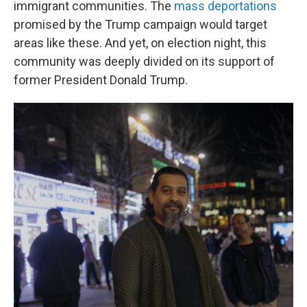
immigrant communities. The
mass deportations
promised by the Trump campaign would target
areas like these. And yet, on election night, this
community was deeply divided on its support of
former President Donald Trump.