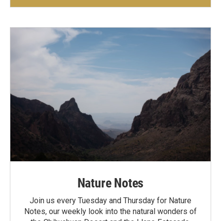
Nature Notes
Join us every Tuesday and Thursday for Nature
Notes, our weekly look into the natural wonders of