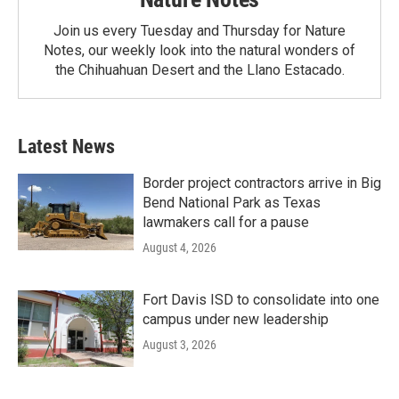
Join us every Tuesday and Thursday for Nature
Notes, our weekly look into the natural wonders of
the Chihuahuan Desert and the Llano Estacado.
Latest News
Border project contractors arrive in Big
Bend National Park as Texas
lawmakers call for a pause
August 4, 2026
Fort Davis ISD to consolidate into one
campus under new leadership
August 3, 2026