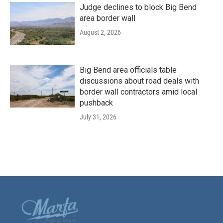
Judge declines to block Big Bend
area border wall
August 2, 2026
Big Bend area officials table
discussions about road deals with
border wall contractors amid local
pushback
July 31, 2026