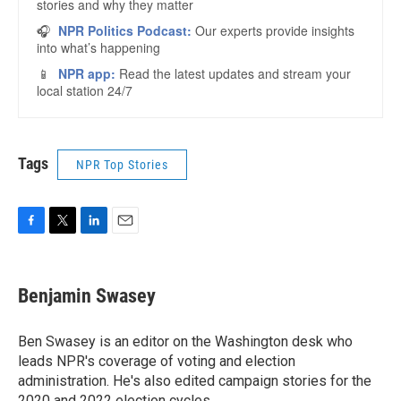
Tags
NPR Top Stories
F
T
L
E
a
w
i
m
c
i
n
a
e
t
k
i
Benjamin Swasey
b
t
e
l
o
e
d
o
r
I
Ben Swasey is an editor on the Washington desk who
k
n
leads NPR's coverage of voting and election
administration. He's also edited campaign stories for the
2020 and 2022 election cycles.