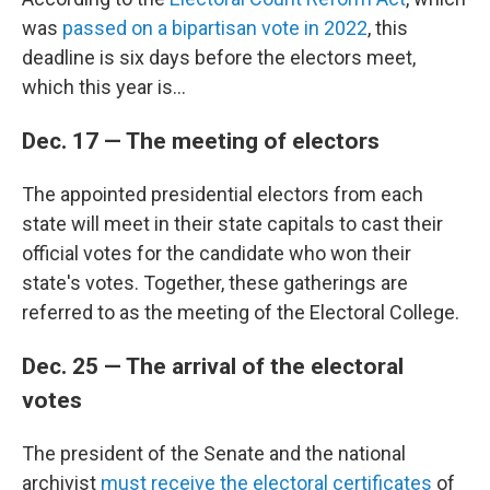
was
passed on a bipartisan vote in 2022
, this
deadline is six days before the electors meet,
which this year is...
Dec. 17 — The meeting of electors
The appointed presidential electors from each
state will meet in their state capitals to cast their
official votes for the candidate who won their
state's votes. Together, these gatherings are
referred to as the meeting of the Electoral College.
Dec. 25 — The arrival of the electoral
votes
The president of the Senate and the national
archivist
must receive the electoral certificates
of