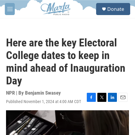
Skip to main content
S
Donate
e
M
a
e
r
n
c
u
h
Here are the key Electoral
u
e
College dates to keep in
r
y
mind ahead of Inauguration
Day
NPR | By
Benjamin Swasey
Published November 1, 2024 at 4:00 AM CDT
F
T
L
E
a
w
i
m
c
i
n
a
e
t
k
i
b
t
e
l
o
e
d