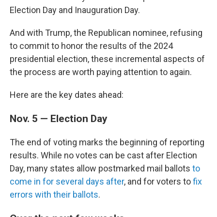
Election Day and Inauguration Day.
And with Trump, the Republican nominee, refusing
to commit to honor the results of the 2024
presidential election, these incremental aspects of
the process are worth paying attention to again.
Here are the key dates ahead:
Nov. 5 — Election Day
The end of voting marks the beginning of reporting
results. While no votes can be cast after Election
Day, many states allow postmarked mail ballots
to
come in for several days after
, and for voters to
fix
errors with their ballots
.