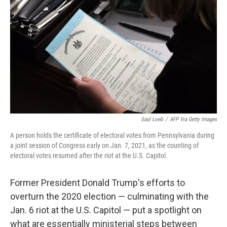
o
r
I
k
n
Saul Loeb
/
AFP Via Getty Images
A person holds the certificate of electoral votes from Pennsylvania during
a joint session of Congress early on Jan. 7, 2021, as the counting of
electoral votes resumed after the riot at the U.S. Capitol.
Former President Donald Trump's efforts to
overturn the 2020 election — culminating with the
Jan. 6 riot at the U.S. Capitol — put a spotlight on
what are essentially ministerial steps between