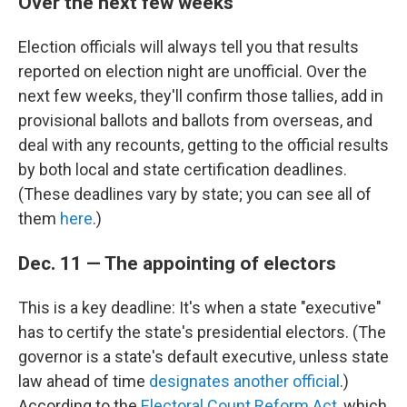
Over the next few weeks
Election officials will always tell you that results
reported on election night are unofficial. Over the
next few weeks, they'll confirm those tallies, add in
provisional ballots and ballots from overseas, and
deal with any recounts, getting to the official results
by both local and state certification deadlines.
(These deadlines vary by state; you can see all of
them
here
.)
Dec. 11 — The appointing of electors
This is a key deadline: It's when a state "executive"
has to certify the state's presidential electors. (The
governor is a state's default executive, unless state
law ahead of time
designates another official
.)
According to the
Electoral Count Reform Act
, which