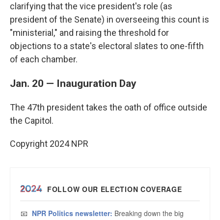
clarifying that the vice president's role (as
president of the Senate) in overseeing this count is
"ministerial," and raising the threshold for
objections to a state's electoral slates to one-fifth
of each chamber.
Jan. 20 — Inauguration Day
The 47th president takes the oath of office outside
the Capitol.
Copyright 2024 NPR