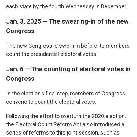
each state by the fourth Wednesday in December.
Jan. 3, 2025 — The swearing-in of the new
Congress
The new Congress is sworn in before its members
count the presidential electoral votes.
Jan. 6 — The counting of electoral votes in
Congress
In the election's final step, members of Congress
convene to count the electoral votes.
Following the effort to overturn the 2020 election,
the Electoral Count Reform Act also introduced a
series of reforms to this joint session, such as