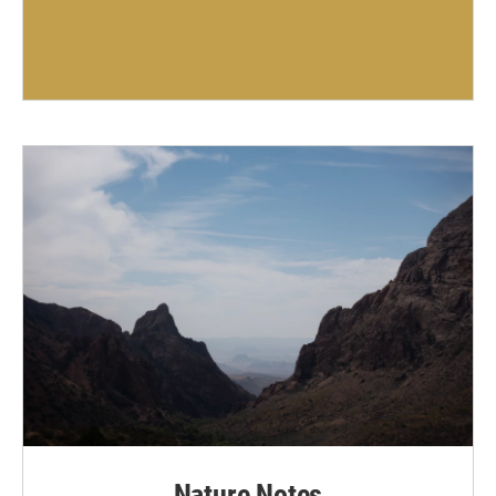
Nature Notes