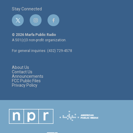
Stay Connected
t
i
f
w
n
a
i
s
c
© 2026 Marfa Public Radio
t
t
e
A 501(c)3 non-profit organization.
t
a
b
e
g
o
For general inquiries: (432) 729-4578
r
r
o
a
k
m
About Us
Contact Us
Announcements
FCC Public Files
Privacy Policy